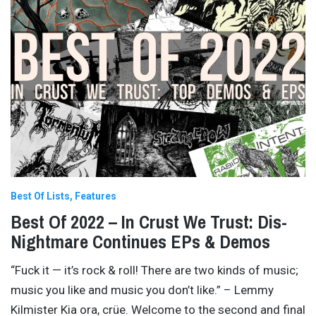
Best Of Lists
Features
Best Of 2022 – In Crust We Trust: Dis-
Nightmare Continues EPs & Demos
“Fuck it — it’s rock & roll! There are two kinds of music;
music you like and music you don’t like.” – Lemmy
Kilmister Kia ora, crüe. Welcome to the second and final