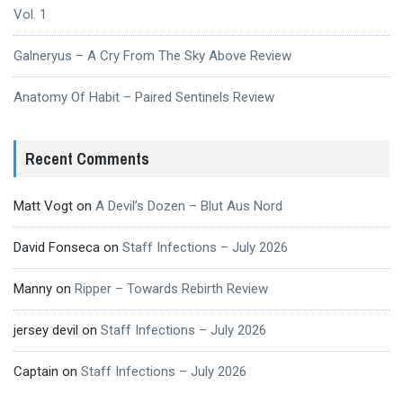
Vol. 1
Galneryus – A Cry From The Sky Above Review
Anatomy Of Habit – Paired Sentinels Review
Recent Comments
Matt Vogt
on
A Devil’s Dozen – Blut Aus Nord
David Fonseca
on
Staff Infections – July 2026
Manny
on
Ripper – Towards Rebirth Review
jersey devil
on
Staff Infections – July 2026
Captain
on
Staff Infections – July 2026