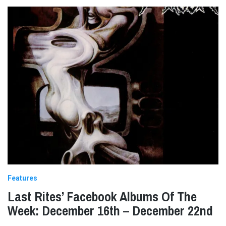
Features
Last Rites’ Facebook Albums Of The
Week: December 16th – December 22nd