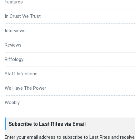
Features
In Crust We Trust
Interviews
Reviews
Riffology
Staff Infections
We Have The Power
Wobbly
Subscribe to Last Rites via Email
Enter your email address to subscribe to Last Rites and receive