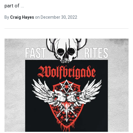
part of
…
By
Craig Hayes
on
December 30, 2022