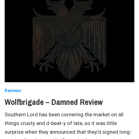
Reviews
Wolfbrigade – Damned Review
Southern Lord has been cornering the market on all
things crusty and d-beat-y of late, so it was little
surprise when they announced that they’d signed long-