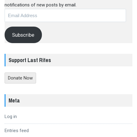
notifications of new posts by email.
Email
Address
Subscribe
Support Last Rites
Donate Now
Meta
Log in
Entries feed