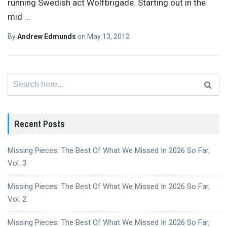
running Swedish act Wolfbrigade. Starting out in the
mid
…
By
Andrew Edmunds
on
May 13, 2012
Search
for:
Recent Posts
Missing Pieces: The Best Of What We Missed In 2026 So Far,
Vol. 3
Missing Pieces: The Best Of What We Missed In 2026 So Far,
Vol. 2
Missing Pieces: The Best Of What We Missed In 2026 So Far,