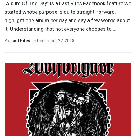
“Album Of The Day” is a Last Rites Facebook feature we
started whose purpose is quite straight-forward:
highlight one album per day and say a few words about
it. Understanding that not everyone chooses to
…
By
Last Rites
on
December 22, 2018