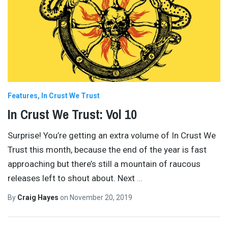
Features
In Crust We Trust
In Crust We Trust: Vol 10
Surprise! You’re getting an extra volume of In Crust We
Trust this month, because the end of the year is fast
approaching but there’s still a mountain of raucous
releases left to shout about. Next
…
By
Craig Hayes
on
November 20, 2019