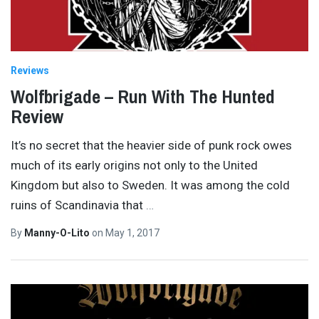
Reviews
Wolfbrigade – Run With The Hunted
Review
It’s no secret that the heavier side of punk rock owes
much of its early origins not only to the United
Kingdom but also to Sweden. It was among the cold
ruins of Scandinavia that
…
By
Manny-O-Lito
on
May 1, 2017