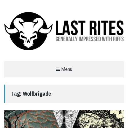
LAST RITES
Menu
GENERALLY IMPRESSED WITH RIFFS
Tag:
Wolfbrigade