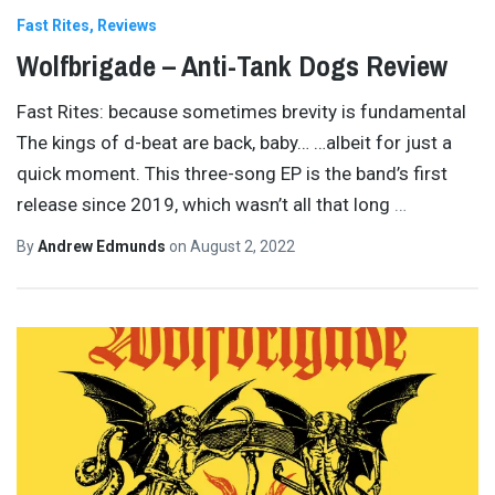
Fast Rites
Reviews
Wolfbrigade – Anti-Tank Dogs Review
Fast Rites: because sometimes brevity is fundamental
The kings of d-beat are back, baby… …albeit for just a
quick moment. This three-song EP is the band’s first
release since 2019, which wasn’t all that long
…
By
Andrew Edmunds
on
August 2, 2022