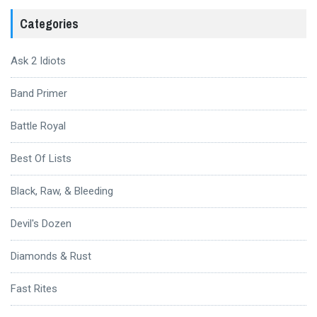
Categories
Ask 2 Idiots
Band Primer
Battle Royal
Best Of Lists
Black, Raw, & Bleeding
Devil's Dozen
Diamonds & Rust
Fast Rites