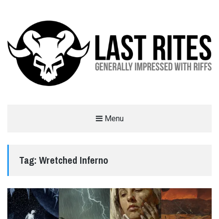
LAST RITES
Menu
GENERALLY IMPRESSED WITH RIFFS
Tag:
Wretched Inferno