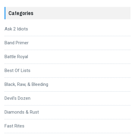
Categories
Ask 2 Idiots
Band Primer
Battle Royal
Best Of Lists
Black, Raw, & Bleeding
Devil's Dozen
Diamonds & Rust
Fast Rites