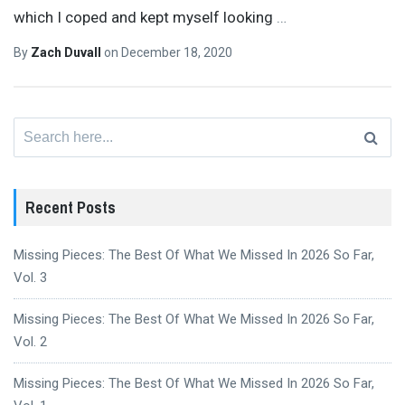
which I coped and kept myself looking
…
By
Zach Duvall
on
December 18, 2020
Search
for:
Recent Posts
Missing Pieces: The Best Of What We Missed In 2026 So Far,
Vol. 3
Missing Pieces: The Best Of What We Missed In 2026 So Far,
Vol. 2
Missing Pieces: The Best Of What We Missed In 2026 So Far,