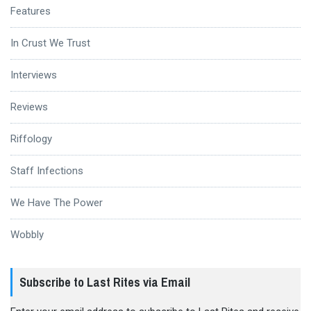
Features
In Crust We Trust
Interviews
Reviews
Riffology
Staff Infections
We Have The Power
Wobbly
Subscribe to Last Rites via Email