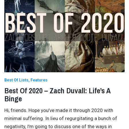
Best Of Lists
Features
Best Of 2020 – Zach Duvall: Life’s A
Binge
Hi, friends. Hope you’ve made it through 2020 with
minimal suffering. In lieu of regurgitating a bunch of
negativity, I’m going to discuss one of the ways in