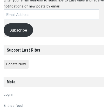
Enter your email address to subscribe to Last Rites and receive
notifications of new posts by email.
Email
Address
Subscribe
Support Last Rites
Donate Now
Meta
Log in
Entries feed