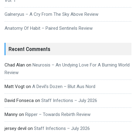
Vol. 1
Galneryus – A Cry From The Sky Above Review
Anatomy Of Habit – Paired Sentinels Review
Recent Comments
Chad Alan
on
Neurosis – An Undying Love For A Burning World
Review
Matt Vogt
on
A Devil’s Dozen – Blut Aus Nord
David Fonseca
on
Staff Infections – July 2026
Manny
on
Ripper – Towards Rebirth Review
jersey devil
on
Staff Infections – July 2026