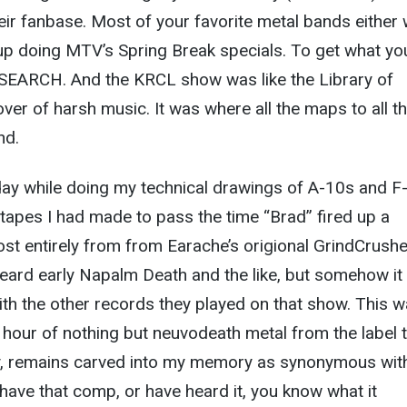
heir fanbase. Most of your favorite metal bands either
p doing MTV’s Spring Break specials. To get what yo
SEARCH. And the KRCL show was like the Library of
over of harsh music. It was where all the maps to all t
nd.
 day while doing my technical drawings of A-10s and F
e tapes I had made to pass the time “Brad” fired up a
st entirely from from Earache’s origional GrindCrushe
heard early Napalm Death and the like, but somehow it
th the other records they played on that show. This w
 hour of nothing but neuvodeath metal from the label t
ity, remains carved into my memory as synonymous wit
 have that comp, or have heard it, you know what it