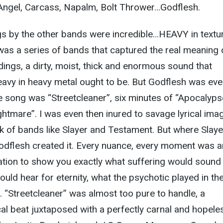
Angel, Carcass, Napalm, Bolt Thrower…Godflesh.
s by the other bands were incredible…HEAVY in textur
s was a series of bands that captured the real meaning 
rdings, a dirty, moist, thick and enormous sound that
eavy in heavy metal ought to be. But Godflesh was ev
 song was “Streetcleaner”, six minutes of “Apocalyps
ghtmare”. I was even then inured to savage lyrical ima
ck of bands like Slayer and Testament. But where Slaye
Godflesh created it. Every nuance, every moment was a
ation to show you exactly what suffering would sound l
ld hear for eternity, what the psychotic played in the
d. “Streetcleaner” was almost too pure to handle, a
al beat juxtaposed with a perfectly carnal and hopele