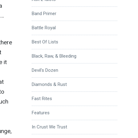
a
Band Primer
s…
Battle Royal
there
Best Of Lists
t
Black, Raw, & Bleeding
 it
Devil's Dozen
at
Diamonds & Rust
to
Fast Rites
much
Features
In Crust We Trust
unge,