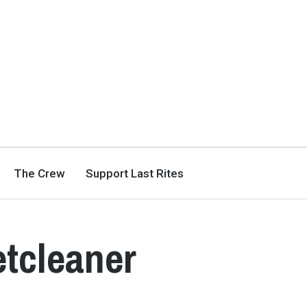
The Crew
Support Last Rites
etcleaner