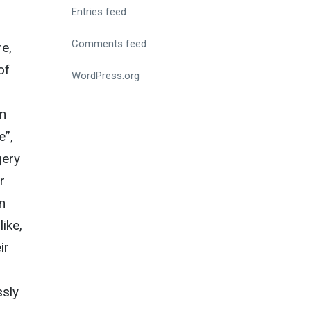
Entries feed
Comments feed
e,
of
WordPress.org
en
e”,
gery
r
n
ike,
ir
ssly