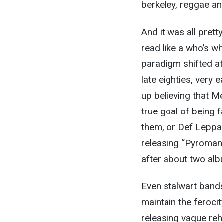
berkeley, reggae an
And it was all pret
read like a who’s w
paradigm shifted at
late eighties, very 
up believing that M
true goal of being
them, or Def Leppa
releasing “Pyromania
after about two al
Even stalwart bands
maintain the ferocit
releasing vague reh