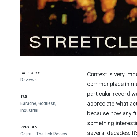
CATEGORY:
Context is very imp
Reviews
commonplace in mus
particular record wa
TAG:
appreciate what actu
Earache
,
Godflesh
,
Industrial
because now any f
something interest
Post
PREVIOUS:
several decades. It
Previous
Gojira – The Link Review