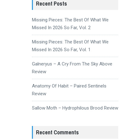
Recent Posts
Missing Pieces: The Best Of What We
Missed In 2026 So Far, Vol. 2
Missing Pieces: The Best Of What We
Missed In 2026 So Far, Vol. 1
Galneryus – A Cry From The Sky Above
Review
Anatomy Of Habit – Paired Sentinels
Review
Sallow Moth – Hydrophilous Brood Review
Recent Comments