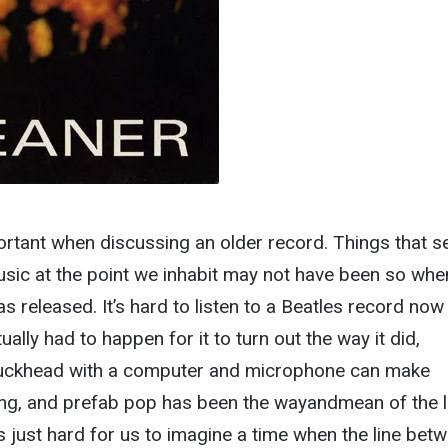
ortant when discussing an older record. Things that 
ic at the point we inhabit may not have been so whe
s released. It’s hard to listen to a Beatles record now
ally had to happen for it to turn out the way it did,
uckhead with a computer and microphone can make
ing, and prefab pop has been the wayandmean of the l
’s just hard for us to imagine a time when the line bet