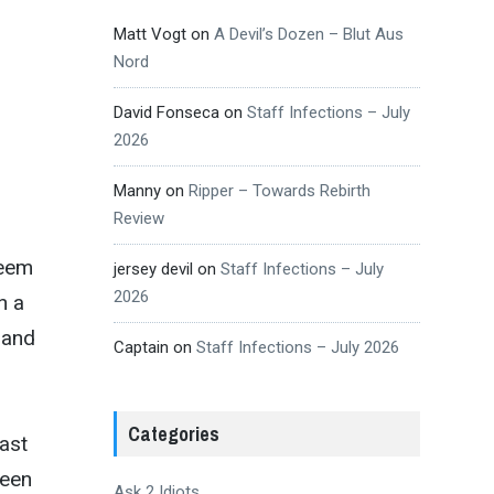
Matt Vogt
on
A Devil’s Dozen – Blut Aus
Nord
David Fonseca
on
Staff Infections – July
2026
Manny
on
Ripper – Towards Rebirth
Review
seem
jersey devil
on
Staff Infections – July
2026
n a
 and
Captain
on
Staff Infections – July 2026
Categories
ast
ween
Ask 2 Idiots