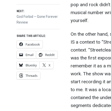
post:
pop and rock didn’t
navigation
NEXT:
musical number wri
Next
God Forbid – Gone Forever
yourself.
post:
Review
On the other hand, 
SHARE THIS ARTICLE:
IS a context to “Str
Facebook
context. “Streetcle
Email
Reddit
was the first expos
remember it as a mo
Bluesky
X
work. The show was 
Threads
start recording it 
to me. It was a loc
contained the under
segments dedicated 