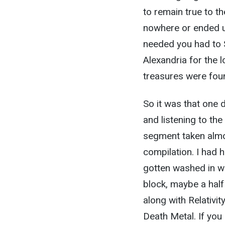
to remain true to t
nowhere or ended u
needed you had to 
Alexandria for the l
treasures were fou
So it was that one
and listening to th
segment taken almo
compilation. I had 
gotten washed in wi
block, maybe a half
along with Relativ
Death Metal. If you