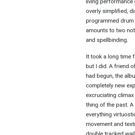
living performance 
overly simplified, 
programmed drum mac
amounts to two not
and spellbinding.
It took a long time
but I did. A friend
had begun, the alb
completely new expe
excruciating clima
thing of the past. 
everything virtuost
movement and textu
double tracked wail