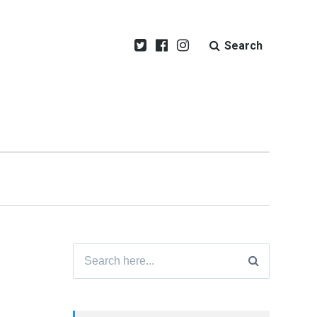
Search
Search
for: