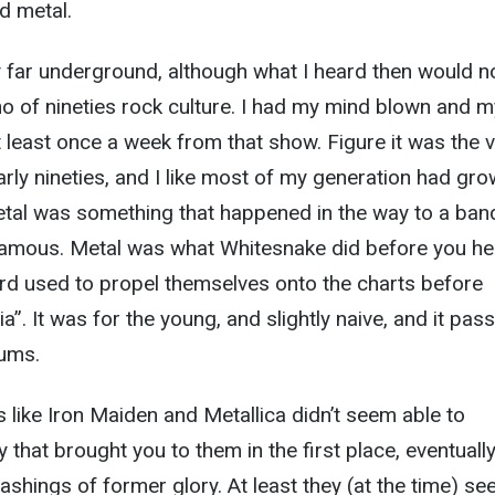
d metal.
ty far underground, although what I heard then would 
ho of nineties rock culture. I had my mind blown and m
 least once a week from that show. Figure it was the 
early nineties, and I like most of my generation had gr
etal was something that happened in the way to a ban
 famous. Metal was what Whitesnake did before you h
rd used to propel themselves onto the charts before
”. It was for the young, and slightly naive, and it pas
bums.
 like Iron Maiden and Metallica didn’t seem able to
y that brought you to them in the first place, eventuall
ashings of former glory. At least they (at the time) s