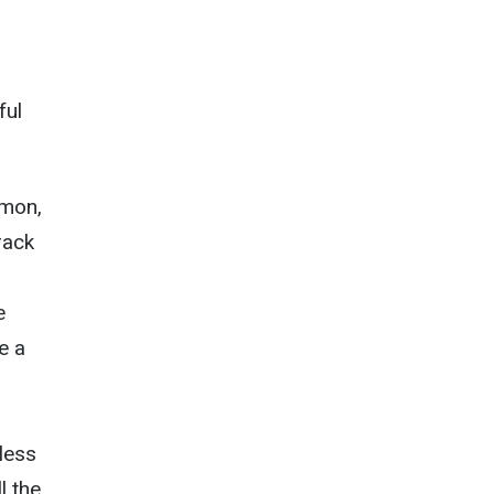
ful
emon,
rack
e
e a
less
l the