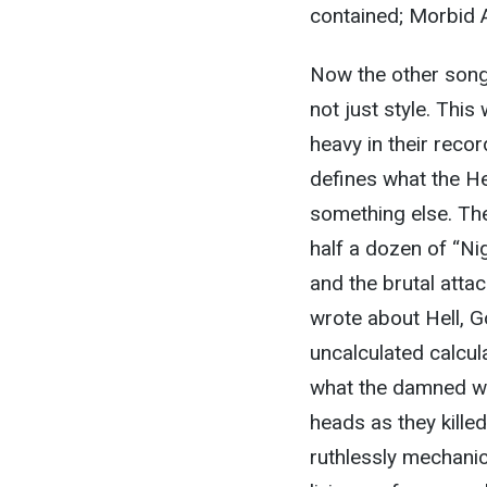
contained; Morbid 
Now the other song
not just style. Thi
heavy in their reco
defines what the H
something else. The
half a dozen of “Ni
and the brutal atta
wrote about Hell, 
uncalculated calcul
what the damned wou
heads as they kille
ruthlessly mechanic