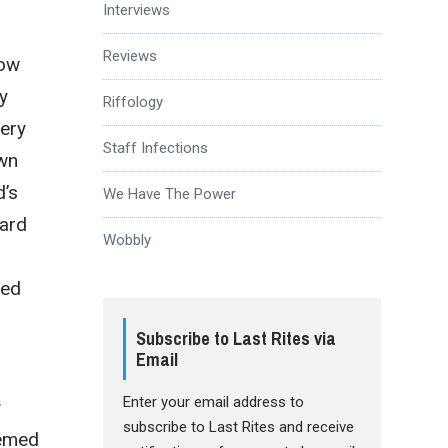
Interviews
Reviews
now
y
Riffology
very
Staff Infections
own
d’s
We Have The Power
eard
Wobbly
sed
Subscribe to Last Rites via
Email
Enter your email address to
y
subscribe to Last Rites and receive
eemed