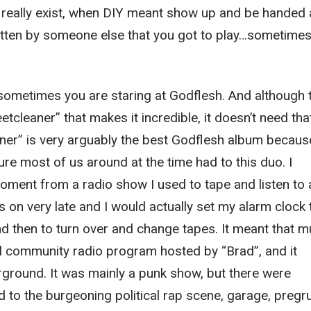
 really exist, when DIY meant show up and be handed 
tten by someone else that you got to play…sometime
sometimes you are staring at Godflesh. And although 
eetcleaner” that makes it incredible, it doesn’t need tha
aner” is very arguably the best Godflesh album because
ure most of us around at the time had to this duo. I
ment from a radio show I used to tape and listen to 
on very late and I would actually set my alarm clock 
and then to turn over and change tapes. It meant that 
al community radio program hosted by “Brad”, and it
ground. It was mainly a punk show, but there were
to the burgeoning political rap scene, garage, pregr