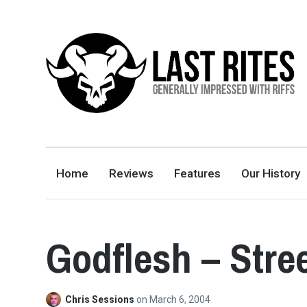
LAST RITES
GENERALLY IMPRESSED WITH RIFFS
Home
Reviews
Features
Our History
Godflesh – Stre
Chris Sessions
on
March 6, 2004