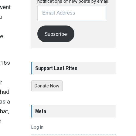
notifications of new posts by email.
 went
Email
u
Address
Subscribe
he
-16s
Support Last Rites
r
Donate Now
 had
as a
Meta
hat,
h
Log in