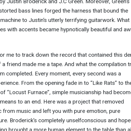
by Justin Broderick and J.C Green. Moreover, Green’s
distorted bass lines forged the harness that bound the
hine to Justin’s utterly terrifying guitarwork. What
es with accents became hypnotically beautiful and aw
 for me to track down the record that contained this d
 of a friend made me a tape. And what the compilation t
um completed. Every moment, every second was a
rience. From the opening fade in to “Like Rats” to th
x of “Locust Furnace”, simple musicianship had becom
A means to an end. Here was a project that removed
ic from music and left you with pure emotion, pure
re. Broderick’s completely unselfconscious and hope
ing brought a more human element to the table than al