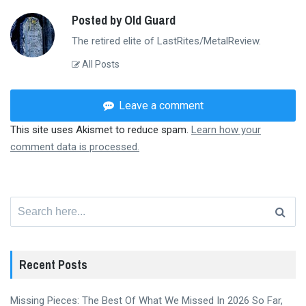
Posted by Old Guard
The retired elite of LastRites/MetalReview.
All Posts
Leave a comment
This site uses Akismet to reduce spam.
Learn how your
comment data is processed.
Search
for:
Recent Posts
Missing Pieces: The Best Of What We Missed In 2026 So Far,