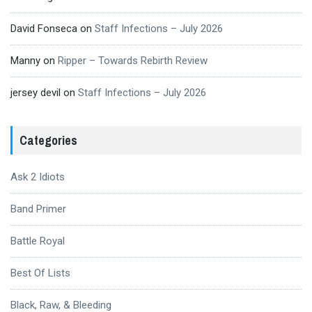
David Fonseca
on
Staff Infections – July 2026
Manny
on
Ripper – Towards Rebirth Review
jersey devil
on
Staff Infections – July 2026
Categories
Ask 2 Idiots
Band Primer
Battle Royal
Best Of Lists
Black, Raw, & Bleeding