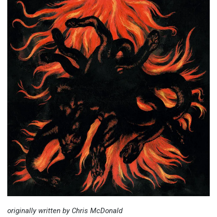
originally written by Chris McDonald