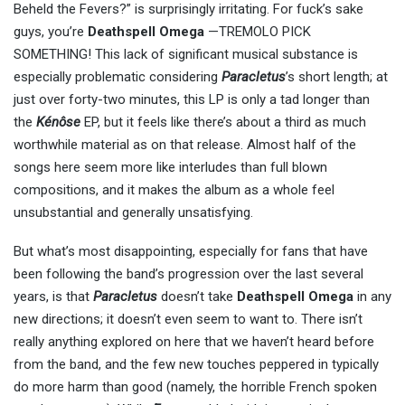
Beheld the Fevers?” is surprisingly irritating. For fuck’s sake
guys, you’re
Deathspell Omega
—TREMOLO PICK
SOMETHING! This lack of significant musical substance is
especially problematic considering
Paracletus
’s short length; at
just over forty-two minutes, this LP is only a tad longer than
the
Kénôse
EP, but it feels like there’s about a third as much
worthwhile material as on that release. Almost half of the
songs here seem more like interludes than full blown
compositions, and it makes the album as a whole feel
unsubstantial and generally unsatisfying.
But what’s most disappointing, especially for fans that have
been following the band’s progression over the last several
years, is that
Paracletus
doesn’t take
Deathspell Omega
in any
new directions; it doesn’t even seem to want to. There isn’t
really anything explored on here that we haven’t heard before
from the band, and the few new touches peppered in typically
do more harm than good (namely, the horrible French spoken