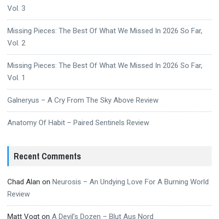
Vol. 3
Missing Pieces: The Best Of What We Missed In 2026 So Far,
Vol. 2
Missing Pieces: The Best Of What We Missed In 2026 So Far,
Vol. 1
Galneryus – A Cry From The Sky Above Review
Anatomy Of Habit – Paired Sentinels Review
Recent Comments
Chad Alan
on
Neurosis – An Undying Love For A Burning World
Review
Matt Vogt
on
A Devil’s Dozen – Blut Aus Nord