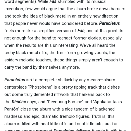
word segments). While
Fas
stumbled with its musical
execution, few would argue that the album broke down barriers
and took the idea of black metal in an entirely new direction
that people never would have considered before.
Paracletus
feels more like a simplified version of
Fas
, and at this point its
not enough for the band to reenact former glories, especially
when the results are this uninteresting. We’ve all heard the
techy black metal riffs, the free-form growling vocals, the
spidery melodic touches; these things simply aren’t enough to
carry the band by themselves anymore.
Paracletus
isn’t a complete shitkick by any means—album
centerpiece “Phosphene” is a pretty ripping track that dishes
out some truly demented riffwork that harkens back to
the
Kénôse
days, and “Devouring Famine” and “Apokatastasis
Pantôn” close the album with a nice tandem of blackened
madness and epic, dramatic tremolo figures. Truth is, this
album is filled with neat little riffs and neat little bits, but for