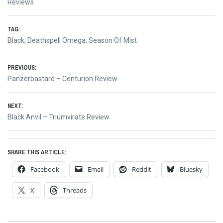
Reviews
TAG:
Black
,
Deathspell Omega
,
Season Of Mist
Post
PREVIOUS:
Previous
Panzerbastard – Centurion Review
navigation
post:
NEXT:
Next
Black Anvil – Triumvirate Review
post:
SHARE THIS ARTICLE:
Facebook
Email
Reddit
Bluesky
X
Threads