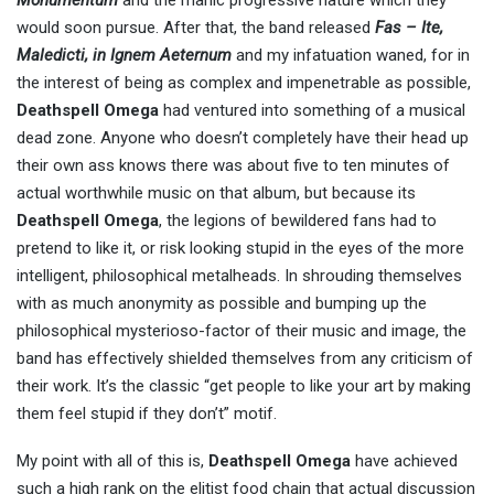
Monumentum
and the manic progressive nature which they
would soon pursue. After that, the band released
Fas – Ite,
Maledicti, in Ignem Aeternum
and my infatuation waned, for in
the interest of being as complex and impenetrable as possible,
Deathspell Omega
had ventured into something of a musical
dead zone. Anyone who doesn’t completely have their head up
their own ass knows there was about five to ten minutes of
actual worthwhile music on that album, but because its
Deathspell Omega
, the legions of bewildered fans had to
pretend to like it, or risk looking stupid in the eyes of the more
intelligent, philosophical metalheads. In shrouding themselves
with as much anonymity as possible and bumping up the
philosophical mysterioso-factor of their music and image, the
band has effectively shielded themselves from any criticism of
their work. It’s the classic “get people to like your art by making
them feel stupid if they don’t” motif.
My point with all of this is,
Deathspell Omega
have achieved
such a high rank on the elitist food chain that actual discussion