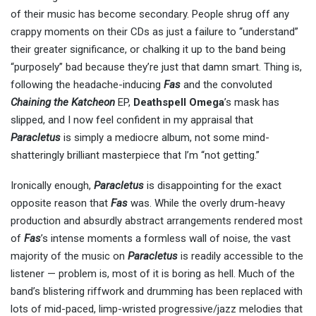
of their music has become secondary. People shrug off any
crappy moments on their CDs as just a failure to “understand”
their greater significance, or chalking it up to the band being
“purposely” bad because they’re just that damn smart. Thing is,
following the headache-inducing
Fas
and the convoluted
Chaining the Katcheon
EP,
Deathspell Omega
’s mask has
slipped, and I now feel confident in my appraisal that
Paracletus
is simply a mediocre album, not some mind-
shatteringly brilliant masterpiece that I’m “not getting.”
Ironically enough,
Paracletus
is disappointing for the exact
opposite reason that
Fas
was. While the overly drum-heavy
production and absurdly abstract arrangements rendered most
of
Fas
’s intense moments a formless wall of noise, the vast
majority of the music on
Paracletus
is readily accessible to the
listener — problem is, most of it is boring as hell. Much of the
band’s blistering riffwork and drumming has been replaced with
lots of mid-paced, limp-wristed progressive/jazz melodies that