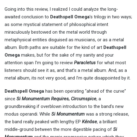
Going into this review, I realized I could analyze the long-
awaited conclusion to
Deathspell Omega
’s trilogy in two ways;
as some mystical statement of philosophical intent
miraculously bestowed on the metal world through
metaphysical entities disguised as musicians, or as a metal
album. Both paths are suitable for the kind of art
Deathspell
Omega
makes, but for the sake of my sanity and your
attention span I’m going to review
Paracletus
for what most
listeners should see it as, and that’s a metal album. And, as a
metal album, its not very good, and I’m quite disappointed by it.
Deathspell Omega
has been operating “ahead of the curve”
since
Si Monumentum Requires, Circumspice
, a
groundbreaking if overblown introduction to the band’s new
modus operandi. While
Si Monumentum
was a strong release,
the band really peaked with lengthy EP
Kénôse
, a brilliant
middle-ground between the more digestible pacing of
Si