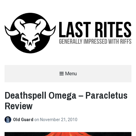
LAST RITES
Menu
GENERALLY IMPRESSED WITH RIFFS
Deathspell Omega – Paracletus
Review
Old Guard
on
November 21, 2010