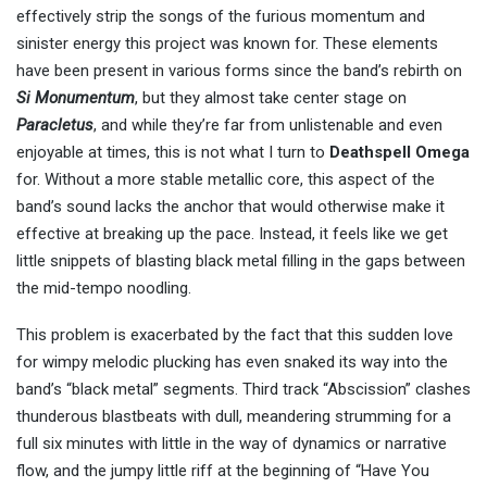
effectively strip the songs of the furious momentum and
sinister energy this project was known for. These elements
have been present in various forms since the band’s rebirth on
Si Monumentum
, but they almost take center stage on
Paracletus
, and while they’re far from unlistenable and even
enjoyable at times, this is not what I turn to
Deathspell Omega
for. Without a more stable metallic core, this aspect of the
band’s sound lacks the anchor that would otherwise make it
effective at breaking up the pace. Instead, it feels like we get
little snippets of blasting black metal filling in the gaps between
the mid-tempo noodling.
This problem is exacerbated by the fact that this sudden love
for wimpy melodic plucking has even snaked its way into the
band’s “black metal” segments. Third track “Abscission” clashes
thunderous blastbeats with dull, meandering strumming for a
full six minutes with little in the way of dynamics or narrative
flow, and the jumpy little riff at the beginning of “Have You