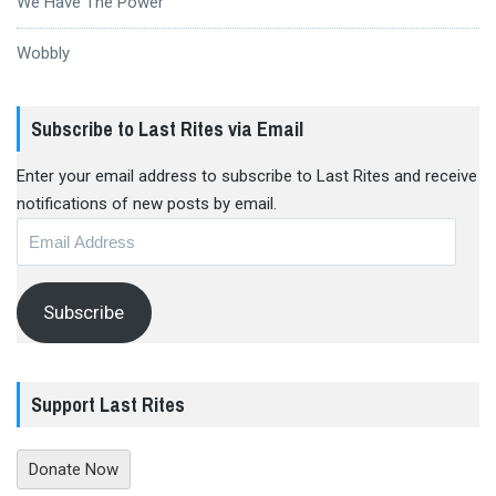
We Have The Power
Wobbly
Subscribe to Last Rites via Email
Enter your email address to subscribe to Last Rites and receive
notifications of new posts by email.
Email
Address
Subscribe
Support Last Rites
Donate Now