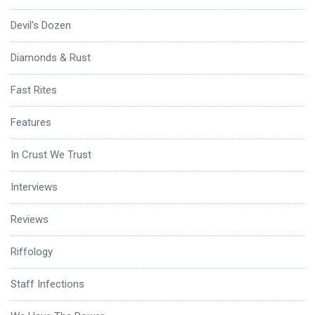
Devil's Dozen
Diamonds & Rust
Fast Rites
Features
In Crust We Trust
Interviews
Reviews
Riffology
Staff Infections