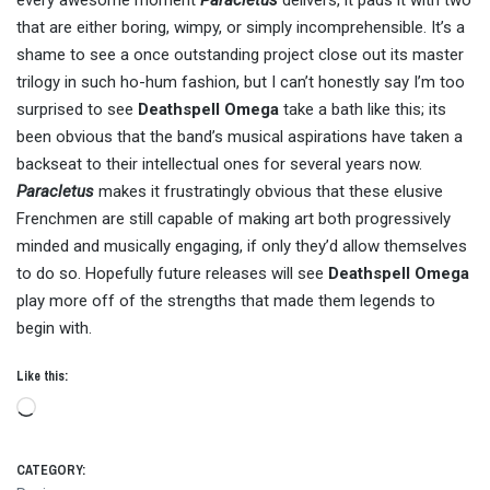
every awesome moment
Paracletus
delivers, it pads it with two
that are either boring, wimpy, or simply incomprehensible. It’s a
shame to see a once outstanding project close out its master
trilogy in such ho-hum fashion, but I can’t honestly say I’m too
surprised to see
Deathspell Omega
take a bath like this; its
been obvious that the band’s musical aspirations have taken a
backseat to their intellectual ones for several years now.
Paracletus
makes it frustratingly obvious that these elusive
Frenchmen are still capable of making art both progressively
minded and musically engaging, if only they’d allow themselves
to do so. Hopefully future releases will see
Deathspell Omega
play more off of the strengths that made them legends to
begin with.
Like this:
Loading…
CATEGORY: