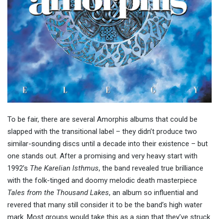
To be fair, there are several Amorphis albums that could be
slapped with the transitional label – they didn’t produce two
similar-sounding discs until a decade into their existence – but
one stands out. After a promising and very heavy start with
1992’s
The Karelian Isthmus
, the band revealed true brilliance
with the folk-tinged and doomy melodic death masterpiece
Tales from the Thousand Lakes
, an album so influential and
revered that many still consider it to be the band’s high water
mark. Most groups would take this as a sign that they’ve struck