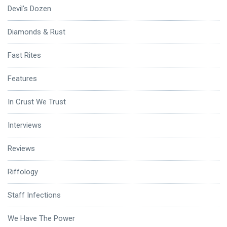
Devil's Dozen
Diamonds & Rust
Fast Rites
Features
In Crust We Trust
Interviews
Reviews
Riffology
Staff Infections
We Have The Power