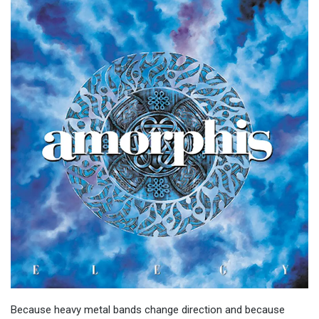
Because heavy metal bands change direction and because