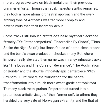
more progressive take on black metal than their previous,
grimmer efforts. Though the regal, majestic synths remained,
they took a more atonal orchestral approach and the over-
arching tone of
Anthems
was far more complex and
adventurous than their landmark debut.
Some tracks still imbued
Nightside
’s base mystical blackened
ferocity (“Ye Entrancemperium”, “Ensorcelled By Chaos”, “Thus
Spake the Night Spirit”), but Ihsahn’s use of some clean croons
and the band’s clean production shocked many. But where
Emperor really elevated their game was in rangy, intricate tracks
like “The Loss and The Curse of Reverence”, “The Acclimation
of Bonds” and the album’s intricately epic centerpiece “With
Strength I Burn” where the foundation for the band’s
transformation into a much more avant-garde act took root.
To many black metal purists, Emperor had turned into a
pretentious artistic visage of their former self, to others they
heralded the very elite of Norwegian extremity, and like that of