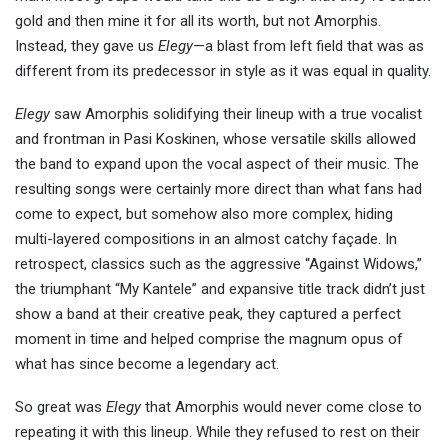
gold and then mine it for all its worth, but not Amorphis.
Instead, they gave us
Elegy
—a blast from left field that was as
different from its predecessor in style as it was equal in quality.
Elegy
saw Amorphis solidifying their lineup with a true vocalist
and frontman in Pasi Koskinen, whose versatile skills allowed
the band to expand upon the vocal aspect of their music. The
resulting songs were certainly more direct than what fans had
come to expect, but somehow also more complex, hiding
multi-layered compositions in an almost catchy façade. In
retrospect, classics such as the aggressive “Against Widows,”
the triumphant “My Kantele” and expansive title track didn’t just
show a band at their creative peak, they captured a perfect
moment in time and helped comprise the magnum opus of
what has since become a legendary act.
So great was
Elegy
that Amorphis would never come close to
repeating it with this lineup. While they refused to rest on their