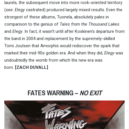
laurels, the subsequent move into more rock-oriented territory
(see:
Elegy
castrated) produced largely mixed results. Even the
strongest of these albums, Tuonela, absolutely pales in
comparison to the genius of
Tales from the Thousand Lakes
and
Elegy
. In fact, it wasn’t until after Koskinen’s departure from
the band in 2004 and replacement by the supremely-skilled
Tomi Joutsen that Amorphis would rediscover the spark that
marked their mid-90s golden era. And when they did,
Elegy
was
undoubtedly the womb from which the new era was
born.
[ZACH DUVALL]
FATES WARNING –
NO EXIT