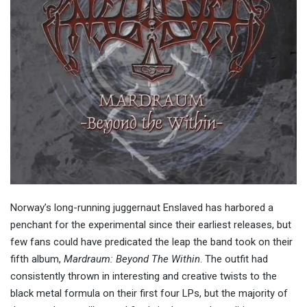
Norway’s long-running juggernaut Enslaved has harbored a
penchant for the experimental since their earliest releases, but
few fans could have predicated the leap the band took on their
fifth album,
Mardraum: Beyond The Within
. The outfit had
consistently thrown in interesting and creative twists to the
black metal formula on their first four LPs, but the majority of