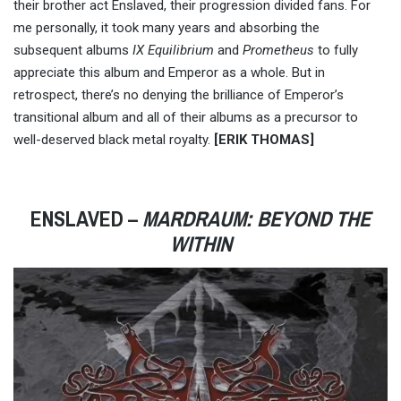
their brother act Enslaved, their progression divided fans. For
me personally, it took many years and absorbing the
subsequent albums
IX Equilibrium
and
Prometheus
to fully
appreciate this album and Emperor as a whole. But in
retrospect, there’s no denying the brilliance of Emperor’s
transitional album and all of their albums as a precursor to
well-deserved black metal royalty.
[ERIK THOMAS]
ENSLAVED –
MARDRAUM: BEYOND THE
WITHIN