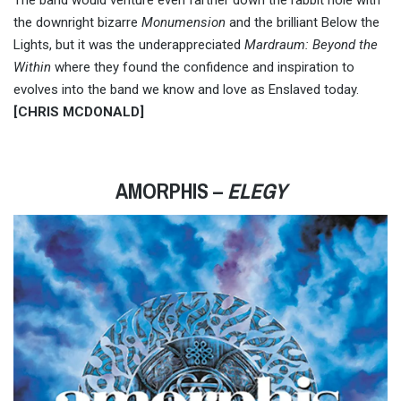
The band would venture even farther down the rabbit hole with
the downright bizarre
Monumension
and the brilliant Below the
Lights, but it was the underappreciated
Mardraum: Beyond the
Within
where they found the confidence and inspiration to
evolves into the band we know and love as Enslaved today.
[CHRIS MCDONALD]
AMORPHIS –
ELEGY