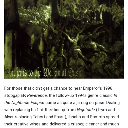
For those that didn’t get a chance to hear Emperor’s 1996
stopgap EP,
Reverence
, the follow-up 1994s genre classic
In
the Nightside Eclipse
came as quite a jarring surprise. Dealing
with replacing half of their lineup from
Nightside
(Trym and
Alver replacing Tchort and Faust), Ihsahn and Samoth spread
their creative wings and delivered a crisper, cleaner and much