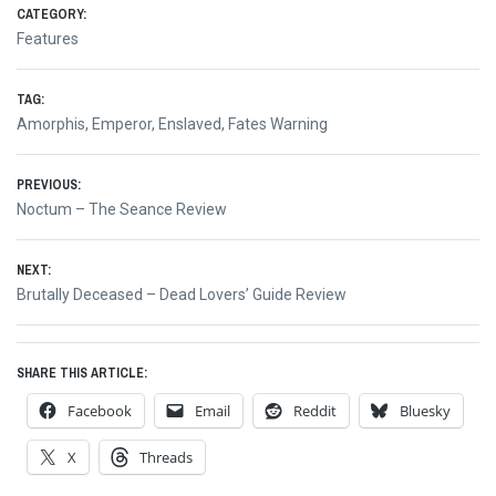
CATEGORY:
Features
TAG:
Amorphis
,
Emperor
,
Enslaved
,
Fates Warning
Post
PREVIOUS:
Previous
Noctum – The Seance Review
navigation
post:
NEXT:
Next
Brutally Deceased – Dead Lovers’ Guide Review
post:
SHARE THIS ARTICLE:
Facebook
Email
Reddit
Bluesky
X
Threads