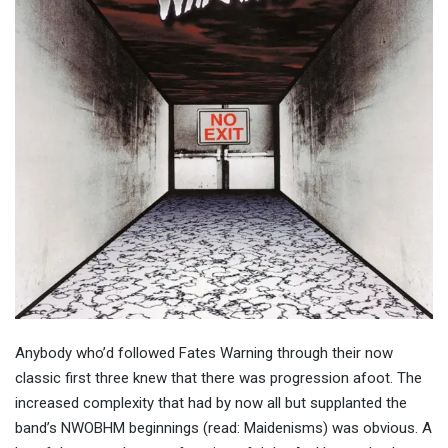
Anybody who’d followed Fates Warning through their now
classic first three knew that there was progression afoot. The
increased complexity that had by now all but supplanted the
band’s NWOBHM beginnings (read: Maidenisms) was obvious. A