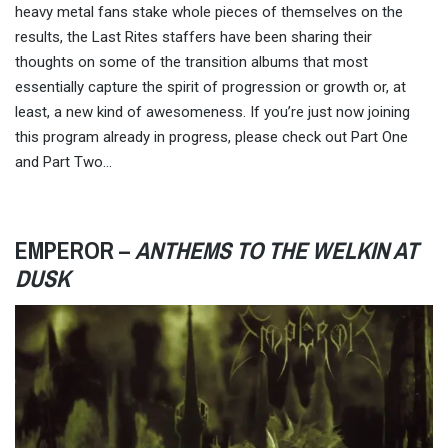
heavy metal fans stake whole pieces of themselves on the
results, the Last Rites staffers have been sharing their
thoughts on some of the transition albums that most
essentially capture the spirit of progression or growth or, at
least, a new kind of awesomeness. If you’re just now joining
this program already in progress, please check out Part One
and Part Two…
EMPEROR –
ANTHEMS TO THE WELKIN AT
DUSK