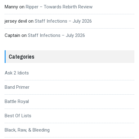
Manny
on
Ripper – Towards Rebirth Review
jersey devil
on
Staff Infections – July 2026
Captain
on
Staff Infections – July 2026
Categories
Ask 2 Idiots
Band Primer
Battle Royal
Best Of Lists
Black, Raw, & Bleeding