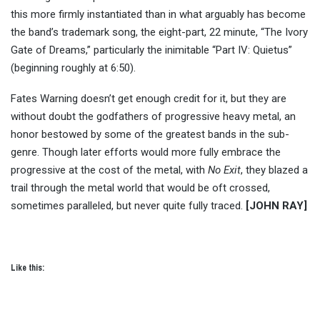
this more firmly instantiated than in what arguably has become
the band’s trademark song, the eight-part, 22 minute, “The Ivory
Gate of Dreams,” particularly the inimitable “Part IV: Quietus”
(beginning roughly at 6:50).
Fates Warning doesn’t get enough credit for it, but they are
without doubt the godfathers of progressive heavy metal, an
honor bestowed by some of the greatest bands in the sub-
genre. Though later efforts would more fully embrace the
progressive at the cost of the metal, with
No Exit
, they blazed a
trail through the metal world that would be oft crossed,
sometimes paralleled, but never quite fully traced.
[JOHN RAY]
Like this: