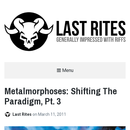
LAST RITES
Menu
GENERALLY IMPRESSED WITH RIFFS
Metalmorphoses: Shifting The
Paradigm, Pt. 3
Last Rites
on
March 11, 2011