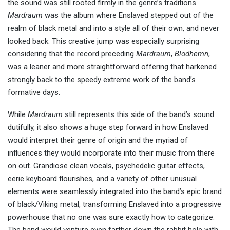
the sound was still rooted firmly in the genre’s traditions.
Mardraum
was the album where Enslaved stepped out of the
realm of black metal and into a style all of their own, and never
looked back. This creative jump was especially surprising
considering that the record preceding
Mardraum
,
Blodhemn
,
was a leaner and more straightforward offering that harkened
strongly back to the speedy extreme work of the band’s
formative days.
While
Mardraum
still represents this side of the band’s sound
dutifully, it also shows a huge step forward in how Enslaved
would interpret their genre of origin and the myriad of
influences they would incorporate into their music from there
on out. Grandiose clean vocals, psychedelic guitar effects,
eerie keyboard flourishes, and a variety of other unusual
elements were seamlessly integrated into the band’s epic brand
of black/Viking metal, transforming Enslaved into a progressive
powerhouse that no one was sure exactly how to categorize.