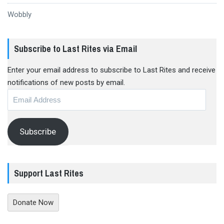
Wobbly
Subscribe to Last Rites via Email
Enter your email address to subscribe to Last Rites and receive
notifications of new posts by email.
Email
Address
Subscribe
Support Last Rites
Donate Now