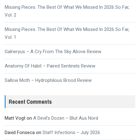
Missing Pieces: The Best Of What We Missed In 2026 So Far,
Vol. 2
Missing Pieces: The Best Of What We Missed In 2026 So Far,
Vol. 1
Galneryus – A Cry From The Sky Above Review
Anatomy Of Habit – Paired Sentinels Review
Sallow Moth – Hydrophilous Brood Review
Recent Comments
Matt Vogt
on
A Devil’s Dozen – Blut Aus Nord
David Fonseca
on
Staff Infections – July 2026