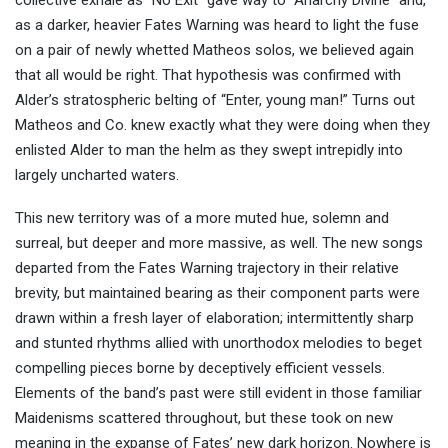
collective exhale as “No Exit” gave way to “Anarchy Divine” and,
as a darker, heavier Fates Warning was heard to light the fuse
on a pair of newly whetted Matheos solos, we believed again
that all would be right. That hypothesis was confirmed with
Alder’s stratospheric belting of “Enter, young man!” Turns out
Matheos and Co. knew exactly what they were doing when they
enlisted Alder to man the helm as they swept intrepidly into
largely uncharted waters.
This new territory was of a more muted hue, solemn and
surreal, but deeper and more massive, as well. The new songs
departed from the Fates Warning trajectory in their relative
brevity, but maintained bearing as their component parts were
drawn within a fresh layer of elaboration; intermittently sharp
and stunted rhythms allied with unorthodox melodies to beget
compelling pieces borne by deceptively efficient vessels.
Elements of the band’s past were still evident in those familiar
Maidenisms scattered throughout, but these took on new
meaning in the expanse of Fates’ new dark horizon. Nowhere is