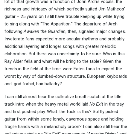
lot of that growth was a function of John Arch’s vocals, the
richness and intricacy of which perfectly suited Jim Matheos’
guitar – 25 years on I still have trouble keeping up while trying
to sing along with “The Apparition.” The departure of Arch
following
Awaken the Guardian
, then, signaled major changes.
Inveterate fans expected more angular rhythms and probably
additional layering and longer songs with greater melodic
elaboration. But there was uncertainty, to be sure. Who is this
Ray Alder fella and what will he bring to the table? Given the
trends in the field at the time, were Fates fans to expect the
worst by way of dumbed-down structure, European keyboards
and, god forbid, hair balladry?
I can still almost hear the collective breath-catch at the title
track intro when the heavy metal world laid
No Exit
in the tray
and first pushed play. What. the fuck. is this? Softly picked
guitar from within some lonely, cavernous space and holding
fragile hands with a melancholy croon? I can also still hear the