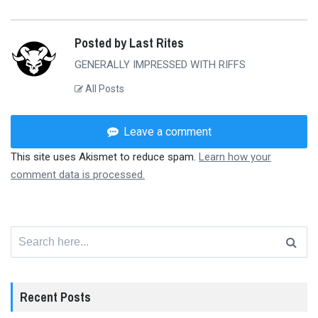
Posted by Last Rites
GENERALLY IMPRESSED WITH RIFFS
All Posts
Leave a comment
This site uses Akismet to reduce spam.
Learn how your
comment data is processed.
Search
for:
Recent Posts