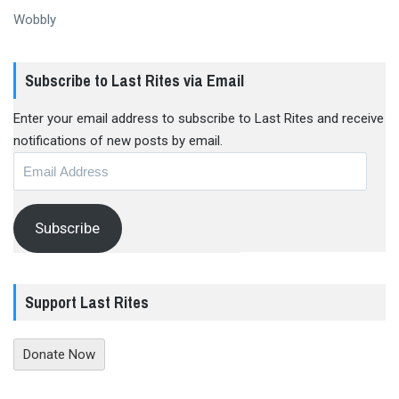
Wobbly
Subscribe to Last Rites via Email
Enter your email address to subscribe to Last Rites and receive
notifications of new posts by email.
Email
Address
Subscribe
Support Last Rites
Donate Now