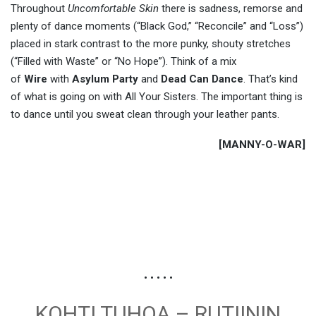
Throughout
Uncomfortable Skin
there is sadness, remorse and
plenty of dance moments (“Black God,” “Reconcile” and “Loss”)
placed in stark contrast to the more punky, shouty stretches
(“Filled with Waste” or “No Hope”). Think of a mix
of
Wire
with
Asylum Party
and
Dead Can Dance
. That’s kind
of what is going on with All Your Sisters. The important thing is
to dance until you sweat clean through your leather pants.
[MANNY-O-WAR]
• • • • •
KOHTI TUHOA – RUTIININ