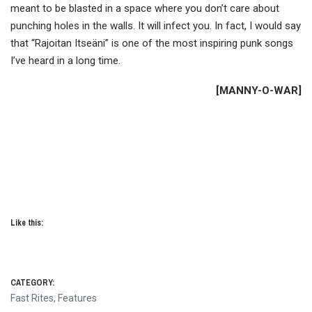
meant to be blasted in a space where you don’t care about
punching holes in the walls. It will infect you. In fact, I would say
that “Rajoitan Itseäni” is one of the most inspiring punk songs
I’ve heard in a long time.
[MANNY-O-WAR]
Like this:
CATEGORY:
Fast Rites
,
Features