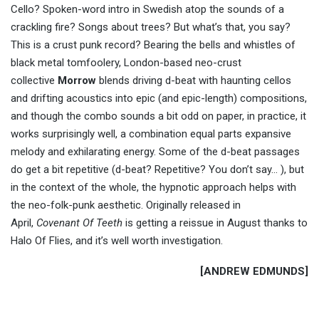
Cello? Spoken-word intro in Swedish atop the sounds of a
crackling fire? Songs about trees? But what’s that, you say?
This is a crust punk record? Bearing the bells and whistles of
black metal tomfoolery, London-based neo-crust
collective
Morrow
blends driving d-beat with haunting cellos
and drifting acoustics into epic (and epic-length) compositions,
and though the combo sounds a bit odd on paper, in practice, it
works surprisingly well, a combination equal parts expansive
melody and exhilarating energy. Some of the d-beat passages
do get a bit repetitive (d-beat? Repetitive? You don’t say… ), but
in the context of the whole, the hypnotic approach helps with
the neo-folk-punk aesthetic. Originally released in
April,
Covenant Of Teeth
is getting a reissue in August thanks to
Halo Of Flies, and it’s well worth investigation.
[ANDREW EDMUNDS]