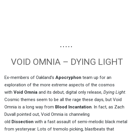
• • • • •
VOID OMNIA – DYING LIGHT
Ex-members of Oakland’s
Apocryphon
team up for an
exploration of the more extreme aspects of the cosmos
with
Void Omnia
and its debut, digital only release,
Dying Light
.
Cosmic themes seem to be all the rage these days, but Void
Omnia is a long way from
Blood Incantation
. In fact, as Zach
Duvall pointed out, Void Omnia is channeling
old
Dissection
with a fast assault of semi-melodic black metal
from yesteryear. Lots of tremolo picking, blastbeats that