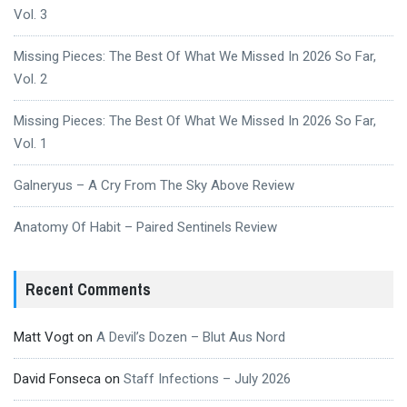
Vol. 3
Missing Pieces: The Best Of What We Missed In 2026 So Far,
Vol. 2
Missing Pieces: The Best Of What We Missed In 2026 So Far,
Vol. 1
Galneryus – A Cry From The Sky Above Review
Anatomy Of Habit – Paired Sentinels Review
Recent Comments
Matt Vogt
on
A Devil’s Dozen – Blut Aus Nord
David Fonseca
on
Staff Infections – July 2026