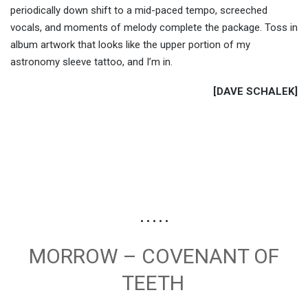
periodically down shift to a mid-paced tempo, screeched
vocals, and moments of melody complete the package. Toss in
album artwork that looks like the upper portion of my
astronomy sleeve tattoo, and I’m in.
[DAVE SCHALEK]
• • • • •
MORROW – COVENANT OF
TEETH