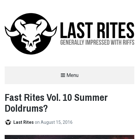
LAST RITES
Menu
GENERALLY IMPRESSED WITH RIFFS
Fast Rites Vol. 10 Summer
Doldrums?
Last Rites
on
August 15, 2016