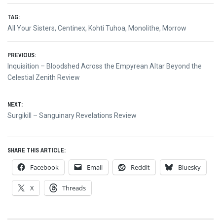
TAG:
All Your Sisters
,
Centinex
,
Kohti Tuhoa
,
Monolithe
,
Morrow
Post
PREVIOUS:
Previous
Inquisition – Bloodshed Across the Empyrean Altar Beyond the
navigation
post:
Celestial Zenith Review
NEXT:
Next
Surgikill – Sanguinary Revelations Review
post:
SHARE THIS ARTICLE:
Facebook
Email
Reddit
Bluesky
X
Threads