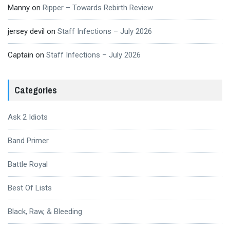
Manny
on
Ripper – Towards Rebirth Review
jersey devil
on
Staff Infections – July 2026
Captain
on
Staff Infections – July 2026
Categories
Ask 2 Idiots
Band Primer
Battle Royal
Best Of Lists
Black, Raw, & Bleeding