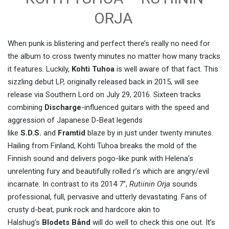
ORJA
When punk is blistering and perfect there’s really no need for
the album to cross twenty minutes no matter how many tracks
it features. Luckily,
Kohti Tuhoa
is well aware of that fact. This
sizzling debut LP, originally released back in 2015, will see
release via Southern Lord on July 29, 2016. Sixteen tracks
combining
Discharge
-influenced guitars with the speed and
aggression of Japanese D-Beat legends
like
S.D.S.
and
Framtid
blaze by in just under twenty minutes.
Hailing from Finland, Kohti Tuhoa breaks the mold of the
Finnish sound and delivers pogo-like punk with Helena’s
unrelenting fury and beautifully rolled r’s which are angry/evil
incarnate. In contrast to its 2014 7”,
Rutiinin Orja
sounds
professional, full, pervasive and utterly devastating. Fans of
crusty d-beat, punk rock and hardcore akin to
Halshug’s
Blodets Bånd
will do well to check this one out. It’s