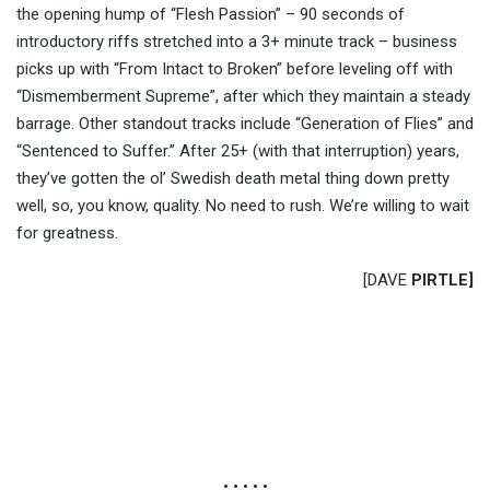
the opening hump of “Flesh Passion” – 90 seconds of
introductory riffs stretched into a 3+ minute track – business
picks up with “From Intact to Broken” before leveling off with
“Dismemberment Supreme”, after which they maintain a steady
barrage. Other standout tracks include “Generation of Flies” and
“Sentenced to Suffer.” After 25+ (with that interruption) years,
they’ve gotten the ol’ Swedish death metal thing down pretty
well, so, you know, quality. No need to rush. We’re willing to wait
for greatness.
[DAVE
PIRTLE]
• • • • •