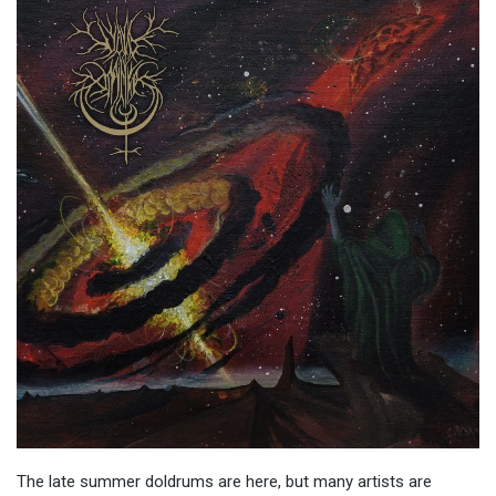
The late summer doldrums are here, but many artists are