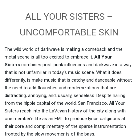
ALL YOUR SISTERS –
UNCOMFORTABLE SKIN
The wild world of darkwave is making a comeback and the
metal scene is all too excited to embrace it.
All Your
Sisters
combines post-punk influences and darkwave in a way
that is not unfamiliar in today’s music scene. What it does
differently, is make music that is catchy and danceable without
the need to add flourishes and modernizations that are
distracting, annoying, and, usually, senseless. Despite hailing
from the hippie capital of the world, San Francisco, All Your
Sisters reach into the LaVeyan history of the city along with
one member’s life as an EMT to produce lyrics caliginous at
their core and complimentary of the sparse instrumentation
fronted by the slow movements of the bass.