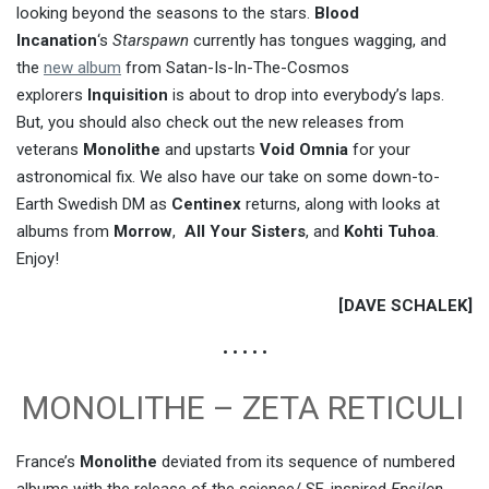
looking beyond the seasons to the stars.
Blood
Incanation
‘s
Starspawn
currently has tongues wagging, and
the
new album
from Satan-Is-In-The-Cosmos
explorers
Inquisition
is about to drop into everybody’s laps.
But, you should also check out the new releases from
veterans
Monolithe
and upstarts
Void Omnia
for your
astronomical fix. We also have our take on some down-to-
Earth Swedish DM as
Centinex
returns, along with looks at
albums from
Morrow
,
All Your Sisters
, and
Kohti Tuhoa
.
Enjoy!
[DAVE SCHALEK]
• • • • •
MONOLITHE – ZETA RETICULI
France’s
Monolithe
deviated from its sequence of numbered