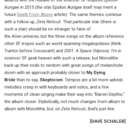
albums with the release of the science/ SF-inspired
Epsilon
Aurigae
in 2015 (the star Epsilon Aurigae itself may merit a
future
Death From Above
article). The same themes continue
with a follow up,
Zeta Reticuli
. That particular star (there is
such a star) should be no stranger to fans of
the
Alien
universe, but the three songs on the album reference
other SF tropes such as world spanning megalopolises (think
Trantor before Coruscant) and
2001: A Space Odyssey
. I’m in
science/ SF geek heaven with such a release, but Monolithe
back up their nods to nerdom with great songs of melancholic
doom with an approach probably closer to
My Dying
Bride
than to say,
Skepticism
. Tempos are a bit more upbeat,
melodies creep in with keyboards and solos, and a few
moments of clean singing make their way into “Barren Depths,”
the album closer. Stylistically, not much changes from album to
album with Monolithe, but, on
Zeta Reticuli
, that’s just fine.
[DAVE SCHALEK]