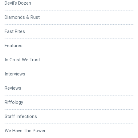
Devil's Dozen
Diamonds & Rust
Fast Rites
Features
In Crust We Trust
Interviews
Reviews
Riffology
Staff Infections
We Have The Power