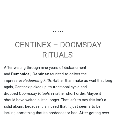
• • • • •
CENTINEX – DOOMSDAY
RITUALS
After waiting through nine years of disbandment
and
Demonical
,
Centinex
reunited to deliver the
impressive
Redeeming Filth
. Rather than make us wait that long
again, Centinex picked up its traditional cycle and
dropped
Doomsday Rituals
in rather short order. Maybe it
should have waited a little longer. That isn’t to say this isn’t a
solid album, because it is indeed that. It just seems to be
lacking something that its predecessor had. After getting over