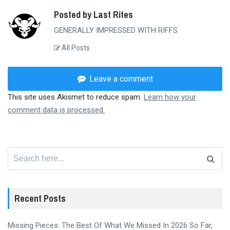
Posted by Last Rites
GENERALLY IMPRESSED WITH RIFFS
All Posts
Leave a comment
This site uses Akismet to reduce spam.
Learn how your
comment data is processed.
Search
for:
Recent Posts
Missing Pieces: The Best Of What We Missed In 2026 So Far,