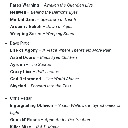
Fates Warning
–
Awaken the Guardian Live
Hellwell
–
Behind the Demon’s Eyes
Morbid Saint
–
Spectrum of Death
Arduini / Balich
–
Dawn of Ages
Weeping Sores
–
Weeping Sores
Dave Pirtle
Life of Agony
–
A Place Where There’s No More Pain
Astral Doors
–
Black Eyed Children
Ayreon
–
The Source
Crazy Lixx
–
Ruff Justice
God Dethroned
–
The World Ablaze
Skyclad
–
Forward Into the Past
Chris Redar
Ingurgitating Oblivion
–
Vision Wallows in Symphonies of
Light
Guns N’ Roses
–
Appetite for Destruction
Killer Mike
–
R.A.P. Music