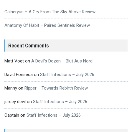
Galneryus – A Cry From The Sky Above Review
Anatomy Of Habit – Paired Sentinels Review
Recent Comments
Matt Vogt
on
A Devil’s Dozen – Blut Aus Nord
David Fonseca
on
Staff Infections – July 2026
Manny
on
Ripper – Towards Rebirth Review
jersey devil
on
Staff Infections – July 2026
Captain
on
Staff Infections – July 2026