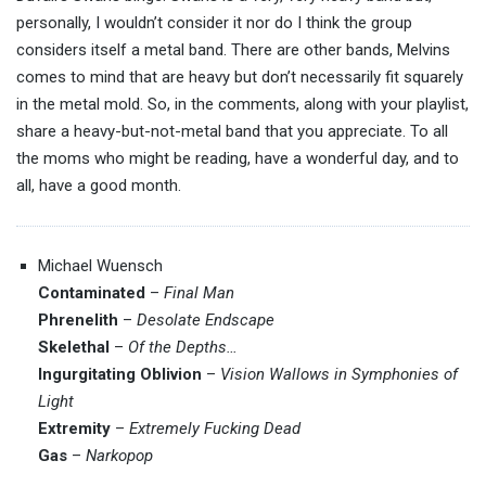
personally, I wouldn’t consider it nor do I think the group
considers itself a metal band. There are other bands, Melvins
comes to mind that are heavy but don’t necessarily fit squarely
in the metal mold. So, in the comments, along with your playlist,
share a heavy-but-not-metal band that you appreciate. To all
the moms who might be reading, have a wonderful day, and to
all, have a good month.
Michael Wuensch
Contaminated
–
Final Man
Phrenelith
–
Desolate Endscape
Skelethal
–
Of the Depths…
Ingurgitating Oblivion
–
Vision Wallows in Symphonies of
Light
Extremity
–
Extremely Fucking Dead
Gas
–
Narkopop