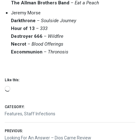
The Allman Brothers Band
–
Eat a Peach
Jeremy Morse
Darkthrone
–
Soulside Journey
Hour of 13
–
333
Destroyer 666
–
Wildfire
Necrot
–
Blood Offerings
Excommunion
–
Thronosis
Like this:
Loading…
CATEGORY:
Features
,
Staff Infections
Post
PREVIOUS:
Previous
Looking For An Answer – Dios Carne Review