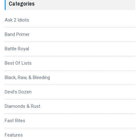
Categories
Ask 2 Idiots
Band Primer
Battle Royal
Best Of Lists
Black, Raw, & Bleeding
Devil's Dozen
Diamonds & Rust
Fast Rites
Features