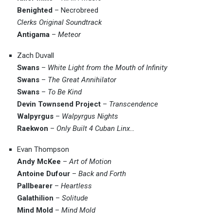
Benighted
– Necrobreed
Clerks Original Soundtrack
Antigama
–
Meteor
Zach Duvall
Swans
–
White Light from the Mouth of Infinity
Swans
–
The Great Annihilator
Swans
–
To Be Kind
Devin Townsend Project
–
Transcendence
Walpyrgus
–
Walpyrgus Nights
Raekwon
–
Only Built 4 Cuban Linx…
Evan Thompson
Andy McKee
–
Art of Motion
Antoine Dufour
–
Back and Forth
Pallbearer
–
Heartless
Galathilion
–
Solitude
Mind Mold
–
Mind Mold