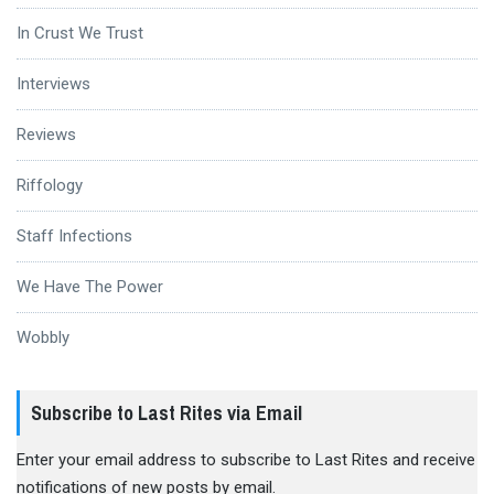
In Crust We Trust
Interviews
Reviews
Riffology
Staff Infections
We Have The Power
Wobbly
Subscribe to Last Rites via Email
Enter your email address to subscribe to Last Rites and receive
notifications of new posts by email.