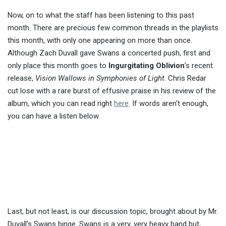
Now, on to what the staff has been listening to this past
month. There are precious few common threads in the playlists
this month, with only one appearing on more than once.
Although Zach Duvall gave Swans a concerted push, first and
only place this month goes to
Ingurgitating Oblivion
’s recent
release,
Vision Wallows in Symphonies of Light
. Chris Redar
cut lose with a rare burst of effusive praise in his review of the
album, which you can read right
here
. If words aren’t enough,
you can have a listen below.
Last, but not least, is our discussion topic, brought about by Mr.
Duvall’s Swans binge. Swans is a very, very heavy band but,