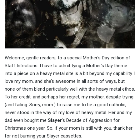
Welcome, gentle readers, to a special Mother’s Day edition of
Staff Infections. I have to admit tying a Mother’s Day theme
into a piece on a heavy metal site is a bit beyond my capability. I
love my mom, and she’s awesome in all sorts of ways, but
none of them blend particularly well with the heavy metal ethos.
To her credit, and perhaps her regret, my mother, despite trying
(and failing. Sorry, mom.) to raise me to be a good catholic,
never stood in the way of my love of heavy metal. Her and my
dad even bought me
Slayer
’s Decade of Aggression for
Christmas one year. So, if your mom is still with you, thank her
for not burning your Slayer cassettes.