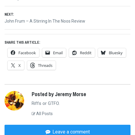
navigation
post:
NEXT:
Next
John Frum – A Stirring In The Noos Review
post:
SHARE THIS ARTICLE:
Facebook
Email
Reddit
Bluesky
X
Threads
Posted by Jeremy Morse
Riffs or GTFO.
All Posts
Leave a comment