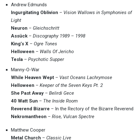
Andrew Edmunds
Ingurgitating Oblivion
–
Vision Wallows in Symphonies of
Light
Neuron
–
Gleichschritt
Assück
–
Discography 1989 – 1998
King’s X
–
Ogre Tones
Helloween
–
Walls Of Jericho
Tesla
–
Psychotic Supper
Manny-O-War
While Heaven Wept
–
Vast Oceans Lachrymose
Helloween
–
Keeper of the Seven Keys Pt. 2
She Past Away
–
Belirdi Gece
40 Watt Sun
–
The Inside Room
Reverend Bizarre
– In the Rectory of the Bizarre Reverend
Nekromantheon
–
Rise, Vulcan Spectre
Matthew Cooper
Metal Church
–
Classic Live