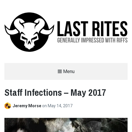
LAST RITES
Menu
GENERALLY IMPRESSED WITH RIFFS
Staff Infections – May 2017
Jeremy Morse
on
May 14, 2017