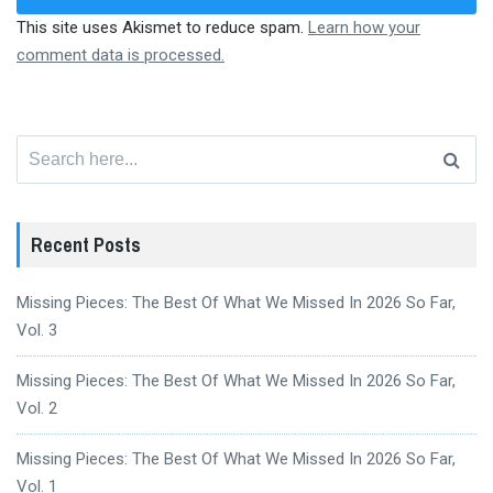
This site uses Akismet to reduce spam.
Learn how your
comment data is processed.
Search
for:
Recent Posts
Missing Pieces: The Best Of What We Missed In 2026 So Far,
Vol. 3
Missing Pieces: The Best Of What We Missed In 2026 So Far,
Vol. 2
Missing Pieces: The Best Of What We Missed In 2026 So Far,
Vol. 1