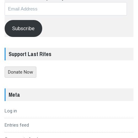
Email
Address
Subscribe
Support Last Rites
Donate Now
Meta
Log in
Entries feed