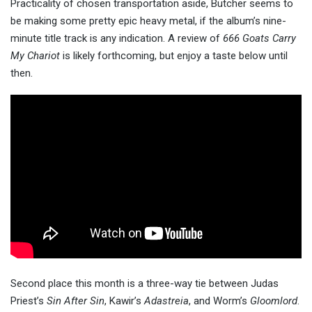
Practicality of chosen transportation aside, Bütcher seems to
be making some pretty epic heavy metal, if the album’s nine-
minute title track is any indication. A review of
666 Goats Carry
My Chariot
is likely forthcoming, but enjoy a taste below until
then.
Second place this month is a three-way tie between Judas
Priest’s
Sin After Sin
, Kawir’s
Adastreia
, and Worm’s
Gloomlord
.