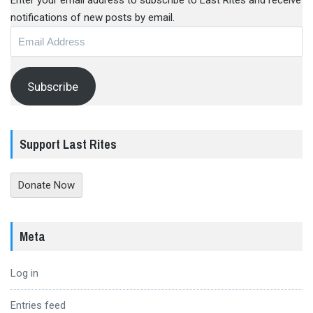
Enter your email address to subscribe to Last Rites and receive
notifications of new posts by email.
Email
Address
Subscribe
Support Last Rites
Donate Now
Meta
Log in
Entries feed