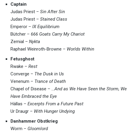
Captain
Judas Priest –
Sin After Sin
Judas Priest –
Stained Class
Emperor –
IX Equilibrium
Bütcher –
666 Goats Carry My Chariot
Zemial –
Nykta
Raphael Weinroth-Browne –
Worlds Within
Fetusghost
Rwake –
Rest
Converge –
The Dusk in Us
Venenum –
Trance of Death
Chapel of Disease –
…And as We Have Seen the Storm, We
Have Embraced the Eye
Hällas –
Excerpts From a Future Past
Ur Draugr –
With Hunger Undying
Danhammer Obstkrieg
Worm –
Gloomlord