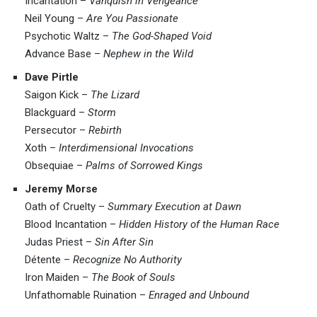
Incantation –
Vanquish in Vengeance
Neil Young –
Are You Passionate
Psychotic Waltz –
The God-Shaped Void
Advance Base –
Nephew in the Wild
Dave Pirtle
Saigon Kick –
The Lizard
Blackguard –
Storm
Persecutor –
Rebirth
Xoth –
Interdimensional Invocations
Obsequiae –
Palms of Sorrowed Kings
Jeremy Morse
Oath of Cruelty –
Summary Execution at Dawn
Blood Incantation –
Hidden History of the Human Race
Judas Priest –
Sin After Sin
Détente –
Recognize No Authority
Iron Maiden –
The Book of Souls
Unfathomable Ruination –
Enraged and Unbound