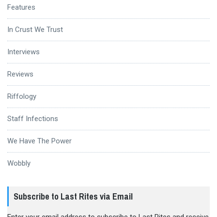
Features
In Crust We Trust
Interviews
Reviews
Riffology
Staff Infections
We Have The Power
Wobbly
Subscribe to Last Rites via Email