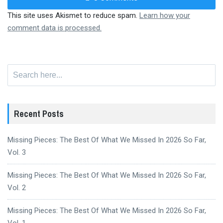
This site uses Akismet to reduce spam.
Learn how your
comment data is processed.
Search
for:
Recent Posts
Missing Pieces: The Best Of What We Missed In 2026 So Far,
Vol. 3
Missing Pieces: The Best Of What We Missed In 2026 So Far,
Vol. 2
Missing Pieces: The Best Of What We Missed In 2026 So Far,