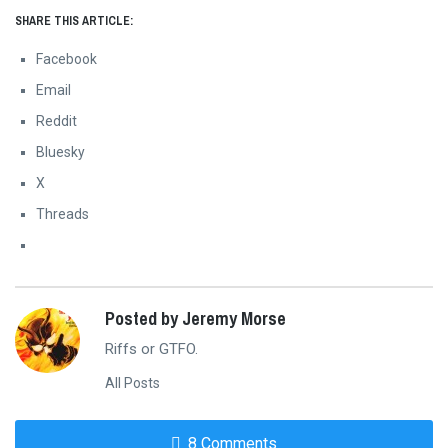
SHARE THIS ARTICLE:
Facebook
Email
Reddit
Bluesky
X
Threads
Posted by Jeremy Morse
Riffs or GTFO.
All Posts
8 Comments