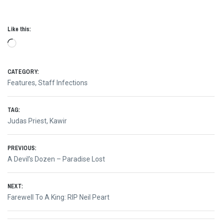
Like this:
Loading…
CATEGORY:
Features
,
Staff Infections
TAG:
Judas Priest
,
Kawir
Post
PREVIOUS:
Previous
A Devil’s Dozen – Paradise Lost
navigation
post:
NEXT:
Next
Farewell To A King: RIP Neil Peart
post: