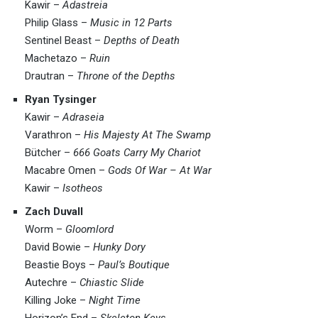
Kawir –
Adastreia
Philip Glass –
Music in 12 Parts
Sentinel Beast –
Depths of Death
Machetazo –
Ruin
Drautran –
Throne of the Depths
Ryan Tysinger
Kawir –
Adraseia
Varathron –
His Majesty At The Swamp
Bütcher –
666 Goats Carry My Chariot
Macabre Omen –
Gods Of War – At War
Kawir –
Isotheos
Zach Duvall
Worm –
Gloomlord
David Bowie –
Hunky Dory
Beastie Boys –
Paul’s Boutique
Autechre –
Chiastic Slide
Killing Joke –
Night Time
Horizon’s End –
Skeleton Keys