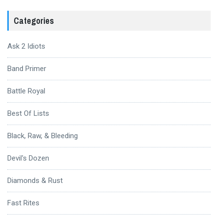
Categories
Ask 2 Idiots
Band Primer
Battle Royal
Best Of Lists
Black, Raw, & Bleeding
Devil's Dozen
Diamonds & Rust
Fast Rites