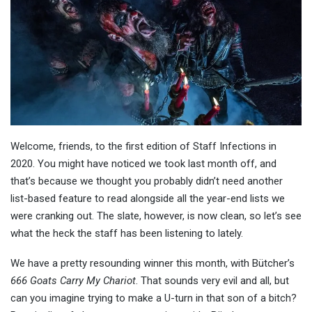
Welcome, friends, to the first edition of Staff Infections in
2020. You might have noticed we took last month off, and
that’s because we thought you probably didn’t need another
list-based feature to read alongside all the year-end lists we
were cranking out. The slate, however, is now clean, so let’s see
what the heck the staff has been listening to lately.
We have a pretty resounding winner this month, with Bütcher’s
666 Goats Carry My Chariot
. That sounds very evil and all, but
can you imagine trying to make a U-turn in that son of a bitch?