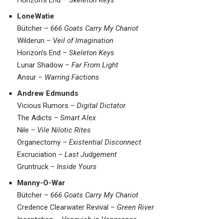
LoneWatie
Bütcher –
666 Goats Carry My Chariot
Wilderun –
Veil of Imagination
Horizon’s End –
Skeleton Keys
Lunar Shadow –
Far From Light
Ansur –
Warring Factions
Andrew Edmunds
Vicious Rumors –
Digital Dictator
The Adicts –
Smart Alex
Nile –
Vile Nilotic Rites
Organectomy –
Existential Disconnect
Excruciation –
Last Judgement
Gruntruck –
Inside Yours
Manny-O-War
Bütcher –
666 Goats Carry My Chariot
Credence Clearwater Revival –
Green River