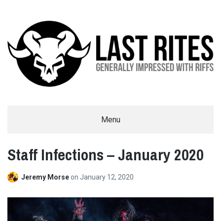
LAST RITES
Menu
GENERALLY IMPRESSED WITH RIFFS
Staff Infections – January 2020
Jeremy Morse
on
January 12, 2020