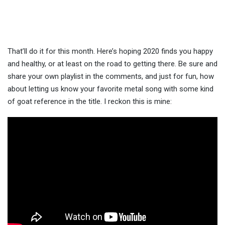
That’ll do it for this month. Here’s hoping 2020 finds you happy
and healthy, or at least on the road to getting there. Be sure and
share your own playlist in the comments, and just for fun, how
about letting us know your favorite metal song with some kind
of goat reference in the title. I reckon this is mine: