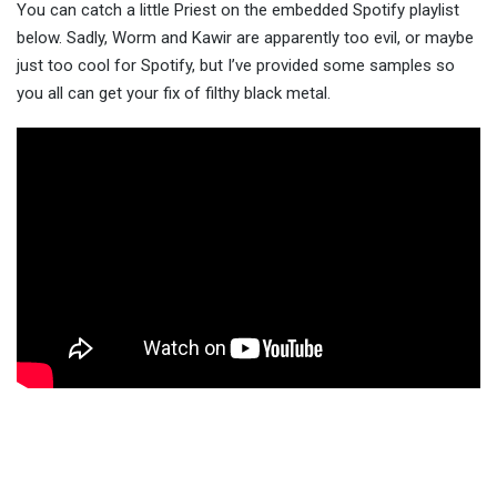
You can catch a little Priest on the embedded Spotify playlist
below. Sadly, Worm and Kawir are apparently too evil, or maybe
just too cool for Spotify, but I’ve provided some samples so
you all can get your fix of filthy black metal.