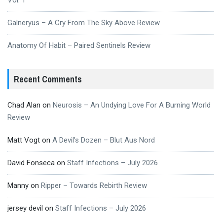
Vol. 1
Galneryus – A Cry From The Sky Above Review
Anatomy Of Habit – Paired Sentinels Review
Recent Comments
Chad Alan
on
Neurosis – An Undying Love For A Burning World
Review
Matt Vogt
on
A Devil’s Dozen – Blut Aus Nord
David Fonseca
on
Staff Infections – July 2026
Manny
on
Ripper – Towards Rebirth Review
jersey devil
on
Staff Infections – July 2026