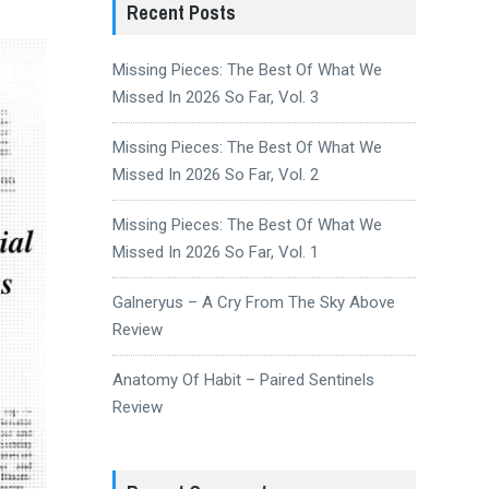
Recent Posts
Missing Pieces: The Best Of What We
Missed In 2026 So Far, Vol. 3
Missing Pieces: The Best Of What We
Missed In 2026 So Far, Vol. 2
Missing Pieces: The Best Of What We
Missed In 2026 So Far, Vol. 1
Galneryus – A Cry From The Sky Above
Review
Anatomy Of Habit – Paired Sentinels
Review