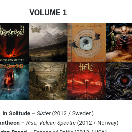
VOLUME 1
In Solitude
–
Sister
(2013 / Sweden)
antheon
–
Rise, Vulcan Spectre
(2012 / Norway)