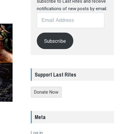
subscribe to Last Rites and receive
notifications of new posts by email.
Email
Address
Subscribe
Support Last Rites
Donate Now
Meta
Log in