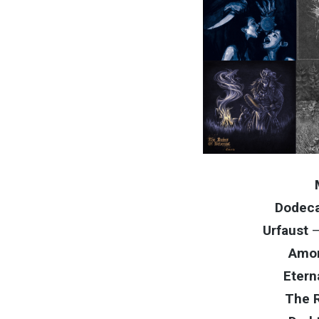
Dodec
Urfaust
Amor
Etern
The R