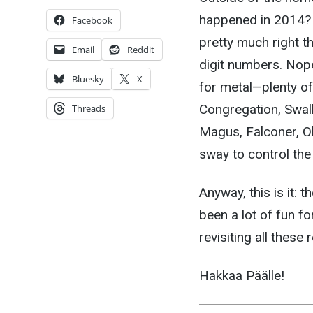
happened in 2014? 
Facebook
pretty much right t
Email
Reddit
digit numbers. Nope.
Bluesky
X
for metal—plenty o
Congregation, Swall
Threads
Magus, Falconer, Ol
sway to control th
Anyway, this is it: t
been a lot of fun fo
revisiting all these 
Hakkaa Päälle!