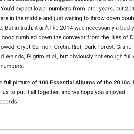
You’d expect lower numbers from later years, but 201
here in the middle and just waiting to throw down doub
 But in truth, it ain’t like 2014 was necessarily a bad 
f good rumbled down the conveyor from the likes of 
owed, Crypt Sermon, Cretin, Riot, Dark Forest, Grand
d Wainds, Pilgrim et al., but obviously not enough full
e numbers.
he full picture of
100 Essential Albums of the 2010s
. 
r us to put it all together, and we hope you enjoyed
records.