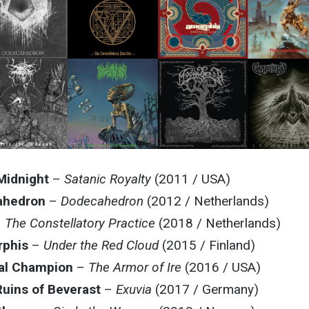
Midnight
–
Satanic Royalty
(2011 / USA)
ahedron
–
Dodecahedron
(2012 / Netherlands)
–
The Constellatory Practice
(2018 / Netherlands)
phis
–
Under the Red Cloud
(2015 / Finland)
al Champion
–
The Armor of Ire
(2016 / USA)
uins of Beverast
–
Exuvia
(2017 / Germany)