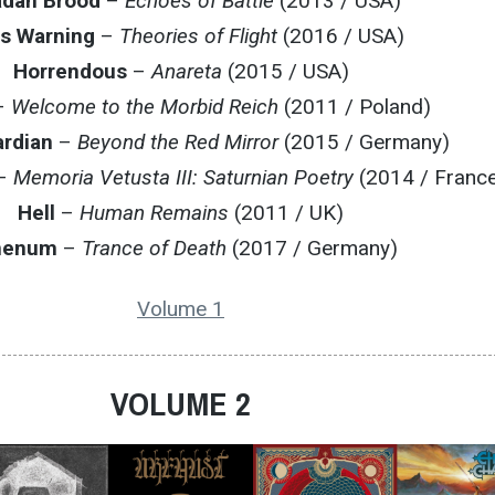
adan Brood
–
Echoes of Battle
(2013 / USA)
s Warning
–
Theories of Flight
(2016 / USA)
Horrendous
–
Anareta
(2015 / USA)
–
Welcome to the Morbid Reich
(2011 / Poland)
ardian
–
Beyond the Red Mirror
(2015 / Germany)
–
Memoria Vetusta III: Saturnian Poetry
(2014 / Franc
Hell
–
Human Remains
(2011 / UK)
nenum
–
Trance of Death
(2017 / Germany)
Volume 1
VOLUME 2