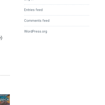
Entries feed
Comments feed
WordPress.org
e)