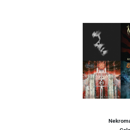
Nekrom