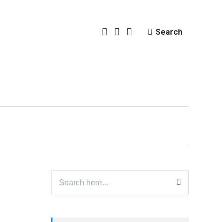
Search
Search
for: