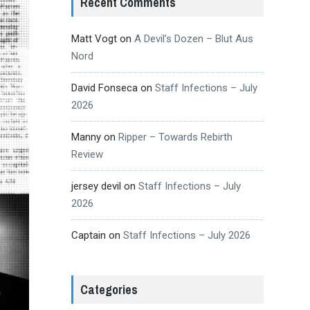
Recent Comments
Matt Vogt
on
A Devil’s Dozen – Blut Aus
Nord
David Fonseca
on
Staff Infections – July
2026
Manny
on
Ripper – Towards Rebirth
Review
jersey devil
on
Staff Infections – July
2026
Captain
on
Staff Infections – July 2026
Categories