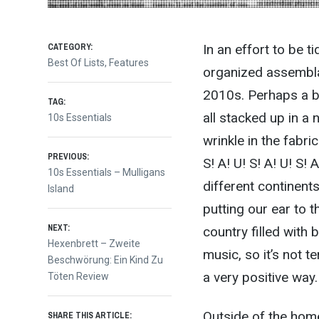
CATEGORY:
In an effort to be t
Best Of Lists
,
Features
organized assemblag
2010s. Perhaps a bit 
TAG:
all stacked up in a 
10s Essentials
wrinkle in the fabri
Post
PREVIOUS:
S! A! U! S! A! U! S
Previous
10s Essentials – Mulligans
different continent
post:
Island
navigation
putting our ear to t
NEXT:
country filled with
Next
Hexenbrett – Zweite
music, so it’s not te
post:
Beschwörung: Ein Kind Zu
a very positive way
Töten Review
Outside of the home
SHARE THIS ARTICLE: