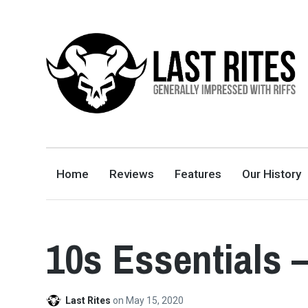
LAST RITES
GENERALLY IMPRESSED WITH RIFFS
Home
Reviews
Features
Our History
10s Essentials 
Last Rites
on
May 15, 2020