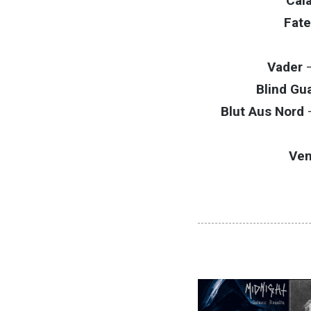
Cal
Fate
Vader
Blind Gu
Blut Aus Nord
Ve