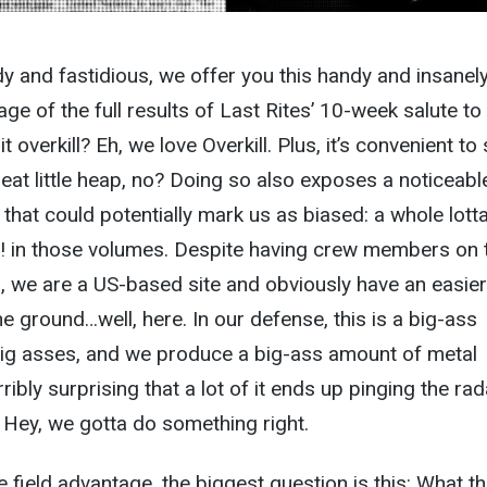
idy and fastidious, we offer you this handy and insanel
e of the full results of Last Rites’ 10-week salute to
overkill? Eh, we love Overkill. Plus, it’s convenient to 
neat little heap, no? Doing so also exposes a noticeabl
c that could potentially mark us as biased: a whole lott
! A! in those volumes. Despite having crew members on 
s, we are a US-based site and obviously have an easier
he ground…well, here. In our defense, this is a big-ass
 big asses, and we produce a big-ass amount of metal
rribly surprising that a lot of it ends up pinging the rad
. Hey, we gotta do something right.
 field advantage, the biggest question is this: What th