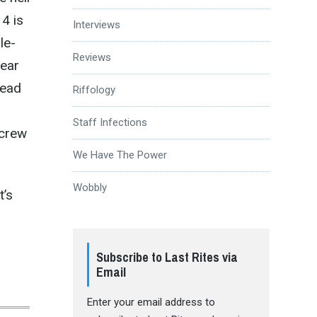
4 is
Interviews
le-
Reviews
year
Dead
Riffology
Staff Infections
 crew
We Have The Power
Wobbly
It’s
Subscribe to Last Rites via
Email
Enter your email address to