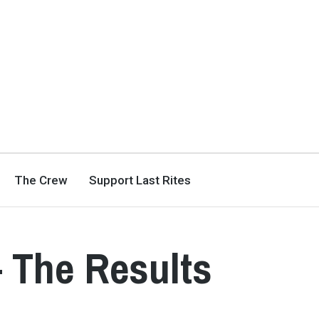
The Crew
Support Last Rites
– The Results