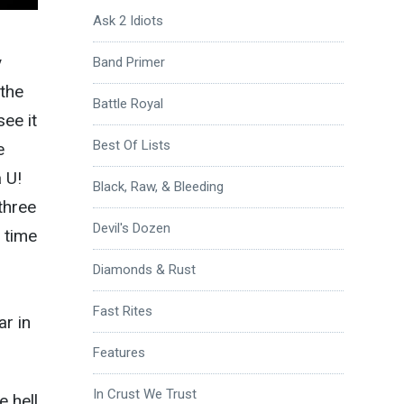
Ask 2 Idiots
y
Band Primer
 the
Battle Royal
see it
Best Of Lists
e
a U!
Black, Raw, & Bleeding
three
Devil's Dozen
 time
Diamonds & Rust
Fast Rites
ar in
Features
In Crust We Trust
e hell