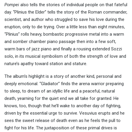
Pompei
also tells the stories of individual people on that fateful
day. “Plinius the Elder” tells the story of the Roman commander,
scientist, and author who struggled to save his love during the
eruption, only to die trying. Over a little less than eight minutes,
“Plinius” rolls heavy, bombastic progressive metal into a warm
and somber chamber piano passage then into a few soft,
warm bars of jazz piano and finally a rousing extended Sozzi
solo, in its musical symbolism of both the strength of love and
nature’s apathy toward station and stature.
The album’s highlight is a story of another kind, personal and
deeply emotional. “Gladiator” finds the arena warrior preparing
to sleep, to dream of an idyllic life and a peaceful, natural
death, yearning for the quiet end we all take for granted. He
knows, too, though that he’ll wake to another day of fighting,
driven by the essential urge to survive. Vesuvius erupts and he
sees the sweet release of death even as he feels the pull to
fight for his life. The juxtaposition of these primal drives is