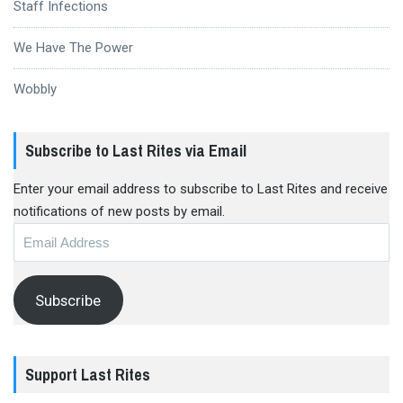
Staff Infections
We Have The Power
Wobbly
Subscribe to Last Rites via Email
Enter your email address to subscribe to Last Rites and receive
notifications of new posts by email.
Email
Address
Subscribe
Support Last Rites