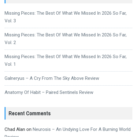
Missing Pieces: The Best Of What We Missed In 2026 So Far,
Vol. 3
Missing Pieces: The Best Of What We Missed In 2026 So Far,
Vol. 2
Missing Pieces: The Best Of What We Missed In 2026 So Far,
Vol. 1
Galneryus – A Cry From The Sky Above Review
Anatomy Of Habit – Paired Sentinels Review
Recent Comments
Chad Alan
on
Neurosis – An Undying Love For A Burning World