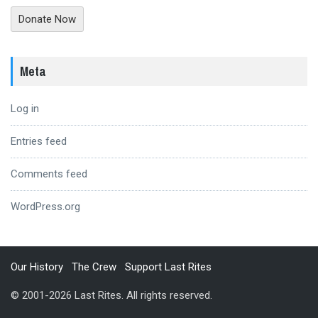
Donate Now
Meta
Log in
Entries feed
Comments feed
WordPress.org
Our History
The Crew
Support Last Rites
© 2001-2026 Last Rites. All rights reserved.