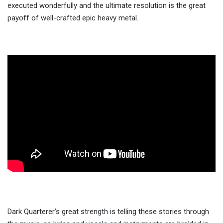
executed wonderfully and the ultimate resolution is the great
payoff of well-crafted epic heavy metal.
Dark Quarterer’s great strength is telling these stories through