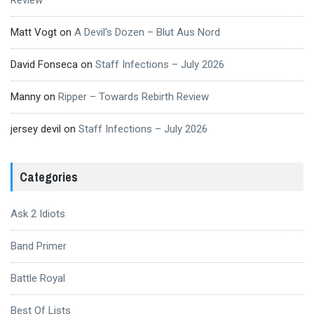
Review
Matt Vogt
on
A Devil’s Dozen – Blut Aus Nord
David Fonseca
on
Staff Infections – July 2026
Manny
on
Ripper – Towards Rebirth Review
jersey devil
on
Staff Infections – July 2026
Categories
Ask 2 Idiots
Band Primer
Battle Royal
Best Of Lists