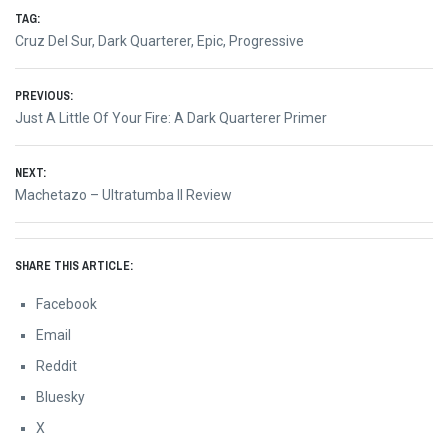
TAG:
Cruz Del Sur
,
Dark Quarterer
,
Epic
,
Progressive
Post
PREVIOUS:
Previous
Just A Little Of Your Fire: A Dark Quarterer Primer
navigation
post:
NEXT:
Next
Machetazo – Ultratumba II Review
post:
SHARE THIS ARTICLE:
Facebook
Email
Reddit
Bluesky
X