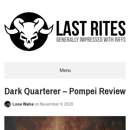
LAST RITES
Menu
GENERALLY IMPRESSED WITH RIFFS
Dark Quarterer – Pompei Review
Lone Watie
on
November 9, 2020