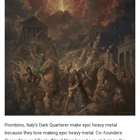
Piombino, Italy’s Dark Quarterer make epic heavy metal
because they love making epic heavy metal. Co-founders