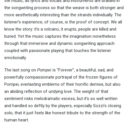
the music, as lyrics and vocals and instruments are braided in
the songwriting process so that the weave is both stronger and
more aesthetically interesting than the strands individually. The
listener’s experience, of course, is the proof of concept. We all
know the story: it’s a volcano, it erupts, people are killed and
buried. Yet the music captures the imagination nonetheless
through that immersive and dynamic songwriting approach
coupled with passionate playing that touches the listener
emotionally.
The last song on
Pompei
is “Forever”, a beautiful, sad, and
powerfully compassionate portrayal of the frozen figures of
Pompei, everlasting emblems of their horrific demise, but also
an abiding reflection of undying love. The weight of that
sentiment risks melodramatic excess, but it’s so well written
and handled so deftly by the players, especially Sozzi’s closing
solo, that it just feels like honest tribute to the strength of the
human heart.