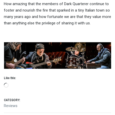
How amazing that the members of Dark Quarterer continue to
foster and nourish the fire that sparked in a tiny Italian town so
many years ago and how fortunate we are that they value more
than anything else the privilege of sharing it with us.
Like this:
Loading…
CATEGORY:
Reviews