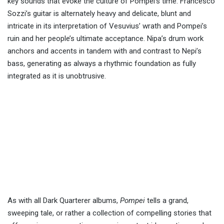
key sounds that evoke the culture of Pompei’s time. Francesco
Sozzi’s guitar is alternately heavy and delicate, blunt and
intricate in its interpretation of Vesuvius’ wrath and Pompei’s
ruin and her people’s ultimate acceptance. Nipa’s drum work
anchors and accents in tandem with and contrast to Nepi’s
bass, generating as always a rhythmic foundation as fully
integrated as it is unobtrusive.
As with all Dark Quarterer albums,
Pompei
tells a grand,
sweeping tale, or rather a collection of compelling stories that