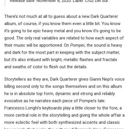
Release date: November 6, 2020. Label: Cruz Del Sur.
There’s not much at all to guess about a new Dark Quarterer
album, of course, if you know them even a little bit. You know
it’s going to be epic heavy metal and you know it’s going to be
good. The only real variables are related to how each aspect of
their music will be apportioned. On
Pompei
, the sound is heavy
and dark for the most part in keeping with the subject matter,
but it’s also imbued with bright, metallic flashes and fractals
and swaths of color to flesh out the details.
Storytellers as they are, Dark Quarterer gives Gianni Nepi’s voice
billing second only to the songs themselves and on this album
he is in absolute top form, dynamic and strong and reliably
evocative as he narrates each piece of Pompei’s tale.
Francesco Longhi’s keyboards play a little closer to the fore, a
more central role in the storytelling and giving the whole affair a
more eclectic feel with both synthesized accents and classic