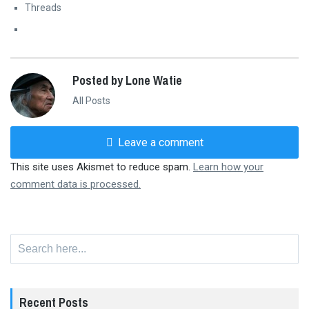
Threads
Posted by Lone Watie
All Posts
Leave a comment
This site uses Akismet to reduce spam.
Learn how your
comment data is processed.
Search
for:
Recent Posts