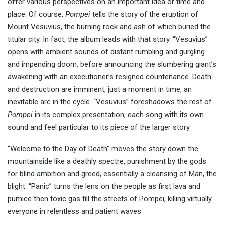
offer various perspectives on an important idea or time and
place. Of course,
Pompei
tells the story of the eruption of
Mount Vesuvius, the burning rock and ash of which buried the
titular city. In fact, the album leads with that story. “Vesuvius”
opens with ambient sounds of distant rumbling and gurgling
and impending doom, before announcing the slumbering giant’s
awakening with an executioner’s resigned countenance. Death
and destruction are imminent, just a moment in time, an
inevitable arc in the cycle. “Vesuvius” foreshadows the rest of
Pompei
in its complex presentation, each song with its own
sound and feel particular to its piece of the larger story.
“Welcome to the Day of Death” moves the story down the
mountainside like a deathly spectre, punishment by the gods
for blind ambition and greed, essentially a cleansing of Man, the
blight. “Panic” turns the lens on the people as first lava and
pumice then toxic gas fill the streets of Pompei, killing virtually
everyone in relentless and patient waves.