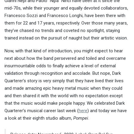
Gianni Nepi and Paolo “Nipa” Ninci have been at it since the
mid-70s, while their younger and equally devoted collaborators,
Francesco Sozzi and Francesco Longhi, have been there with
them for 22 and 17 years, respectively. Over those many years,
they’ve chased no trends and coveted no spotlight, staying
trained instead on the pursuit of naught but their artistic vision.
Now, with that kind of introduction, you might expect to hear
next about how the band persevered and toiled and overcame
insurmountable odds to finally achieve a level of external
validation through recognition and accolade. But nope, Dark
Quarterer’s story is very simply that they have lived their lives
and made amazing epic heavy metal music when they could
and then shared it with the world with no expectation except
that the music would make people happy. We celebrated Dark
Quarterer’s musical career last week (
here
) and today we have
a look at their eighth studio album,
Pompei
.