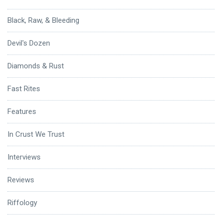
Black, Raw, & Bleeding
Devil's Dozen
Diamonds & Rust
Fast Rites
Features
In Crust We Trust
Interviews
Reviews
Riffology