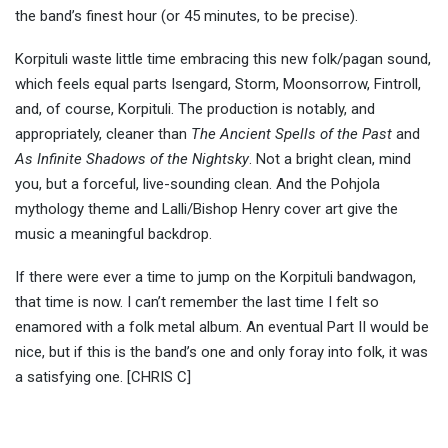
the band’s finest hour (or 45 minutes, to be precise).
Korpituli waste little time embracing this new folk/pagan sound,
which feels equal parts Isengard, Storm, Moonsorrow, Fintroll,
and, of course, Korpituli. The production is notably, and
appropriately, cleaner than
The Ancient Spells of the Past
and
As Infinite Shadows of the Nightsky
. Not a bright clean, mind
you, but a forceful, live-sounding clean. And the Pohjola
mythology theme and Lalli/Bishop Henry cover art give the
music a meaningful backdrop.
If there were ever a time to jump on the Korpituli bandwagon,
that time is now. I can’t remember the last time I felt so
enamored with a folk metal album. An eventual Part II would be
nice, but if this is the band’s one and only foray into folk, it was
a satisfying one. [CHRIS C]