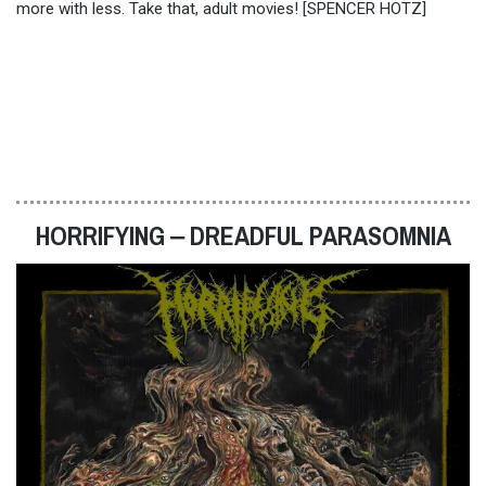
more with less. Take that, adult movies! [SPENCER HOTZ]
HORRIFYING ‒ DREADFUL PARASOMNIA