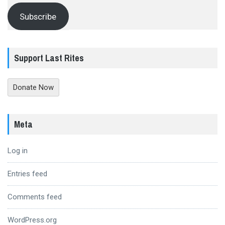
Subscribe
Support Last Rites
Donate Now
Meta
Log in
Entries feed
Comments feed
WordPress.org