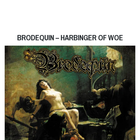
BRODEQUIN – HARBINGER OF WOE