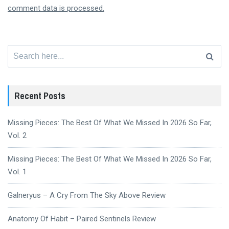
comment data is processed.
Search
for:
Recent Posts
Missing Pieces: The Best Of What We Missed In 2026 So Far,
Vol. 2
Missing Pieces: The Best Of What We Missed In 2026 So Far,
Vol. 1
Galneryus – A Cry From The Sky Above Review
Anatomy Of Habit – Paired Sentinels Review