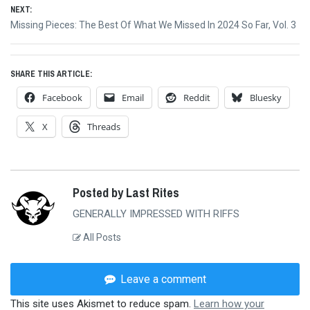
NEXT:
Next
Missing Pieces: The Best Of What We Missed In 2024 So Far, Vol. 3
post:
SHARE THIS ARTICLE:
Facebook
Email
Reddit
Bluesky
X
Threads
Posted by Last Rites
GENERALLY IMPRESSED WITH RIFFS
All Posts
Leave a comment
This site uses Akismet to reduce spam.
Learn how your