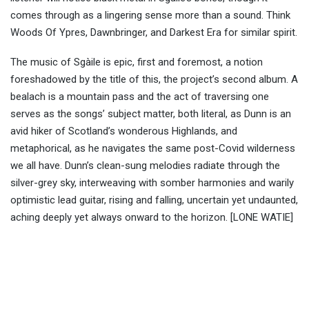
comes through as a lingering sense more than a sound. Think
Woods Of Ypres, Dawnbringer, and Darkest Era for similar spirit.
The music of Sgàile is epic, first and foremost, a notion
foreshadowed by the title of this, the project’s second album. A
bealach is a mountain pass and the act of traversing one
serves as the songs’ subject matter, both literal, as Dunn is an
avid hiker of Scotland’s wonderous Highlands, and
metaphorical, as he navigates the same post-Covid wilderness
we all have. Dunn’s clean-sung melodies radiate through the
silver-grey sky, interweaving with somber harmonies and warily
optimistic lead guitar, rising and falling, uncertain yet undaunted,
aching deeply yet always onward to the horizon. [LONE WATIE]