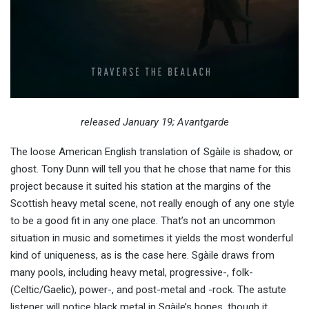
released January 19; Avantgarde
The loose American English translation of Sgàile is shadow, or
ghost. Tony Dunn will tell you that he chose that name for this
project because it suited his station at the margins of the
Scottish heavy metal scene, not really enough of any one style
to be a good fit in any one place. That’s not an uncommon
situation in music and sometimes it yields the most wonderful
kind of uniqueness, as is the case here. Sgàile draws from
many pools, including heavy metal, progressive-, folk-
(Celtic/Gaelic), power-, and post-metal and -rock. The astute
listener will notice black metal in Sgàile’s bones, though it