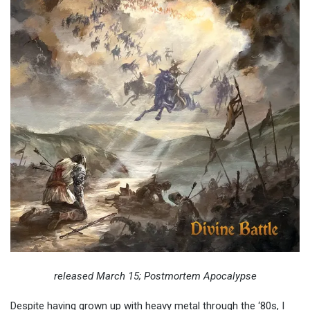
released March 15; Postmortem Apocalypse
Despite having grown up with heavy metal through the ‘80s, I