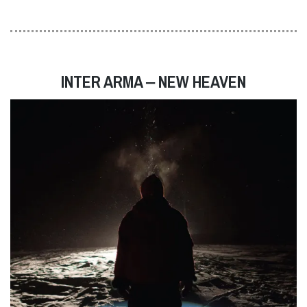
INTER ARMA ‒ NEW HEAVEN