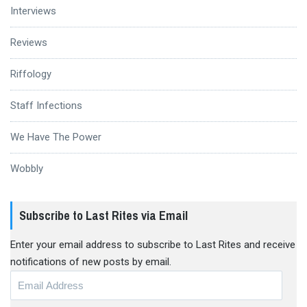
Interviews
Reviews
Riffology
Staff Infections
We Have The Power
Wobbly
Subscribe to Last Rites via Email
Enter your email address to subscribe to Last Rites and receive
notifications of new posts by email.
Email
Address