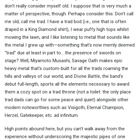
don’t really consider myself old. I suppose that is very much a
matter of perspective, though. Perhaps consider this: Don’t call
me old, call me trad. I have a trad bod (i.e., one that is often
draped in a King Diamond shirt), I wear puffy high tops whilst
mowing the lawn, and I like listening to metal that sounds like
the metal I grew up with—something that’s now merrily deemed
“trad” due at least in part to… the presence of swords on
stage? Well, Miyamoto Musashi, Savage Oath makes epic
heavy metal that’s custom-built for all the trads roaming the
hills and valleys of our world, and
Divine Battle
, the band’s
debut full-length, sports all the elements necessary to award
them a cozy spot on a trad throne (not a toilet: the only place
trad dads can go for some peace and quiet) alongside other
modern noteworthies such as Visigoth, Eternal Champion,
Herzel, Gatekeeper, etc. ad infinitum.
High points abound here, but you can’t walk away from the
experience without underscoring the majestic pipes of one