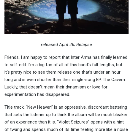
released April 26; Relapse
Friends, I am happy to report that Inter Arma has finally learned
to self-edit. I’m a big fan of all of this band’s full-lengths, but
it’s pretty nice to see them release one that’s under an hour
long and is even shorter than their single-song EP, The Cavern.
Luckily, that doesn’t mean their dynamism or love for
experimentation has disappeared.
Title track, “New Heaven” is an oppressive, discordant battering
that sets the listener up to think the album will be much bleaker
of an experience than it is. “Violet Seizures” opens with a hint
of twang and spends much of its time feeling more like a noise