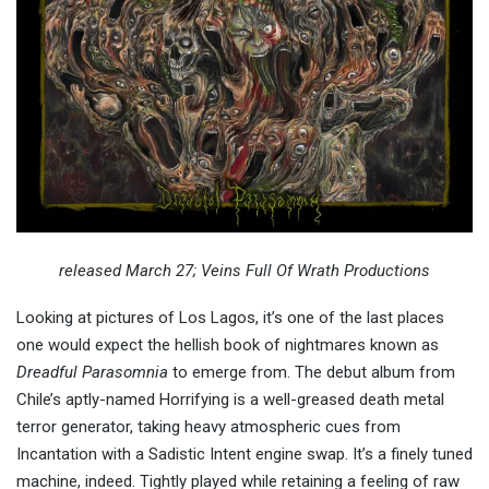
released March 27; Veins Full Of Wrath Productions
Looking at pictures of Los Lagos, it’s one of the last places
one would expect the hellish book of nightmares known as
Dreadful Parasomnia
to emerge from. The debut album from
Chile’s aptly-named Horrifying is a well-greased death metal
terror generator, taking heavy atmospheric cues from
Incantation with a Sadistic Intent engine swap. It’s a finely tuned
machine, indeed. Tightly played while retaining a feeling of raw