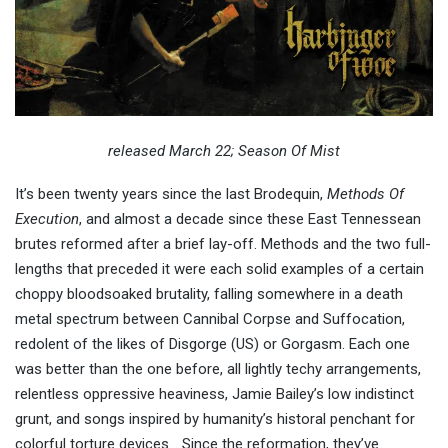
released March 22; Season Of Mist
It’s been twenty years since the last Brodequin,
Methods Of
Execution
, and almost a decade since these East Tennessean
brutes reformed after a brief lay-off. Methods and the two full-
lengths that preceded it were each solid examples of a certain
choppy bloodsoaked brutality, falling somewhere in a death
metal spectrum between Cannibal Corpse and Suffocation,
redolent of the likes of Disgorge (US) or Gorgasm. Each one
was better than the one before, all lightly techy arrangements,
relentless oppressive heaviness, Jamie Bailey’s low indistinct
grunt, and songs inspired by humanity’s historal penchant for
colorful torture devices… Since the reformation, they’ve