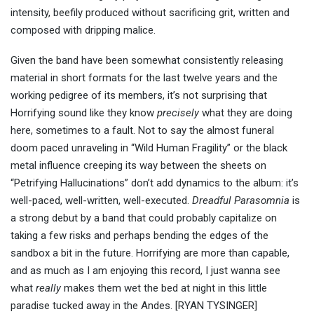
intensity, beefily produced without sacrificing grit, written and
composed with dripping malice.
Given the band have been somewhat consistently releasing
material in short formats for the last twelve years and the
working pedigree of its members, it’s not surprising that
Horrifying sound like they know
precisely
what they are doing
here, sometimes to a fault. Not to say the almost funeral
doom paced unraveling in “Wild Human Fragility” or the black
metal influence creeping its way between the sheets on
“Petrifying Hallucinations” don’t add dynamics to the album: it’s
well-paced, well-written, well-executed.
Dreadful Parasomnia
is
a strong debut by a band that could probably capitalize on
taking a few risks and perhaps bending the edges of the
sandbox a bit in the future. Horrifying are more than capable,
and as much as I am enjoying this record, I just wanna see
what
really
makes them wet the bed at night in this little
paradise tucked away in the Andes.
[RYAN TYSINGER]