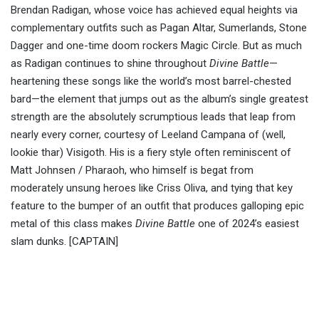
Brendan Radigan, whose voice has achieved equal heights via
complementary outfits such as Pagan Altar, Sumerlands, Stone
Dagger and one-time doom rockers Magic Circle. But as much
as Radigan continues to shine throughout
Divine Battle
—
heartening these songs like the world’s most barrel-chested
bard—the element that jumps out as the album’s single greatest
strength are the absolutely scrumptious leads that leap from
nearly every corner, courtesy of Leeland Campana of (well,
lookie thar) Visigoth. His is a fiery style often reminiscent of
Matt Johnsen / Pharaoh, who himself is begat from
moderately unsung heroes like Criss Oliva, and tying that key
feature to the bumper of an outfit that produces galloping epic
metal of this class makes
Divine Battle
one of 2024’s easiest
slam dunks. [CAPTAIN]