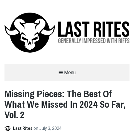
LAST RITES
Menu
GENERALLY IMPRESSED WITH RIFFS
Missing Pieces: The Best Of
What We Missed In 2024 So Far,
Vol. 2
Last Rites
on
July 3, 2024