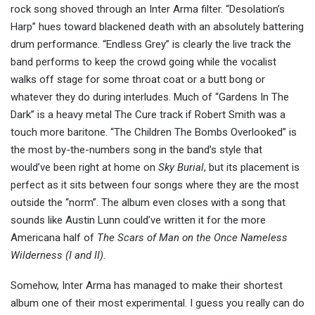
rock song shoved through an Inter Arma filter. “Desolation’s
Harp” hues toward blackened death with an absolutely battering
drum performance. “Endless Grey” is clearly the live track the
band performs to keep the crowd going while the vocalist
walks off stage for some throat coat or a butt bong or
whatever they do during interludes. Much of “Gardens In The
Dark” is a heavy metal The Cure track if Robert Smith was a
touch more baritone. “The Children The Bombs Overlooked” is
the most by-the-numbers song in the band’s style that
would’ve been right at home on
Sky Burial
, but its placement is
perfect as it sits between four songs where they are the most
outside the “norm”. The album even closes with a song that
sounds like Austin Lunn could’ve written it for the more
Americana half of
The Scars of Man on the Once Nameless
Wilderness (I and II)
.
Somehow, Inter Arma has managed to make their shortest
album one of their most experimental. I guess you really can do