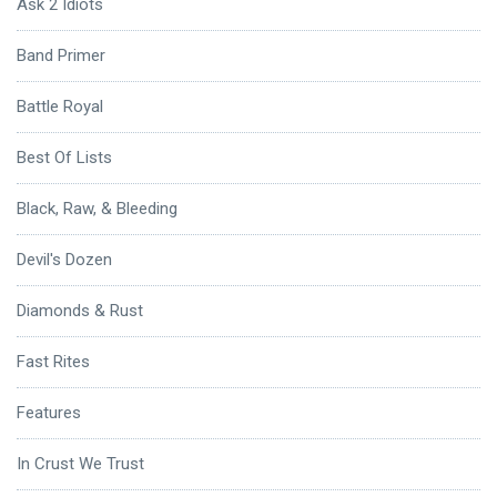
Ask 2 Idiots
Band Primer
Battle Royal
Best Of Lists
Black, Raw, & Bleeding
Devil's Dozen
Diamonds & Rust
Fast Rites
Features
In Crust We Trust