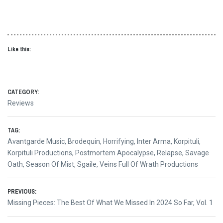
Like this:
CATEGORY:
Reviews
TAG:
Avantgarde Music
,
Brodequin
,
Horrifying
,
Inter Arma
,
Korpituli
,
Korpituli Productions
,
Postmortem Apocalypse
,
Relapse
,
Savage
Oath
,
Season Of Mist
,
Sgaile
,
Veins Full Of Wrath Productions
Post
PREVIOUS:
Previous
Missing Pieces: The Best Of What We Missed In 2024 So Far, Vol. 1
navigation
post: