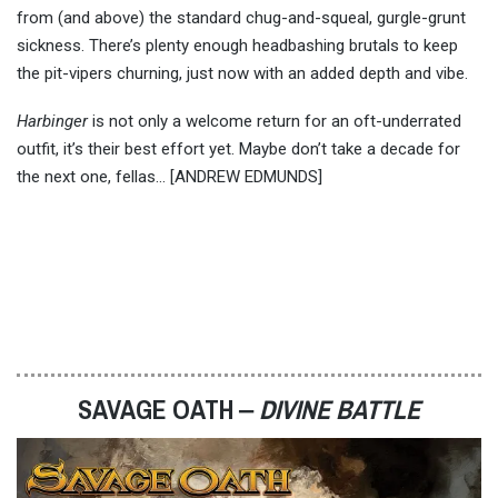
from (and above) the standard chug-and-squeal, gurgle-grunt
sickness. There’s plenty enough headbashing brutals to keep
the pit-vipers churning, just now with an added depth and vibe.
Harbinger
is not only a welcome return for an oft-underrated
outfit, it’s their best effort yet. Maybe don’t take a decade for
the next one, fellas… [ANDREW EDMUNDS]
SAVAGE OATH ‒
DIVINE BATTLE