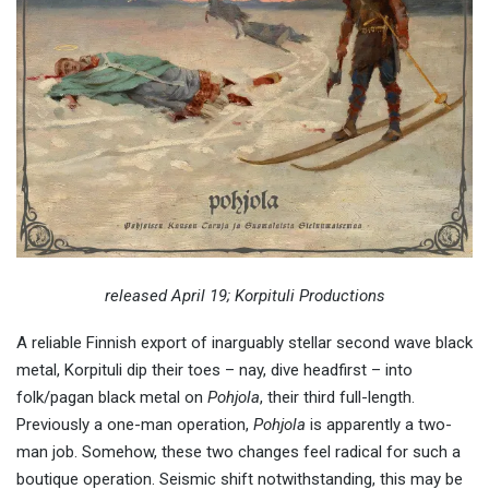
released April 19; Korpituli Productions
A reliable Finnish export of inarguably stellar second wave black
metal, Korpituli dip their toes – nay, dive headfirst – into
folk/pagan black metal on
Pohjola
, their third full-length.
Previously a one-man operation,
Pohjola
is apparently a two-
man job. Somehow, these two changes feel radical for such a
boutique operation. Seismic shift notwithstanding, this may be