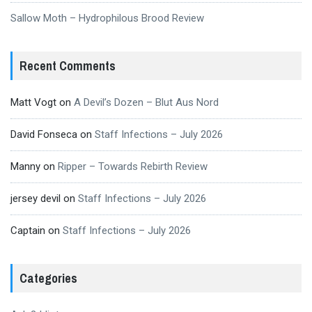
Sallow Moth – Hydrophilous Brood Review
Recent Comments
Matt Vogt
on
A Devil’s Dozen – Blut Aus Nord
David Fonseca
on
Staff Infections – July 2026
Manny
on
Ripper – Towards Rebirth Review
jersey devil
on
Staff Infections – July 2026
Captain
on
Staff Infections – July 2026
Categories