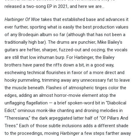
released a two-song EP in 2021, and here we are…
Harbinger Of Woe
takes that established base and advances it
ever further, sporting what is easily the best production values
of any Brodequin album so far (although that has not been a
traditionally high bar). The drums are punchier; Mike Bailey’s
guitars are heftier, sharper, fuzzed-out and oozing; the vocals
are still that low inhuman burp. For Harbinger, the Bailey
brothers have pared the riffs down a bit, in a good way,
eschewing technical flourishes in favor of a more direct and
hooky pummeling, trimming away any unnecessary fat to leave
the muscle beneath. Flashes of atmospheric tinges color the
edges, adding an almost horror-movie element atop the
unflagging flagellation — a brief spoken-word bit in “Diabolical
Edict,” ominous monk-like chanting and droning melodies in
“Theresiana,” the dark arpeggiated latter half of “Of Pillars And
Trees.” Each of those subtle inclusions adds a different shade
to the proceedings, moving
Harbinger
a few steps farther away