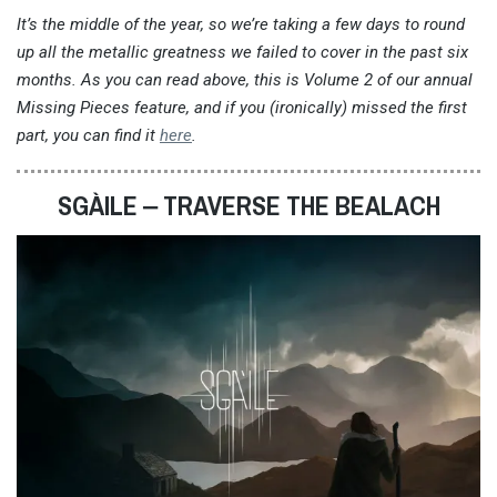
It’s the middle of the year, so we’re taking a few days to round
up all the metallic greatness we failed to cover in the past six
months. As you can read above, this is Volume 2 of our annual
Missing Pieces feature, and if you (ironically) missed the first
part, you can find it
here
.
SGÀILE ‒ TRAVERSE THE BEALACH