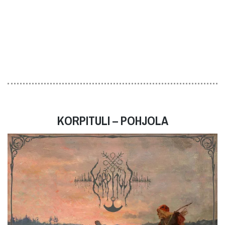
KORPITULI – POHJOLA