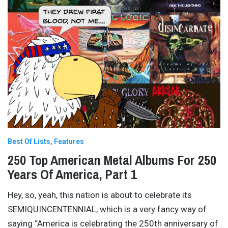
Best Of Lists
Features
250 Top American Metal Albums For 250
Years Of America, Part 1
Hey, so, yeah, this nation is about to celebrate its
SEMIQUINCENTENNIAL, which is a very fancy way of
saying “America is celebrating the 250th anniversary of