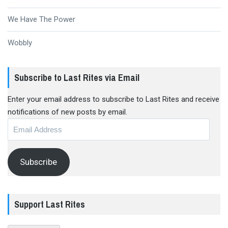
We Have The Power
Wobbly
Subscribe to Last Rites via Email
Enter your email address to subscribe to Last Rites and receive
notifications of new posts by email.
Email
Address
Subscribe
Support Last Rites