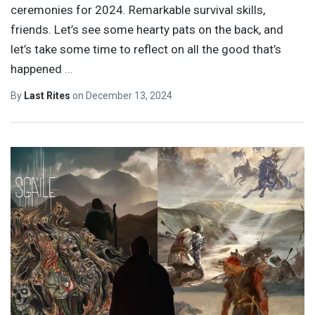
ceremonies for 2024. Remarkable survival skills,
friends. Let’s see some hearty pats on the back, and
let’s take some time to reflect on all the good that’s
happened
…
By
Last Rites
on
December 13, 2024