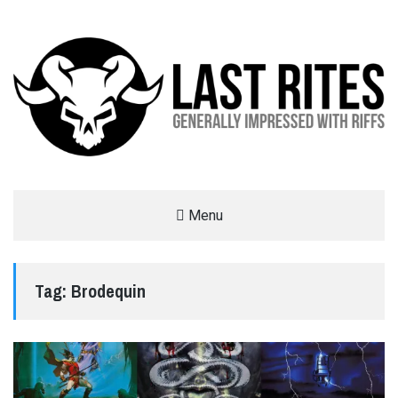
LAST RITES
Menu
GENERALLY IMPRESSED WITH RIFFS
Tag:
Brodequin