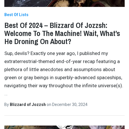
Best Of Lists
Best Of 2024 – Blizzard Of Jozzsh:
Welcome To The Machine! Wait, What’s
He Droning On About?
Sup, devils? Exactly one year ago, I published my
extraterrestrial-themed end-of-year recap featuring a
plethora of little anecdotes and assumptions about
green or gray beings in superbly-advanced spaceships,
navigating their way throughout the infinite universe(s).
…
By
Blizzard of Jozzsh
on
December 30, 2024