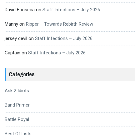
David Fonseca
on
Staff Infections – July 2026
Manny
on
Ripper – Towards Rebirth Review
jersey devil
on
Staff Infections – July 2026
Captain
on
Staff Infections – July 2026
Categories
Ask 2 Idiots
Band Primer
Battle Royal
Best Of Lists