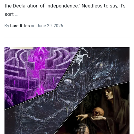
the Declaration of Independence.” Needless to say, it’s
sort
…
By
Last Rites
on
June 29, 2026