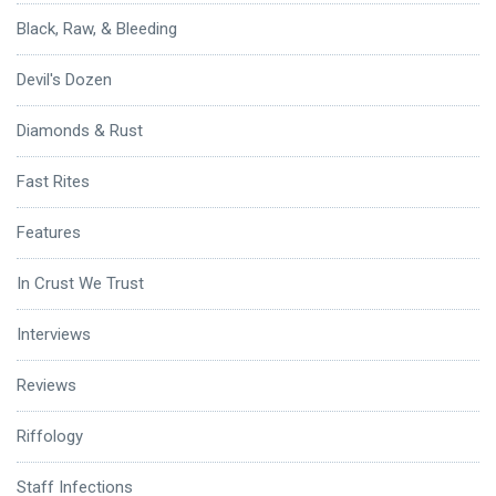
Black, Raw, & Bleeding
Devil's Dozen
Diamonds & Rust
Fast Rites
Features
In Crust We Trust
Interviews
Reviews
Riffology
Staff Infections