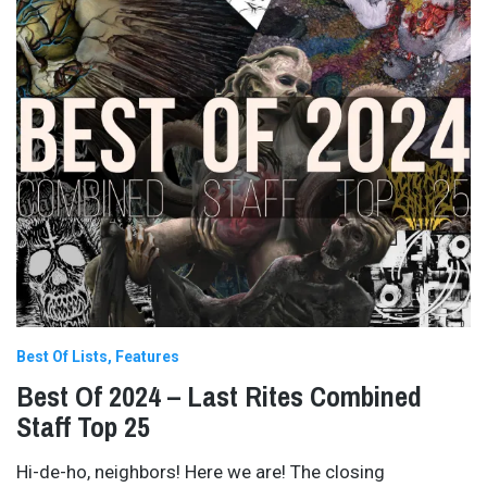
Best Of Lists
Features
Best Of 2024 – Last Rites Combined
Staff Top 25
Hi-de-ho, neighbors! Here we are! The closing