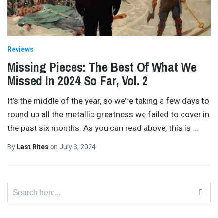
Reviews
Missing Pieces: The Best Of What We
Missed In 2024 So Far, Vol. 2
It’s the middle of the year, so we’re taking a few days to
round up all the metallic greatness we failed to cover in
the past six months. As you can read above, this is
…
By
Last Rites
on
July 3, 2024
Search
for: