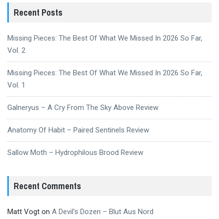
Recent Posts
Missing Pieces: The Best Of What We Missed In 2026 So Far,
Vol. 2
Missing Pieces: The Best Of What We Missed In 2026 So Far,
Vol. 1
Galneryus – A Cry From The Sky Above Review
Anatomy Of Habit – Paired Sentinels Review
Sallow Moth – Hydrophilous Brood Review
Recent Comments
Matt Vogt
on
A Devil’s Dozen – Blut Aus Nord