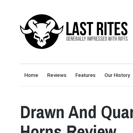
LAST RITES
GENERALLY IMPRESSED WITH RIFFS
Home
Reviews
Features
Our History
Drawn And Quar
Horns Review