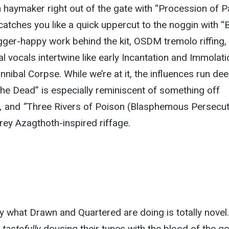
 haymaker right out of the gate with “Procession of Pa
atches you like a quick uppercut to the noggin with “
gger-happy work behind the kit, OSDM tremolo riffing,
al vocals intertwine
like
early Incantation and Immolati
annibal Corpse.
While we’re at it, the influences run dee
the Dead” is especially reminiscent of something off
t,
and
“
Three Rivers of Poison (Blasphemous Persecut
rey Azagthoth-inspired riffage.
o say what Drawn and Quartered are doing is
totally
novel.
tastefully
dousing their tunes with the blood of
the ge