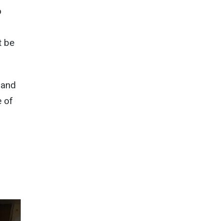
o
t be
 and
e of