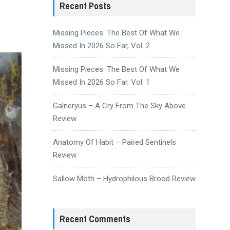
Recent Posts
Missing Pieces: The Best Of What We
Missed In 2026 So Far, Vol. 2
Missing Pieces: The Best Of What We
Missed In 2026 So Far, Vol. 1
Galneryus – A Cry From The Sky Above
Review
Anatomy Of Habit – Paired Sentinels
Review
Sallow Moth – Hydrophilous Brood Review
Recent Comments