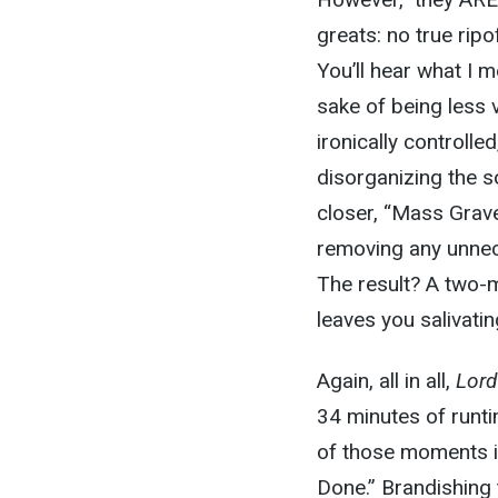
greats: no true ripo
You’ll hear what I 
sake of being less
ironically controlle
disorganizing the s
closer, “Mass Grave
removing any unnec
The result? A two-m
leaves you salivati
Again, all in all,
Lord
34 minutes of runti
of those moments i
Done
.” Brandishing