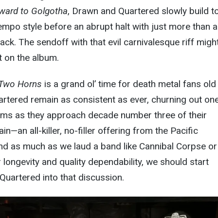
ward to Golgotha
, Drawn and Quartered slowly build t
tempo style before an abrupt halt with just more than a
rack. The sendoff with that evil carnivalesque riff migh
on the album.
 Two Horns
is a grand ol’ time for death metal fans old
rtered remain as consistent as ever, churning out on
bums as they approach decade number three of their
in—an all-killer, no-filler offering from the Pacific
nd as much as we laud a band like Cannibal Corpse or
 longevity and quality dependability, we should start
Quartered into that discussion.