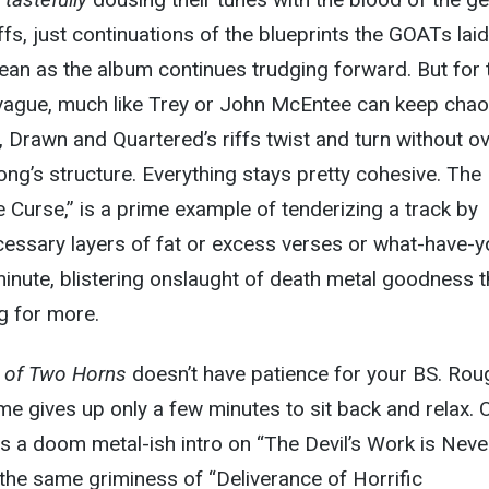
ffs, just continuations of the blueprints the GOATs laid
mean as the album continues trudging forward. But for 
 vague, much like Trey or John McEntee can keep cha
d, Drawn and Quartered’s riffs twist and turn without ov
ong’s structure. Everything stays pretty cohesive. The
 Curse,” is a prime example of tenderizing a track by
essary layers of fat or excess verses or what-have-y
inute, blistering onslaught of death metal goodness t
ng for more.
 of Two Horns
doesn’t have patience for your BS. Rou
me gives up only a few minutes to sit back and relax. 
s a doom metal-ish intro on “The Devil’s Work
is Neve
 the same griminess of “Deliverance of Horrific