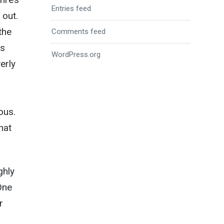
Entries feed
 out.
the
Comments feed
os
WordPress.org
erly
ous.
hat
ghly
One
r