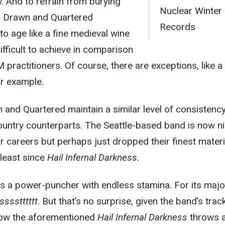
 And to refrain from burying
Nuclear Winter
y, Drawn and Quartered
Records
o age like a fine medieval wine
fficult to achieve in comparison
 practitioners. Of course, there are exceptions, like a
or example.
and Quartered maintain a similar level of consistency
-country counterparts. The Seattle-based band is now n
eir careers but perhaps just dropped their finest materi
least since
Hail Infernal Darkness.
is a power-puncher with endless stamina. For its major
sssstttttt
. But that’s no surprise, given the band’s trac
 how the aforementioned
Hail Infernal Darkness
throws 