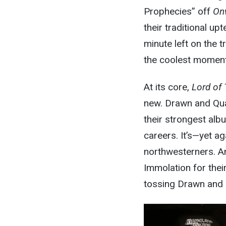
Prophecies” off
On
their traditional up
minute left on the t
the
coolest
moment 
At its core,
Lord of
new. Drawn and Qua
their strongest al
careers. It’s—yet aga
northwesterners. A
Immolation for their
tossing Drawn and 