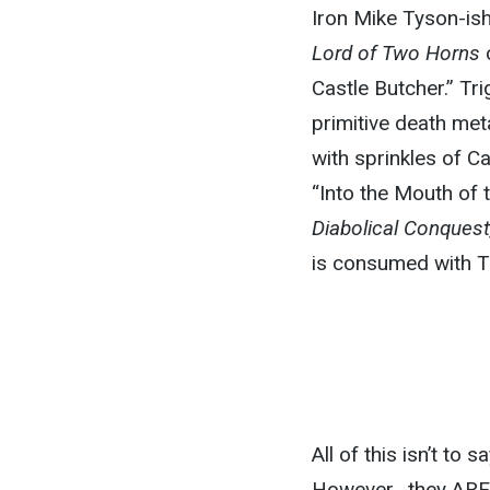
Iron Mike Tyson-ish
Lord of Two Horns
c
Castle Butcher.”
Tri
primitive death met
with sprinkles of C
“Into the Mouth of 
Diabolical Conques
is consumed with T
All of this isn’t t
However, they
ARE