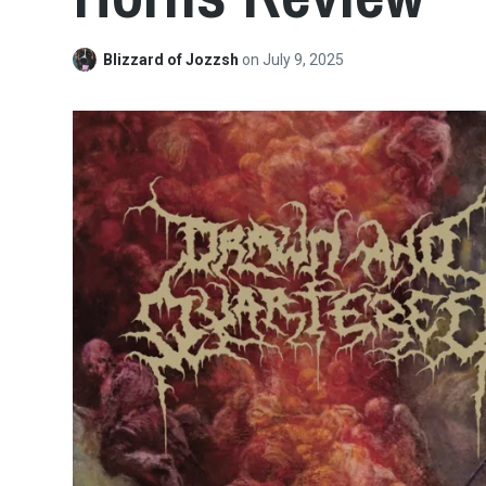
Blizzard of Jozzsh
on
July 9, 2025