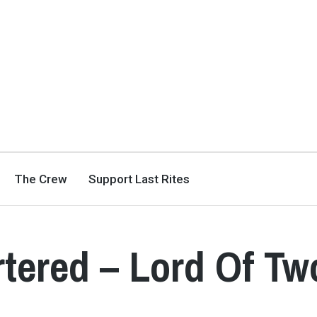
The Crew
Support Last Rites
tered – Lord Of Tw