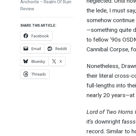
neglected
. Until
now.
Next
Anchorite – Realm Of Ruin
post:
Review
the lede, I must sa
somehow continue t
SHARE THIS ARTICLE:
—something quite di
Facebook
to fellow ‘90s OSDM
Email
Reddit
Cannibal Corpse, f
Bluesky
X
Nonetheless, Drawn 
Threads
their literal cross
full-lengths into th
nearly 20 years—at 
Lord of Two Horns
it’s downright
fasss
record. Similar to