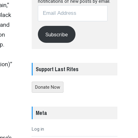
notifications of new posts by email.
in,”
Email
Black
Address
 and
on
Subscribe
p.
ion)”
Support Last Rites
Donate Now
Meta
Log in
nre’s