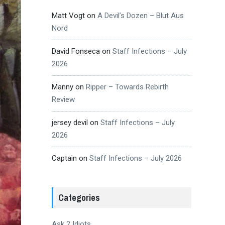
Matt Vogt
on
A Devil’s Dozen – Blut Aus
Nord
David Fonseca
on
Staff Infections – July
2026
Manny
on
Ripper – Towards Rebirth
Review
jersey devil
on
Staff Infections – July
2026
Captain
on
Staff Infections – July 2026
Categories
Ask 2 Idiots