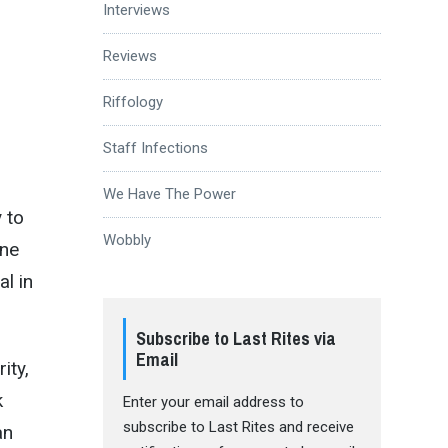
Interviews
Reviews
Riffology
Staff Infections
We Have The Power
 to
Wobbly
ine
al in
Subscribe to Last Rites via
Email
ity,
k
Enter your email address to
subscribe to Last Rites and receive
an