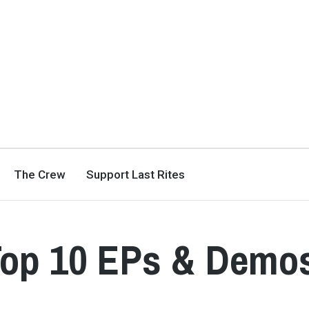
The Crew
Support Last Rites
 Top 10 EPs & Demo