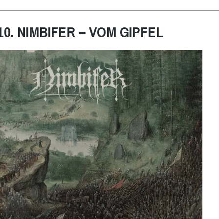
10. NIMBIFER – VOM GIPFEL