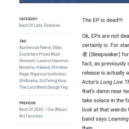
CATEGORY:
The EP is dead!!!
Best Of Lists
,
Features
Ok, EPs are not dea
TAG:
certainly is. For s
Auriferous Flame
,
Elder
,
者 (Sleepwaker) for t
Exorbitant Prices Must
Diminish
,
Lucerne Hammer
,
fact, as previously
Nimbifer
,
Palsied
,
Primitive
release is actually 
Rage
,
Rigorous Institution
,
Shitbrains
,
Suffering Hour
,
Actor’s
Long Live T
The Lord Weird Slough Feg
that’s damn near two
take solace in the f
Post
PREVIOUS:
look at that weirdo
Previous
Best Of 2025 – Our Album
post:
Art Favorites
band says
Learning
navigation
then.