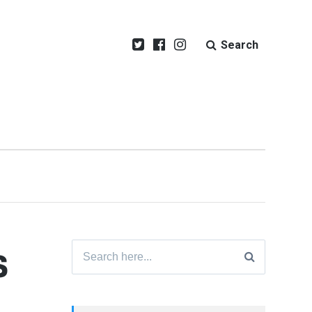
Search
s
Search
for: