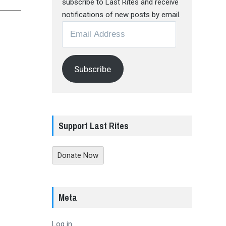
subscribe to Last Rites and receive
notifications of new posts by email.
Email
Address
Subscribe
Support Last Rites
Donate Now
Meta
Log in