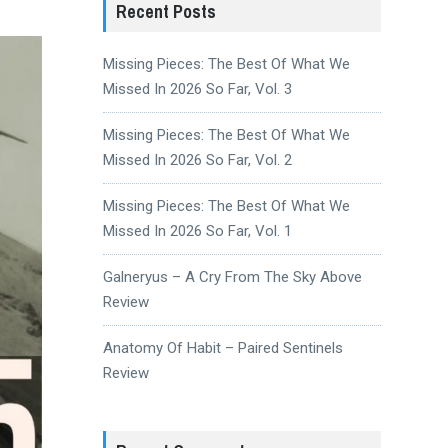
Recent Posts
Missing Pieces: The Best Of What We
Missed In 2026 So Far, Vol. 3
Missing Pieces: The Best Of What We
Missed In 2026 So Far, Vol. 2
Missing Pieces: The Best Of What We
Missed In 2026 So Far, Vol. 1
Galneryus – A Cry From The Sky Above
Review
Anatomy Of Habit – Paired Sentinels
Review