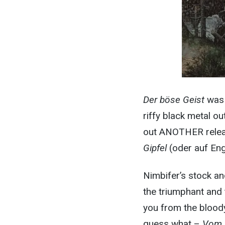
Der böse Geist
was 
riffy black metal o
out ANOTHER release
Gipfel
(oder auf Eng
Nimbifer’s stock an
the triumphant and 
you from the bloody
guess what –
Vom 