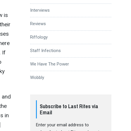
Interviews
w is
their
Reviews
ases
Riffology
here
Staff Infections
 If
o
We Have The Power
ky
Wobbly
, and
the
Subscribe to Last Rites via
Email
s in
]
Enter your email address to