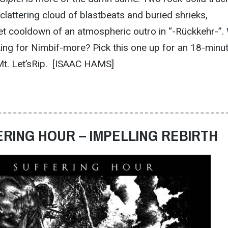
a clattering cloud of blastbeats and buried shrieks,
iet cooldown of an atmospheric outro in “-Rückkehr-”.
king for Nimbif-more? Pick this one up for an 18-minu
 Mt. Let’sRip. [ISAAC HAMS]
ERING HOUR – IMPELLING REBIRTH