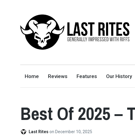
LAST RITES
GENERALLY IMPRESSED WITH RIFFS
Home
Reviews
Features
Our History
Best Of 2025 –
Last Rites
on
December 10, 2025