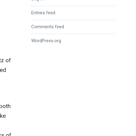
Entries feed
Comments feed
WordPress.org
tz of
ned
 both
ake
ks of