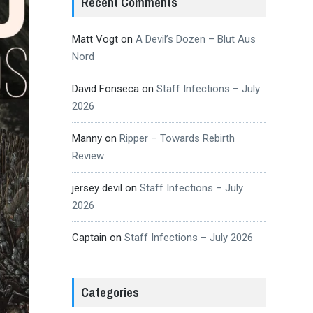
Recent Comments
Matt Vogt
on
A Devil’s Dozen – Blut Aus
Nord
David Fonseca
on
Staff Infections – July
2026
Manny
on
Ripper – Towards Rebirth
Review
jersey devil
on
Staff Infections – July
2026
Captain
on
Staff Infections – July 2026
Categories