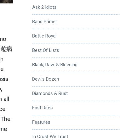
Ask 2 Idiots
Band Primer
Battle Royal
emo
夢遊病
Best Of Lists
in
Black, Raw, & Bleeding
te
isis
Devil's Dozen
,
Diamonds & Rust
 all
Fast Rites
ice
 The
Features
 me
In Crust We Trust