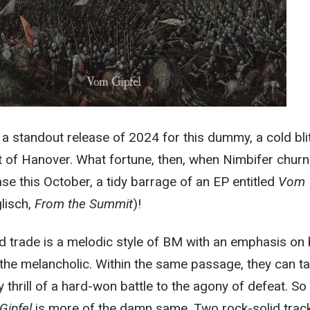
a standout release of 2024 for this dummy, a cold bli
ut of Hanover. What fortune, then, when Nimbifer chur
 this October, a tidy barrage of an EP entitled
Vom
lisch,
From the Summit
)!
d trade is a melodic style of BM with an emphasis on
the melancholic. Within the same passage, they can t
 thrill of a hard-won battle to the agony of defeat. So
Gipfel
is more of the damn same. Two rock-solid trac