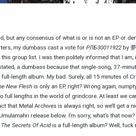
d, but any consensus of what is or is not an EP or d
tarters, my dumbass cast a vote for
РЛБ30011922
by 
his group list. I was then politely informed that I am, 
 stated, a dumbass because that single-song, 37-minu
a full-length album. My bad. Surely, all 15 minutes of Cr
he New Flesh
is only an EP, right? Wrong again, numpty
 full lengths in the world of grindcore. At least we can
act that Metal Archives is always right, so we’ll get a n
 Umulamahri release below. I’m sorry, what’s that now?
 The Secrets Of Acid
is a full-length album? Well, fuck