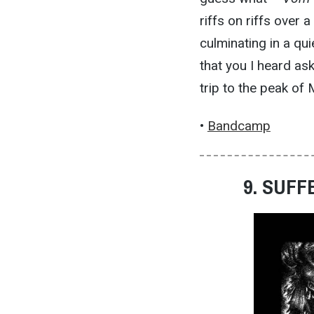
riffs on riffs over 
culminating in a qu
that you I heard as
trip to the peak of
•
Bandcamp
9. SUFF