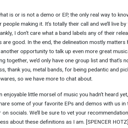
at is or is not a demo or EP, the only real way to kno
people making it. It’s totally their call and we’ll live by 
ankly, I don’t care what a band labels any of their rele
s are good. In the end, the delineation mostly matters 
 another opportunity to talk up even more great music.
g together, we’d only have one group list and that’s n
ss, thank you, metal bands, for being pedantic and pic
 wares, so we have more to chat about.
 enjoyable little morsel of music you hadn’t heard yet
hare some of your favorite EPs and demos with us in 
on socials. We’ll be sure to vet your recommendation
eless about these definitions as I am. [SPENCER HOTZ