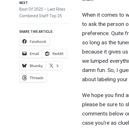
NEXT:
Next
Best Of 2025 – Last Rites
When it comes to wh
post:
Combined Staff Top 25
to ask the person or 
SHARE THIS ARTICLE:
preference. Quite fr
Facebook
so long as the tune
because it gives us
Email
Reddit
we lumped everythin
Bluesky
X
damn fun. So, I gue
Threads
about labeling your
We hope you find an
please be sure to s
comments below or 
case you’re as clu