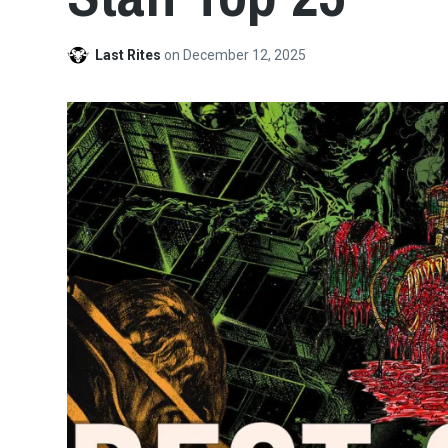
Last Rites
on
December 12, 2025