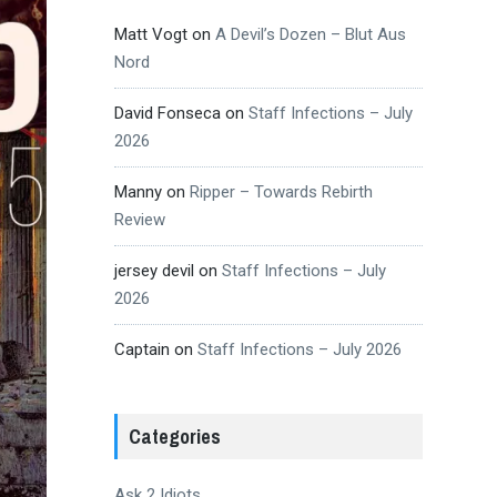
Matt Vogt
on
A Devil’s Dozen – Blut Aus
Nord
David Fonseca
on
Staff Infections – July
2026
Manny
on
Ripper – Towards Rebirth
Review
jersey devil
on
Staff Infections – July
2026
Captain
on
Staff Infections – July 2026
Categories
Ask 2 Idiots