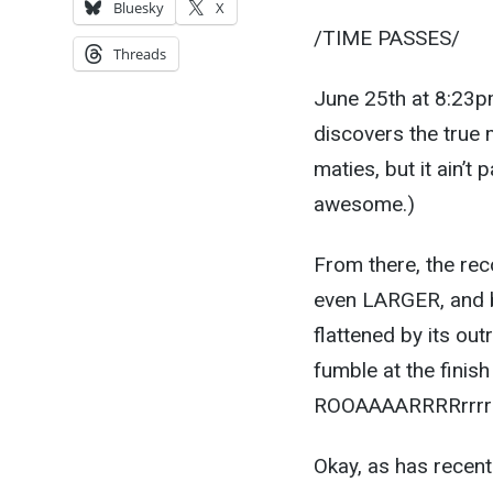
Bluesky
X
/TIME PASSES/
Threads
June 25th at 8:23p
discovers the true 
maties, but it ain’t
awesome.)
From there, the rec
even LARGER, and b
flattened by its ou
fumble at the fini
ROOAAAARRRRrrrrrrr
Okay, as has recen