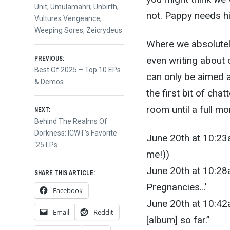
Unit
,
Umulamahri
,
Unbirth
,
not. Pappy needs hi
Vultures Vengeance
,
Weeping Sores
,
Zeicrydeus
Where we absolutely
Post
even writing about
PREVIOUS:
Previous
Best Of 2025 – Top 10 EPs
can only be aimed at
post:
& Demos
navigation
the first bit of cha
room until a full mo
NEXT:
Next
Behind The Realms Of
post:
Dorkness: ICWT’s Favorite
June 20th at 10:23
‘25 LPs
me!))
June 20th at 10:28a
SHARE THIS ARTICLE:
Pregnancies…’
Facebook
June 20th at 10:42am
Email
Reddit
[album] so far.”