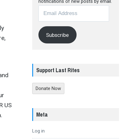
notifications of new posts by email.
Email
Address
ly
Subscribe
re,
Support Last Rites
 and
Donate Now
ur
AR US
Meta
.
Log in