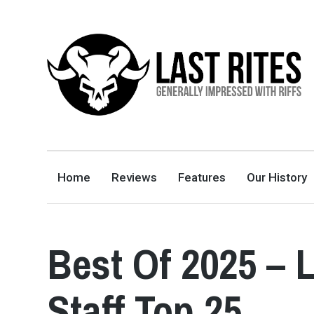
LAST RITES
GENERALLY IMPRESSED WITH RIFFS
Home
Reviews
Features
Our History
Best Of 2025 – 
Staff Top 25