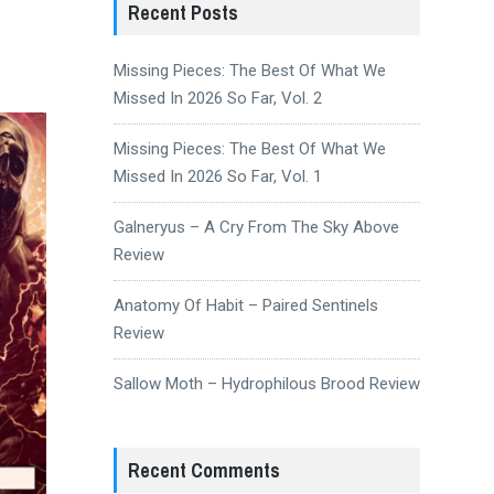
Recent Posts
Missing Pieces: The Best Of What We
Missed In 2026 So Far, Vol. 2
Missing Pieces: The Best Of What We
Missed In 2026 So Far, Vol. 1
Galneryus – A Cry From The Sky Above
Review
Anatomy Of Habit – Paired Sentinels
Review
Sallow Moth – Hydrophilous Brood Review
Recent Comments