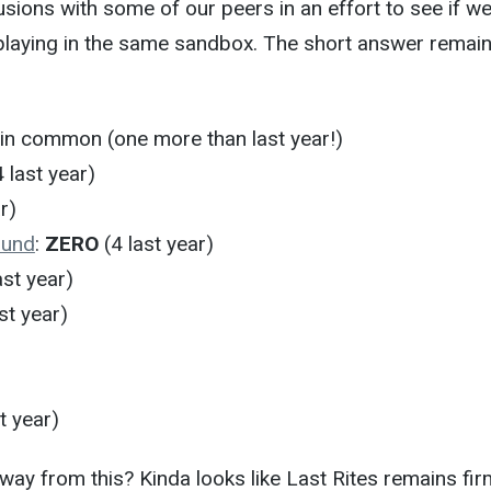
ions with some of our peers in an effort to see if we
playing in the same sandbox. The short answer remain
in common (one more than last year!)
 last year)
r)
ound
:
ZERO
(4 last year)
ast year)
st year)
t year)
ay from this? Kinda looks like Last Rites remains fir