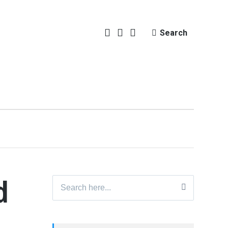
Search
d
Search
for: