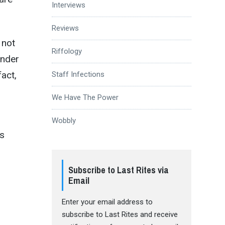
Interviews
Reviews
 not
Riffology
under
fact,
Staff Infections
We Have The Power
Wobbly
’s
Subscribe to Last Rites via
Email
Enter your email address to
subscribe to Last Rites and receive