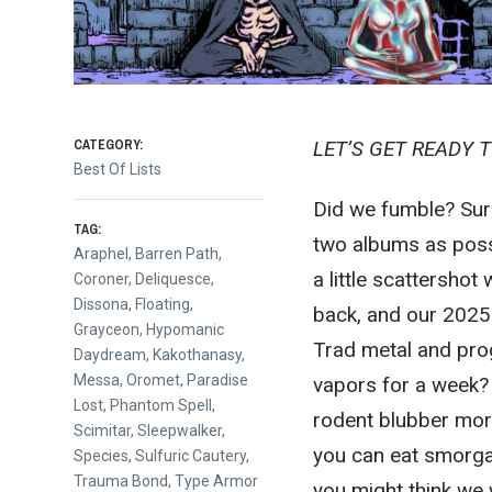
CATEGORY:
LET’S GET READY 
Best Of Lists
Did we fumble? Sure
TAG:
two albums as possi
Araphel
,
Barren Path
,
a little scattershot
Coroner
,
Deliquesce
,
Dissona
,
Floating
,
back, and our 2025 
Grayceon
,
Hypomanic
Trad metal and pro
Daydream
,
Kakothanasy
,
Messa
,
Oromet
,
Paradise
vapors for a week? 
Lost
,
Phantom Spell
,
rodent blubber more 
Scimitar
,
Sleepwalker
,
you can eat smorga
Species
,
Sulfuric Cautery
,
Trauma Bond
,
Type Armor
you might think we 