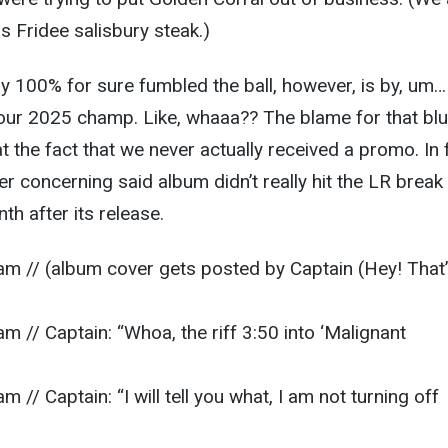
s Fridee salisbury steak.)
 100% for sure fumbled the ball, however, is by, um…
 our 2025 champ. Like, whaaa?? The blame for that bl
 the fact that we never actually received a promo. In 
tter concerning said album didn’t really hit the LR break
nth after its release.
am // (album cover gets posted by Captain (Hey! That
m // Captain: “Whoa, the riff 3:50 into ‘Malignant
 // Captain: “I will tell you what, I am not turning off