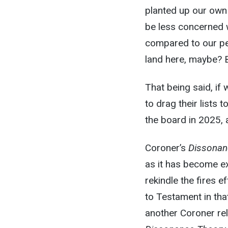
planted up our own 
be less concerned w
compared to our pe
land here, maybe? B
That being said, if
to drag their lists 
the board in 2025,
Coroner’s
Dissonan
as it has become ex
rekindle the fires e
to Testament in tha
another Coroner rel