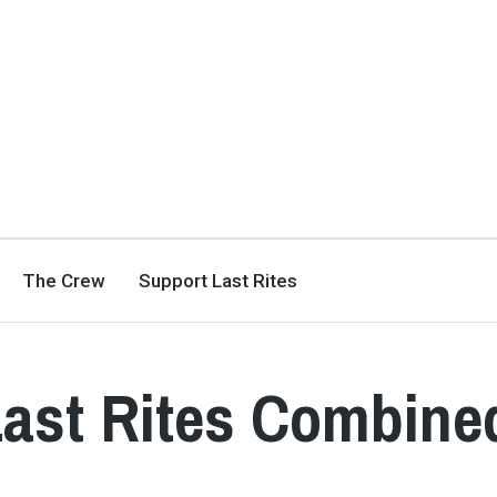
The Crew
Support Last Rites
Last Rites Combine