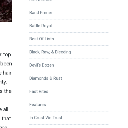
Band Primer
Battle Royal
Best Of Lists
Black, Raw, & Bleeding
r top
s been
Devil's Dozen
e hair
Diamonds & Rust
ty.
s the
Fast Rites
h
Features
 all
 that
In Crust We Trust
are