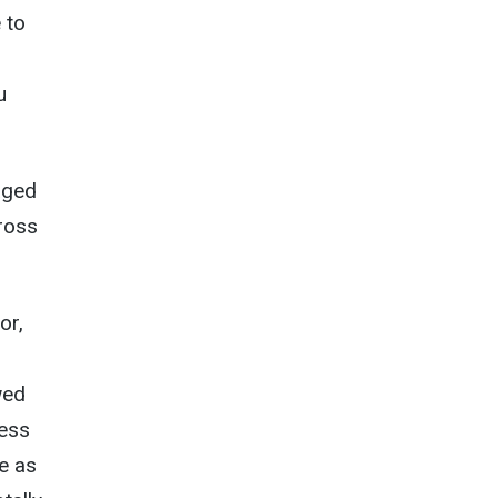
 to
u
aged
cross
or,
wed
ness
e as