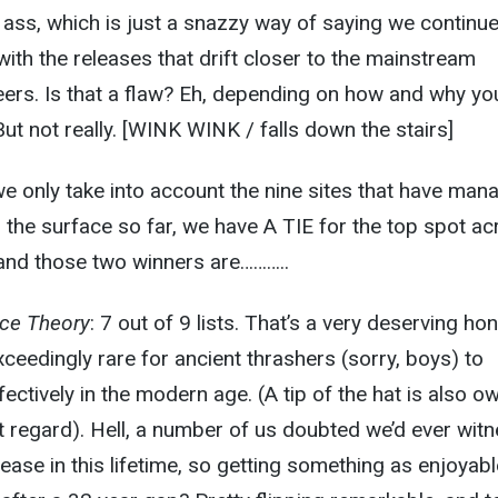
ass, which is just a snazzy way of saying we continue
ith the releases that drift closer to the mainstream
ers. Is that a flaw? Eh, depending on how and why yo
ut not really. [WINK WINK / falls down the stairs]
 we only take into account the nine sites that have man
to the surface so far, we have A TIE for the top spot a
 and those two winners are………..
ce Theory
: 7 out of 9 lists. That’s a very deserving hon
ceedingly rare for ancient thrashers (sorry, boys) to
ffectively in the modern age. (A tip of the hat is also o
t regard). Hell, a number of us doubted we’d ever wit
ease in this lifetime, so getting something as enjoyabl