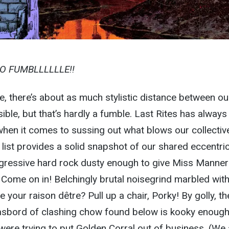
TO FUMBLLLLLLE!!
, there’s about as much stylistic distance between ou
ble, but that’s hardly a fumble. Last Rites has alway
 when it comes to sussing out what blows our collectiv
list provides a solid snapshot of our shared eccentrici
gressive hard rock dusty enough to give Miss Manner
Come on in! Belchingly brutal noisegrind marbled wit
your raison dêtre? Pull up a chair, Porky! By golly, the
sbord of clashing chow found below is kooky enough
were trying to put Golden Corral out of business. (We 