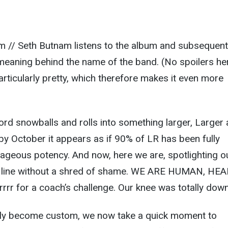
m // Seth Butnam listens to the album and subsequent
meaning behind the name of the band. (No spoilers he
 particularly pretty, which therefore makes it even more
ord snowballs and rolls into something larger, Larger
y October it appears as if 90% of LR has been fully
trageous potency. And now, here we are, spotlighting o
sh line without a shred of shame. WE ARE HUMAN, HE
r for a coach’s challenge. Our knee was totally down
tly become custom, we now take a quick moment to