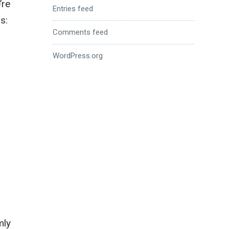
’re
Entries feed
s:
Comments feed
WordPress.org
mly