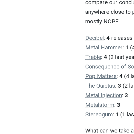
compare our conclus
anywhere close to 
mostly NOPE.
Decibel
:
4
releases 
Metal Hammer
:
1
(4
Treble
:
4
(2 last yea
Consequence of S
Pop Matters
:
4
(4 l
The Quietus
:
3
(2 la
Metal Injection
:
3
Metalstorm
:
3
Stereogum
:
1
(1 las
What can we take aw