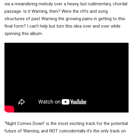
via a meandering melody over a heavy, but rudimentary, chordal
passage. Is it Warning, then? Were the riffs and song
structures of past Warning the growing pains in getting to this
final form? I can’t help but turn this idea over and over while
spinning this album.
“Night Comes Down” is the most exciting track for the potential
future of Warning, and NOT coincidentally it’s the only track on