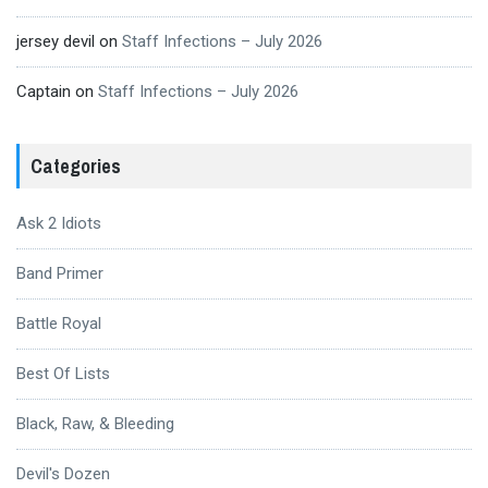
jersey devil
on
Staff Infections – July 2026
Captain
on
Staff Infections – July 2026
Categories
Ask 2 Idiots
Band Primer
Battle Royal
Best Of Lists
Black, Raw, & Bleeding
Devil's Dozen