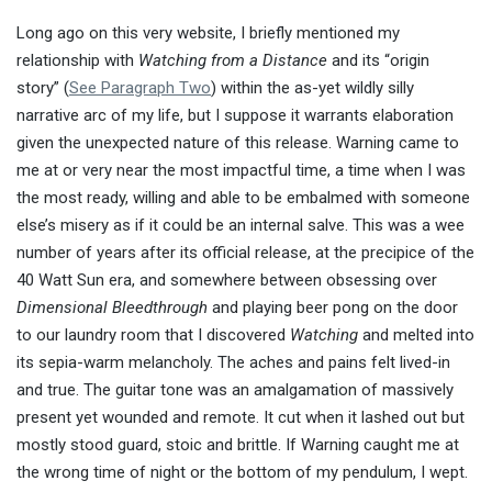
Long ago on this very website, I briefly mentioned my
relationship with
Watching from a Distance
and its “origin
story” (
See Paragraph Two
) within the as-yet wildly silly
narrative arc of my life, but I suppose it warrants elaboration
given the unexpected nature of this release. Warning came to
me at or very near the most impactful time, a time when I was
the most ready, willing and able to be embalmed with someone
else’s misery as if it could be an internal salve. This was a wee
number of years after its official release, at the precipice of the
40 Watt Sun era, and somewhere between obsessing over
Dimensional Bleedthrough
and playing beer pong on the door
to our laundry room that I discovered
Watching
and melted into
its sepia-warm melancholy. The aches and pains felt lived-in
and true. The guitar tone was an amalgamation of massively
present yet wounded and remote. It cut when it lashed out but
mostly stood guard, stoic and brittle. If Warning caught me at
the wrong time of night or the bottom of my pendulum, I wept.