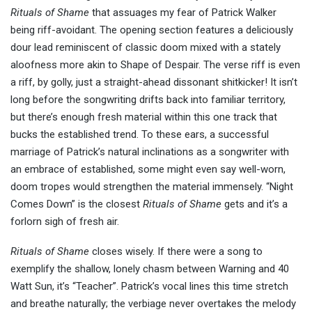
Rituals of Shame
that assuages my fear of Patrick Walker
being riff-avoidant. The opening section features a deliciously
dour lead reminiscent of classic doom mixed with a stately
aloofness more akin to Shape of Despair. The verse riff is even
a riff, by golly, just a straight-ahead dissonant shitkicker! It isn’t
long before the songwriting drifts back into familiar territory,
but there’s enough fresh material within this one track that
bucks the established trend. To these ears, a successful
marriage of Patrick’s natural inclinations as a songwriter with
an embrace of established, some might even say well-worn,
doom tropes would strengthen the material immensely. “Night
Comes Down” is the closest
Rituals of Shame
gets and it’s a
forlorn sigh of fresh air.
Rituals of Shame
closes wisely. If there were a song to
exemplify the shallow, lonely chasm between Warning and 40
Watt Sun, it’s “Teacher”. Patrick’s vocal lines this time stretch
and breathe naturally; the verbiage never overtakes the melody