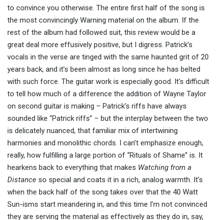
to convince you otherwise. The entire first half of the song is
the most convincingly Warning material on the album. If the
rest of the album had followed suit, this review would be a
great deal more effusively positive, but I digress. Patrick’s
vocals in the verse are tinged with the same haunted grit of 20
years back, and it’s been almost as long since he has belted
with such force. The guitar work is especially good. It’s difficult
to tell how much of a difference the addition of Wayne Taylor
on second guitar is making – Patrick’s riffs have always
sounded like “Patrick riffs” – but the interplay between the two
is delicately nuanced, that familiar mix of intertwining
harmonies and monolithic chords. I can’t emphasize enough,
really, how fulfilling a large portion of “Rituals of Shame” is. It
hearkens back to everything that makes
Watching from a
Distance
so special and coats it in a rich, analog warmth. It’s
when the back half of the song takes over that the 40 Watt
Sun-isms start meandering in, and this time I’m not convinced
they are serving the material as effectively as they do in, say,