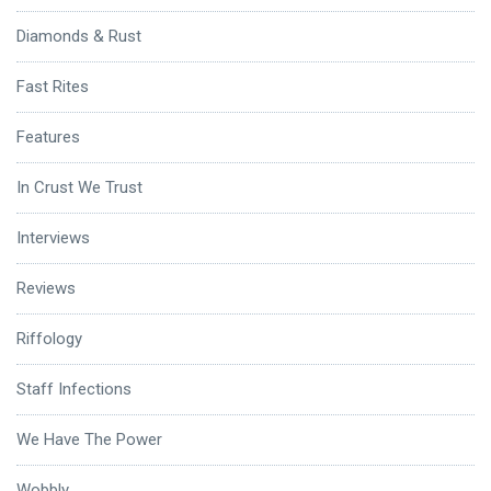
Diamonds & Rust
Fast Rites
Features
In Crust We Trust
Interviews
Reviews
Riffology
Staff Infections
We Have The Power
Wobbly