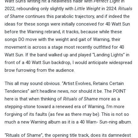
Watt Sun’s writing hit a heaviness nadir with
Perfect Light
in
2022, rebounding only slightly with
Little Weight
in 2024.
Rituals
of Shame
continues this parabolic trajectory, and if indeed the
ideas for these songs were initially conceived for 40 Watt Sun
before the Warning rebrand, it tracks, because while these
songs DO move with the weight and gait of Warning, their
movement is across a stage most recently outfitted for 40
Watt Sun. If the band walked up and played “Landing Lights” in
front of a 40 Watt Sun backdrop, I would anticipate widespread
brow furrowing from the audience.
This all may sound obvious. “Artist Evolves, Retains Certain
Tendencies” ain’t headline news, nor should it be. The POINT
here is that when thinking of
Rituals of Shame
more as a
stepping-stone toward a renewed era of Warning, I’m more
forgiving of its faults (as few as there may be). This is not so
much a new Warning album as it is a 40 Warn- Sun-ning album.
“Rituals of Shame”, the opening title track, does its damnedest