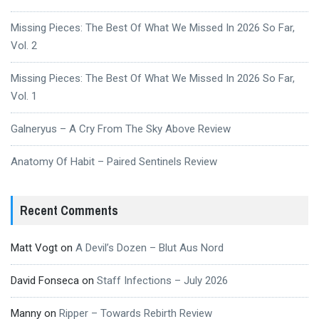
Missing Pieces: The Best Of What We Missed In 2026 So Far,
Vol. 2
Missing Pieces: The Best Of What We Missed In 2026 So Far,
Vol. 1
Galneryus – A Cry From The Sky Above Review
Anatomy Of Habit – Paired Sentinels Review
Recent Comments
Matt Vogt
on
A Devil’s Dozen – Blut Aus Nord
David Fonseca
on
Staff Infections – July 2026
Manny
on
Ripper – Towards Rebirth Review