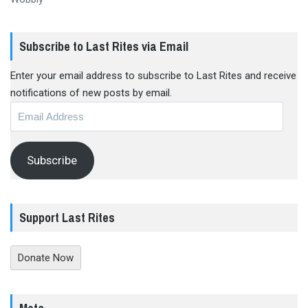
Subscribe to Last Rites via Email
Enter your email address to subscribe to Last Rites and receive
notifications of new posts by email.
Email
Address
Subscribe
Support Last Rites
Donate Now