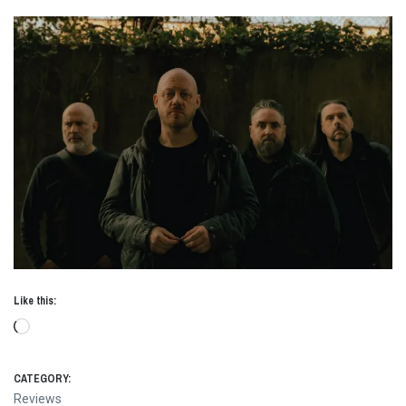
Like this:
Loading…
CATEGORY:
Reviews