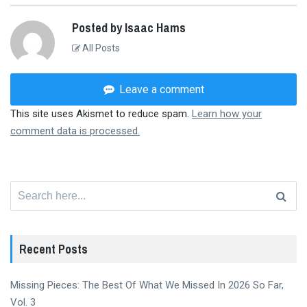
Posted by Isaac Hams
All Posts
Leave a comment
This site uses Akismet to reduce spam.
Learn how your
comment data is processed.
Search
for:
Recent Posts
Missing Pieces: The Best Of What We Missed In 2026 So Far,
Vol. 3