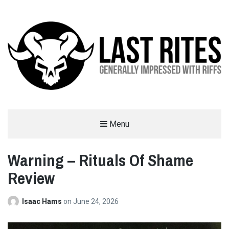
LAST RITES
Menu
GENERALLY IMPRESSED WITH RIFFS
Warning – Rituals Of Shame
Review
Isaac Hams
on
June 24, 2026