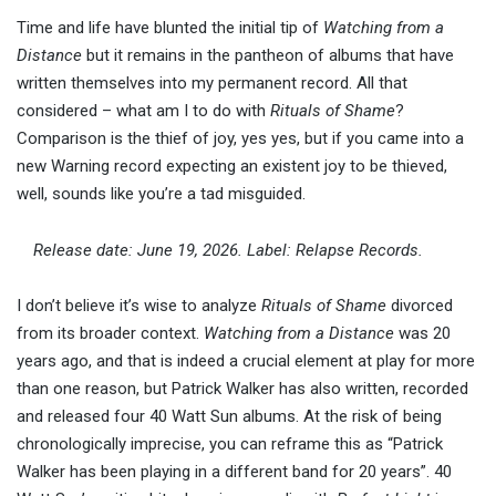
Time and life have blunted the initial tip of
Watching from a
Distance
but it remains in the pantheon of albums that have
written themselves into my permanent record. All that
considered – what am I to do with
Rituals of Shame
?
Comparison is the thief of joy, yes yes, but if you came into a
new Warning record expecting an existent joy to be thieved,
well, sounds like you’re a tad misguided.
Release date: June 19, 2026. Label: Relapse Records.
I don’t believe it’s wise to analyze
Rituals of Shame
divorced
from its broader context.
Watching from a Distance
was 20
years ago, and that is indeed a crucial element at play for more
than one reason, but Patrick Walker has also written, recorded
and released four 40 Watt Sun albums. At the risk of being
chronologically imprecise, you can reframe this as “Patrick
Walker has been playing in a different band for 20 years”. 40