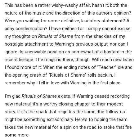
This has been a rather wishy-washy affair, hasn’t it, both the
nature of the music and the direction of this author’s opinion?
Were you waiting for some definitive, laudatory statement? A
pithy condemnation? I have neither, for I simply cannot excise
my thoughts on
Rituals of Shame
from the shackles of my
nostalgic attachment to Warning’s previous output, nor can I
ignore its unenviable position as somewhat of a bastard in the
recent lineage. The magic is there, though. With each new listen
I found more of it. When the ending notes of “Teacher” die and
the opening crash of “Rituals of Shame” rolls back in, I
remember why I fell in love with Warning in the first place.
I’m glad
Rituals of Shame
exists. If Warning ceased recording
new material, it’s a worthy closing chapter to their modest
story. If it’s the spark that reignites the flame, the follow-up
might be something extraordinary. Here’s to hoping the team
takes the new material for a spin on the road to stoke that fire
some more.