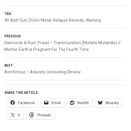
TAG:
40 Watt Sun
,
Doom Metal
,
Relapse Records
,
Warning
Post
PREVIOUS:
Previous
Diamonds & Rust: Praxis – Transmutation (Mutatis Mutandis) //
navigation
post:
Mother Earth Is Pregnant For The Fourth Time
NEXT:
Next
Astriferous – Atavistic Unraveling Review
post:
SHARE THIS ARTICLE:
Facebook
Email
Reddit
Bluesky
X
Threads