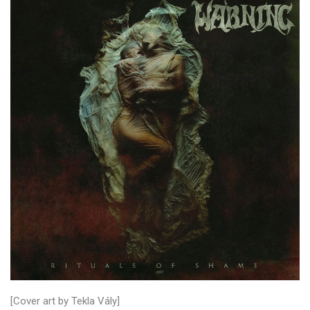
[Cover art by Tekla Vály]