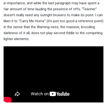
in importance, and while the last paragraph may have spent a
fair amount of time lauding the presence of riffs, “Teacher”
doesn’t really need any outright bruisers to make its point. I can
liken it to “Carry Me Home” (it’s just too good a reference point)
in the sense that the Warning-ness, the massive, brooding
darkness of it all, does not play second fiddle to the competing
lighter elements.