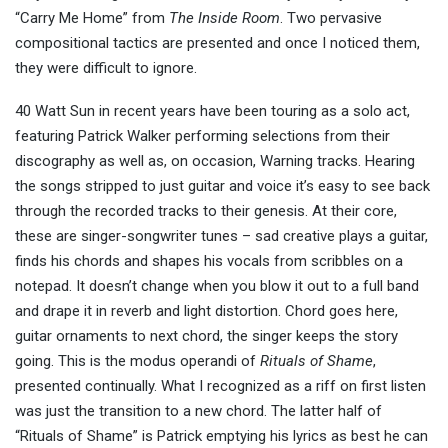
“Carry Me Home” from
The Inside Room
. Two pervasive
compositional tactics are presented and once I noticed them,
they were difficult to ignore.
40 Watt Sun in recent years have been touring as a solo act,
featuring Patrick Walker performing selections from their
discography as well as, on occasion, Warning tracks. Hearing
the songs stripped to just guitar and voice it’s easy to see back
through the recorded tracks to their genesis. At their core,
these are singer-songwriter tunes – sad creative plays a guitar,
finds his chords and shapes his vocals from scribbles on a
notepad. It doesn’t change when you blow it out to a full band
and drape it in reverb and light distortion. Chord goes here,
guitar ornaments to next chord, the singer keeps the story
going. This is the modus operandi of
Rituals of
Shame
,
presented continually. What I recognized as a riff on first listen
was just the transition to a new chord. The latter half of
“Rituals of Shame” is Patrick emptying his lyrics as best he can