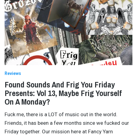
Reviews
Found Sounds And Frig You Friday
Presents: Vol 13, Maybe Frig Yourself
On A Monday?
Fuck me, there is a LOT of music out in the world.
Friends, it has been a few months since we fucked our
Friday together. Our mission here at Fancy Yarn