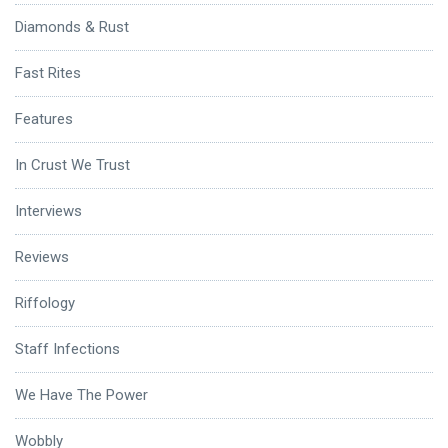
Diamonds & Rust
Fast Rites
Features
In Crust We Trust
Interviews
Reviews
Riffology
Staff Infections
We Have The Power
Wobbly