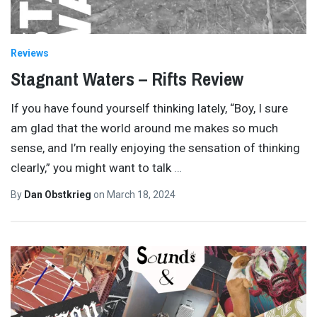
Reviews
Stagnant Waters – Rifts Review
If you have found yourself thinking lately, “Boy, I sure
am glad that the world around me makes so much
sense, and I’m really enjoying the sensation of thinking
clearly,” you might want to talk
…
By
Dan Obstkrieg
on
March 18, 2024