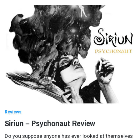
Reviews
Siriun – Psychonaut Review
Do you suppose anyone has ever looked at themselves