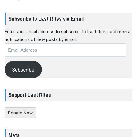
Subscribe to Last Rites via Email
Enter your email address to subscribe to Last Rites and receive
notifications of new posts by email.
Email
Address
Subscribe
Support Last Rites
Donate Now
Meta