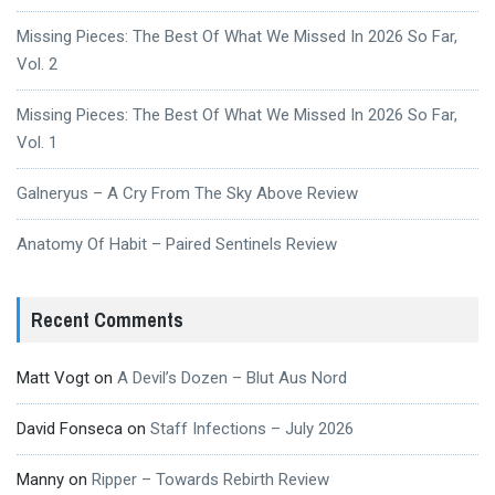
Missing Pieces: The Best Of What We Missed In 2026 So Far,
Vol. 2
Missing Pieces: The Best Of What We Missed In 2026 So Far,
Vol. 1
Galneryus – A Cry From The Sky Above Review
Anatomy Of Habit – Paired Sentinels Review
Recent Comments
Matt Vogt
on
A Devil’s Dozen – Blut Aus Nord
David Fonseca
on
Staff Infections – July 2026
Manny
on
Ripper – Towards Rebirth Review