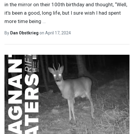
in the mirror on their 100th birthday and thought, “Well,
it’s been a good, long life, but I sure wish I had spent
more time being
…
By
Dan Obstkrieg
on
April 17, 2024