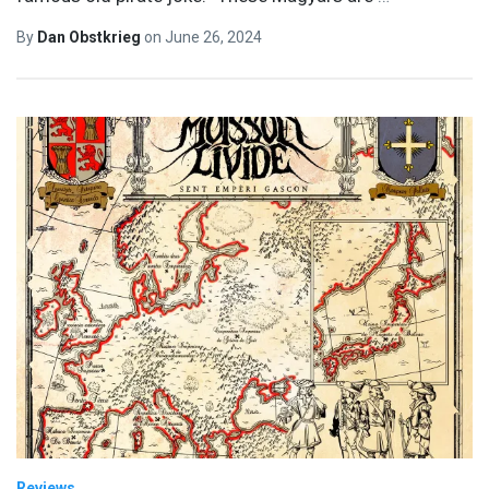
By
Dan Obstkrieg
on
June 26, 2024
Reviews