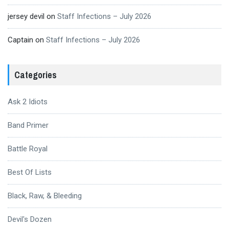
jersey devil
on
Staff Infections – July 2026
Captain
on
Staff Infections – July 2026
Categories
Ask 2 Idiots
Band Primer
Battle Royal
Best Of Lists
Black, Raw, & Bleeding
Devil's Dozen