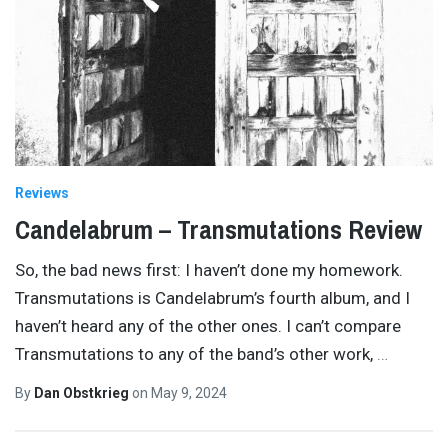
Reviews
Candelabrum – Transmutations Review
So, the bad news first: I haven’t done my homework.
Transmutations is Candelabrum’s fourth album, and I
haven’t heard any of the other ones. I can’t compare
Transmutations to any of the band’s other work,
…
By
Dan Obstkrieg
on
May 9, 2024