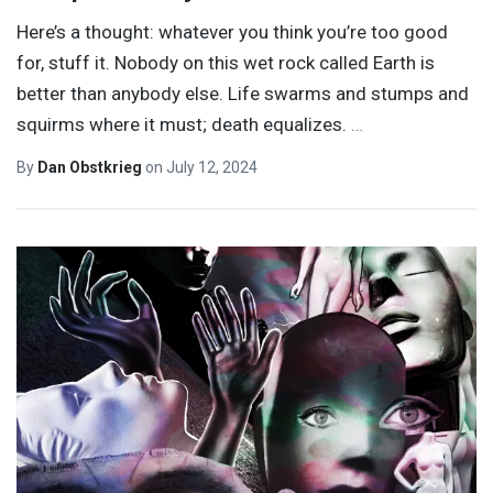
Here’s a thought: whatever you think you’re too good
for, stuff it. Nobody on this wet rock called Earth is
better than anybody else. Life swarms and stumps and
squirms where it must; death equalizes.
…
By
Dan Obstkrieg
on
July 12, 2024