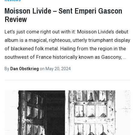
Moisson Livide – Sent Emperi Gascon
Review
Let’s just come right out with it: Moisson Livide’s debut
album is a magical, righteous, utterly triumphant display
of blackened folk metal. Hailing from the region in the
southwest of France historically known as Gascony,
…
By
Dan Obstkrieg
on
May 20, 2024