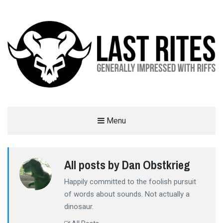
LAST RITES
Menu
GENERALLY IMPRESSED WITH RIFFS
All posts by Dan Obstkrieg
Happily committed to the foolish pursuit
of words about sounds. Not actually a
dinosaur.