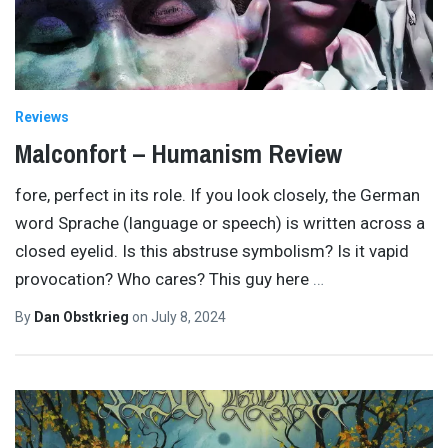
Reviews
Malconfort – Humanism Review
fore, perfect in its role. If you look closely, the German
word Sprache (language or speech) is written across a
closed eyelid. Is this abstruse symbolism? Is it vapid
provocation? Who cares? This guy here
…
By
Dan Obstkrieg
on
July 8, 2024