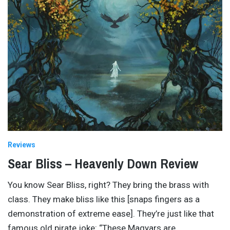
Reviews
Sear Bliss – Heavenly Down Review
You know Sear Bliss, right? They bring the brass with
class. They make bliss like this [snaps fingers as a
demonstration of extreme ease]. They’re just like that
famous old pirate joke: “These Magyars are
…