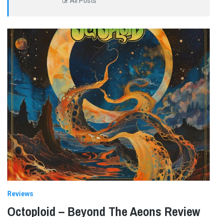
All Posts
Reviews
Octoploid – Beyond The Aeons Review