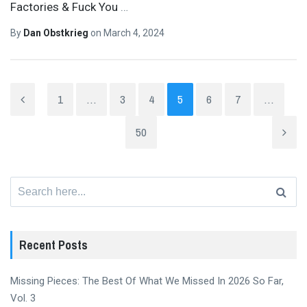
Factories & Fuck You
…
By
Dan Obstkrieg
on
March 4, 2024
1
…
3
4
5
6
7
…
50
Search
for:
Recent Posts
Missing Pieces: The Best Of What We Missed In 2026 So Far,
Vol. 3