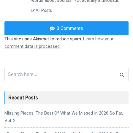
words about sounds. Not actually a dinosaur.
All Posts
3 Comments
This site uses Akismet to reduce spam.
Learn how your
comment data is processed.
Search
for:
Recent Posts
Missing Pieces: The Best Of What We Missed In 2026 So Far,
Vol. 2