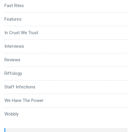
Fast Rites
Features
In Crust We Trust
Interviews
Reviews
Riffology
Staff Infections
We Have The Power
Wobbly