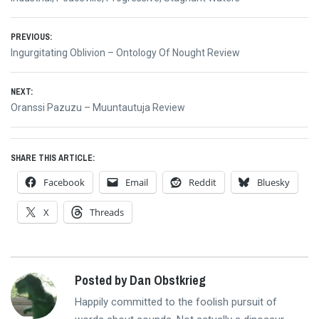
Post
PREVIOUS:
Previous
Ingurgitating Oblivion – Ontology Of Nought Review
navigation
post:
NEXT:
Next
Oranssi Pazuzu – Muuntautuja Review
post:
SHARE THIS ARTICLE:
Facebook
Email
Reddit
Bluesky
X
Threads
Posted by Dan Obstkrieg
Happily committed to the foolish pursuit of