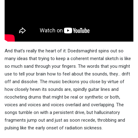
And that’s really the heart of it: Doedsmaghird spins out so
many ideas that trying to keep a coherent mental sketch is like
so much sand through your fingers. The words that you might
use to tell your brain how to feel about the sounds, they… drift
off and dissolve. The music beckons you close by virtue of
how closely hewn its sounds are, spindly guitar lines and
ricocheting drums that might be real or synthetic or both,
voices and voices and voices overlaid and overlapping. The
songs tumble on with a persistent drive, but hallucinatory
fragments jump out and just as soon recede, throbbing and
pulsing like the early onset of radiation sickness.