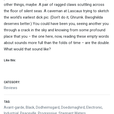
other things, maybe. A pair of ragged claws scuttling across
the floor of silent seas. A caveman at Lascaux trying to sketch
the world’s earliest dick pic. (Don’t do it, Ghrurnk. Bwoghiilda
deserves better.) You could have been you, seeing another you
through a crack in the sky and knowing from some profound
place that you – the one here, now, reading these empty words
about sounds more full than the folds of time – are the double.
What would that sound like?
Like this:
CATEGORY:
Reviews
TAG:
Avant-garde
,
Black
,
Dodheimsgard
,
Doedsmaghird
,
Electronic
,
Industrial
,
Peaceville
,
Progressive
,
Stagnant Waters