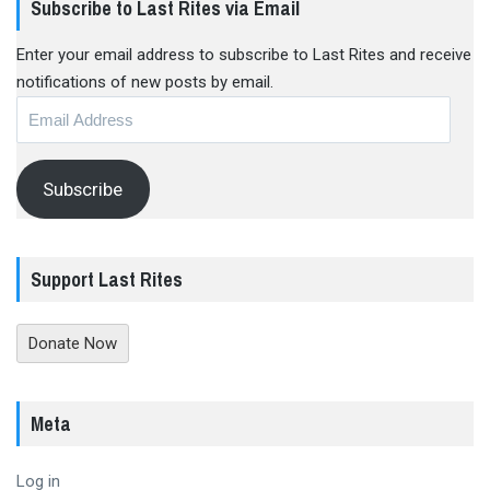
Subscribe to Last Rites via Email
Enter your email address to subscribe to Last Rites and receive
notifications of new posts by email.
Email
Address
Subscribe
Support Last Rites
Donate Now
Meta
Log in