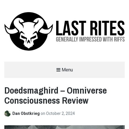
LAST RITES
Menu
GENERALLY IMPRESSED WITH RIFFS
Doedsmaghird – Omniverse
Consciousness Review
Dan Obstkrieg
on
October 2, 2024