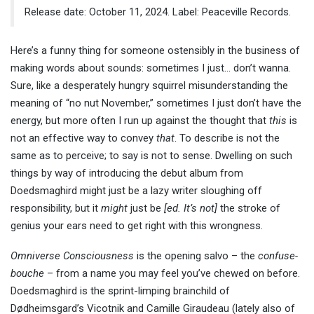
Release date: October 11, 2024. Label: Peaceville Records.
Here’s a funny thing for someone ostensibly in the business of
making words about sounds: sometimes I just… don’t wanna.
Sure, like a desperately hungry squirrel misunderstanding the
meaning of “no nut November,” sometimes I just don’t have the
energy, but more often I run up against the thought that
this
is
not an effective way to convey
that
. To describe is not the
same as to perceive; to say is not to sense. Dwelling on such
things by way of introducing the debut album from
Doedsmaghird might just be a lazy writer sloughing off
responsibility, but it
might
just be
[ed. It’s not]
the stroke of
genius your ears need to get right with this wrongness.
Omniverse Consciousness
is the opening salvo – the
confuse-
bouche
– from a name you may feel you’ve chewed on before.
Doedsmaghird is the sprint-limping brainchild of
Dødheimsgard’s Vicotnik and Camille Giraudeau (lately also of