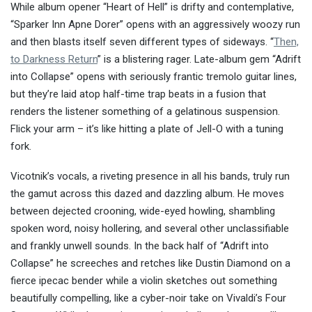
While album opener “Heart of Hell” is drifty and contemplative,
“Sparker Inn Apne Dorer” opens with an aggressively woozy run
and then blasts itself seven different types of sideways. “
Then,
to Darkness Return
” is a blistering rager. Late-album gem “Adrift
into Collapse” opens with seriously frantic tremolo guitar lines,
but they’re laid atop half-time trap beats in a fusion that
renders the listener something of a gelatinous suspension.
Flick your arm – it’s like hitting a plate of Jell-O with a tuning
fork.
Vicotnik’s vocals, a riveting presence in all his bands, truly run
the gamut across this dazed and dazzling album. He moves
between dejected crooning, wide-eyed howling, shambling
spoken word, noisy hollering, and several other unclassifiable
and frankly unwell sounds. In the back half of “Adrift into
Collapse” he screeches and retches like Dustin Diamond on a
fierce ipecac bender while a violin sketches out something
beautifully compelling, like a cyber-noir take on Vivaldi’s Four