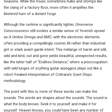
Seasons. While the music sometimes hulks and stomps like
the clang of a factory floor, more often it amplifies the
blistered hum of a distant forge.
Although the runtime is significantly tighter,
Omniverse
Consciousness
still evokes a similar sense of feverish sprawl
as
A
Umbra Omega
and
BMC
, with the electronic elements
often providing a compellingly cosmic lilt rather than industrial
grit or stark avant-garde intent. This mélange of harsh and still,
wild and kind, out and gone yields beautiful, unexpected results,
like the latter half of “Endless Distance,” where a preoccupation
with wild lunges of scything guitar arpeggios plays out like a
robot-freaked interpretation of Coltrane’s
Giant Steps
methodology.
The point with this is, none of these words can make the
sounds. The words are shapes
about
the sounds. The sound is
what the body knows. Seek it to yourself and make it for
yourself. Heaven knows, you could have been any number of