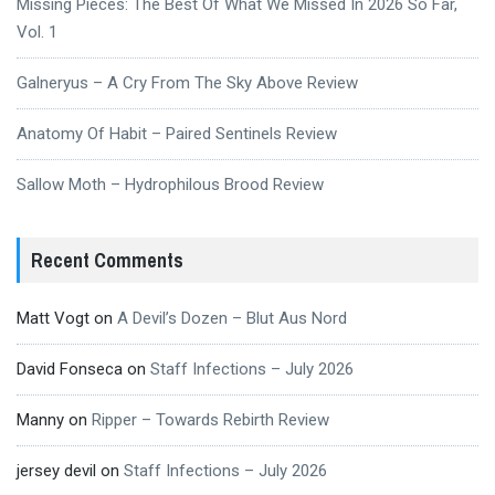
Missing Pieces: The Best Of What We Missed In 2026 So Far,
Vol. 1
Galneryus – A Cry From The Sky Above Review
Anatomy Of Habit – Paired Sentinels Review
Sallow Moth – Hydrophilous Brood Review
Recent Comments
Matt Vogt
on
A Devil’s Dozen – Blut Aus Nord
David Fonseca
on
Staff Infections – July 2026
Manny
on
Ripper – Towards Rebirth Review
jersey devil
on
Staff Infections – July 2026