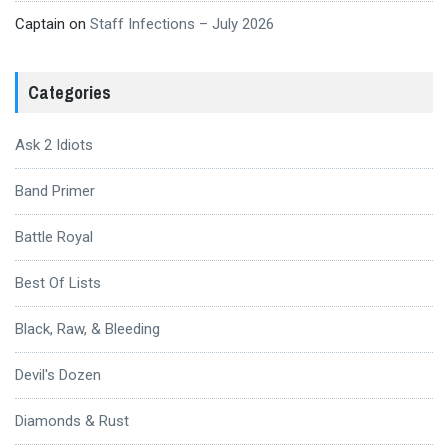
Captain
on
Staff Infections – July 2026
Categories
Ask 2 Idiots
Band Primer
Battle Royal
Best Of Lists
Black, Raw, & Bleeding
Devil's Dozen
Diamonds & Rust