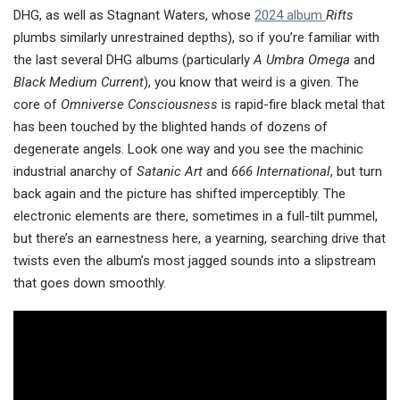
DHG, as well as Stagnant Waters, whose
2024 album
Rifts
plumbs similarly unrestrained depths), so if you’re familiar with
the last several DHG albums (particularly
A Umbra Omega
and
Black Medium Current
), you know that weird is a given. The
core of
Omniverse Consciousness
is rapid-fire black metal that
has been touched by the blighted hands of dozens of
degenerate angels. Look one way and you see the machinic
industrial anarchy of
Satanic Art
and
666 International
, but turn
back again and the picture has shifted imperceptibly. The
electronic elements are there, sometimes in a full-tilt pummel,
but there’s an earnestness here, a yearning, searching drive that
twists even the album’s most jagged sounds into a slipstream
that goes down smoothly.