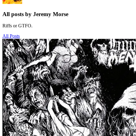
All posts by Jeremy Morse
Riffs or GTFO.
All Posts