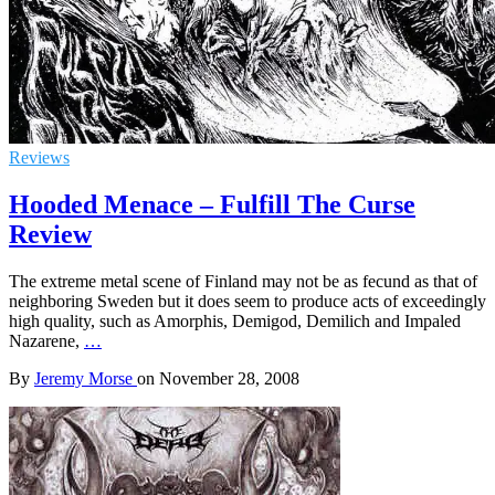
Reviews
Hooded Menace – Fulfill The Curse
Review
The extreme metal scene of Finland may not be as fecund as that of
neighboring Sweden but it does seem to produce acts of exceedingly
high quality, such as Amorphis, Demigod, Demilich and Impaled
Nazarene,
…
By
Jeremy Morse
on
November 28, 2008