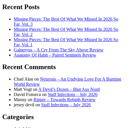
Recent Posts
Missing Pieces: The Best Of What We Missed In 2026 So
Far, Vol. 3
Missing Pieces: The Best Of What We Missed In 2026 So
Far, Vol. 2
Missing Pieces: The Best Of What We Missed In 2026 So
Far, Vol. 1
Galneryus – A Cry From The Sky Above Review
Anatomy Of Habit – Paired Sentinels Review
Recent Comments
Chad Alan
on
Neurosis – An Undying Love For A Burning
World Review
Matt Vogt
on
A Devil’s Dozen – Blut Aus Nord
David Fonseca
on
Staff Infections – July 2026
Manny
on
Ripper – Towards Rebirth Review
jersey devil
on
Staff Infections – July 2026
Categories