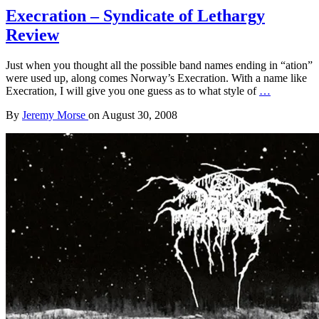
Execration – Syndicate of Lethargy
Review
Just when you thought all the possible band names ending in “ation”
were used up, along comes Norway’s Execration. With a name like
Execration, I will give you one guess as to what style of
…
By
Jeremy Morse
on
August 30, 2008