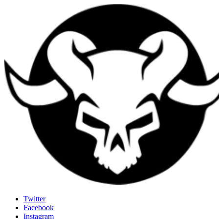
Last Rites
Twitter
Facebook
Generally Impressed With Riffs
Instagram