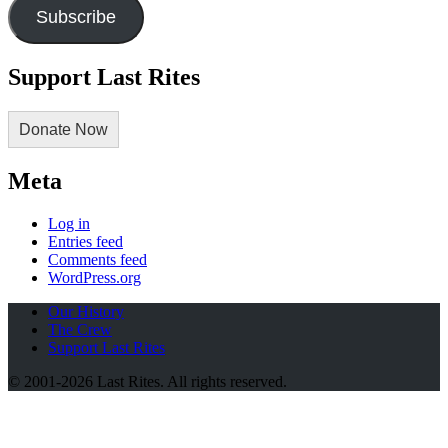
Subscribe
Support Last Rites
Donate Now
Meta
Log in
Entries feed
Comments feed
WordPress.org
Our History
The Crew
Support Last Rites
© 2001-2026 Last Rites. All rights reserved.