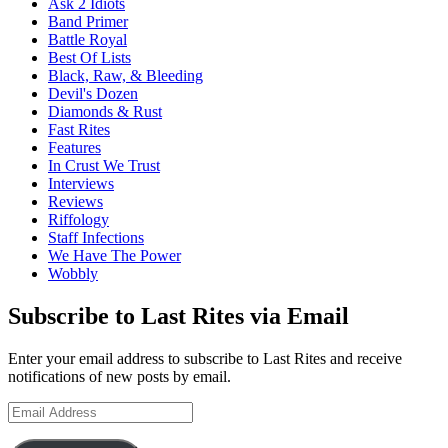
Ask 2 Idiots
Band Primer
Battle Royal
Best Of Lists
Black, Raw, & Bleeding
Devil's Dozen
Diamonds & Rust
Fast Rites
Features
In Crust We Trust
Interviews
Reviews
Riffology
Staff Infections
We Have The Power
Wobbly
Subscribe to Last Rites via Email
Enter your email address to subscribe to Last Rites and receive
notifications of new posts by email.
Email
Address