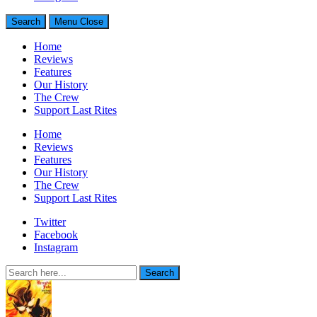
Search
Menu
Close
Home
Reviews
Features
Our History
The Crew
Support Last Rites
Home
Reviews
Features
Our History
The Crew
Support Last Rites
Twitter
Facebook
Instagram
Search
Search
for: