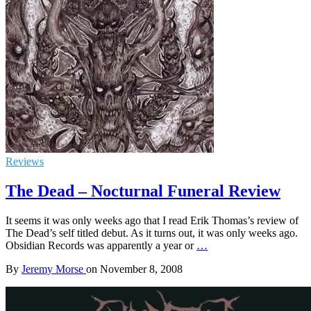
Reviews
The Dead – Nocturnal Funeral Review
It seems it was only weeks ago that I read Erik Thomas’s review of
The Dead’s self titled debut. As it turns out, it was only weeks ago.
Obsidian Records was apparently a year or
…
By
Jeremy Morse
on
November 8, 2008