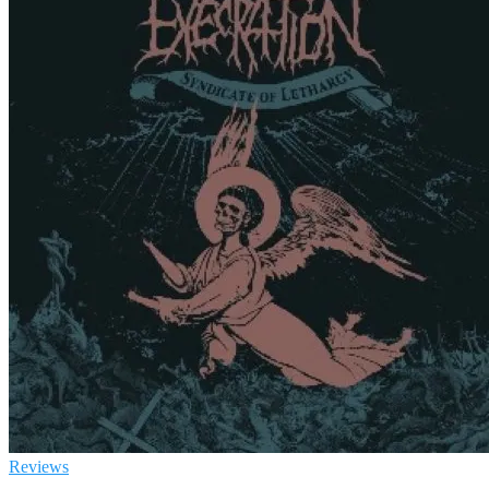
Reviews