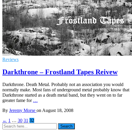
Reviews
Darkthrone – Frostland Tapes Reivew
Darkthrone. Death Metal. Probably not an association you would
normally make. Most fans of underground metal probably know that
Darkthrone started as a death metal band, but they went on to far
greater fame for
…
By
Jeremy Morse
on
August 18, 2008
←
1
…
30
31
32
Search
Search
for: