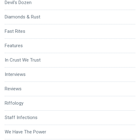
Devil's Dozen
Diamonds & Rust
Fast Rites
Features
In Crust We Trust
Interviews
Reviews
Riffology
Staff Infections
We Have The Power