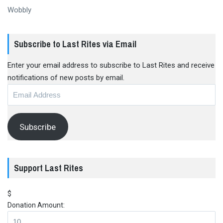
Wobbly
Subscribe to Last Rites via Email
Enter your email address to subscribe to Last Rites and receive
notifications of new posts by email.
Email
Address
Subscribe
Support Last Rites
$
Donation Amount: