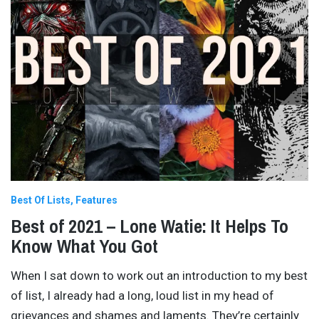
Best Of Lists
Features
Best of 2021 – Lone Watie: It Helps To
Know What You Got
When I sat down to work out an introduction to my best
of list, I already had a long, loud list in my head of
grievances and shames and laments. They’re certainly