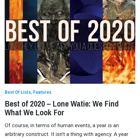
Best Of Lists
Features
Best of 2020 – Lone Watie: We Find
What We Look For
Of course, in terms of human events, a year is an
arbitrary construct. It isn’t a thing with agency. A year