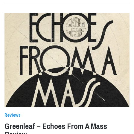
Reviews
Greenleaf – Echoes From A Mass