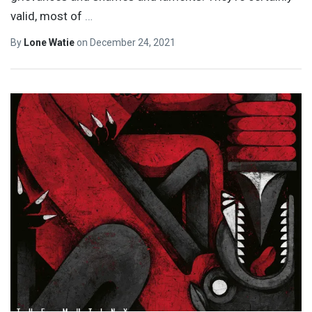
valid, most of
…
By
Lone Watie
on
December 24, 2021