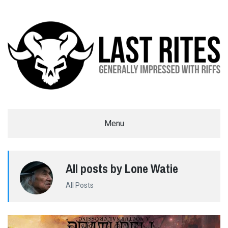
LAST RITES
Menu
GENERALLY IMPRESSED WITH RIFFS
All posts by Lone Watie
All Posts