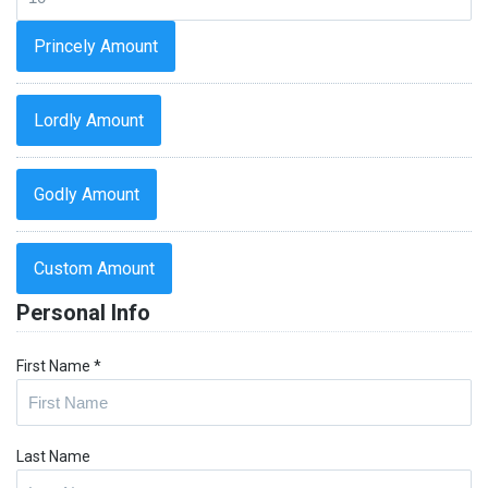
Princely Amount
Lordly Amount
Godly Amount
Custom Amount
Personal Info
First Name
*
Last Name