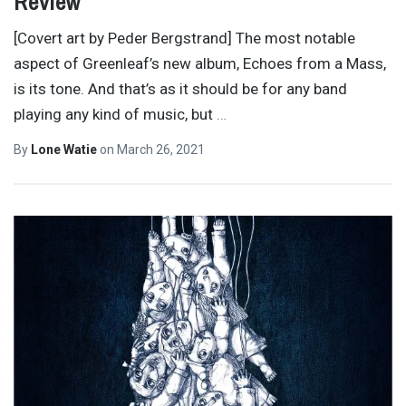
Review
[Covert art by Peder Bergstrand] The most notable
aspect of Greenleaf’s new album, Echoes from a Mass,
is its tone. And that’s as it should be for any band
playing any kind of music, but
…
By
Lone Watie
on
March 26, 2021