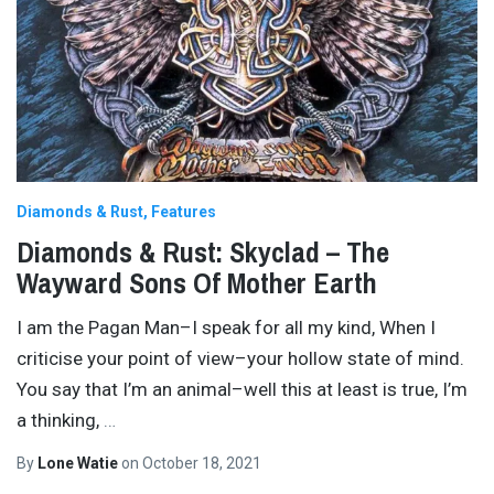
Diamonds & Rust
Features
Diamonds & Rust: Skyclad – The
Wayward Sons Of Mother Earth
I am the Pagan Man–I speak for all my kind, When I
criticise your point of view–your hollow state of mind.
You say that I’m an animal–well this at least is true, I’m
a thinking,
…
By
Lone Watie
on
October 18, 2021