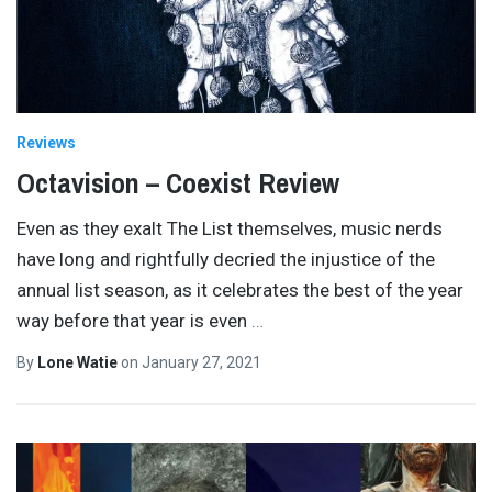
Reviews
Octavision – Coexist Review
Even as they exalt The List themselves, music nerds
have long and rightfully decried the injustice of the
annual list season, as it celebrates the best of the year
way before that year is even
…
By
Lone Watie
on
January 27, 2021