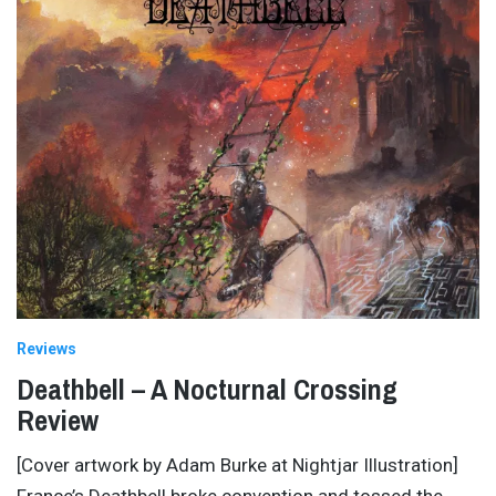
Reviews
Deathbell – A Nocturnal Crossing
Review
[Cover artwork by Adam Burke at Nightjar Illustration]