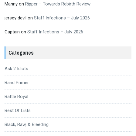
Manny
on
Ripper – Towards Rebirth Review
jersey devil
on
Staff Infections – July 2026
Captain
on
Staff Infections – July 2026
Categories
Ask 2 Idiots
Band Primer
Battle Royal
Best Of Lists
Black, Raw, & Bleeding