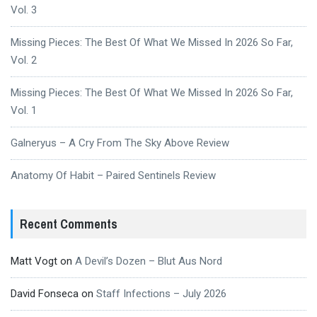
Vol. 3
Missing Pieces: The Best Of What We Missed In 2026 So Far,
Vol. 2
Missing Pieces: The Best Of What We Missed In 2026 So Far,
Vol. 1
Galneryus – A Cry From The Sky Above Review
Anatomy Of Habit – Paired Sentinels Review
Recent Comments
Matt Vogt
on
A Devil’s Dozen – Blut Aus Nord
David Fonseca
on
Staff Infections – July 2026