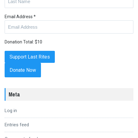
Email Address
*
Donation Total:
$10
Donate Now
Meta
Log in
Entries feed