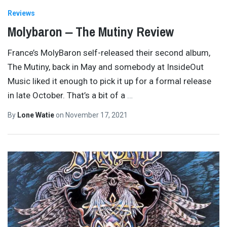
Reviews
Molybaron ‒ The Mutiny Review
France’s MolyBaron self-released their second album,
The Mutiny, back in May and somebody at InsideOut
Music liked it enough to pick it up for a formal release
in late October. That’s a bit of a
…
By
Lone Watie
on
November 17, 2021