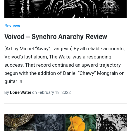
Reviews
Voivod – Synchro Anarchy Review
[Art by Michel “Away” Langevin] By all reliable accounts,
Voivod’s last album, The Wake, was a resounding
success. That record continued an upward trajectory
begun with the addition of Daniel “Chewy” Mongrain on
guitar in
…
By
Lone Watie
on
February 18, 2022