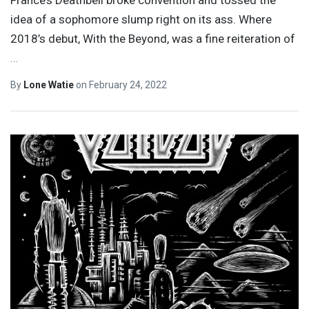
France’s Deathbell broke convention and tossed the
idea of a sophomore slump right on its ass. Where
2018’s debut, With the Beyond, was a fine reiteration of
…
By
Lone Watie
on
February 24, 2022