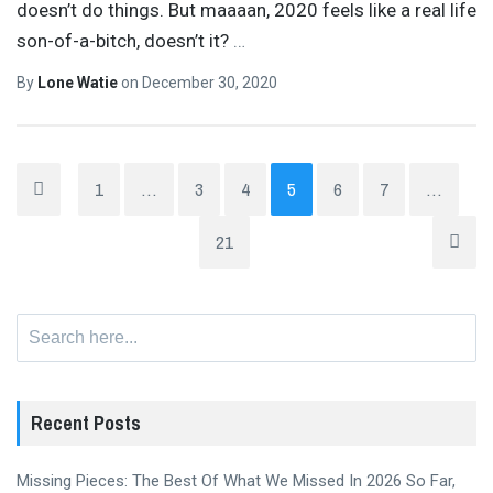
doesn’t do things. But maaaan, 2020 feels like a real life
son-of-a-bitch, doesn’t it?
…
By
Lone Watie
on
December 30, 2020
1
…
3
4
5
6
7
…
21
Search
for:
Recent Posts
Missing Pieces: The Best Of What We Missed In 2026 So Far,