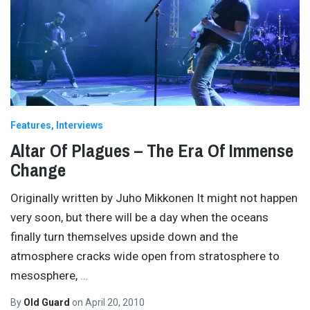
Features
Interviews
Altar Of Plagues – The Era Of Immense
Change
Originally written by Juho Mikkonen It might not happen
very soon, but there will be a day when the oceans
finally turn themselves upside down and the
atmosphere cracks wide open from stratosphere to
mesosphere,
…
By
Old Guard
on
April 20, 2010