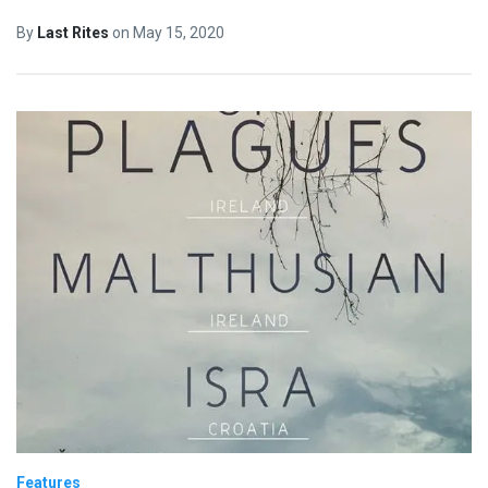
By
Last Rites
on
May 15, 2020
Features