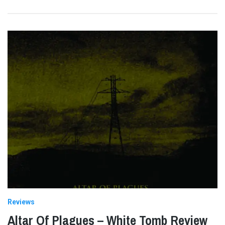
Reviews
Altar Of Plagues – White Tomb Review