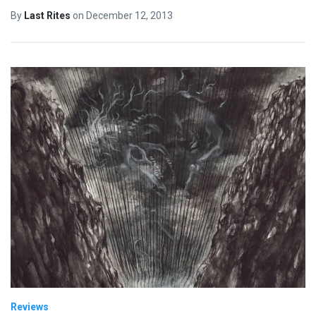
By
Last Rites
on
December 12, 2013
Reviews