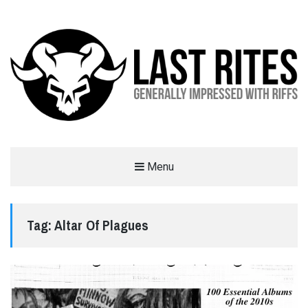
LAST RITES
Menu
GENERALLY IMPRESSED WITH RIFFS
Tag:
Altar Of Plagues