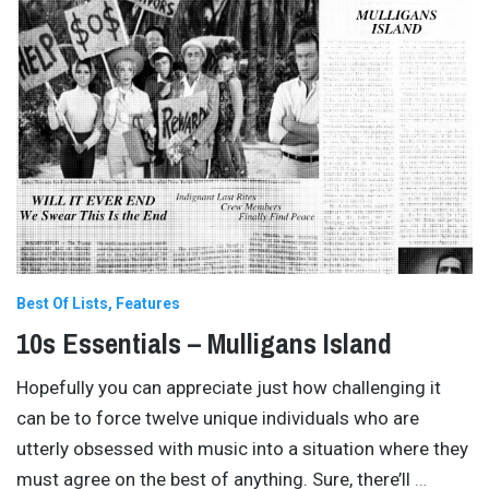
Best Of Lists
Features
10s Essentials – Mulligans Island
Hopefully you can appreciate just how challenging it
can be to force twelve unique individuals who are
utterly obsessed with music into a situation where they
must agree on the best of anything. Sure, there’ll
…