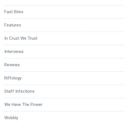
Fast Rites
Features
In Crust We Trust
Interviews
Reviews
Riffology
Staff Infections
We Have The Power
Wobbly