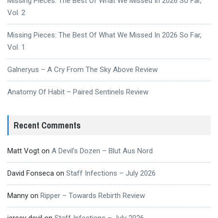
Missing Pieces: The Best Of What We Missed In 2026 So Far,
Vol. 2
Missing Pieces: The Best Of What We Missed In 2026 So Far,
Vol. 1
Galneryus – A Cry From The Sky Above Review
Anatomy Of Habit – Paired Sentinels Review
Recent Comments
Matt Vogt
on
A Devil’s Dozen – Blut Aus Nord
David Fonseca
on
Staff Infections – July 2026
Manny
on
Ripper – Towards Rebirth Review