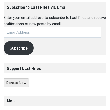
Subscribe to Last Rites via Email
Enter your email address to subscribe to Last Rites and receive
notifications of new posts by email.
Email
Address
Subscribe
Support Last Rites
Donate Now
Meta