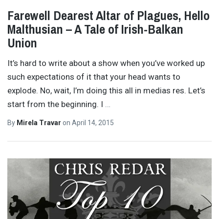
Farewell Dearest Altar of Plagues, Hello
Malthusian – A Tale of Irish-Balkan
Union
It’s hard to write about a show when you’ve worked up
such expectations of it that your head wants to
explode. No, wait, I’m doing this all in medias res. Let’s
start from the beginning. I
…
By
Mirela Travar
on
April 14, 2015