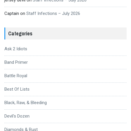
jersey devil
on
Staff Infections – July 2026
Captain
on
Staff Infections – July 2026
Categories
Ask 2 Idiots
Band Primer
Battle Royal
Best Of Lists
Black, Raw, & Bleeding
Devil's Dozen
Diamonds & Rust