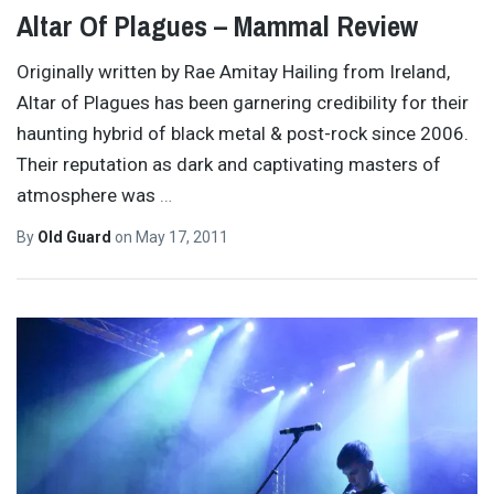
Altar Of Plagues – Mammal Review
Originally written by Rae Amitay Hailing from Ireland,
Altar of Plagues has been garnering credibility for their
haunting hybrid of black metal & post-rock since 2006.
Their reputation as dark and captivating masters of
atmosphere was
…
By
Old Guard
on
May 17, 2011