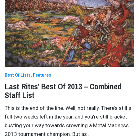
Best Of Lists
Features
Last Rites’ Best Of 2013 – Combined
Staff List
This is the end of the line. Well, not really. There’s still a
full two weeks left in the year, and you’re still bracket-
busting your way towards crowning a Metal Madness
2013 tournament champion. But as
…