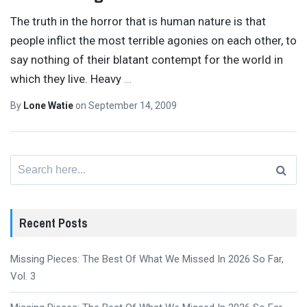
The truth in the horror that is human nature is that
people inflict the most terrible agonies on each other, to
say nothing of their blatant contempt for the world in
which they live. Heavy
…
By
Lone Watie
on
September 14, 2009
Search
for:
Recent Posts
Missing Pieces: The Best Of What We Missed In 2026 So Far,
Vol. 3