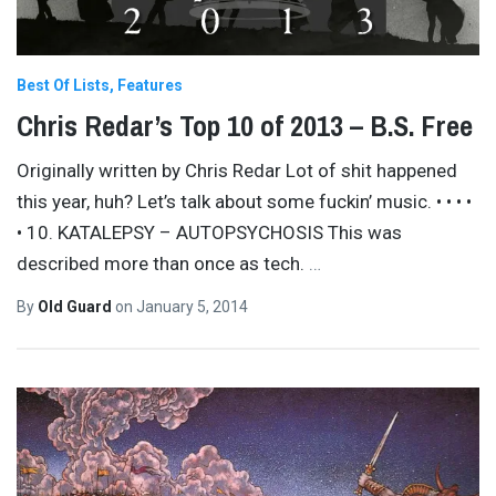
Best Of Lists
Features
Chris Redar’s Top 10 of 2013 – B.S. Free
Originally written by Chris Redar Lot of shit happened
this year, huh? Let’s talk about some fuckin’ music. • • • •
• 10. KATALEPSY – AUTOPSYCHOSIS This was
described more than once as tech.
…
By
Old Guard
on
January 5, 2014