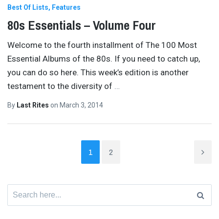
Best Of Lists
Features
80s Essentials – Volume Four
Welcome to the fourth installment of The 100 Most
Essential Albums of the 80s. If you need to catch up,
you can do so here. This week’s edition is another
testament to the diversity of
…
By
Last Rites
on
March 3, 2014
1
2
Search
for: