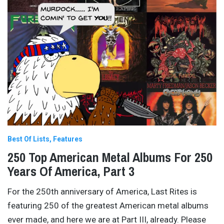
Best Of Lists
Features
250 Top American Metal Albums For 250
Years Of America, Part 3
For the 250th anniversary of America, Last Rites is
featuring 250 of the greatest American metal albums
ever made, and here we are at Part III, already. Please