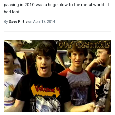
passing in 2010 was a huge blow to the metal world. It
had lost
…
By
Dave Pirtle
on
April 18, 2014