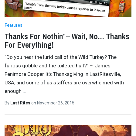
Features
Thanks For Nothin’ – Wait, No… Thanks
For Everything!
“Do you hear the lurid call of the Wild Turkey? The
furious gobble and the toileted hurl?” ~ James
Fenimore Cooper It’s Thanksgiving in LastRitesville,
USA, and some of us staffers are overwhelmed with
enough
…
By
Last Rites
on
November 26, 2015