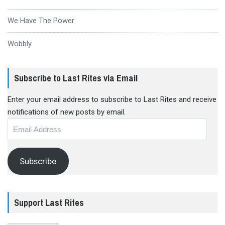
We Have The Power
Wobbly
Subscribe to Last Rites via Email
Enter your email address to subscribe to Last Rites and receive
notifications of new posts by email.
Email
Address
Subscribe
Support Last Rites