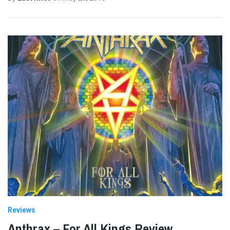
Reviews
Anthrax – For All Kings Review