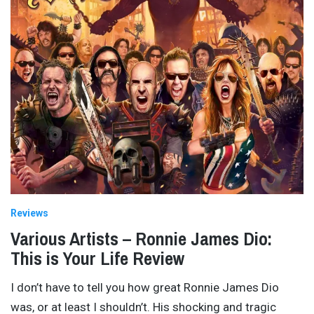
Reviews
Various Artists – Ronnie James Dio:
This is Your Life Review
I don’t have to tell you how great Ronnie James Dio
was, or at least I shouldn’t. His shocking and tragic