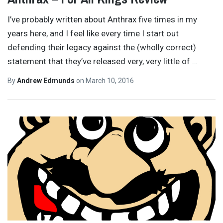
I’ve probably written about Anthrax five times in my
years here, and I feel like every time I start out
defending their legacy against the (wholly correct)
statement that they’ve released very, very little of
…
By
Andrew Edmunds
on
March 10, 2016