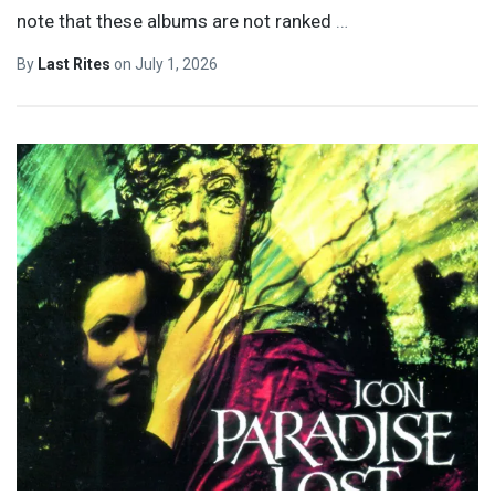
note that these albums are not ranked
…
By
Last Rites
on
July 1, 2026