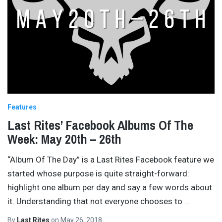
Features
Last Rites’ Facebook Albums Of The
Week: May 20th – 26th
“Album Of The Day” is a Last Rites Facebook feature we
started whose purpose is quite straight-forward:
highlight one album per day and say a few words about
it. Understanding that not everyone chooses to
…
By
Last Rites
on
May 26, 2018