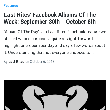
Features
Last Rites’ Facebook Albums Of The
Week: September 30th – October 6th
“Album Of The Day” is a Last Rites Facebook feature we
started whose purpose is quite straight-forward:
highlight one album per day and say a few words about
it. Understanding that not everyone chooses to
…
By
Last Rites
on
October 6, 2018