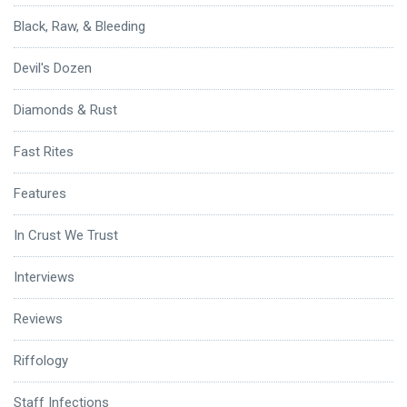
Black, Raw, & Bleeding
Devil's Dozen
Diamonds & Rust
Fast Rites
Features
In Crust We Trust
Interviews
Reviews
Riffology
Staff Infections