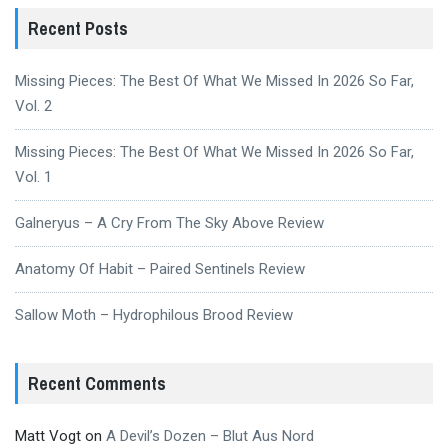
Recent Posts
Missing Pieces: The Best Of What We Missed In 2026 So Far,
Vol. 2
Missing Pieces: The Best Of What We Missed In 2026 So Far,
Vol. 1
Galneryus – A Cry From The Sky Above Review
Anatomy Of Habit – Paired Sentinels Review
Sallow Moth – Hydrophilous Brood Review
Recent Comments
Matt Vogt
on
A Devil’s Dozen – Blut Aus Nord