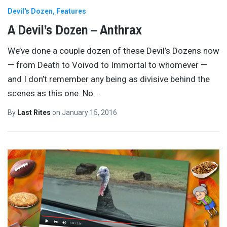
Devil's Dozen
Features
A Devil’s Dozen – Anthrax
We’ve done a couple dozen of these Devil’s Dozens now
— from Death to Voivod to Immortal to whomever —
and I don’t remember any being as divisive behind the
scenes as this one. No
…
By
Last Rites
on
January 15, 2016