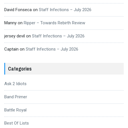
David Fonseca
on
Staff Infections – July 2026
Manny
on
Ripper – Towards Rebirth Review
jersey devil
on
Staff Infections – July 2026
Captain
on
Staff Infections – July 2026
Categories
Ask 2 Idiots
Band Primer
Battle Royal
Best Of Lists