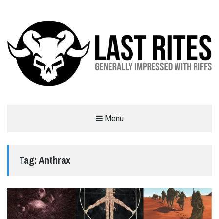
LAST RITES
Menu
GENERALLY IMPRESSED WITH RIFFS
Tag:
Anthrax