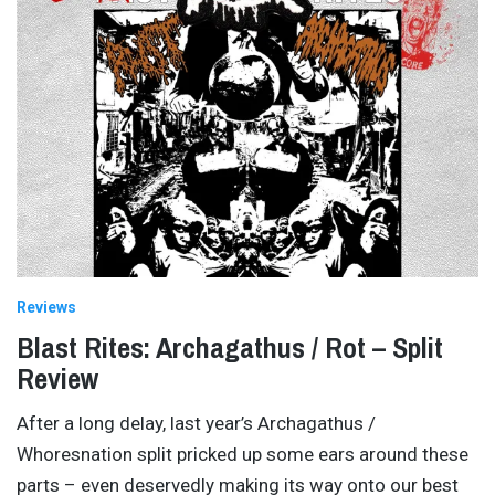
Reviews
Blast Rites: Archagathus / Rot – Split
Review
After a long delay, last year’s Archagathus /
Whoresnation split pricked up some ears around these
parts – even deservedly making its way onto our best