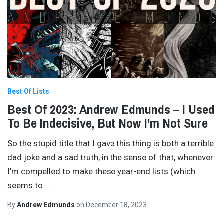
Best Of Lists
Best Of 2023: Andrew Edmunds – I Used
To Be Indecisive, But Now I’m Not Sure
So the stupid title that I gave this thing is both a terrible
dad joke and a sad truth, in the sense of that, whenever
I’m compelled to make these year-end lists (which
seems to
…
By
Andrew Edmunds
on
December 18, 2023