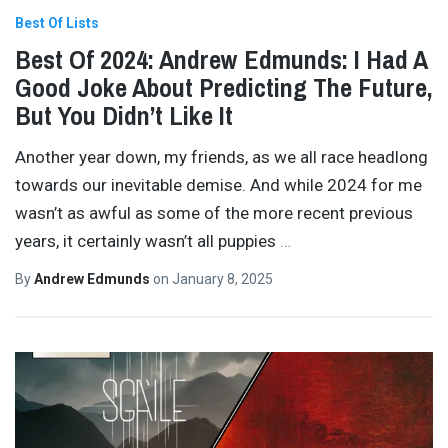
Best Of Lists
Best Of 2024: Andrew Edmunds: I Had A
Good Joke About Predicting The Future,
But You Didn’t Like It
Another year down, my friends, as we all race headlong
towards our inevitable demise. And while 2024 for me
wasn’t as awful as some of the more recent previous
years, it certainly wasn’t all puppies
…
By
Andrew Edmunds
on
January 8, 2025