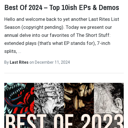
Best Of 2024 – Top 10ish EPs & Demos
Hello and welcome back to yet another Last Rites List
Season (copyright pending). Today we present our
annual delve into our favorites of The Short Stuff:
extended plays (that’s what EP stands for), 7-inch
splits,
…
By
Last Rites
on
December 11, 2024