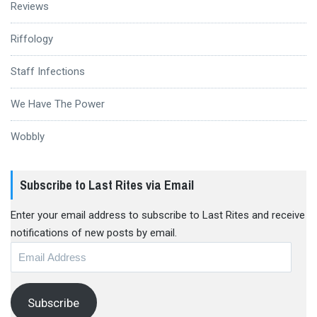
Reviews
Riffology
Staff Infections
We Have The Power
Wobbly
Subscribe to Last Rites via Email
Enter your email address to subscribe to Last Rites and receive
notifications of new posts by email.
Email
Address
Subscribe