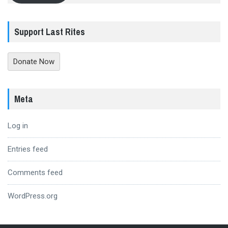
Support Last Rites
Donate Now
Meta
Log in
Entries feed
Comments feed
WordPress.org