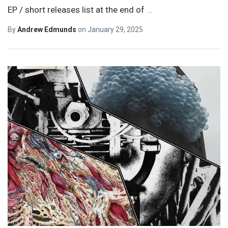
EP / short releases list at the end of
…
By
Andrew Edmunds
on
January 29, 2025