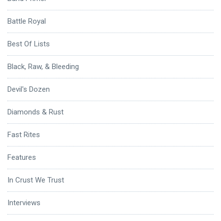
Battle Royal
Best Of Lists
Black, Raw, & Bleeding
Devil's Dozen
Diamonds & Rust
Fast Rites
Features
In Crust We Trust
Interviews