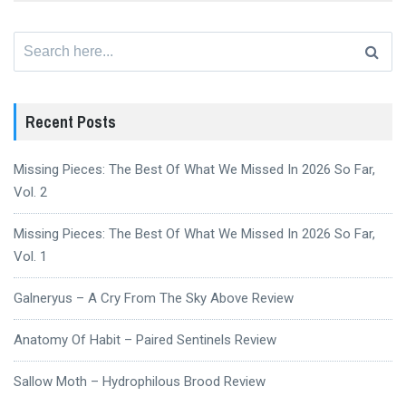
Search
for:
Recent Posts
Missing Pieces: The Best Of What We Missed In 2026 So Far,
Vol. 2
Missing Pieces: The Best Of What We Missed In 2026 So Far,
Vol. 1
Galneryus – A Cry From The Sky Above Review
Anatomy Of Habit – Paired Sentinels Review
Sallow Moth – Hydrophilous Brood Review