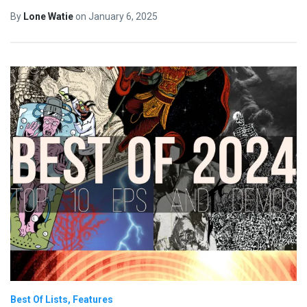
By
Lone Watie
on
January 6, 2025
Best Of Lists
Features