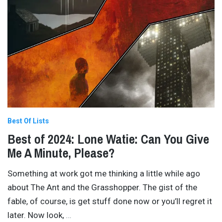
Best Of Lists
Best of 2024: Lone Watie: Can You Give
Me A Minute, Please?
Something at work got me thinking a little while ago
about The Ant and the Grasshopper. The gist of the
fable, of course, is get stuff done now or you’ll regret it
later. Now look,
…