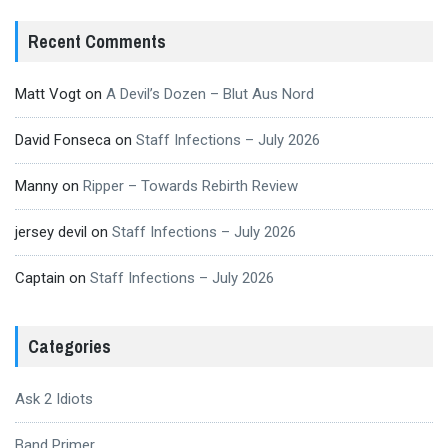
Recent Comments
Matt Vogt
on
A Devil’s Dozen – Blut Aus Nord
David Fonseca
on
Staff Infections – July 2026
Manny
on
Ripper – Towards Rebirth Review
jersey devil
on
Staff Infections – July 2026
Captain
on
Staff Infections – July 2026
Categories
Ask 2 Idiots
Band Primer