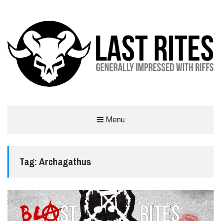
LAST RITES
Menu
GENERALLY IMPRESSED WITH RIFFS
Tag:
Archagathus