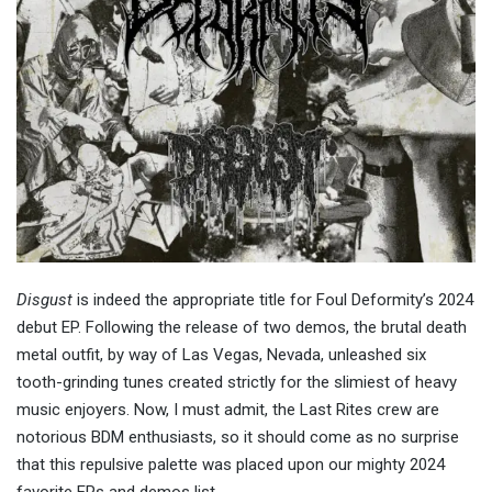
Disgust
is indeed the appropriate title for Foul Deformity’s 2024
debut EP. Following the release of two demos, the brutal death
metal outfit, by way of Las Vegas, Nevada, unleashed six
tooth-grinding tunes created strictly for the slimiest of heavy
music enjoyers. Now, I must admit, the Last Rites crew are
notorious BDM enthusiasts, so it should come as no surprise
that this repulsive palette was placed upon our mighty 2024