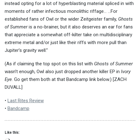
instead opting for a lot of hyperblasting material spliced in with
moments of rather infectious monolithic riffage… …For
established fans of Owl or the wider Zeitgeister family,
Ghosts
of Summer
is a no-brainer, but it also deserves an ear for fans
that appreciate a somewhat off-kilter take on multidisciplinary
extreme metal and/or just like their riffs with more pull than
Jupiter’s gravity well.”
(As if claiming the top spot on this list with
Ghosts of Summer
wasn’t enough, Owl also just dropped another killer EP in
Ivory
Eye
. Go get them both at that Bandcamp link below.) [ZACH
DUVALL]
•
Last Rites Review
•
Bandcamp
Like this: