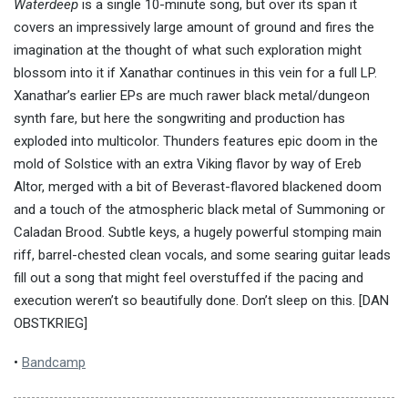
Waterdeep
is a single 10-minute song, but over its span it
covers an impressively large amount of ground and fires the
imagination at the thought of what such exploration might
blossom into it if Xanathar continues in this vein for a full LP.
Xanathar’s earlier EPs are much rawer black metal/dungeon
synth fare, but here the songwriting and production has
exploded into multicolor. Thunders features epic doom in the
mold of Solstice with an extra Viking flavor by way of Ereb
Altor, merged with a bit of Beverast-flavored blackened doom
and a touch of the atmospheric black metal of Summoning or
Caladan Brood. Subtle keys, a hugely powerful stomping main
riff, barrel-chested clean vocals, and some searing guitar leads
fill out a song that might feel overstuffed if the pacing and
execution weren’t so beautifully done. Don’t sleep on this. [DAN
OBSTKRIEG]
•
Bandcamp