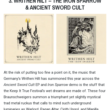
3. WRITHEN HILT – THE IRON SPARROW
& ANCIENT SWORD CULT
At the risk of putting too fine a point on it, the music that
Germany’s Writhen Hilt has summoned this year across the
Ancient Sword Cult
EP and
Iron Sparrow
demo is the stuff that
the Keep It True Festival’s wet dreams are made of. These four
Braunschweigers summon a triumphant yet slightly mystical
trad metal ruckus that calls to mind such underground
luminaries as Warlord, Pagan Altar, Cirith Ungol, and Manilla