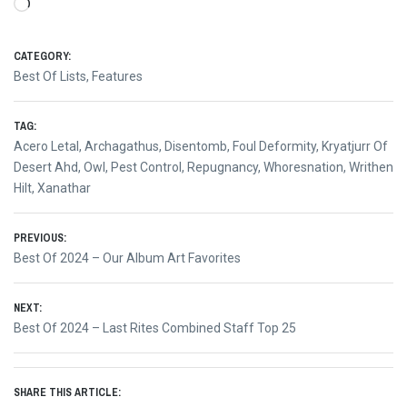
Loading…
CATEGORY:
Best Of Lists
,
Features
TAG:
Acero Letal
,
Archagathus
,
Disentomb
,
Foul Deformity
,
Kryatjurr Of
Desert Ahd
,
Owl
,
Pest Control
,
Repugnancy
,
Whoresnation
,
Writhen
Hilt
,
Xanathar
Post
PREVIOUS:
Previous
Best Of 2024 – Our Album Art Favorites
navigation
post:
NEXT:
Next
Best Of 2024 – Last Rites Combined Staff Top 25
post:
SHARE THIS ARTICLE: