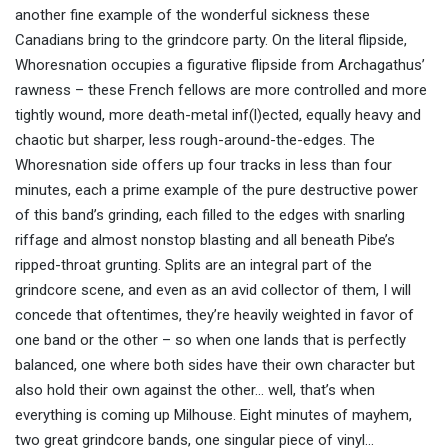
another fine example of the wonderful sickness these
Canadians bring to the grindcore party. On the literal flipside,
Whoresnation occupies a figurative flipside from Archagathus’
rawness – these French fellows are more controlled and more
tightly wound, more death-metal inf(l)ected, equally heavy and
chaotic but sharper, less rough-around-the-edges. The
Whoresnation side offers up four tracks in less than four
minutes, each a prime example of the pure destructive power
of this band’s grinding, each filled to the edges with snarling
riffage and almost nonstop blasting and all beneath Pibe’s
ripped-throat grunting. Splits are an integral part of the
grindcore scene, and even as an avid collector of them, I will
concede that oftentimes, they’re heavily weighted in favor of
one band or the other – so when one lands that is perfectly
balanced, one where both sides have their own character but
also hold their own against the other… well, that’s when
everything is coming up Milhouse. Eight minutes of mayhem,
two great grindcore bands, one singular piece of vinyl…