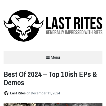
LAST RITES
Menu
GENERALLY IMPRESSED WITH RIFFS
Best Of 2024 – Top 10ish EPs &
Demos
Last Rites
on
December 11, 2024