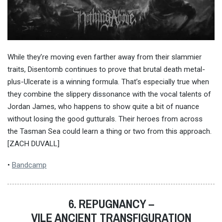
While they’re moving even farther away from their slammier
traits, Disentomb continues to prove that brutal death metal-
plus-Ulcerate is a winning formula. That’s especially true when
they combine the slippery dissonance with the vocal talents of
Jordan James, who happens to show quite a bit of nuance
without losing the good gutturals. Their heroes from across
the Tasman Sea could learn a thing or two from this approach.
[ZACH DUVALL]
•
Bandcamp
6. REPUGNANCY –
VILE ANCIENT TRANSFIGURATION