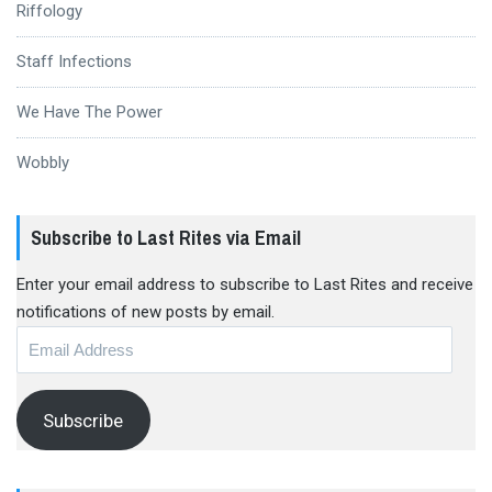
Riffology
Staff Infections
We Have The Power
Wobbly
Subscribe to Last Rites via Email
Enter your email address to subscribe to Last Rites and receive
notifications of new posts by email.
Email
Address
Subscribe