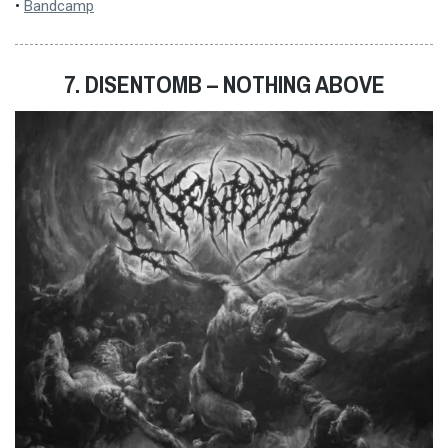
•
Bandcamp
7. DISENTOMB – NOTHING ABOVE