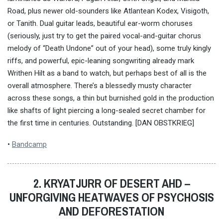
Road, plus newer old-sounders like Atlantean Kodex, Visigoth,
or Tanith. Dual guitar leads, beautiful ear-worm choruses
(seriously, just try to get the paired vocal-and-guitar chorus
melody of “Death Undone” out of your head), some truly kingly
riffs, and powerful, epic-leaning songwriting already mark
Writhen Hilt as a band to watch, but perhaps best of all is the
overall atmosphere. There’s a blessedly musty character
across these songs, a thin but burnished gold in the production
like shafts of light piercing a long-sealed secret chamber for
the first time in centuries. Outstanding. [DAN OBSTKRIEG]
•
Bandcamp
2. KRYATJURR OF DESERT AHD –
UNFORGIVING HEATWAVES OF PSYCHOSIS
AND DEFORESTATION