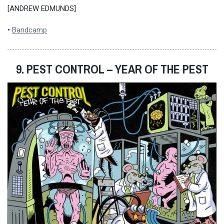
[ANDREW EDMUNDS]
•
Bandcamp
9. PEST CONTROL – YEAR OF THE PEST