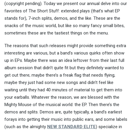
(copyright pending). Today we present our annual delve into our
favorites of The Short Stuff: extended plays (that’s what EP
stands for), 7-inch splits, demos, and the like. These are the
snacks of the music world, but like so many fancy small bites,
sometimes these are the tastiest things on the menu.
The reasons that such releases might provide something extra
interesting are various, but a band’s various quirks often show
up in EPs. Maybe there was an idea leftover from their last full
album session that didn’t quite fit but they definitely wanted to
get out there; maybe there’s a freak flag that needs flying;
maybe they just had some new songs and didn’t feel like
waiting until they had 40 minutes of material to get them into
your earballs. Whatever the reason, we are blessed with the
Mighty Mouse of the musical world: the EP. Then there’s the
demos and splits. Demos are, quite typically, a band’s earliest
forays into getting their music into public ears, and some labels
(such as the almighty
NEW STANDARD ELITE
) specialize in