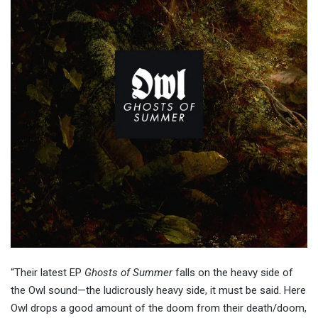
“Their latest EP
Ghosts of Summer
falls on the heavy side of
the Owl sound—the ludicrously heavy side, it must be said. Here
Owl drops a good amount of the doom from their death/doom,