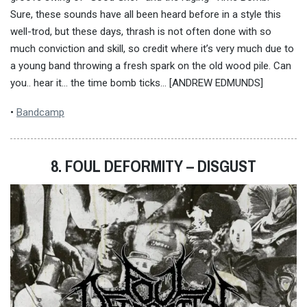
Sure, these sounds have all been heard before in a style this
well-trod, but these days, thrash is not often done with so
much conviction and skill, so credit where it’s very much due to
a young band throwing a fresh spark on the old wood pile. Can
you.. hear it… the time bomb ticks… [ANDREW EDMUNDS]
•
Bandcamp
8. FOUL DEFORMITY – DISGUST