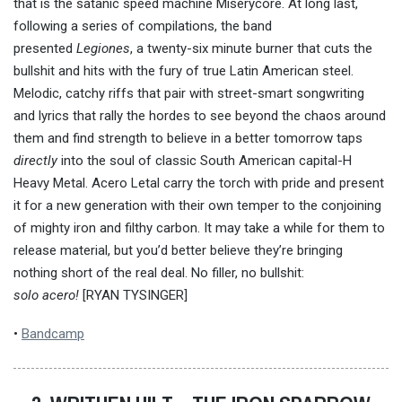
that is the satanic speed machine Miserycore. At long last,
following a series of compilations, the band
presented
Legiones
, a twenty-six minute burner that cuts the
bullshit and hits with the fury of true Latin American steel.
Melodic, catchy riffs that pair with street-smart songwriting
and lyrics that rally the hordes to see beyond the chaos around
them and find strength to believe in a better tomorrow taps
directly
into the soul of classic South American capital-H
Heavy Metal. Acero Letal carry the torch with pride and present
it for a new generation with their own temper to the conjoining
of mighty iron and filthy carbon. It may take a while for them to
release material, but you’d better believe they’re bringing
nothing short of the real deal. No filler, no bullshit:
solo acero!
[RYAN TYSINGER]
•
Bandcamp