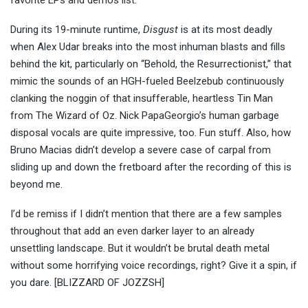
favorite EPs and demos list.
During its 19-minute runtime,
Disgust
is at its most deadly
when Alex Udar breaks into the most inhuman blasts and fills
behind the kit, particularly on “Behold, the Resurrectionist,” that
mimic the sounds of an HGH-fueled Beelzebub continuously
clanking the noggin of that insufferable, heartless Tin Man
from The Wizard of Oz. Nick PapaGeorgio’s human garbage
disposal vocals are quite impressive, too. Fun stuff. Also, how
Bruno Macias didn’t develop a severe case of carpal from
sliding up and down the fretboard after the recording of this is
beyond me.
I’d be remiss if I didn’t mention that there are a few samples
throughout that add an even darker layer to an already
unsettling landscape. But it wouldn’t be brutal death metal
without some horrifying voice recordings, right? Give it a spin, if
you dare. [BLIZZARD OF JOZZSH]