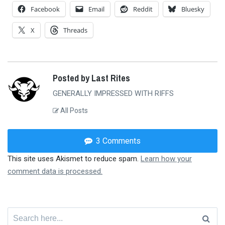
Facebook
Email
Reddit
Bluesky
X
Threads
Posted by Last Rites
GENERALLY IMPRESSED WITH RIFFS
All Posts
3 Comments
This site uses Akismet to reduce spam.
Learn how your
comment data is processed.
Search
for: