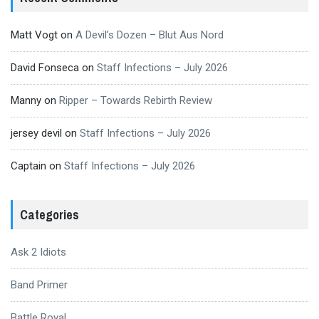
Matt Vogt
on
A Devil’s Dozen – Blut Aus Nord
David Fonseca
on
Staff Infections – July 2026
Manny
on
Ripper – Towards Rebirth Review
jersey devil
on
Staff Infections – July 2026
Captain
on
Staff Infections – July 2026
Categories
Ask 2 Idiots
Band Primer
Battle Royal