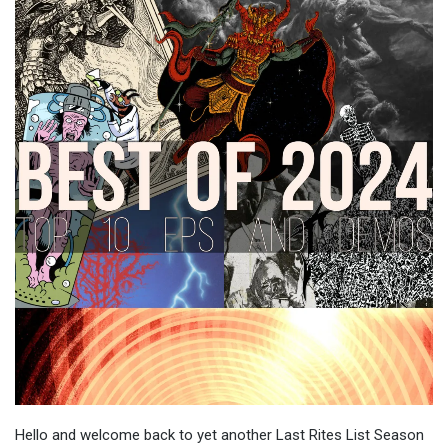
Hello and welcome back to yet another Last Rites List Season