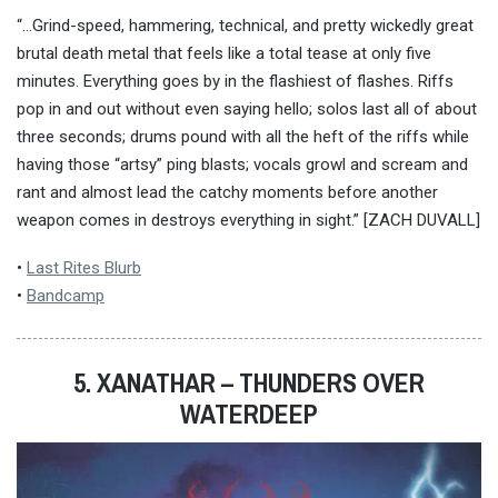
“…Grind-speed, hammering, technical, and pretty wickedly great
brutal death metal that feels like a total tease at only five
minutes. Everything goes by in the flashiest of flashes. Riffs
pop in and out without even saying hello; solos last all of about
three seconds; drums pound with all the heft of the riffs while
having those “artsy” ping blasts; vocals growl and scream and
rant and almost lead the catchy moments before another
weapon comes in destroys everything in sight.” [ZACH DUVALL]
•
Last Rites Blurb
•
Bandcamp
5. XANATHAR – THUNDERS OVER
WATERDEEP