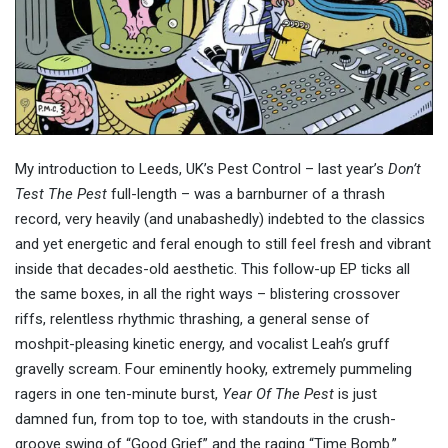
My introduction to Leeds, UK’s Pest Control – last year’s
Don’t
Test The Pest
full-length – was a barnburner of a thrash
record, very heavily (and unabashedly) indebted to the classics
and yet energetic and feral enough to still feel fresh and vibrant
inside that decades-old aesthetic. This follow-up EP ticks all
the same boxes, in all the right ways – blistering crossover
riffs, relentless rhythmic thrashing, a general sense of
moshpit-pleasing kinetic energy, and vocalist Leah’s gruff
gravelly scream. Four eminently hooky, extremely pummeling
ragers in one ten-minute burst,
Year Of The Pest
is just
damned fun, from top to toe, with standouts in the crush-
groove swing of “Good Grief” and the raging “Time Bomb.”