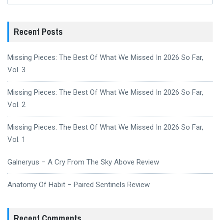
Recent Posts
Missing Pieces: The Best Of What We Missed In 2026 So Far,
Vol. 3
Missing Pieces: The Best Of What We Missed In 2026 So Far,
Vol. 2
Missing Pieces: The Best Of What We Missed In 2026 So Far,
Vol. 1
Galneryus – A Cry From The Sky Above Review
Anatomy Of Habit – Paired Sentinels Review
Recent Comments