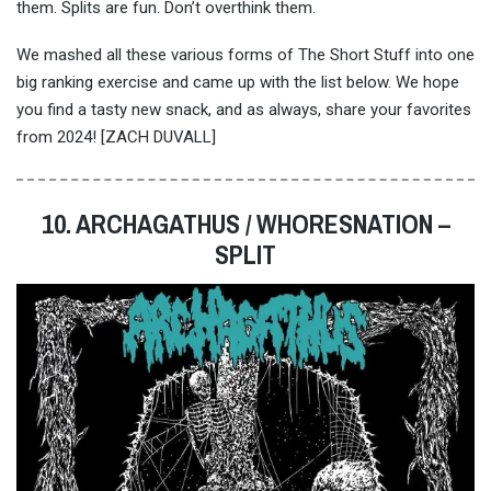
them. Splits are fun. Don’t overthink them.
We mashed all these various forms of The Short Stuff into one
big ranking exercise and came up with the list below. We hope
you find a tasty new snack, and as always, share your favorites
from 2024! [ZACH DUVALL]
10. ARCHAGATHUS / WHORESNATION –
SPLIT