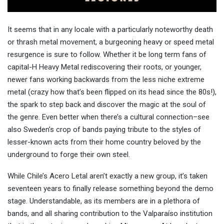
It seems that in any locale with a particularly noteworthy death
or thrash metal movement, a burgeoning heavy or speed metal
resurgence is sure to follow. Whether it be long term fans of
capital-H Heavy Metal rediscovering their roots, or younger,
newer fans working backwards from the less niche extreme
metal (crazy how that’s been flipped on its head since the 80s!),
the spark to step back and discover the magic at the soul of
the genre. Even better when there’s a cultural connection–see
also Sweden’s crop of bands paying tribute to the styles of
lesser-known acts from their home country beloved by the
underground to forge their own steel.
While Chile’s Acero Letal aren’t exactly a new group, it’s taken
seventeen years to finally release something beyond the demo
stage. Understandable, as its members are in a plethora of
bands, and all sharing contribution to the Valparaíso institution