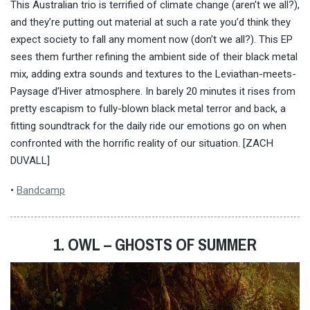
This Australian trio is terrified of climate change (aren’t we all?),
and they’re putting out material at such a rate you’d think they
expect society to fall any moment now (don’t we all?). This EP
sees them further refining the ambient side of their black metal
mix, adding extra sounds and textures to the Leviathan-meets-
Paysage d’Hiver atmosphere. In barely 20 minutes it rises from
pretty escapism to fully-blown black metal terror and back, a
fitting soundtrack for the daily ride our emotions go on when
confronted with the horrific reality of our situation. [ZACH
DUVALL]
•
Bandcamp
1. OWL – GHOSTS OF SUMMER