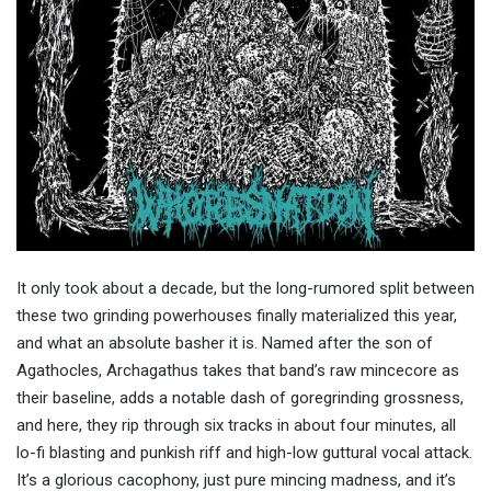
It only took about a decade, but the long-rumored split between
these two grinding powerhouses finally materialized this year,
and what an absolute basher it is. Named after the son of
Agathocles, Archagathus takes that band’s raw mincecore as
their baseline, adds a notable dash of goregrinding grossness,
and here, they rip through six tracks in about four minutes, all
lo-fi blasting and punkish riff and high-low guttural vocal attack.
It’s a glorious cacophony, just pure mincing madness, and it’s