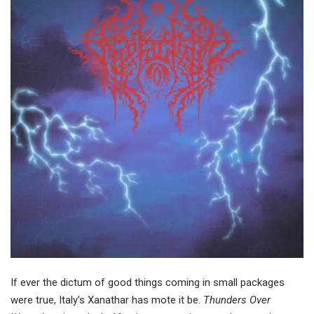
If ever the dictum of good things coming in small packages
were true, Italy’s Xanathar has mote it be.
Thunders Over