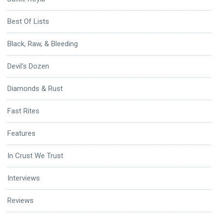
Best Of Lists
Black, Raw, & Bleeding
Devil's Dozen
Diamonds & Rust
Fast Rites
Features
In Crust We Trust
Interviews
Reviews