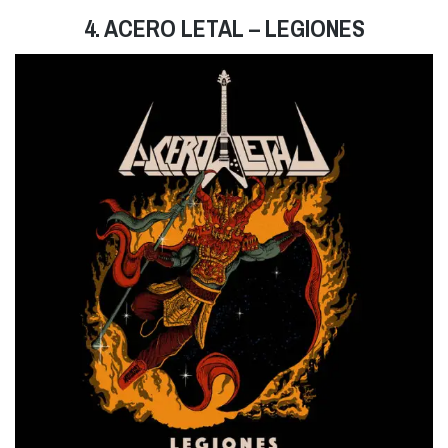
4. ACERO LETAL – LEGIONES