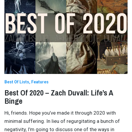
Best Of Lists
Features
Best Of 2020 – Zach Duvall: Life’s A
Binge
Hi, friends. Hope you’ve made it through 2020 with
minimal suffering. In lieu of regurgitating a bunch of
negativity, I’m going to discuss one of the ways in