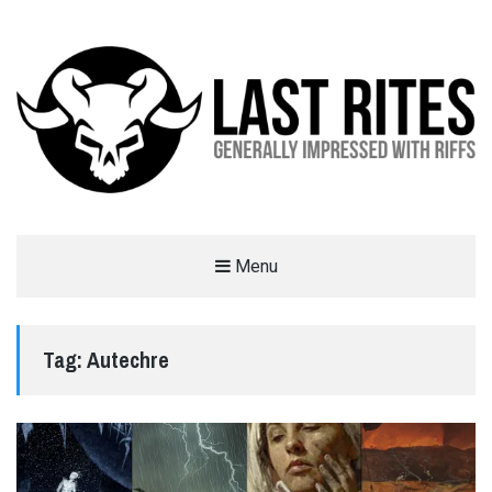
LAST RITES
Menu
GENERALLY IMPRESSED WITH RIFFS
Tag:
Autechre