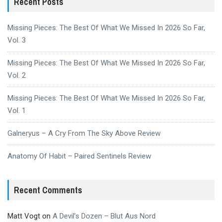
Recent Posts
Missing Pieces: The Best Of What We Missed In 2026 So Far,
Vol. 3
Missing Pieces: The Best Of What We Missed In 2026 So Far,
Vol. 2
Missing Pieces: The Best Of What We Missed In 2026 So Far,
Vol. 1
Galneryus – A Cry From The Sky Above Review
Anatomy Of Habit – Paired Sentinels Review
Recent Comments
Matt Vogt
on
A Devil’s Dozen – Blut Aus Nord