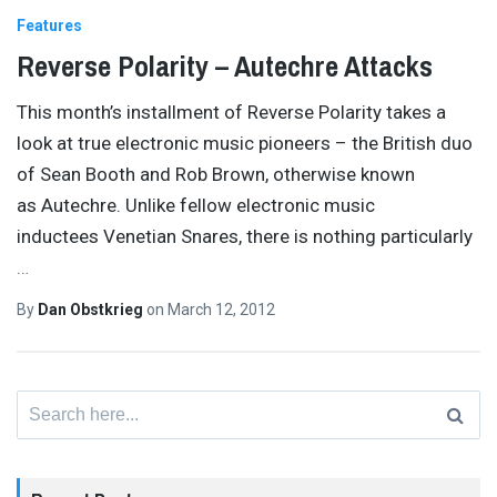
Features
Reverse Polarity – Autechre Attacks
This month’s installment of Reverse Polarity takes a
look at true electronic music pioneers – the British duo
of Sean Booth and Rob Brown, otherwise known
as Autechre. Unlike fellow electronic music
inductees Venetian Snares, there is nothing particularly
…
By
Dan Obstkrieg
on
March 12, 2012
Search
for: