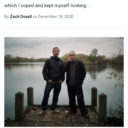
which I coped and kept myself looking
…
By
Zach Duvall
on
December 18, 2020