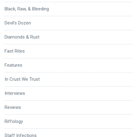
Black, Raw, & Bleeding
Devil's Dozen
Diamonds & Rust
Fast Rites
Features
In Crust We Trust
Interviews
Reviews
Riffology
Staff Infections