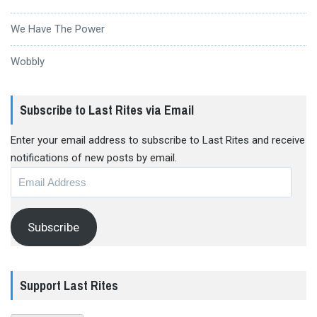
We Have The Power
Wobbly
Subscribe to Last Rites via Email
Enter your email address to subscribe to Last Rites and receive
notifications of new posts by email.
Email
Address
Subscribe
Support Last Rites