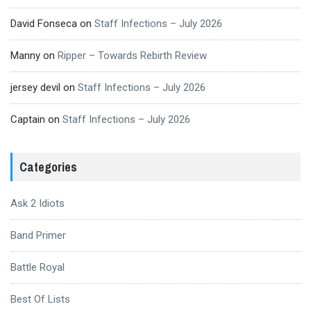
David Fonseca
on
Staff Infections – July 2026
Manny
on
Ripper – Towards Rebirth Review
jersey devil
on
Staff Infections – July 2026
Captain
on
Staff Infections – July 2026
Categories
Ask 2 Idiots
Band Primer
Battle Royal
Best Of Lists