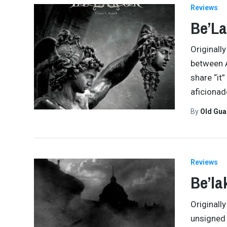
Reviews
Be’La
Originally
between A
share “it
aficionad
By
Old Gu
Reviews
Be’la
Originally
unsigned 