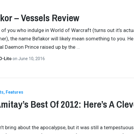
kor – Vessels Review
 of you who indulge in World of Warcraft (turns out it’s actu
), the name Be’lakor will likely mean something to you. H
nal Daemon Prince raised up by the
…
O-Lito
on
June 10, 2016
ts
Features
mitay’s Best Of 2012: Here’s A Clev
’t bring about the apocalypse, but it was still a tempestuous