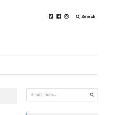
Search
Search
for: