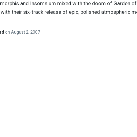
 Amorphis and Insomnium mixed with the doom of Garden of
ith their six-track release of epic, polished atmospheric m
ard
on
August 2, 2007