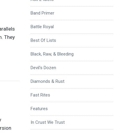
Band Primer
Battle Royal
arallels
m. They
Best Of Lists
Black, Raw, & Bleeding
Devil's Dozen
Diamonds & Rust
Fast Rites
Features
y
In Crust We Trust
ersion