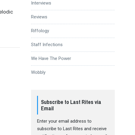
Interviews
elodic
Reviews
Riffology
Staff Infections
We Have The Power
Wobbly
Subscribe to Last Rites via
Email
Enter your email address to
subscribe to Last Rites and receive