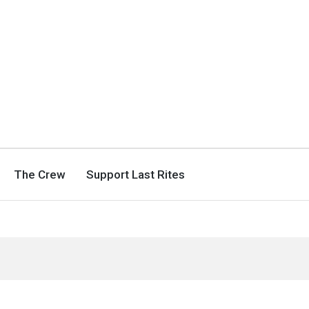
The Crew
Support Last Rites