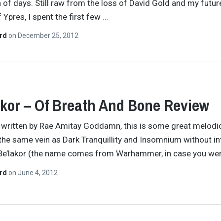
n of days. Still raw from the loss of David Gold and my futur
Ypres, I spent the first few
…
ard
on
December 25, 2012
kor – Of Breath And Bone Review
y written by Rae Amitay Goddamn, this is some great melodi
 the same vein as Dark Tranquillity and Insomnium without i
Be’lakor (the name comes from Warhammer, in case you wer
ard
on
June 4, 2012