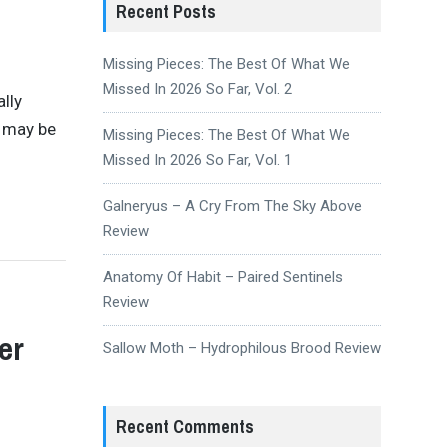
Recent Posts
Missing Pieces: The Best Of What We
Missed In 2026 So Far, Vol. 2
ally
e may be
Missing Pieces: The Best Of What We
Missed In 2026 So Far, Vol. 1
Galneryus – A Cry From The Sky Above
Review
Anatomy Of Habit – Paired Sentinels
Review
er
Sallow Moth – Hydrophilous Brood Review
Recent Comments