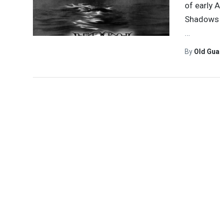
of early
Shadows w
…
By
Old Gu