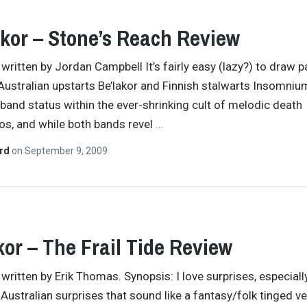
kor – Stone’s Reach Review
 written by Jordan Campbell It’s fairly easy (lazy?) to draw p
ustralian upstarts Be’lakor and Finnish stalwarts Insomniu
” band status within the ever-shrinking cult of melodic death
os, and while both bands revel
…
ard
on
September 9, 2009
kor – The Frail Tide Review
 written by Erik Thomas. Synopsis: I love surprises, especiall
Australian surprises that sound like a fantasy/folk tinged v