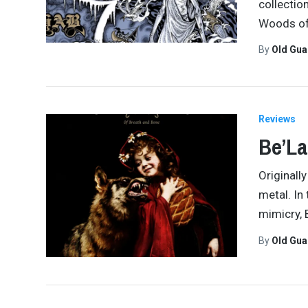
collectio
Woods of 
By
Old Gu
Reviews
Be’La
Originall
metal. In
mimicry, 
By
Old Gu