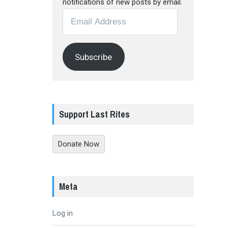
notifications of new posts by email.
Email
Address
Subscribe
Support Last Rites
Donate Now
Meta
Log in