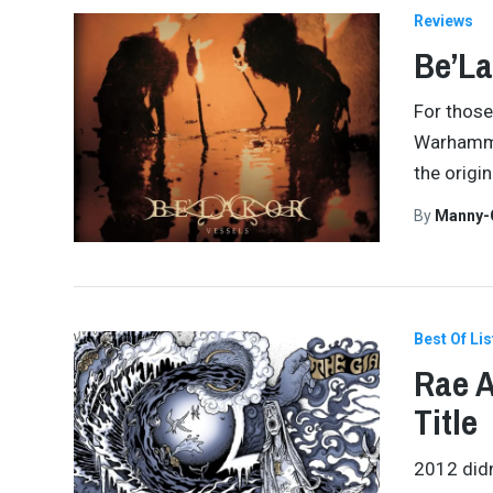
Reviews
Be’La
For those
Warhammer
the origi
By
Manny-
Best Of Lis
Rae A
Title
2012 didn