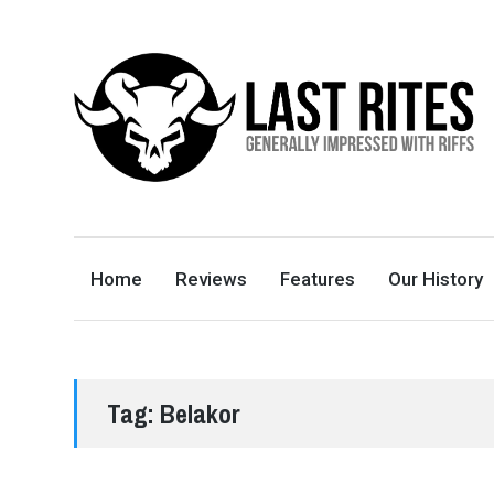
LAST RITES
GENERALLY IMPRESSED WITH RIFFS
Home
Reviews
Features
Our History
Tag:
Belakor