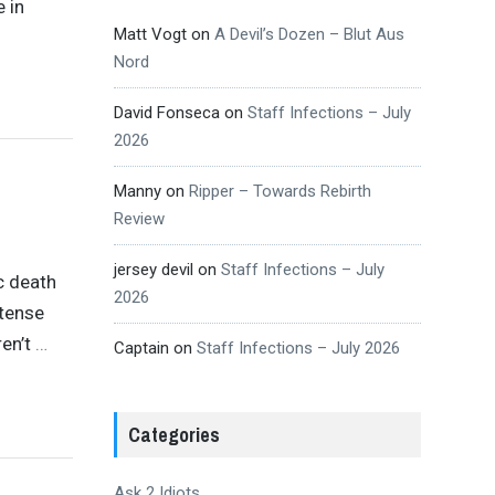
e in
Matt Vogt
on
A Devil’s Dozen – Blut Aus
Nord
David Fonseca
on
Staff Infections – July
2026
Manny
on
Ripper – Towards Rebirth
Review
jersey devil
on
Staff Infections – July
c death
2026
ntense
en’t
…
Captain
on
Staff Infections – July 2026
Categories
Ask 2 Idiots