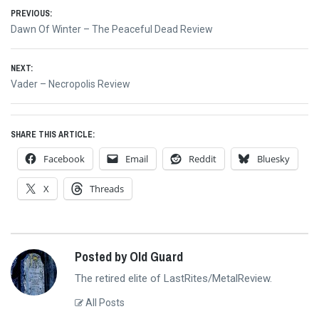
Post
PREVIOUS:
Previous
Dawn Of Winter – The Peaceful Dead Review
navigation
post:
NEXT:
Next
Vader – Necropolis Review
post:
SHARE THIS ARTICLE:
Facebook
Email
Reddit
Bluesky
X
Threads
Posted by Old Guard
The retired elite of LastRites/MetalReview.
All Posts