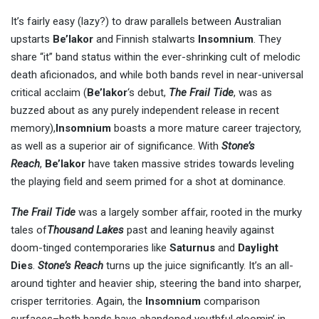
It’s fairly easy (lazy?) to draw parallels between Australian
upstarts
Be’lakor
and Finnish stalwarts
Insomnium
. They
share “it” band status within the ever-shrinking cult of melodic
death aficionados, and while both bands revel in near-universal
critical acclaim (
Be’lako
r
‘s debut,
The Frail Tide
, was as
buzzed about as any purely independent release in recent
memory),
Insomnium
boasts a more mature career trajectory,
as well as a superior air of significance. With
Stone’s
Reach
,
Be’lakor
have taken massive strides towards leveling
the playing field and seem primed for a shot at dominance.
The Frail Tide
was a largely somber affair, rooted in the murky
tales of
Thousand Lakes
past and leaning heavily against
doom-tinged contemporaries like
Saturnus
and
Daylight
Dies
.
Stone’s Reach
turns up the juice significantly. It’s an all-
around tighter and heavier ship, steering the band into sharper,
crisper territories. Again, the
Insomnium
comparison
surfaces–both bands have abandoned youthful gloomin’ in