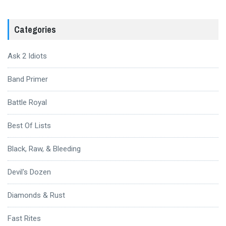
Categories
Ask 2 Idiots
Band Primer
Battle Royal
Best Of Lists
Black, Raw, & Bleeding
Devil's Dozen
Diamonds & Rust
Fast Rites