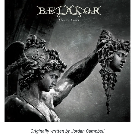
Originally written by Jordan Campbell