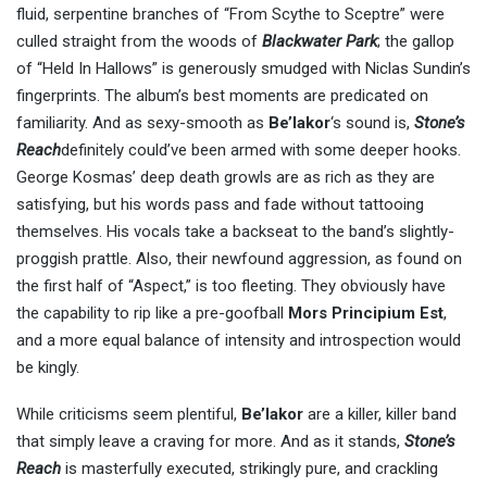
fluid, serpentine branches of “From Scythe to Sceptre” were
culled straight from the woods of
Blackwater Park
; the gallop
of “Held In Hallows” is generously smudged with Niclas Sundin’s
fingerprints. The album’s best moments are predicated on
familiarity. And as sexy-smooth as
Be’lakor
‘s sound is,
Stone’s
Reach
definitely could’ve been armed with some deeper hooks.
George Kosmas’ deep death growls are as rich as they are
satisfying, but his words pass and fade without tattooing
themselves. His vocals take a backseat to the band’s slightly-
proggish prattle. Also, their newfound aggression, as found on
the first half of “Aspect,” is too fleeting. They obviously have
the capability to rip like a pre-goofball
Mors Principium Est
,
and a more equal balance of intensity and introspection would
be kingly.
While criticisms seem plentiful,
Be’lakor
are a killer, killer band
that simply leave a craving for more. And as it stands,
Stone’s
Reach
is masterfully executed, strikingly pure, and crackling