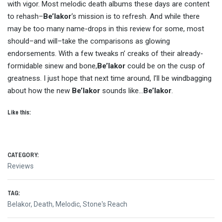
with vigor. Most melodic death albums these days are content
to rehash–
Be’lakor
‘s mission is to refresh. And while there
may be too many name-drops in this review for some, most
should–and will–take the comparisons as glowing
endorsements. With a few tweaks n’ creaks of their already-
formidable sinew and bone,
Be’lakor
could be on the cusp of
greatness. I just hope that next time around, I’ll be windbagging
about how the new
Be’lakor
sounds like…
Be’lakor
.
Like this:
CATEGORY:
Reviews
TAG:
Belakor
,
Death
,
Melodic
,
Stone's Reach