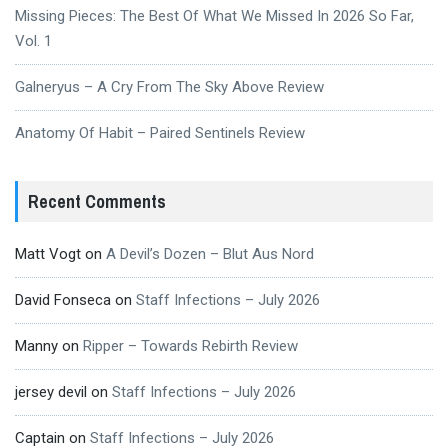
Missing Pieces: The Best Of What We Missed In 2026 So Far,
Vol. 1
Galneryus – A Cry From The Sky Above Review
Anatomy Of Habit – Paired Sentinels Review
Recent Comments
Matt Vogt
on
A Devil’s Dozen – Blut Aus Nord
David Fonseca
on
Staff Infections – July 2026
Manny
on
Ripper – Towards Rebirth Review
jersey devil
on
Staff Infections – July 2026
Captain
on
Staff Infections – July 2026