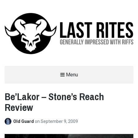
LAST RITES
Menu
GENERALLY IMPRESSED WITH RIFFS
Be’Lakor – Stone’s Reach
Review
Old Guard
on
September 9, 2009