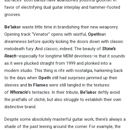
favor of electrifying dual guitar interplay and hammer-footed
grooves.
Be’lakor
waste little time in brandishing their new weaponry.
Opening track “Venator” opens with wistful,
Opeth
ian
dreaminess before quickly kicking the doors down with classic
melodeath fury. And
classic
, indeed. The beauty of
Stone’s
Reach
–especially for longtime MDM devotees–is that it sounds
as it were plucked straight from 1999 and plonked into a
modern studio. This thing is rife with nostalgia, harkening back
to the days when
Opeth
still had surprises jammed up their
sleeves and
In Flames
were still tangled in the textures
of
Whoracle
‘s tentacles. In their tribute,
Be’lakor
deftly avoid
the pratfalls of cliché, but also struggle to establish their own
distinctive brand.
Despite some absolutely masterful guitar work, there’s always a
shade of the past leering around the corner. For example, the