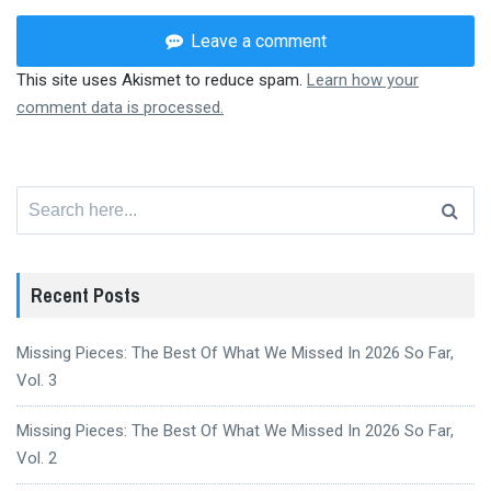
Leave a comment
This site uses Akismet to reduce spam.
Learn how your
comment data is processed.
Search
for:
Recent Posts
Missing Pieces: The Best Of What We Missed In 2026 So Far,
Vol. 3
Missing Pieces: The Best Of What We Missed In 2026 So Far,
Vol. 2