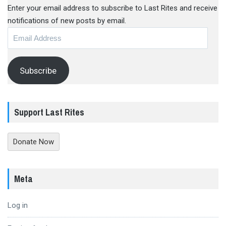
Enter your email address to subscribe to Last Rites and receive
notifications of new posts by email.
Email
Address
Subscribe
Support Last Rites
Donate Now
Meta
Log in