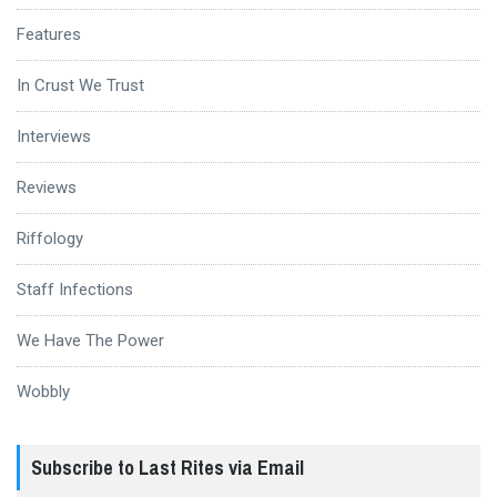
Features
In Crust We Trust
Interviews
Reviews
Riffology
Staff Infections
We Have The Power
Wobbly
Subscribe to Last Rites via Email