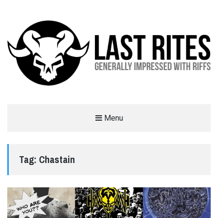
LAST RITES
Menu
GENERALLY IMPRESSED WITH RIFFS
Tag:
Chastain