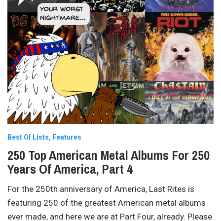
Best Of Lists
Features
250 Top American Metal Albums For 250
Years Of America, Part 4
For the 250th anniversary of America, Last Rites is
featuring 250 of the greatest American metal albums
ever made, and here we are at Part Four, already. Please