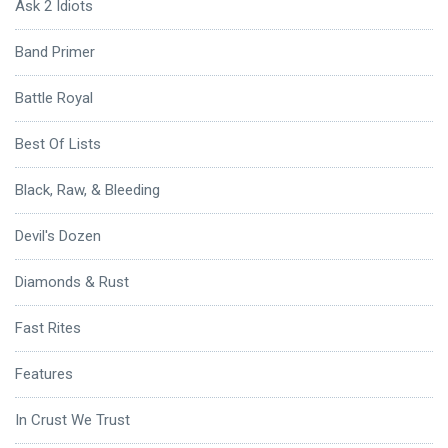
Ask 2 Idiots
Band Primer
Battle Royal
Best Of Lists
Black, Raw, & Bleeding
Devil's Dozen
Diamonds & Rust
Fast Rites
Features
In Crust We Trust