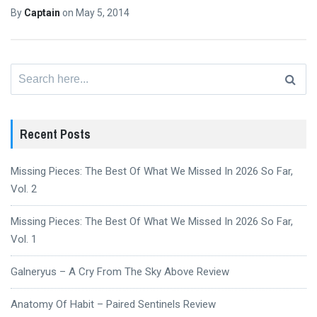
By
Captain
on
May 5, 2014
Search
for:
Recent Posts
Missing Pieces: The Best Of What We Missed In 2026 So Far,
Vol. 2
Missing Pieces: The Best Of What We Missed In 2026 So Far,
Vol. 1
Galneryus – A Cry From The Sky Above Review
Anatomy Of Habit – Paired Sentinels Review