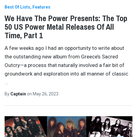
Best Of Lists
Features
We Have The Power Presents: The Top
50 US Power Metal Releases Of All
Time, Part 1
A few weeks ago I had an opportunity to write about
the outstanding new album from Greece’s Sacred
Outcry—a process that naturally involved a fair bit of
groundwork and exploration into all manner of classic
…
By
Captain
on
May 26, 2023