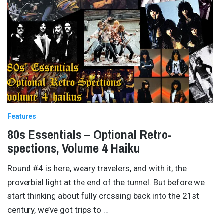
Features
80s Essentials – Optional Retro-
spections, Volume 4 Haiku
Round #4 is here, weary travelers, and with it, the
proverbial light at the end of the tunnel. But before we
start thinking about fully crossing back into the 21st
century, we’ve got trips to
…