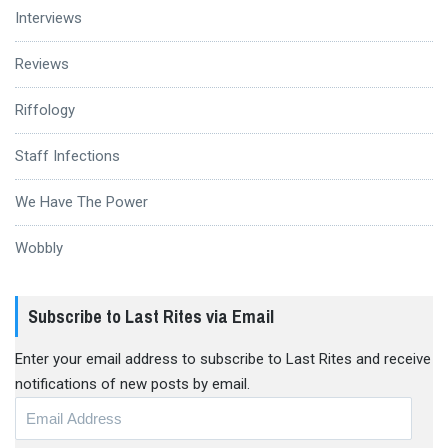
Interviews
Reviews
Riffology
Staff Infections
We Have The Power
Wobbly
Subscribe to Last Rites via Email
Enter your email address to subscribe to Last Rites and receive
notifications of new posts by email.
Email
Address