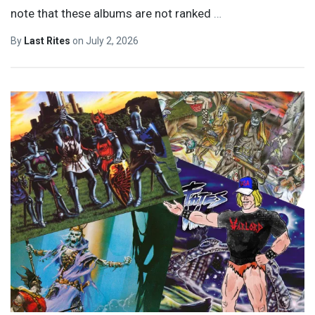
note that these albums are not ranked
…
By
Last Rites
on
July 2, 2026