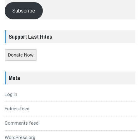
Subscribe
Support Last Rites
Donate Now
Meta
Log in
Entries feed
Comments feed
WordPress.org