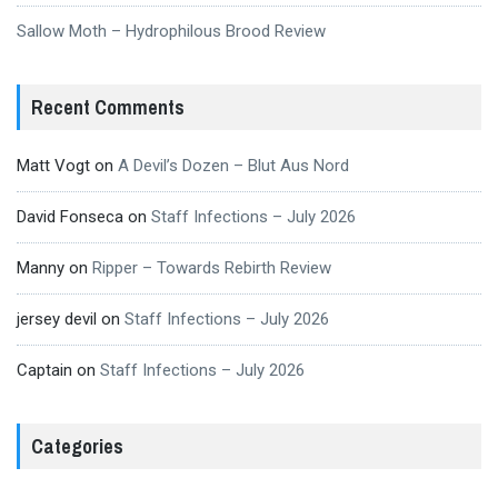
Sallow Moth – Hydrophilous Brood Review
Recent Comments
Matt Vogt
on
A Devil’s Dozen – Blut Aus Nord
David Fonseca
on
Staff Infections – July 2026
Manny
on
Ripper – Towards Rebirth Review
jersey devil
on
Staff Infections – July 2026
Captain
on
Staff Infections – July 2026
Categories