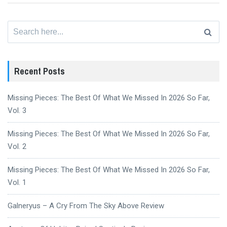
Search
for:
Recent Posts
Missing Pieces: The Best Of What We Missed In 2026 So Far,
Vol. 3
Missing Pieces: The Best Of What We Missed In 2026 So Far,
Vol. 2
Missing Pieces: The Best Of What We Missed In 2026 So Far,
Vol. 1
Galneryus – A Cry From The Sky Above Review