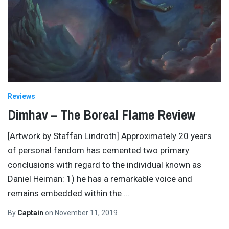
Reviews
Dimhav – The Boreal Flame Review
[Artwork by Staffan Lindroth] Approximately 20 years
of personal fandom has cemented two primary
conclusions with regard to the individual known as
Daniel Heiman: 1) he has a remarkable voice and
remains embedded within the
…
By
Captain
on
November 11, 2019