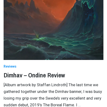
Reviews
Dimhav – Ondine Review
[Album artwork by Staffan Lindroth] The last time we
gathered together under the Dimhav banner, I was busy
losing my grip over the Swede’s very excellent and very
sudden debut, 2019’s The Boreal Flame. I
…