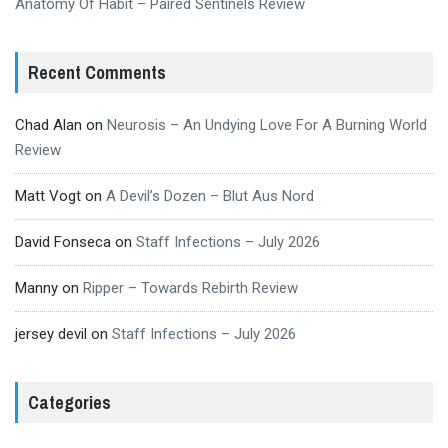
Anatomy Of Habit – Paired Sentinels Review
Recent Comments
Chad Alan
on
Neurosis – An Undying Love For A Burning World
Review
Matt Vogt
on
A Devil’s Dozen – Blut Aus Nord
David Fonseca
on
Staff Infections – July 2026
Manny
on
Ripper – Towards Rebirth Review
jersey devil
on
Staff Infections – July 2026
Categories