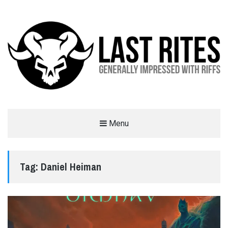
LAST RITES
Menu
GENERALLY IMPRESSED WITH RIFFS
Tag:
Daniel Heiman