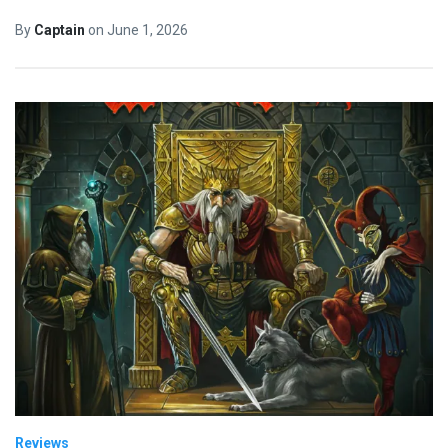
By
Captain
on
June 1, 2026
Reviews