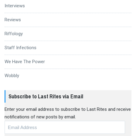
Interviews
Reviews
Riffology
Staff Infections
We Have The Power
Wobbly
Subscribe to Last Rites via Email
Enter your email address to subscribe to Last Rites and receive
notifications of new posts by email.
Email
Address