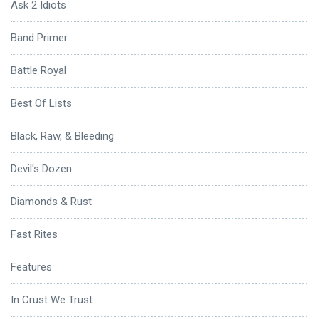
Ask 2 Idiots
Band Primer
Battle Royal
Best Of Lists
Black, Raw, & Bleeding
Devil's Dozen
Diamonds & Rust
Fast Rites
Features
In Crust We Trust