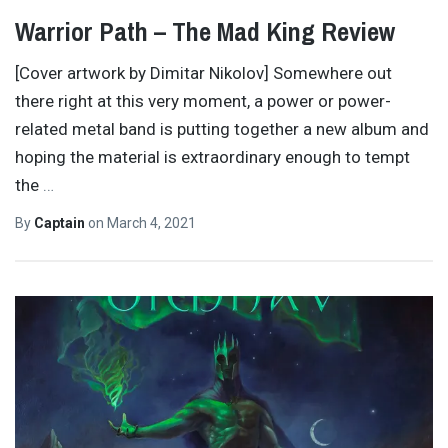
Warrior Path – The Mad King Review
[Cover artwork by Dimitar Nikolov] Somewhere out
there right at this very moment, a power or power-
related metal band is putting together a new album and
hoping the material is extraordinary enough to tempt
the
…
By
Captain
on
March 4, 2021