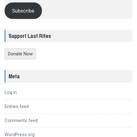
Subscribe
Support Last Rites
Donate Now
Meta
Log in
Entries feed
Comments feed
WordPress.org