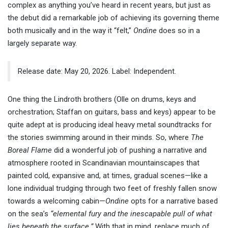
complex as anything you’ve heard in recent years, but just as
the debut did a remarkable job of achieving its governing theme
both musically and in the way it “felt,”
Ondine
does so in a
largely separate way.
Release date: May 20, 2026. Label: Independent.
One thing the Lindroth brothers (Olle on drums, keys and
orchestration; Staffan on guitars, bass and keys) appear to be
quite adept at is producing ideal heavy metal soundtracks for
the stories swimming around in their minds. So, where
The
Boreal Flame
did a wonderful job of pushing a narrative and
atmosphere rooted in Scandinavian mountainscapes that
painted cold, expansive and, at times, gradual scenes—like a
lone individual trudging through two feet of freshly fallen snow
towards a welcoming cabin—
Ondine
opts for a narrative based
on the sea’s
“elemental fury and the inescapable pull of what
lies beneath the surface.”
With that in mind, replace much of