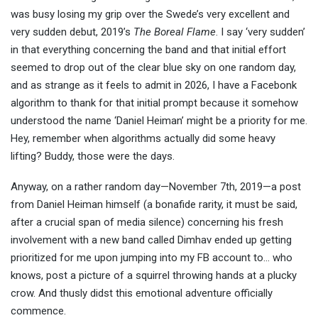
was busy losing my grip over the Swede’s very excellent and
very sudden debut, 2019’s
The Boreal Flame
. I say ‘very sudden’
in that everything concerning the band and that initial effort
seemed to drop out of the clear blue sky on one random day,
and as strange as it feels to admit in 2026, I have a Facebonk
algorithm to thank for that initial prompt because it somehow
understood the name ‘Daniel Heiman’ might be a priority for me.
Hey, remember when algorithms actually did some heavy
lifting? Buddy, those were the days.
Anyway, on a rather random day—November 7th, 2019—a post
from Daniel Heiman himself (a bonafide rarity, it must be said,
after a crucial span of media silence) concerning his fresh
involvement with a new band called Dimhav ended up getting
prioritized for me upon jumping into my FB account to… who
knows, post a picture of a squirrel throwing hands at a plucky
crow. And thusly didst this emotional adventure officially
commence.