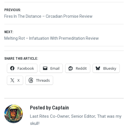
Post
PREVIOUS:
Previous
Fires In The Distance – Circadian Promise Review
navigation
post:
NEXT:
Next
Melting Rot – Infatuation With Premeditation Review
post:
SHARE THIS ARTICLE:
Facebook
Email
Reddit
Bluesky
X
Threads
Posted by Captain
Last Rites Co-Owner; Senior Editor; That was my
skull!