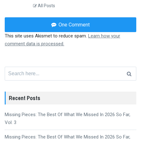
All Posts
One Comment
This site uses Akismet to reduce spam.
Learn how your
comment data is processed.
Search
for:
Recent Posts
Missing Pieces: The Best Of What We Missed In 2026 So Far,
Vol. 3
Missing Pieces: The Best Of What We Missed In 2026 So Far,