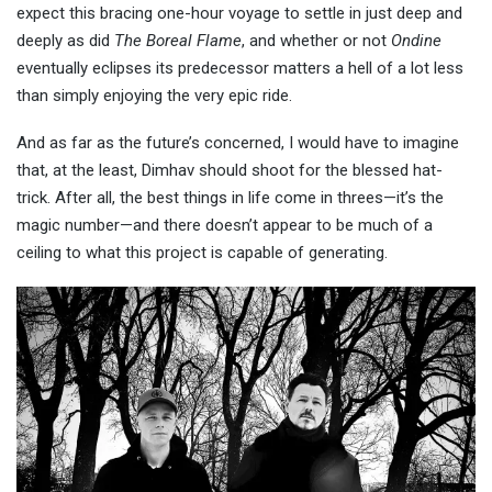
expect this bracing one-hour voyage to settle in just deep and
deeply as did
The Boreal Flame
, and whether or not
Ondine
eventually eclipses its predecessor matters a hell of a lot less
than simply enjoying the very epic ride.
And as far as the future’s concerned, I would have to imagine
that, at the least, Dimhav should shoot for the blessed hat-
trick. After all, the best things in life come in threes—it’s the
magic number—and there doesn’t appear to be much of a
ceiling to what this project is capable of generating.