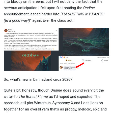
into bloody smithereens, but I will not deny the fact that the
nervous anticipation I felt upon first reading the
Ondine
announcement leaned harder into
“I’M SHITTING MY PANTS!
(In a good way!)”
again. Ever the class act:
So, what’s new in Dimhavland circa 2026?
Quite a bit, honestly, though
Ondine
does sound every bit the
sister to
The Boreal Flame
as I’d hoped and expected. The
approach still pits Wintersun, Symphony X and Lost Horizon
together for an overall yarn that’s as proggy, melodic, epic and