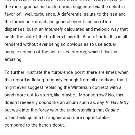
the more gradual and dark moods suggested via the debut in
favor of… well, turbulence. A deferential salute to the sea and
the turbulence, dread and general unrest she so often
dispenses, but in an
intensely
calculated and melodic way that
befits the skill of the brothers Lindroth. Also of note, this is all
rendered without ever being so obvious as to use actual
sample sounds of the sea or sea storms, which I think is
amazing.
To further illustrate the ‘turbulence’ point, there are times when
this record is flailing furiously enough from all directions that I
might even suggest replacing the Wintersun connect with a
band more apt to storm, like maybe… Moonsorrow? No, this
doesn’t reeeeally sound like an album such as, say,
V: Hävitetty
,
but walk into the foray with the understanding that
Ondine
often feels quite a bit angrier and more unpredictable
compared to the band’s debut.