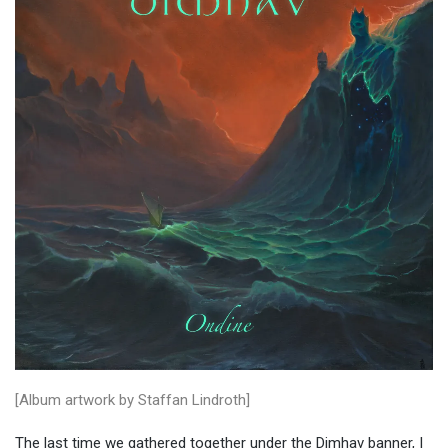
[Album artwork by Staffan Lindroth]
The last time we gathered together under the Dimhav banner, I