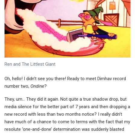
Ren and The Littlest Giant
Oh, hello! I didn’t see you there! Ready to meet Dimhav record
number two,
Ondine
?
They, um… They did it again. Not quite a true shadow drop, but
media silence for the better part of 7 years and then dropping a
new record with less than two months notice? I really didn’t
have much of a chance to come to terms with the fact that my
resolute ‘one-and-done’ determination was suddenly blasted