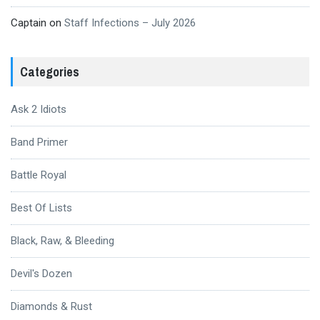
Captain
on
Staff Infections – July 2026
Categories
Ask 2 Idiots
Band Primer
Battle Royal
Best Of Lists
Black, Raw, & Bleeding
Devil's Dozen
Diamonds & Rust