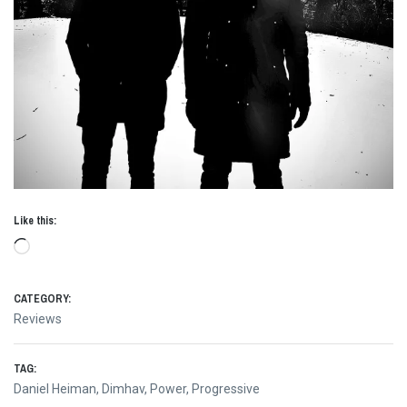
Like this:
Loading…
CATEGORY:
Reviews
TAG:
Daniel Heiman
,
Dimhav
,
Power
,
Progressive