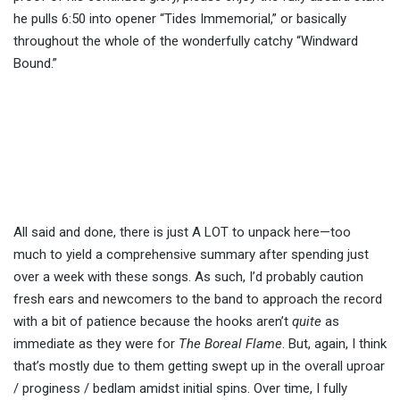
he pulls 6:50 into opener “Tides Immemorial,” or basically
throughout the whole of the wonderfully catchy “Windward
Bound.”
All said and done, there is just A LOT to unpack here—too
much to yield a comprehensive summary after spending just
over a week with these songs. As such, I’d probably caution
fresh ears and newcomers to the band to approach the record
with a bit of patience because the hooks aren’t
quite
as
immediate as they were for
The Boreal Flame
. But, again, I think
that’s mostly due to them getting swept up in the overall uproar
/ proginess / bedlam amidst initial spins. Over time, I fully