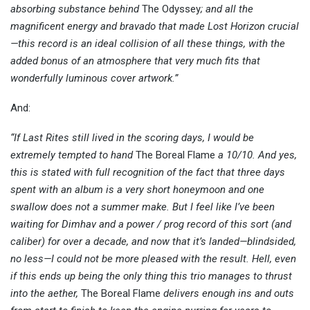
absorbing substance behind
The Odyssey
; and all the
magnificent energy and bravado that made Lost Horizon crucial
—this record is an ideal collision of all these things, with the
added bonus of an atmosphere that very much fits that
wonderfully luminous cover artwork.”
And:
“If Last Rites still lived in the scoring days, I would be
extremely tempted to hand
The Boreal Flame
a 10/10. And yes,
this is stated with full recognition of the fact that three days
spent with an album is a very short honeymoon and one
swallow does not a summer make. But I feel like I’ve been
waiting for Dimhav and a power / prog record of this sort (and
caliber) for over a decade, and now that it’s landed—blindsided,
no less—I could not be more pleased with the result. Hell, even
if this ends up being the only thing this trio manages to thrust
into the aether,
The Boreal Flame
delivers enough ins and outs