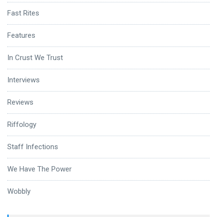
Fast Rites
Features
In Crust We Trust
Interviews
Reviews
Riffology
Staff Infections
We Have The Power
Wobbly