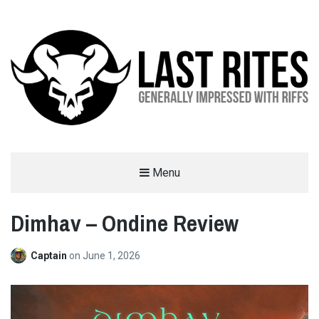
LAST RITES
Menu
GENERALLY IMPRESSED WITH RIFFS
Dimhav – Ondine Review
Captain
on
June 1, 2026