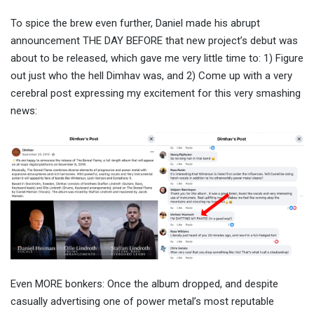
To spice the brew even further, Daniel made his abrupt
announcement THE DAY BEFORE that new project’s debut was
about to be released, which gave me very little time to: 1) Figure
out just who the hell Dimhav was, and 2) Come up with a very
cerebral post expressing my excitement for this very smashing
news:
Even MORE bonkers: Once the album dropped, and despite
casually advertising one of power metal’s most reputable