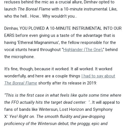
recluses behind the mic as a crucial allure, Dimhav opted to
launch
The Boreal Flame
with a 10-minute instrumental. Like,
who the hell… How… Why wouldn’t you…
Dimhav, YOU PLOWED A 10-MINUTE INSTRUMENTAL INTO OUR
EARS before even giving us a taste of the advantage that is
having ‘Ethereal Magnanimus’, the fellow responsible for the
vocal stunts heard throughout “
Highlander (The One)
,” behind
the microphone.
It’s fine, though, because it worked. It all worked. It worked
wonderfully, and here are a couple things
I had to say about
The Boreal Flame
shortly after its release in 2019:
“This is the first case in what feels like quite some time where
the FFO actually hits the target dead center:
‘…It will appeal to
fans of bands like Wintersun, Lost Horizon and Symphony
X.’
Yes! Right on. The smooth fluidity and jaw-dropping
proficiency of the Wintersun debut; the proggy, epic and