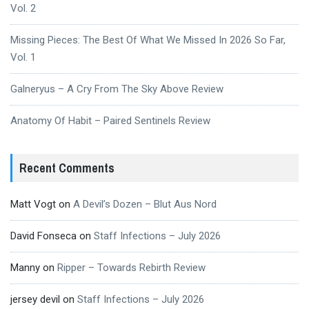
Vol. 2
Missing Pieces: The Best Of What We Missed In 2026 So Far,
Vol. 1
Galneryus – A Cry From The Sky Above Review
Anatomy Of Habit – Paired Sentinels Review
Recent Comments
Matt Vogt
on
A Devil’s Dozen – Blut Aus Nord
David Fonseca
on
Staff Infections – July 2026
Manny
on
Ripper – Towards Rebirth Review
jersey devil
on
Staff Infections – July 2026