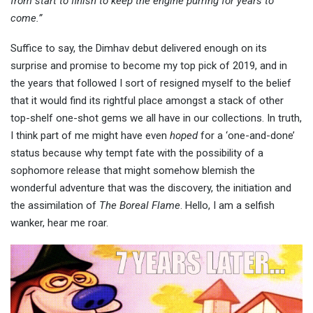
from start to finish to keep the engine purring for years to
come.”
Suffice to say, the Dimhav debut delivered enough on its
surprise and promise to become my top pick of 2019, and in
the years that followed I sort of resigned myself to the belief
that it would find its rightful place amongst a stack of other
top-shelf one-shot gems we all have in our collections. In truth,
I think part of me might have even
hoped
for a ‘one-and-done’
status because why tempt fate with the possibility of a
sophomore release that might somehow blemish the
wonderful adventure that was the discovery, the initiation and
the assimilation of
The Boreal Flame
. Hello, I am a selfish
wanker, hear me roar.