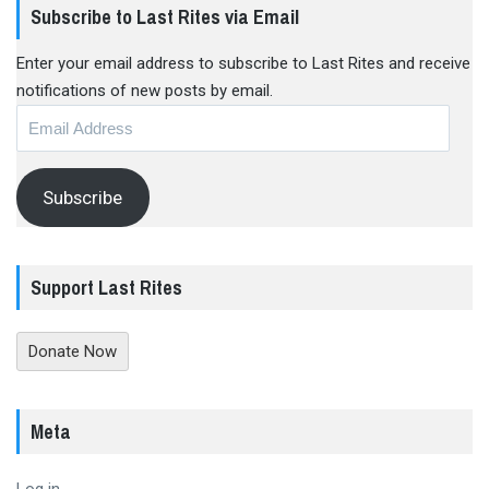
Subscribe to Last Rites via Email
Enter your email address to subscribe to Last Rites and receive
notifications of new posts by email.
Email
Address
Subscribe
Support Last Rites
Donate Now
Meta