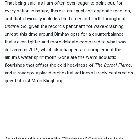
That being said, as I am often over-eager to point out, for
every action in nature, there is an equal and opposite reaction,
and that obviously includes the forces put forth throughout
Ondine
. So, given the record’s penchant for wave-crashing
unrest, this time around Dimhav opts for a counterbalance
that’s even lighter and more delicate compared to what was
delivered in 2019, which also happens to complement the
album’s water spirit motif. Gone are the warm acoustic
flourishes that offset the cold heaviness of
The Boreal Flame
,
and in swoops a placid orchestral softness largely centered on
guest oboist Malin Klingborg.