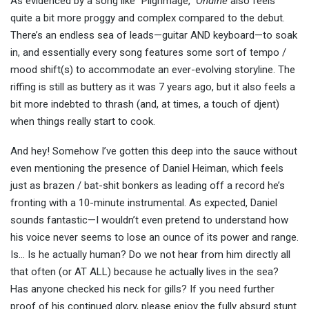
As evidenced by a song like “Pilgrimage,”
Ondine
also feels
quite a bit more proggy and complex compared to the debut.
There’s an endless sea of leads—guitar AND keyboard—to soak
in, and essentially every song features some sort of tempo /
mood shift(s) to accommodate an ever-evolving storyline. The
riffing is still as buttery as it was 7 years ago, but it also feels a
bit more indebted to thrash (and, at times, a touch of djent)
when things really start to cook.
And hey! Somehow I’ve gotten this deep into the sauce without
even mentioning the presence of Daniel Heiman, which feels
just as brazen / bat-shit bonkers as leading off a record he’s
fronting with a 10-minute instrumental. As expected, Daniel
sounds fantastic—I wouldn’t even pretend to understand how
his voice never seems to lose an ounce of its power and range.
Is… Is he actually human? Do we not hear from him directly all
that often (or AT ALL) because he actually lives in the sea?
Has anyone checked his neck for gills? If you need further
proof of his continued glory, please enjoy the fully absurd stunt