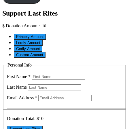
Support Last Rites
$
Donation Amount:
Princely Amount
Lordly Amount
Godly Amount
Custom Amount
Personal Info
First Name
*
Last Name
Email Address
*
Donation Total:
$10