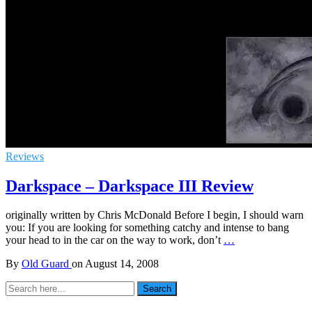
Reviews
Darkspace – Darkspace III Review
originally written by Chris McDonald Before I begin, I should warn
you: If you are looking for something catchy and intense to bang
your head to in the car on the way to work, don’t
…
By
Old Guard
on
August 14, 2008
Search
Search
for: