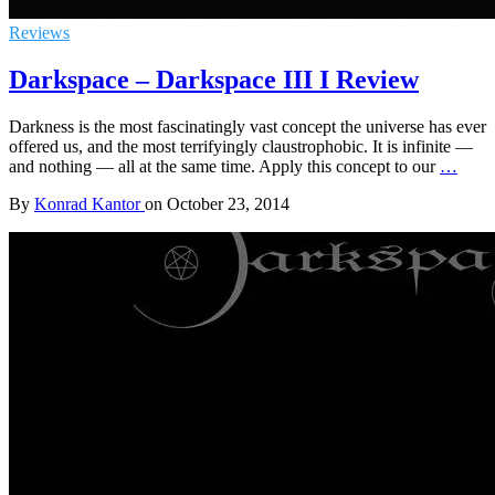
Reviews
Darkspace – Darkspace III I Review
Darkness is the most fascinatingly vast concept the universe has ever
offered us, and the most terrifyingly claustrophobic. It is infinite —
and nothing — all at the same time. Apply this concept to our
…
By
Konrad Kantor
on
October 23, 2014