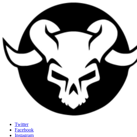
Last Rites
Twitter
Facebook
Generally Impressed With Riffs
Instagram