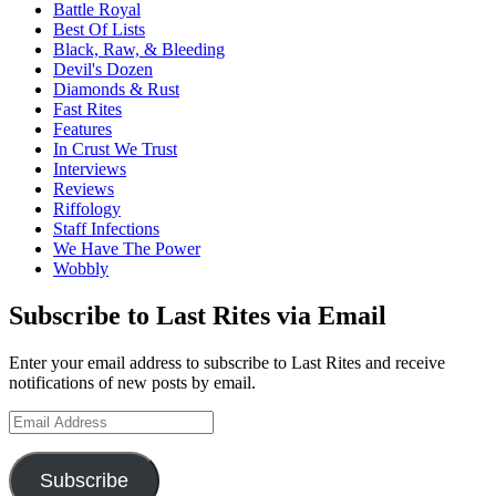
Battle Royal
Best Of Lists
Black, Raw, & Bleeding
Devil's Dozen
Diamonds & Rust
Fast Rites
Features
In Crust We Trust
Interviews
Reviews
Riffology
Staff Infections
We Have The Power
Wobbly
Subscribe to Last Rites via Email
Enter your email address to subscribe to Last Rites and receive
notifications of new posts by email.
Email
Address
Subscribe