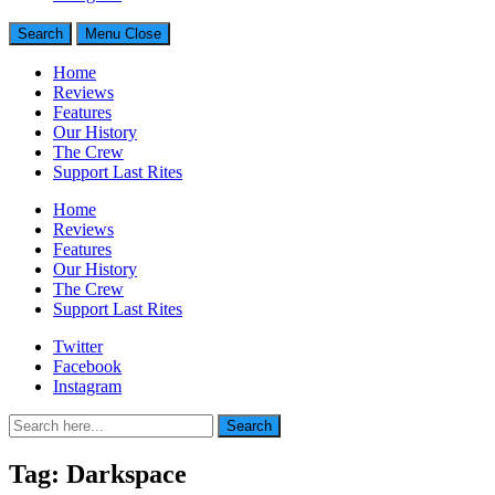
Search
Menu
Close
Home
Reviews
Features
Our History
The Crew
Support Last Rites
Home
Reviews
Features
Our History
The Crew
Support Last Rites
Twitter
Facebook
Instagram
Search
Search
for:
Tag:
Darkspace