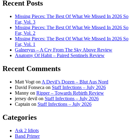
Recent Posts
Missing Pieces: The Best Of What We Missed In 2026 So
Far, Vol. 3
Missing Pieces: The Best Of What We Missed In 2026 So
Far, Vol. 2
Missing Pieces: The Best Of What We Missed In 2026 So
Far, Vol. 1
Galneryus – A Cry From The Sky Above Review
Anatomy Of Habit – Paired Sentinels Review
Recent Comments
Matt Vogt
on
A Devil’s Dozen – Blut Aus Nord
David Fonseca
on
Staff Infections – July 2026
Manny
on
Ripper – Towards Rebirth Review
jersey devil
on
Staff Infections – July 2026
Captain
on
Staff Infections – July 2026
Categories
Ask 2 Idiots
Band Primer