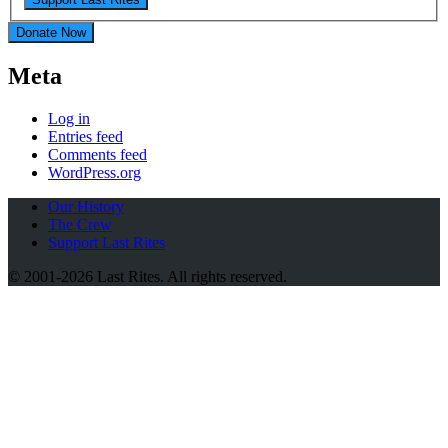
Donate Now
Meta
Log in
Entries feed
Comments feed
WordPress.org
Our History
The Crew
Support Last Rites
© 2001-2026 Last Rites. All rights reserved.