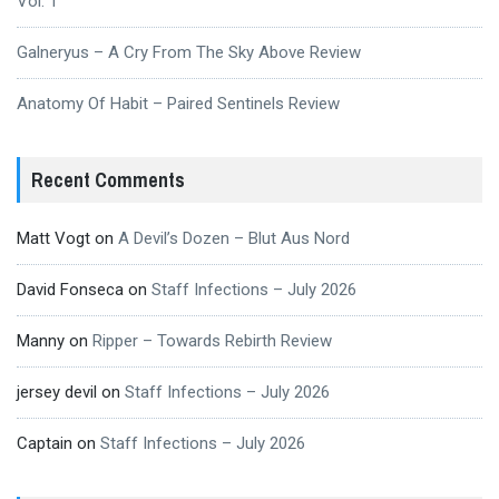
Vol. 1
Galneryus – A Cry From The Sky Above Review
Anatomy Of Habit – Paired Sentinels Review
Recent Comments
Matt Vogt
on
A Devil’s Dozen – Blut Aus Nord
David Fonseca
on
Staff Infections – July 2026
Manny
on
Ripper – Towards Rebirth Review
jersey devil
on
Staff Infections – July 2026
Captain
on
Staff Infections – July 2026