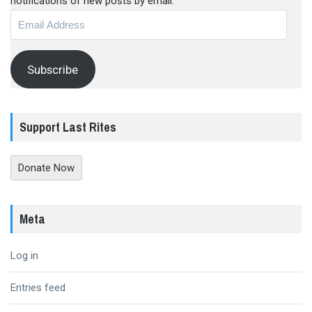
notifications of new posts by email.
Email
Address
Subscribe
Support Last Rites
Donate Now
Meta
Log in
Entries feed