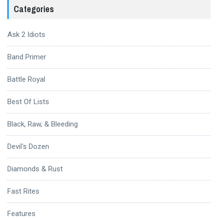
Categories
Ask 2 Idiots
Band Primer
Battle Royal
Best Of Lists
Black, Raw, & Bleeding
Devil's Dozen
Diamonds & Rust
Fast Rites
Features