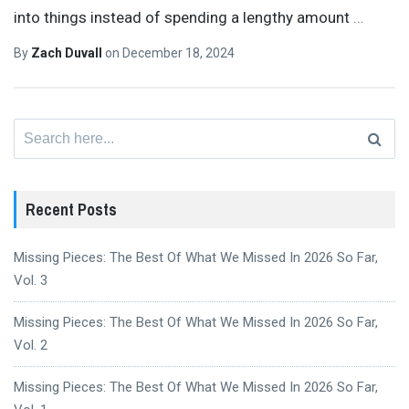
into things instead of spending a lengthy amount
…
By
Zach Duvall
on
December 18, 2024
Search
for:
Recent Posts
Missing Pieces: The Best Of What We Missed In 2026 So Far,
Vol. 3
Missing Pieces: The Best Of What We Missed In 2026 So Far,
Vol. 2
Missing Pieces: The Best Of What We Missed In 2026 So Far,