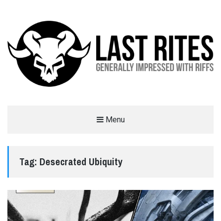
LAST RITES
Menu
GENERALLY IMPRESSED WITH RIFFS
Tag:
Desecrated Ubiquity