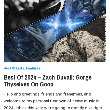
Best Of Lists
Features
Best Of 2024 – Zach Duvall: Gorge
Thyselves On Goop
Hello and greetings, friends and frenemies, and
welcome to my personal rundown of heavy music in
2024. I think this year we’re going to mostly dive right