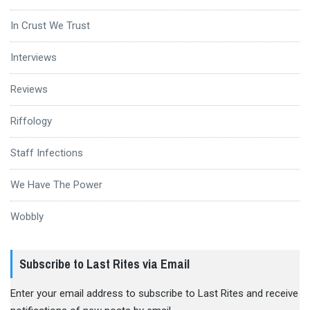
In Crust We Trust
Interviews
Reviews
Riffology
Staff Infections
We Have The Power
Wobbly
Subscribe to Last Rites via Email
Enter your email address to subscribe to Last Rites and receive