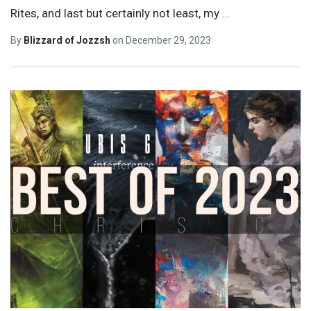
Rites, and last but certainly not least, my
…
By
Blizzard of Jozzsh
on
December 29, 2023