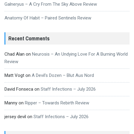
Galneryus – A Cry From The Sky Above Review
Anatomy Of Habit – Paired Sentinels Review
Recent Comments
Chad Alan
on
Neurosis – An Undying Love For A Burning World
Review
Matt Vogt
on
A Devil’s Dozen – Blut Aus Nord
David Fonseca
on
Staff Infections – July 2026
Manny
on
Ripper – Towards Rebirth Review
jersey devil
on
Staff Infections – July 2026