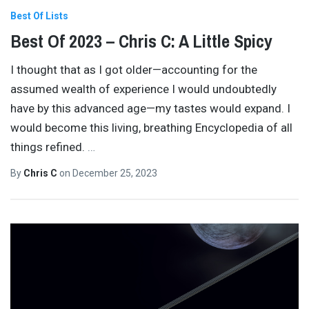
Best Of Lists
Best Of 2023 – Chris C: A Little Spicy
I thought that as I got older—accounting for the
assumed wealth of experience I would undoubtedly
have by this advanced age—my tastes would expand. I
would become this living, breathing Encyclopedia of all
things refined.
…
By
Chris C
on
December 25, 2023