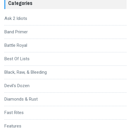
Categories
Ask 2 Idiots
Band Primer
Battle Royal
Best Of Lists
Black, Raw, & Bleeding
Devil's Dozen
Diamonds & Rust
Fast Rites
Features