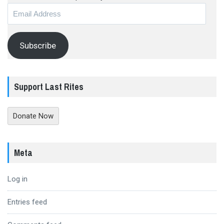
Email
Address
Subscribe
Support Last Rites
Donate Now
Meta
Log in
Entries feed