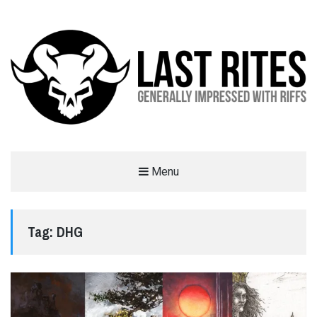
LAST RITES
Menu
GENERALLY IMPRESSED WITH RIFFS
Tag:
DHG