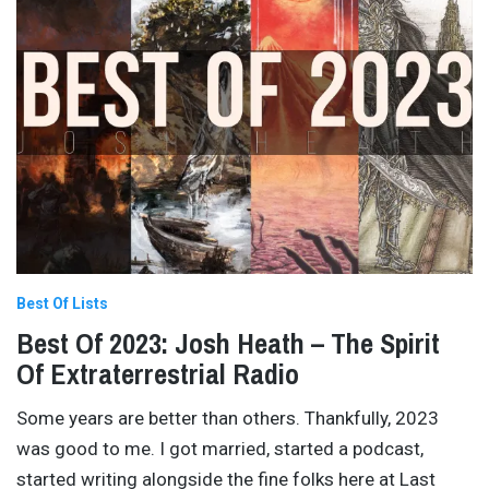
Best Of Lists
Best Of 2023: Josh Heath – The Spirit
Of Extraterrestrial Radio
Some years are better than others. Thankfully, 2023
was good to me. I got married, started a podcast,
started writing alongside the fine folks here at Last