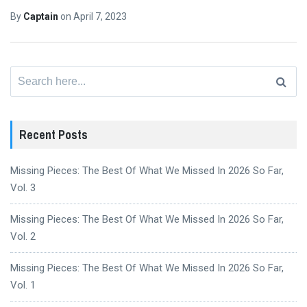
By
Captain
on
April 7, 2023
Search
for:
Recent Posts
Missing Pieces: The Best Of What We Missed In 2026 So Far,
Vol. 3
Missing Pieces: The Best Of What We Missed In 2026 So Far,
Vol. 2
Missing Pieces: The Best Of What We Missed In 2026 So Far,
Vol. 1