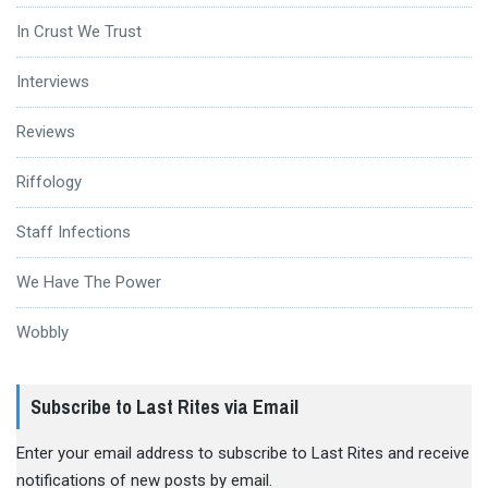
In Crust We Trust
Interviews
Reviews
Riffology
Staff Infections
We Have The Power
Wobbly
Subscribe to Last Rites via Email
Enter your email address to subscribe to Last Rites and receive
notifications of new posts by email.