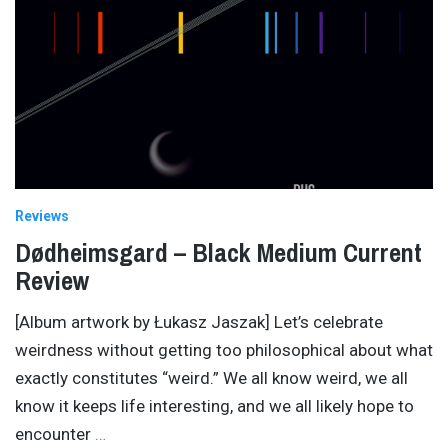
Reviews
Dødheimsgard – Black Medium Current
Review
[Album artwork by Łukasz Jaszak] Let’s celebrate
weirdness without getting too philosophical about what
exactly constitutes “weird.” We all know weird, we all
know it keeps life interesting, and we all likely hope to
encounter
…