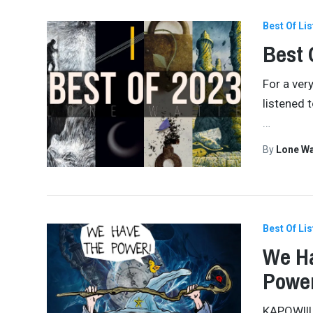
Best Of Lis
Best 
For a very
listened t
…
By
Lone W
Best Of Lis
We Ha
Power
KAPOW!!! 