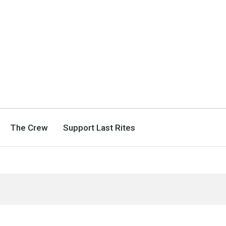
The Crew
Support Last Rites