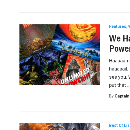
Features
We Ha
Power
Haaaaammer
haaaaail.
see you. 
put that
By
Captai
Best Of Lis