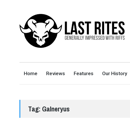
LAST RITES
GENERALLY IMPRESSED WITH RIFFS
Home
Reviews
Features
Our History
Tag:
Galneryus