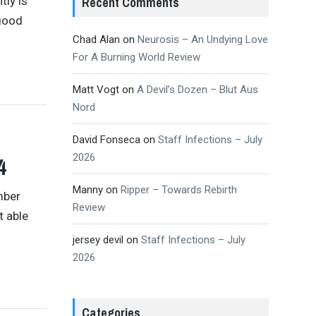
tly is
Recent Comments
 good
Chad Alan
on
Neurosis – An Undying Love
For A Burning World Review
Matt Vogt
on
A Devil’s Dozen – Blut Aus
Nord
David Fonseca
on
Staff Infections – July
2026
4
Manny
on
Ripper – Towards Rebirth
mber
Review
t able
jersey devil
on
Staff Infections – July
2026
Categories