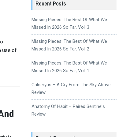
Recent Posts
Missing Pieces: The Best Of What We
Missed In 2026 So Far, Vol. 3
to
Missing Pieces: The Best Of What We
Missed In 2026 So Far, Vol. 2
e use of
Missing Pieces: The Best Of What We
Missed In 2026 So Far, Vol. 1
Galneryus – A Cry From The Sky Above
Review
Anatomy Of Habit – Paired Sentinels
 And
Review