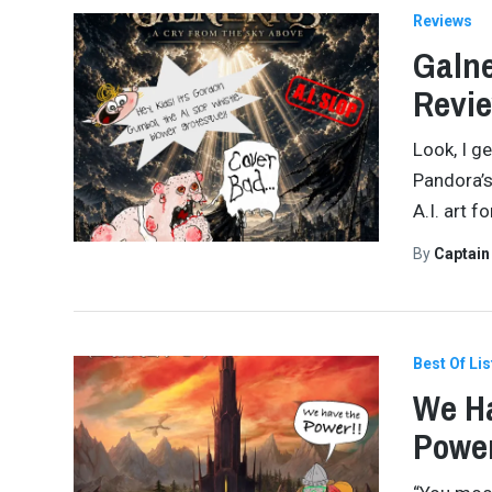
Reviews
Galne
Revi
Look, I g
Pandora’s
A.I. art f
By
Captai
Best Of Lis
We Ha
Power