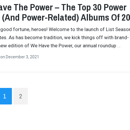
ve The Power – The Top 30 Power
 (And Power-Related) Albums Of 2
 good fortune, heroes! Welcome to the launch of List Seaso
ites. As has become tradition, we kick things off with brand-
new edition of We Have the Power, our annual roundup
…
n
on
December 3, 2021
1
2