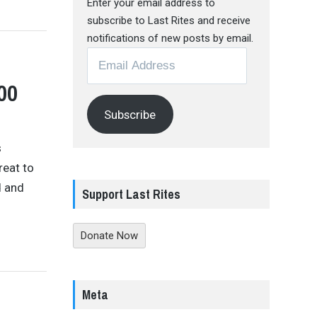
Enter your email address to
subscribe to Last Rites and receive
notifications of new posts by email.
Email
Address
00
Subscribe
s
reat to
d and
Support Last Rites
Donate Now
Meta