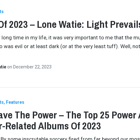
ts
Of 2023 – Lone Watie: Light Prevail
 long time in my life, it was very important to me that the mu
o was evil or at least dark (or at the very least tuff). Well, not
atie
on
December 22, 2023
ts
Features
ve The Power – The Top 25 Power
-Related Albums Of 2023
By some inscrutable sorcery fired from far beyond our mos