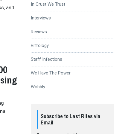
In Crust We Trust
ss, and
Interviews
Reviews
Riffology
Staff Infections
00
We Have The Power
osing
Wobbly
ng
inal
Subscribe to Last Rites via
Email