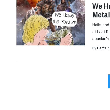
We Ha
Metal
Hails and
at Last R
spankin’-
By
Captai