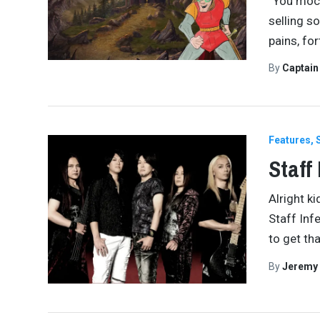
“You mock
selling s
pains, fo
By
Captai
Features
Staff
Alright k
Staff Inf
to get tha
By
Jeremy