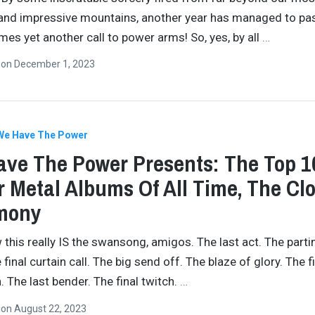
and impressive mountains, another year has managed to pa
omes yet another call to power arms! So, yes, by all
…
n
on
December 1, 2023
We Have The Power
ve The Power Presents: The Top 1
 Metal Albums Of All Time, The Cl
mony
 this really IS the swansong, amigos. The last act. The parti
final curtain call. The big send off. The blaze of glory. The f
 The last bender. The final twitch.
…
n
on
August 22, 2023