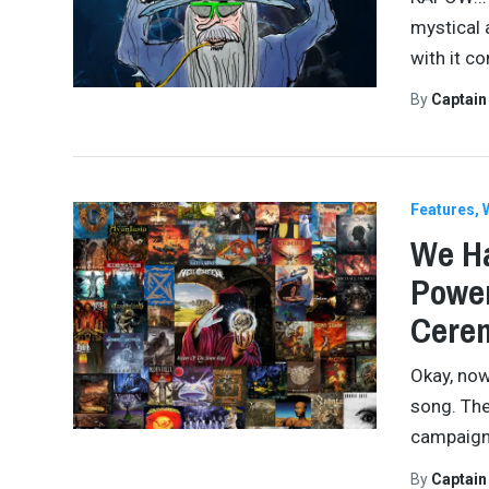
mystical 
with it c
By
Captai
Features
We Ha
Power
Cere
Okay, now
song. The 
campaign.
By
Captai