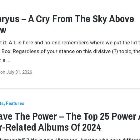
ryus – A Cry From The Sky Above
ew
et it: A.I. is here and no one remembers where we put the lid 
 Box. Regardless of your stance on this divisive (?) topic, th
or a
…
n
on
July 31, 2026
ts
Features
ve The Power – The Top 25 Power
-Related Albums Of 2024