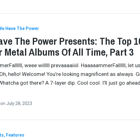
We Have The Power
ve The Power Presents: The Top 1
 Metal Albums Of All Time, Part 3
Fallllll, weee willlll prevaaaaiiiil. HaaaaammerFallllll, let u
 Oh, hello! Welcome! You’re looking magnificent as always. G
Whatcha got there? A 7-layer dip. Cool cool. I’ll just go ahea
…
n
on
July 28, 2023
ts
Features