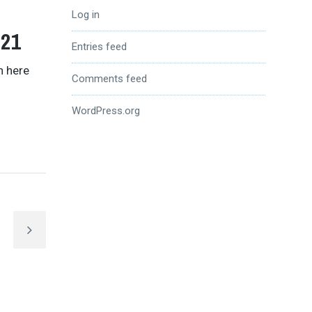
Log in
021
Entries feed
n here
Comments feed
WordPress.org