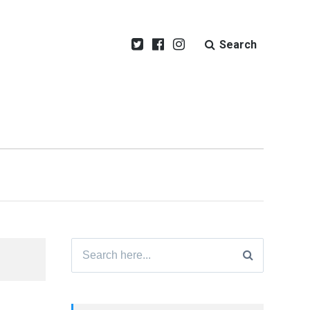
Search
Search
for: