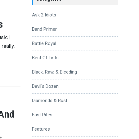
Ask 2 Idiots
s
Band Primer
sic I
Battle Royal
 really.
Best Of Lists
Black, Raw, & Bleeding
Devil's Dozen
Diamonds & Rust
 And
Fast Rites
Features
t