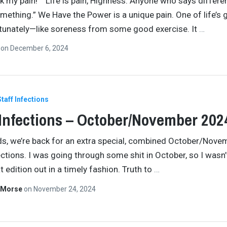
 my pain!” “Life is pain, Highness. Anyone who says differen
omething.” We Have the Power is a unique pain. One of life’s
rtunately—like soreness from some good exercise. It
…
n
on
December 6, 2024
Staff Infections
 Infections – October/November 202
ids, we’re back for an extra special, combined October/Nove
ections. I was going through some shit in October, so I wasn’
t edition out in a timely fashion. Truth to
…
 Morse
on
November 24, 2024