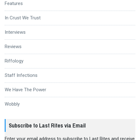
Features
In Crust We Trust
Interviews
Reviews
Riffology
Staff Infections
We Have The Power
Wobbly
Subscribe to Last Rites via Email
Enter your email address to subscribe to Last Rites and receive