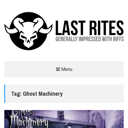
LAST RITES
Menu
GENERALLY IMPRESSED WITH RIFFS
Tag:
Ghost Machinery