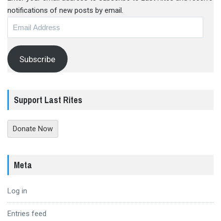
notifications of new posts by email.
Email
Address
Subscribe
Support Last Rites
Donate Now
Meta
Log in
Entries feed