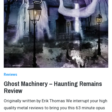
Reviews
Ghost Machinery – Haunting Remains
Review
Originally written by Erik Thomas We interrupt your high
quality metal reviews to bring you this 63 minute opus