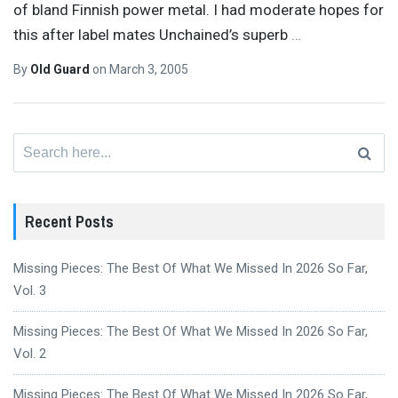
of bland Finnish power metal. I had moderate hopes for
this after label mates Unchained’s superb
…
By
Old Guard
on
March 3, 2005
Search
for:
Recent Posts
Missing Pieces: The Best Of What We Missed In 2026 So Far,
Vol. 3
Missing Pieces: The Best Of What We Missed In 2026 So Far,
Vol. 2
Missing Pieces: The Best Of What We Missed In 2026 So Far,