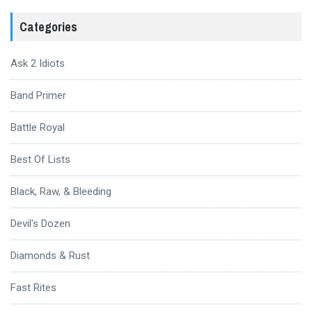
Categories
Ask 2 Idiots
Band Primer
Battle Royal
Best Of Lists
Black, Raw, & Bleeding
Devil's Dozen
Diamonds & Rust
Fast Rites