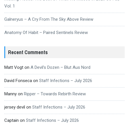
Vol. 1
Galneryus – A Cry From The Sky Above Review
Anatomy Of Habit – Paired Sentinels Review
Recent Comments
Matt Vogt
on
A Devil’s Dozen – Blut Aus Nord
David Fonseca
on
Staff Infections – July 2026
Manny
on
Ripper – Towards Rebirth Review
jersey devil
on
Staff Infections – July 2026
Captain
on
Staff Infections – July 2026