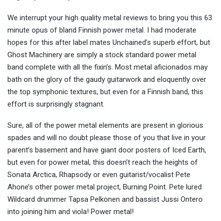
We interrupt your high quality metal reviews to bring you this 63
minute opus of bland Finnish power metal. I had moderate
hopes for this after label mates Unchained’s superb effort, but
Ghost Machinery are simply a stock standard power metal
band complete with all the fixin’s. Most metal aficionados may
bath on the glory of the gaudy guitarwork and eloquently over
the top symphonic textures, but even for a Finnish band, this
effort is surprisingly stagnant.
Sure, all of the power metal elements are present in glorious
spades and will no doubt please those of you that live in your
parent’s basement and have giant door posters of Iced Earth,
but even for power metal, this doesn’t reach the heights of
Sonata Arctica, Rhapsody or even guitarist/vocalist Pete
Ahone’s other power metal project, Burning Point. Pete lured
Wildcard drummer Tapsa Pelkonen and bassist Jussi Ontero
into joining him and viola! Power metal!