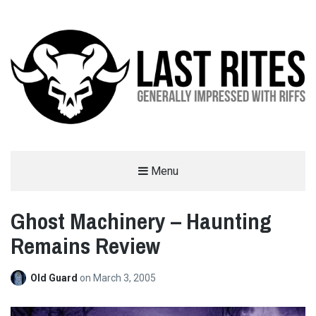
LAST RITES
Menu
GENERALLY IMPRESSED WITH RIFFS
Ghost Machinery – Haunting
Remains Review
Old Guard
on
March 3, 2005