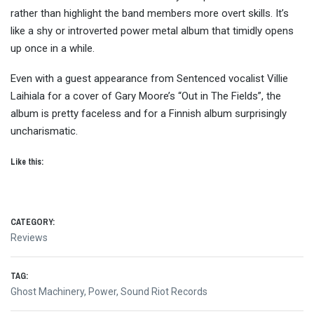
rather than highlight the band members more overt skills. It’s
like a shy or introverted power metal album that timidly opens
up once in a while.
Even with a guest appearance from Sentenced vocalist Villie
Laihiala for a cover of Gary Moore’s “Out in The Fields”, the
album is pretty faceless and for a Finnish album surprisingly
uncharismatic.
Like this:
CATEGORY:
Reviews
TAG:
Ghost Machinery
,
Power
,
Sound Riot Records