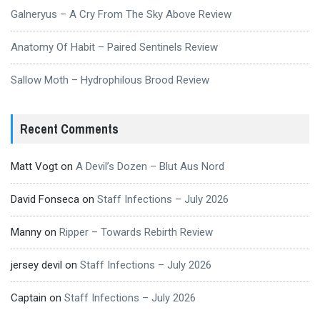
Galneryus – A Cry From The Sky Above Review
Anatomy Of Habit – Paired Sentinels Review
Sallow Moth – Hydrophilous Brood Review
Recent Comments
Matt Vogt
on
A Devil’s Dozen – Blut Aus Nord
David Fonseca
on
Staff Infections – July 2026
Manny
on
Ripper – Towards Rebirth Review
jersey devil
on
Staff Infections – July 2026
Captain
on
Staff Infections – July 2026