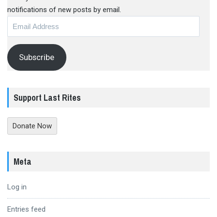
notifications of new posts by email.
Email
Address
Subscribe
Support Last Rites
Donate Now
Meta
Log in
Entries feed