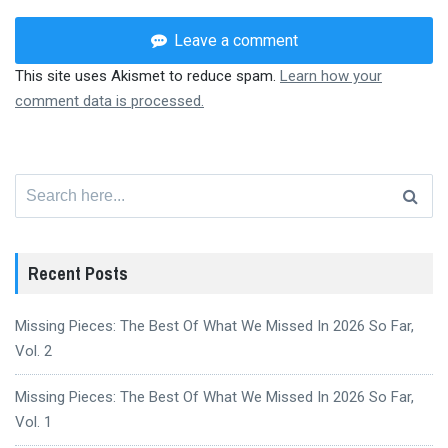
Leave a comment
This site uses Akismet to reduce spam.
Learn how your
comment data is processed.
Search
for:
Recent Posts
Missing Pieces: The Best Of What We Missed In 2026 So Far,
Vol. 2
Missing Pieces: The Best Of What We Missed In 2026 So Far,
Vol. 1