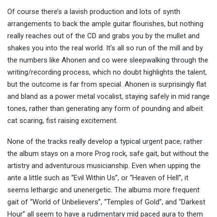
Of course there’s a lavish production and lots of synth
arrangements to back the ample guitar flourishes, but nothing
really reaches out of the CD and grabs you by the mullet and
shakes you into the real world. It’s all so run of the mill and by
the numbers like Ahonen and co were sleepwalking through the
writing/recording process, which no doubt highlights the talent,
but the outcome is far from special. Ahonen is surprisingly flat
and bland as a power metal vocalist, staying safely in mid range
tones, rather than generating any form of pounding and albeit
cat scaring, fist raising excitement.
None of the tracks really develop a typical urgent pace; rather
the album stays on a more Prog rock, safe gait, but without the
artistry and adventurous musicianship. Even when upping the
ante a little such as “Evil Within Us”, or “Heaven of Hell”, it
seems lethargic and unenergetic. The albums more frequent
gait of “World of Unbelievers”, “Temples of Gold”, and “Darkest
Hour” all seem to have a rudimentary mid paced aura to them