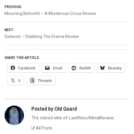
Post
PREVIOUS:
Previous
Mourning Beloveth – A Murderous Circus Review
navigation
post:
NEXT:
Next
Soilwork – Stabbing The Drama Review
post:
SHARE THIS ARTICLE:
Facebook
Email
Reddit
Bluesky
X
Threads
Posted by Old Guard
The retired elite of LastRites/MetalReview.
All Posts