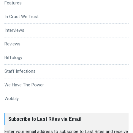
Features
In Crust We Trust
Interviews
Reviews
Riffology
Staff Infections
We Have The Power
Wobbly
Subscribe to Last Rites via Email
Enter your email address to subscribe to Last Rites and receive