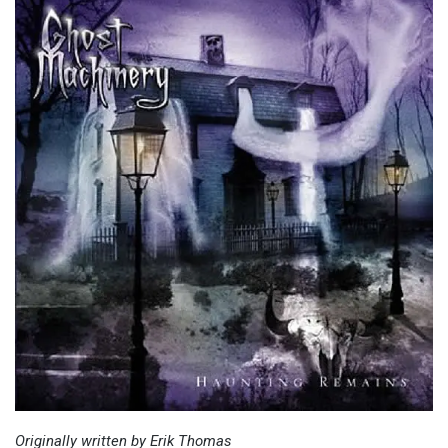
Originally written by Erik Thomas