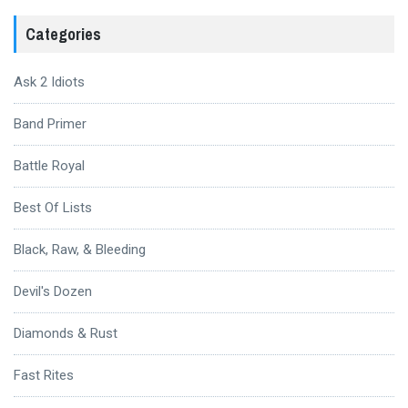
Categories
Ask 2 Idiots
Band Primer
Battle Royal
Best Of Lists
Black, Raw, & Bleeding
Devil's Dozen
Diamonds & Rust
Fast Rites