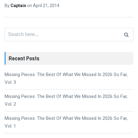
By
Captain
on
April 21, 2014
Search
for:
Recent Posts
Missing Pieces: The Best Of What We Missed In 2026 So Far,
Vol. 3
Missing Pieces: The Best Of What We Missed In 2026 So Far,
Vol. 2
Missing Pieces: The Best Of What We Missed In 2026 So Far,
Vol. 1