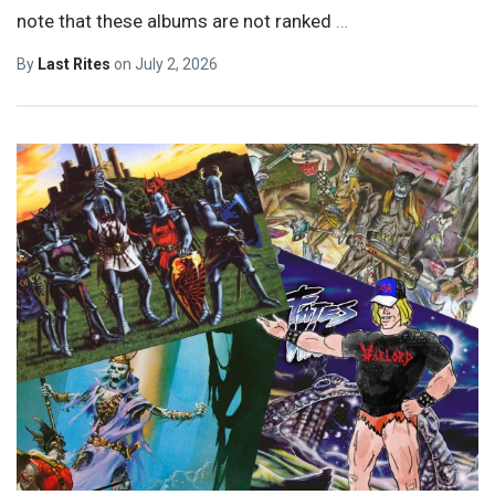
note that these albums are not ranked
…
By
Last Rites
on
July 2, 2026