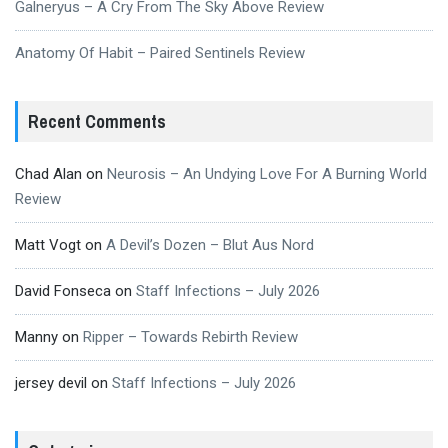
Galneryus – A Cry From The Sky Above Review
Anatomy Of Habit – Paired Sentinels Review
Recent Comments
Chad Alan
on
Neurosis – An Undying Love For A Burning World
Review
Matt Vogt
on
A Devil’s Dozen – Blut Aus Nord
David Fonseca
on
Staff Infections – July 2026
Manny
on
Ripper – Towards Rebirth Review
jersey devil
on
Staff Infections – July 2026