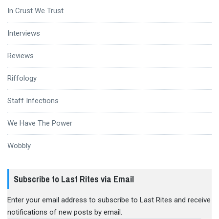
In Crust We Trust
Interviews
Reviews
Riffology
Staff Infections
We Have The Power
Wobbly
Subscribe to Last Rites via Email
Enter your email address to subscribe to Last Rites and receive
notifications of new posts by email.