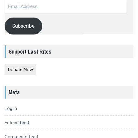
Email
Address
Subscribe
Support Last Rites
Donate Now
Meta
Log in
Entries feed
Comments feed