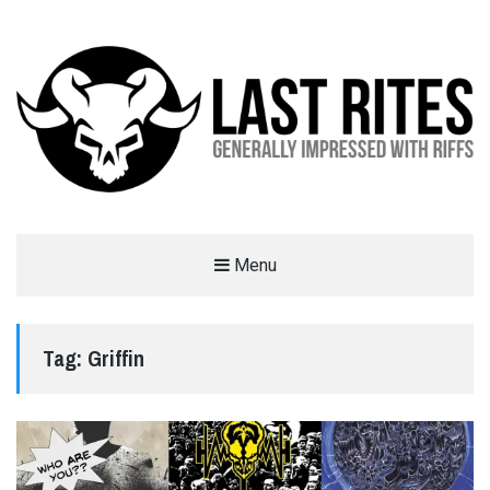
LAST RITES
Menu
GENERALLY IMPRESSED WITH RIFFS
Tag:
Griffin