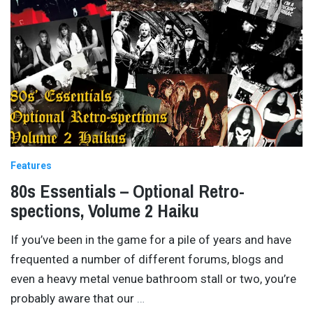
Features
80s Essentials – Optional Retro-
spections, Volume 2 Haiku
If you’ve been in the game for a pile of years and have
frequented a number of different forums, blogs and
even a heavy metal venue bathroom stall or two, you’re
probably aware that our
…