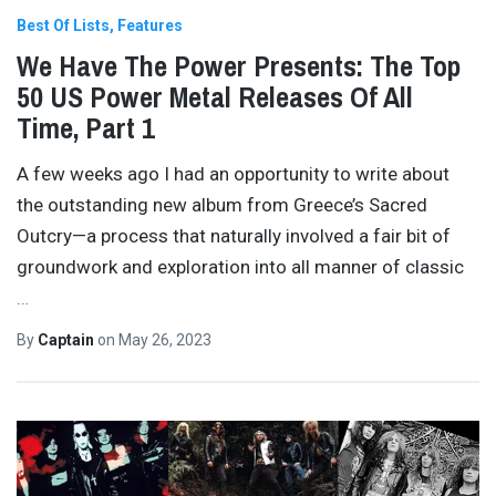
Best Of Lists
Features
We Have The Power Presents: The Top
50 US Power Metal Releases Of All
Time, Part 1
A few weeks ago I had an opportunity to write about
the outstanding new album from Greece’s Sacred
Outcry—a process that naturally involved a fair bit of
groundwork and exploration into all manner of classic
…
By
Captain
on
May 26, 2023