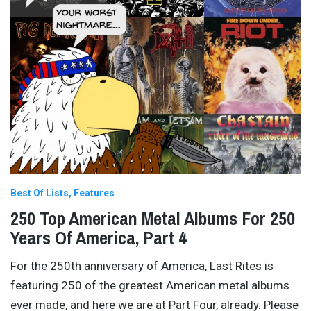
Best Of Lists
Features
250 Top American Metal Albums For 250
Years Of America, Part 4
For the 250th anniversary of America, Last Rites is
featuring 250 of the greatest American metal albums
ever made, and here we are at Part Four, already. Please