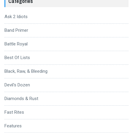
Categories
Ask 2 Idiots
Band Primer
Battle Royal
Best Of Lists
Black, Raw, & Bleeding
Devil's Dozen
Diamonds & Rust
Fast Rites
Features