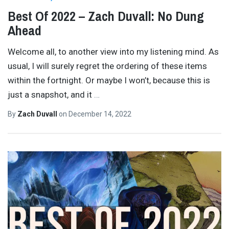
Best Of 2022 – Zach Duvall: No Dung
Ahead
Welcome all, to another view into my listening mind. As
usual, I will surely regret the ordering of these items
within the fortnight. Or maybe I won’t, because this is
just a snapshot, and it
…
By
Zach Duvall
on
December 14, 2022