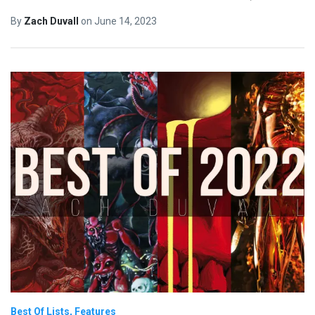
By
Zach Duvall
on
June 14, 2023
Best Of Lists
Features