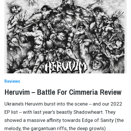
Reviews
Heruvim – Battle For Cimmeria Review
Ukraine’s Heruvim burst into the scene ‒ and our 2022
EP list ‒ with last year’s beastly Shadowheart. They
showed a massive affinity towards Edge of Sanity (the
melody, the gargantuan riffs, the deep growls)
…