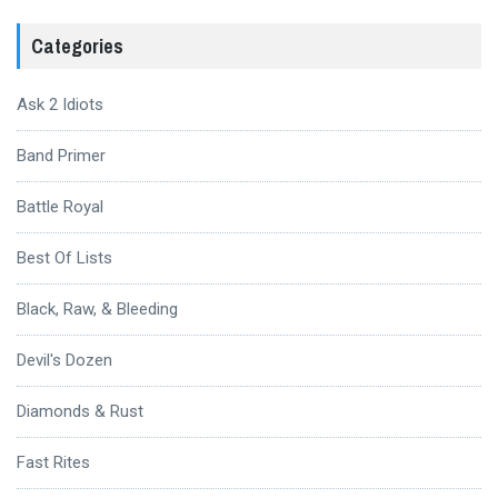
Categories
Ask 2 Idiots
Band Primer
Battle Royal
Best Of Lists
Black, Raw, & Bleeding
Devil's Dozen
Diamonds & Rust
Fast Rites