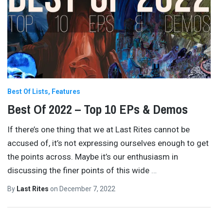
Best Of Lists
Features
Best Of 2022 – Top 10 EPs & Demos
If there’s one thing that we at Last Rites cannot be
accused of, it’s not expressing ourselves enough to get
the points across. Maybe it’s our enthusiasm in
discussing the finer points of this wide
…
By
Last Rites
on
December 7, 2022