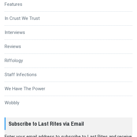
Features
In Crust We Trust
Interviews
Reviews
Riffology
Staff Infections
We Have The Power
Wobbly
Subscribe to Last Rites via Email
Enter your email address to subscribe to Last Rites and receive