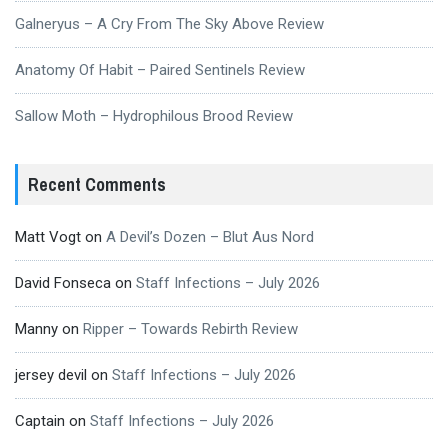
Galneryus – A Cry From The Sky Above Review
Anatomy Of Habit – Paired Sentinels Review
Sallow Moth – Hydrophilous Brood Review
Recent Comments
Matt Vogt
on
A Devil’s Dozen – Blut Aus Nord
David Fonseca
on
Staff Infections – July 2026
Manny
on
Ripper – Towards Rebirth Review
jersey devil
on
Staff Infections – July 2026
Captain
on
Staff Infections – July 2026