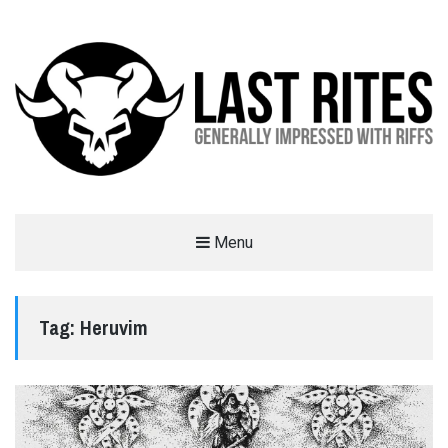
LAST RITES
Menu
GENERALLY IMPRESSED WITH RIFFS
Tag:
Heruvim