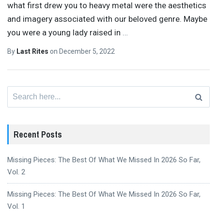
what first drew you to heavy metal were the aesthetics
and imagery associated with our beloved genre. Maybe
you were a young lady raised in
…
By
Last Rites
on
December 5, 2022
Search
for:
Recent Posts
Missing Pieces: The Best Of What We Missed In 2026 So Far,
Vol. 2
Missing Pieces: The Best Of What We Missed In 2026 So Far,
Vol. 1