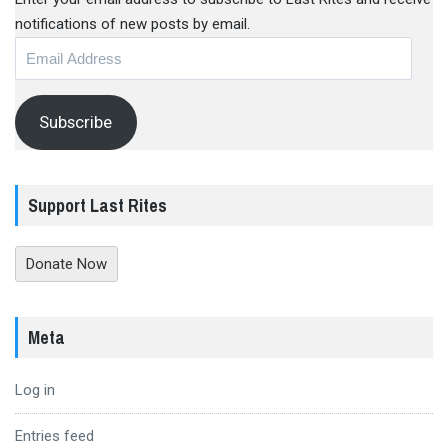
notifications of new posts by email.
Email
Address
Subscribe
Support Last Rites
Donate Now
Meta
Log in
Entries feed