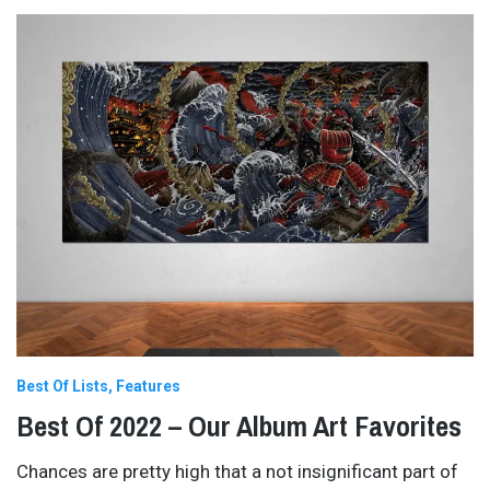
Best Of Lists
Features
Best Of 2022 – Our Album Art Favorites
Chances are pretty high that a not insignificant part of