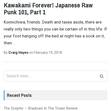
Kawakami Forever! Japanese Raw
Punk 101, Part 1
Konnichiwa, friends. Death and taxes aside, there are
really only two things you can be certain of in this life: If
your foot hanging off the bed at night has a sock on it,
then
…
By
Craig Hayes
on
February 19, 2018
Search
for:
Recent Posts
The Scepter – Shadows In The Tower Review