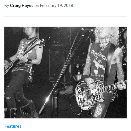
By
Craig Hayes
on
February 19, 2018
Features