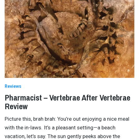
Reviews
Pharmacist – Vertebrae After Vertebrae
Review
Picture this, brah brah: You’re out enjoying a nice meal
with the in-laws. It’s a pleasant setting—a beach
vacation, let’s say. The sun gently peeks above the