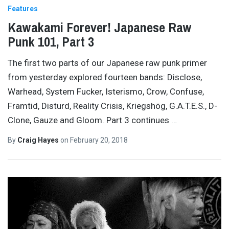
Features
Kawakami Forever! Japanese Raw
Punk 101, Part 3
The first two parts of our Japanese raw punk primer
from yesterday explored fourteen bands: Disclose,
Warhead, System Fucker, Isterismo, Crow, Confuse,
Framtid, Disturd, Reality Crisis, Kriegshög, G.A.T.E.S., D-
Clone, Gauze and Gloom. Part 3 continues
…
By
Craig Hayes
on
February 20, 2018