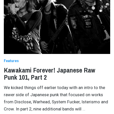
Features
Kawakami Forever! Japanese Raw
Punk 101, Part 2
We kicked things off earlier today with an intro to the
rawer side of Japanese punk that focused on works
from Disclose, Warhead, System Fucker, Isterismo and
Crow. In part 2, nine additional bands will
…