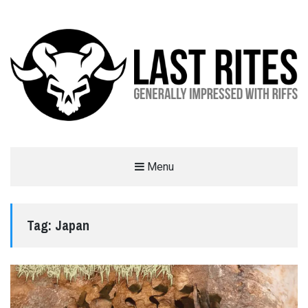
LAST RITES
Menu
GENERALLY IMPRESSED WITH RIFFS
Tag:
Japan