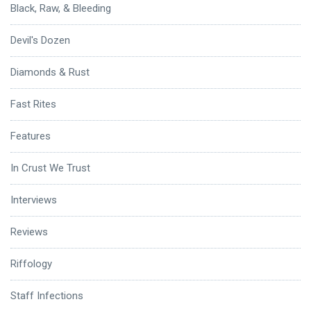
Black, Raw, & Bleeding
Devil's Dozen
Diamonds & Rust
Fast Rites
Features
In Crust We Trust
Interviews
Reviews
Riffology
Staff Infections