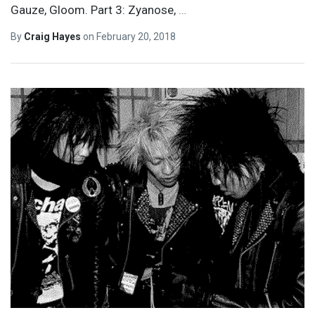
Gauze, Gloom. Part 3: Zyanose,
…
By
Craig Hayes
on
February 20, 2018