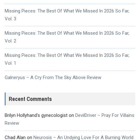
Missing Pieces: The Best Of What We Missed In 2026 So Far,
Vol. 3
Missing Pieces: The Best Of What We Missed In 2026 So Far,
Vol. 2
Missing Pieces: The Best Of What We Missed In 2026 So Far,
Vol. 1
Galneryus – A Cry From The Sky Above Review
Recent Comments
Brilyn Hollyhand's gynecologist
on
DevilDriver – Pray For Villains
Review
Chad Alan
on
Neurosis – An Undying Love For A Burning World