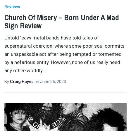
Reviews
Church Of Misery – Born Under A Mad
Sign Review
Untold ‘eavy metal bands have told tales of
supernatural coercion, where some poor soul commits
an unspeakable act after being tempted or tormented
by a nefarious entity. However, none of us really need
any other-worldly
…
By
Craig Hayes
on
June 26, 2023