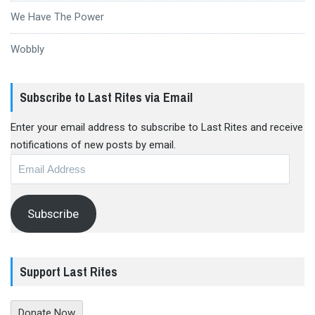
We Have The Power
Wobbly
Subscribe to Last Rites via Email
Enter your email address to subscribe to Last Rites and receive
notifications of new posts by email.
Email
Address
Subscribe
Support Last Rites
Donate Now