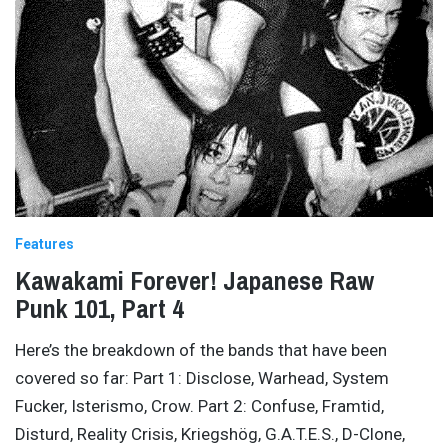
Features
Kawakami Forever! Japanese Raw
Punk 101, Part 4
Here’s the breakdown of the bands that have been
covered so far: Part 1: Disclose, Warhead, System
Fucker, Isterismo, Crow. Part 2: Confuse, Framtid,
Disturd, Reality Crisis, Kriegshög, G.A.T.E.S., D-Clone,