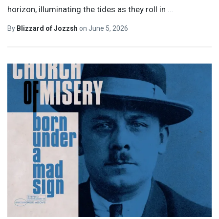
horizon, illuminating the tides as they roll in
…
By
Blizzard of Jozzsh
on
June 5, 2026