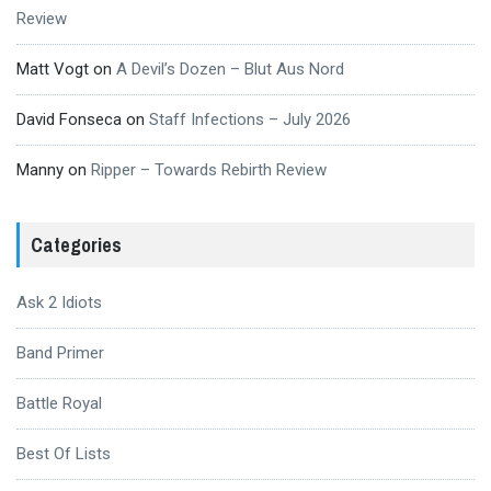
Review
Matt Vogt
on
A Devil’s Dozen – Blut Aus Nord
David Fonseca
on
Staff Infections – July 2026
Manny
on
Ripper – Towards Rebirth Review
Categories
Ask 2 Idiots
Band Primer
Battle Royal
Best Of Lists