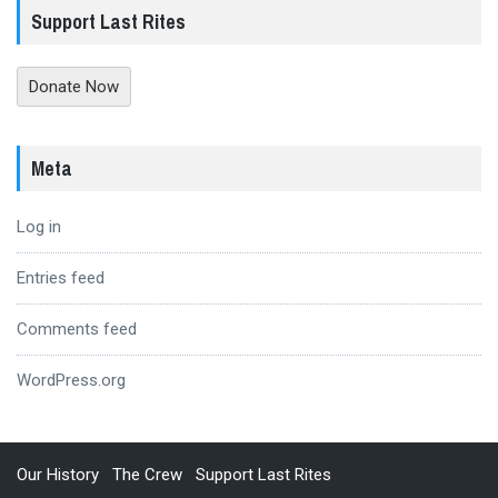
Support Last Rites
Donate Now
Meta
Log in
Entries feed
Comments feed
WordPress.org
Our History
The Crew
Support Last Rites