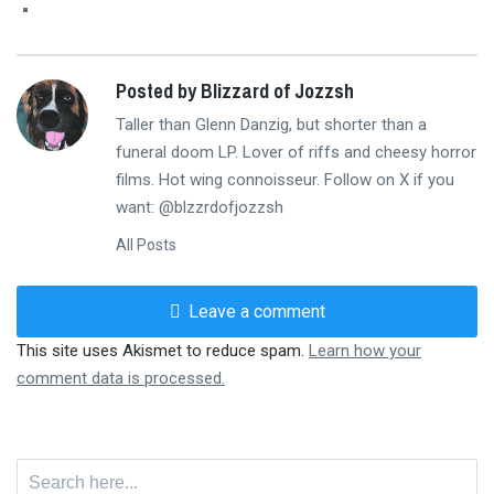
Posted by Blizzard of Jozzsh
Taller than Glenn Danzig, but shorter than a
funeral doom LP. Lover of riffs and cheesy horror
films. Hot wing connoisseur. Follow on X if you
want: @blzzrdofjozzsh
All Posts
Leave a comment
This site uses Akismet to reduce spam.
Learn how your
comment data is processed.
Search