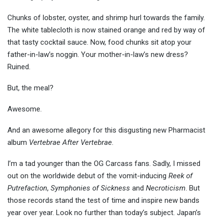
Chunks of lobster, oyster, and shrimp hurl towards the family.
The white tablecloth is now stained orange and red by way of
that tasty cocktail sauce. Now, food chunks sit atop your
father-in-law’s noggin. Your mother-in-law’s new dress?
Ruined.
But, the meal?
Awesome.
And an awesome allegory for this disgusting new Pharmacist
album
Vertebrae After Vertebrae
.
I’m a tad younger than the OG Carcass fans. Sadly, I missed
out on the worldwide debut of the vomit-inducing
Reek of
Putrefaction
,
Symphonies of Sickness
and
Necroticism
. But
those records stand the test of time and inspire new bands
year over year. Look no further than today’s subject. Japan’s