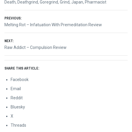
Death
,
Deathgrind
,
Goregrind
,
Grind
,
Japan
,
Pharmacist
Post
PREVIOUS:
Previous
Melting Rot – Infatuation With Premeditation Review
navigation
post:
NEXT:
Next
Raw Addict – Compulsion Review
post:
SHARE THIS ARTICLE:
Facebook
Email
Reddit
Bluesky
X
Threads