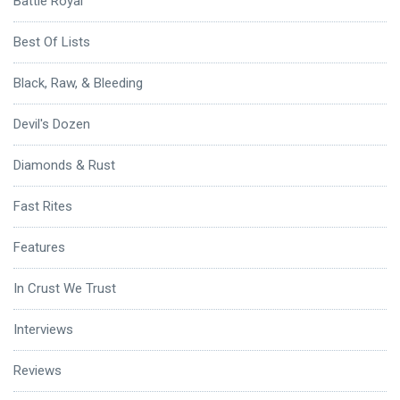
Battle Royal
Best Of Lists
Black, Raw, & Bleeding
Devil's Dozen
Diamonds & Rust
Fast Rites
Features
In Crust We Trust
Interviews
Reviews