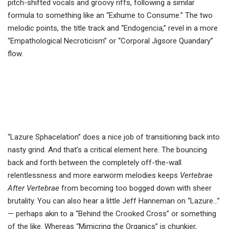
pitch-shifted vocals and groovy riffs, following a similar
formula to something like an “Exhume to Consume.” The two
melodic points, the title track and “Endogencia,” revel in a more
“Empathological Necroticism” or “Corporal Jigsore Quandary”
flow.
“Lazure Sphacelation” does a nice job of transitioning back into
nasty grind. And that’s a critical element here. The bouncing
back and forth between the completely off-the-wall
relentlessness and more earworm melodies keeps
Vertebrae
After Vertebrae
from becoming too bogged down with sheer
brutality. You can also hear a little Jeff Hanneman on “Lazure…”
— perhaps akin to a “Behind the Crooked Cross” or something
of the like. Whereas “Mimicring the Organics” is chunkier,