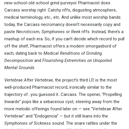
new-school-old-school grind purveyor Pharmacist does
Carcass worship right. Catchy riffs, disgusting atmosphere,
medical terminology, etc., etc. And unlike most worship bands
today, the Carcass necromancy doesn’t necessarily copy and
paste
Necroticism,
Symphonies
or
Reek
riffs. Instead, there’s a
mashup of each era. So, if you can’t decide which record to pull
off the shelf, Pharmacist offers a modern smorgasbord of
each, dating back to
Medical Renditions of Grinding
Decomposition
and
Flourishing Extremities on Unspoiled
Mental Grounds
.
Vertebrae After Vertebrae,
the project’s third LP, is the most
well-produced Pharmacist record, ironically similar to the
trajectory of…you guessed it…Carcass. The opener, “Propelling
Inwards” pops like a sebaceous cyst, steering away from the
more melodic offerings found later on — see “Vertebrae After
Vertebrae” and “Endogencia” — but it still leans into the
Symphonies of Sickness
sound. The snare rattles under the