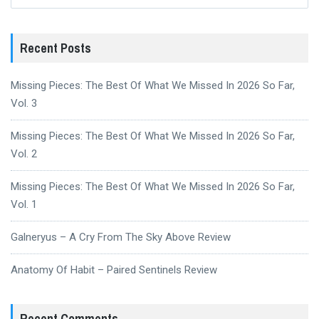
for:
Recent Posts
Missing Pieces: The Best Of What We Missed In 2026 So Far,
Vol. 3
Missing Pieces: The Best Of What We Missed In 2026 So Far,
Vol. 2
Missing Pieces: The Best Of What We Missed In 2026 So Far,
Vol. 1
Galneryus – A Cry From The Sky Above Review
Anatomy Of Habit – Paired Sentinels Review
Recent Comments