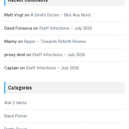
Matt Vogt
on
A Devil’s Dozen – Blut Aus Nord
David Fonseca
on
Staff Infections – July 2026
Manny
on
Ripper – Towards Rebirth Review
jersey devil
on
Staff Infections – July 2026
Captain
on
Staff Infections – July 2026
Categories
Ask 2 Idiots
Band Primer