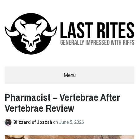
LAST RITES
Menu
GENERALLY IMPRESSED WITH RIFFS
Pharmacist – Vertebrae After
Vertebrae Review
Blizzard of Jozzsh
on
June 5, 2026