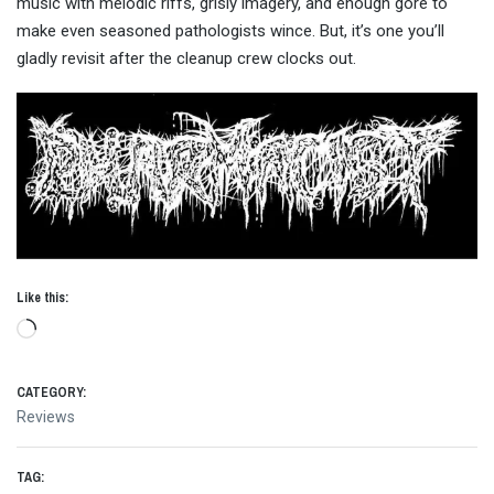
music with melodic riffs, grisly imagery, and enough gore to
make even seasoned pathologists wince. But, it’s one you’ll
gladly revisit after the cleanup crew clocks out.
Like this:
Loading…
CATEGORY:
Reviews
TAG: