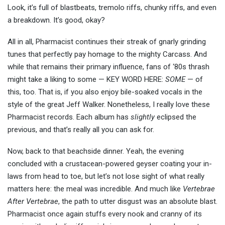
Look, it’s full of blastbeats, tremolo riffs, chunky riffs, and even
a breakdown. It’s good, okay?
All in all, Pharmacist continues their streak of gnarly grinding
tunes that perfectly pay homage to the mighty Carcass. And
while that remains their primary influence, fans of ‘80s thrash
might take a liking to some — KEY WORD HERE:
SOME
— of
this, too. That is, if you also enjoy bile-soaked vocals in the
style of the great Jeff Walker. Nonetheless, I really love these
Pharmacist records. Each album has
slightly
eclipsed the
previous, and that’s really all you can ask for.
Now, back to that beachside dinner. Yeah, the evening
concluded with a crustacean-powered geyser coating your in-
laws from head to toe, but let’s not lose sight of what really
matters here: the meal was incredible. And much like
Vertebrae
After Vertebrae
, the path to utter disgust was an absolute blast.
Pharmacist once again stuffs every nook and cranny of its