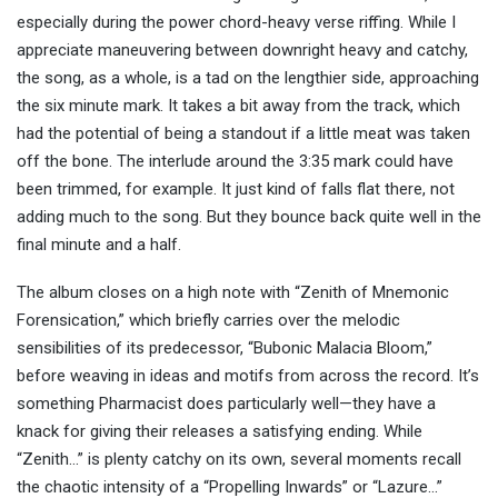
especially during the power chord-heavy verse riffing. While I
appreciate maneuvering between downright heavy and catchy,
the song, as a whole, is a tad on the lengthier side, approaching
the six minute mark. It takes a bit away from the track, which
had the potential of being a standout if a little meat was taken
off the bone. The interlude around the 3:35 mark could have
been trimmed, for example. It just kind of falls flat there, not
adding much to the song. But they bounce back quite well in the
final minute and a half.
The album closes on a high note with “Zenith of Mnemonic
Forensication,” which briefly carries over the melodic
sensibilities of its predecessor, “Bubonic Malacia Bloom,”
before weaving in ideas and motifs from across the record. It’s
something Pharmacist does particularly well—they have a
knack for giving their releases a satisfying ending. While
“Zenith…” is plenty catchy on its own, several moments recall
the chaotic intensity of a “Propelling Inwards” or “Lazure…”