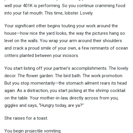
well your 401K is performing. So you continue cramming food
into your fat mouth. This time, lobster. Lovely.
Your significant other begins touting your work around the
house—how nice the yard looks, the way the pictures hang so
level on the walls. You wrap your arm around their shoulders
and crack a proud smile of your own, a few remnants of ocean
critters planted between your incisors.
You start listing off your partner’s accomplishments. The lovely
decor. The flower garden. The bird bath. The work promotion.
But you stop momentarily—the stomach ailment rears its head
again. As a distraction, you start picking at the shrimp cocktail
on the table. Your mother-in-law, directly across from you,
giggles and says, “Hungry today, are ya?”
She raises for a toast.
You begin projectile vomiting.