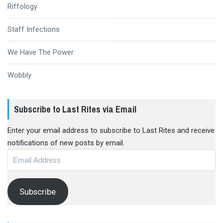
Riffology
Staff Infections
We Have The Power
Wobbly
Subscribe to Last Rites via Email
Enter your email address to subscribe to Last Rites and receive
notifications of new posts by email.
Email
Address
Subscribe