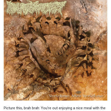
Picture this, brah brah: You’re out enjoying a nice meal with the