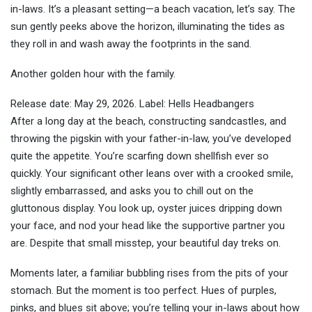
in-laws. It’s a pleasant setting—a beach vacation, let’s say. The
sun gently peeks above the horizon, illuminating the tides as
they roll in and wash away the footprints in the sand.
Another golden hour with the family.
Release date: May 29, 2026. Label: Hells Headbangers
After a long day at the beach, constructing sandcastles, and
throwing the pigskin with your father-in-law, you’ve developed
quite the appetite. You’re scarfing down shellfish ever so
quickly. Your significant other leans over with a crooked smile,
slightly embarrassed, and asks you to chill out on the
gluttonous display. You look up, oyster juices dripping down
your face, and nod your head like the supportive partner you
are. Despite that small misstep, your beautiful day treks on.
Moments later, a familiar bubbling rises from the pits of your
stomach. But the moment is too perfect. Hues of purples,
pinks, and blues sit above; you’re telling your in-laws about how