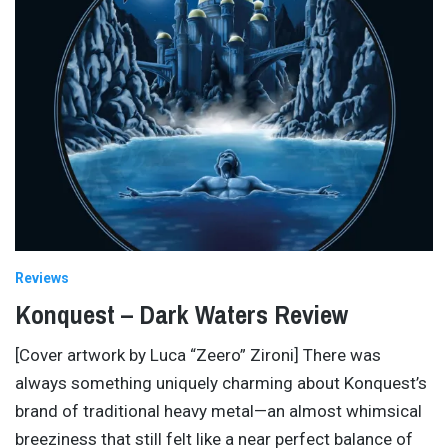
Reviews
Konquest – Dark Waters Review
[Cover artwork by Luca “Zeero” Zironi] There was
always something uniquely charming about Konquest’s
brand of traditional heavy metal—an almost whimsical
breeziness that still felt like a near perfect balance of