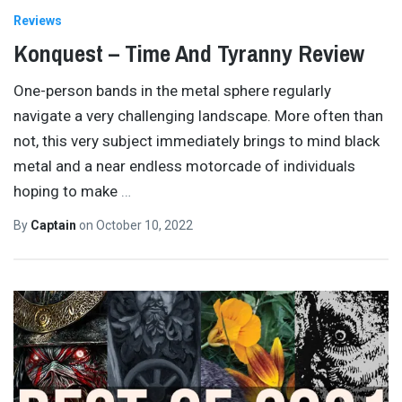
Reviews
Konquest – Time And Tyranny Review
One-person bands in the metal sphere regularly
navigate a very challenging landscape. More often than
not, this very subject immediately brings to mind black
metal and a near endless motorcade of individuals
hoping to make
…
By
Captain
on
October 10, 2022