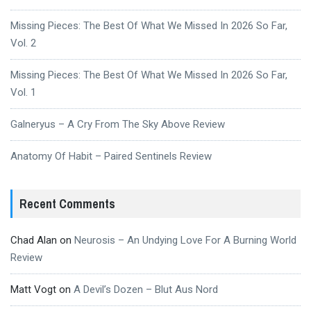
Missing Pieces: The Best Of What We Missed In 2026 So Far,
Vol. 2
Missing Pieces: The Best Of What We Missed In 2026 So Far,
Vol. 1
Galneryus – A Cry From The Sky Above Review
Anatomy Of Habit – Paired Sentinels Review
Recent Comments
Chad Alan
on
Neurosis – An Undying Love For A Burning World
Review
Matt Vogt
on
A Devil’s Dozen – Blut Aus Nord