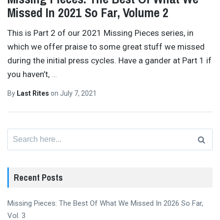
Missed In 2021 So Far, Volume 2
This is Part 2 of our 2021 Missing Pieces series, in
which we offer praise to some great stuff we missed
during the initial press cycles. Have a gander at Part 1 if
you haven’t,
…
By
Last Rites
on
July 7, 2021
Search
for:
Recent Posts
Missing Pieces: The Best Of What We Missed In 2026 So Far,
Vol. 3