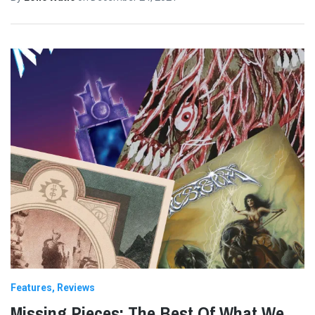
Features
Reviews
Missing Pieces: The Best Of What We