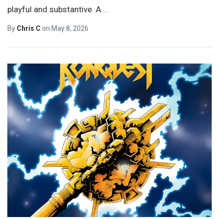
playful and substantive. A
…
By
Chris C
on
May 8, 2026