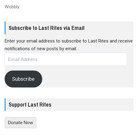
Wobbly
Subscribe to Last Rites via Email
Enter your email address to subscribe to Last Rites and receive
notifications of new posts by email.
Email
Address
Subscribe
Support Last Rites
Donate Now