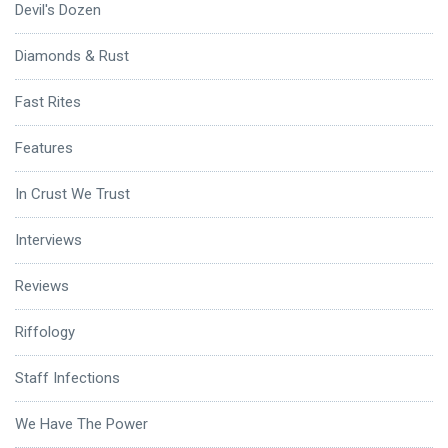
Devil's Dozen
Diamonds & Rust
Fast Rites
Features
In Crust We Trust
Interviews
Reviews
Riffology
Staff Infections
We Have The Power