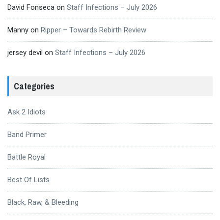
David Fonseca
on
Staff Infections – July 2026
Manny
on
Ripper – Towards Rebirth Review
jersey devil
on
Staff Infections – July 2026
Categories
Ask 2 Idiots
Band Primer
Battle Royal
Best Of Lists
Black, Raw, & Bleeding