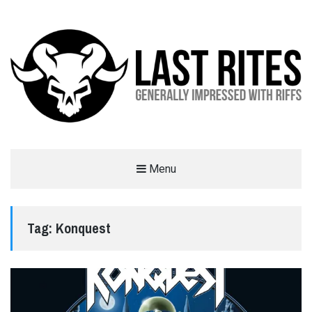
LAST RITES
Menu
GENERALLY IMPRESSED WITH RIFFS
Tag:
Konquest