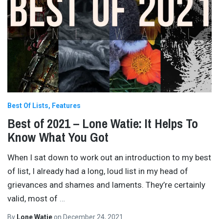
Best Of Lists
Features
Best of 2021 – Lone Watie: It Helps To
Know What You Got
When I sat down to work out an introduction to my best
of list, I already had a long, loud list in my head of
grievances and shames and laments. They’re certainly
valid, most of
…
By
Lone Watie
on
December 24, 2021