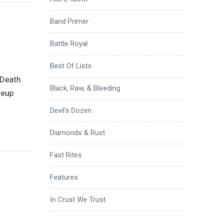
Band Primer
Battle Royal
Best Of Lists
 Death
Black, Raw, & Bleeding
neup
Devil's Dozen
Diamonds & Rust
Fast Rites
Features
In Crust We Trust