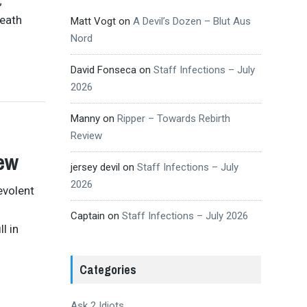
;
death
Matt Vogt
on
A Devil’s Dozen – Blut Aus
Nord
David Fonseca
on
Staff Infections – July
2026
Manny
on
Ripper – Towards Rebirth
Review
ew
jersey devil
on
Staff Infections – July
2026
evolent
Captain
on
Staff Infections – July 2026
l in
Categories
Ask 2 Idiots