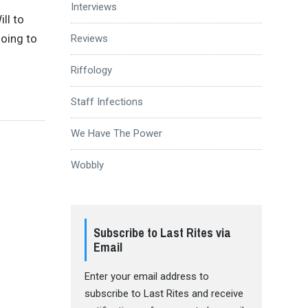
Interviews
ll to
going to
Reviews
Riffology
Staff Infections
We Have The Power
Wobbly
Subscribe to Last Rites via
Email
Enter your email address to
subscribe to Last Rites and receive