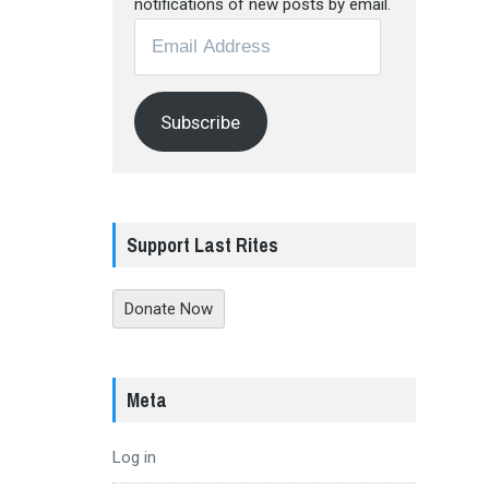
notifications of new posts by email.
Email
Address
Subscribe
Support Last Rites
Donate Now
Meta
Log in