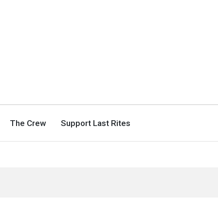
The Crew
Support Last Rites