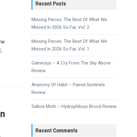
Recent Posts
Missing Pieces: The Best Of What We
Missed In 2026 So Far, Vol. 2
the
Missing Pieces: The Best Of What We
Missed In 2026 So Far, Vol. 1
,
Galneryus – A Cry From The Sky Above
Review
Anatomy Of Habit – Paired Sentinels
Review
Sallow Moth – Hydrophilous Brood Review
on
Recent Comments