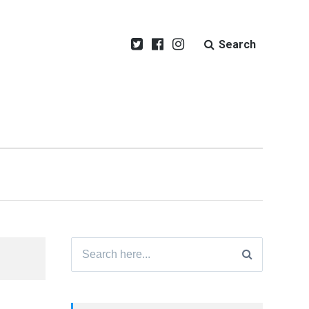
Search
Search
for: