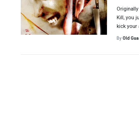
Originall
Kill, you 
kick your
By
Old Gu