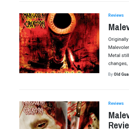
Reviews
Malev
Originall
Malevolen
Metal sti
changes,
By
Old Gu
Reviews
Malev
Revi