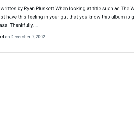
y written by Ryan Plunkett When looking at title such as The Wi
just have this feeling in your gut that you know this album is 
 ass. Thankfully,
…
ard
on
December 9, 2002