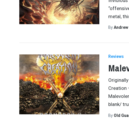
Invidious 
“offensive
metal, thi
By
Andrew
Reviews
Malev
Originall
Creation
Malevolen
blank/ tru
By
Old Gu