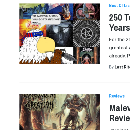
Best Of Lis
250 T
Years
For the 2
greatest 
already. 
By
Last Ri
Reviews
Malev
Revi