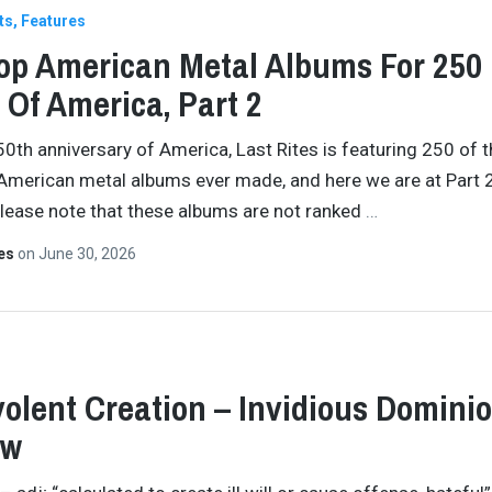
ts
Features
op American Metal Albums For 250
 Of America, Part 2
50th anniversary of America, Last Rites is featuring 250 of 
American metal albums ever made, and here we are at Part 2
Please note that these albums are not ranked
…
tes
on
June 30, 2026
olent Creation – Invidious Domini
ew