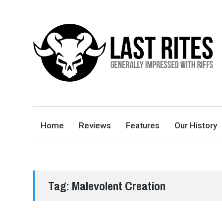
LAST RITES
GENERALLY IMPRESSED WITH RIFFS
Home
Reviews
Features
Our History
Tag:
Malevolent Creation