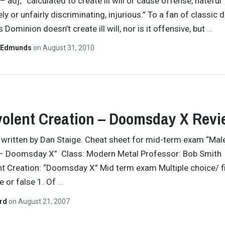
– adj; “calculated to create ill will or cause offense, hateful”
ly or unfairly discriminating, injurious.” To a fan of classic 
s Dominion doesn’t create ill will, nor is it offensive, but
…
 Edmunds
on
August 31, 2010
olent Creation – Doomsday X Revi
y written by Dan Staige. Cheat sheet for mid-term exam “Mal
 – Doomsday X” Class: Modern Metal Professor: Bob Smith
t Creation: “Doomsday X” Mid term exam Multiple choice/ fil
e or false 1. Of
…
ard
on
August 21, 2007