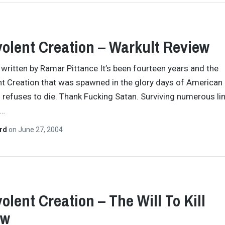
olent Creation – Warkult Review
y written by Ramar Pittance It’s been fourteen years and the
t Creation that was spawned in the glory days of American
ll refuses to die. Thank Fucking Satan. Surviving numerous li
…
ard
on
June 27, 2004
olent Creation – The Will To Kill
ew