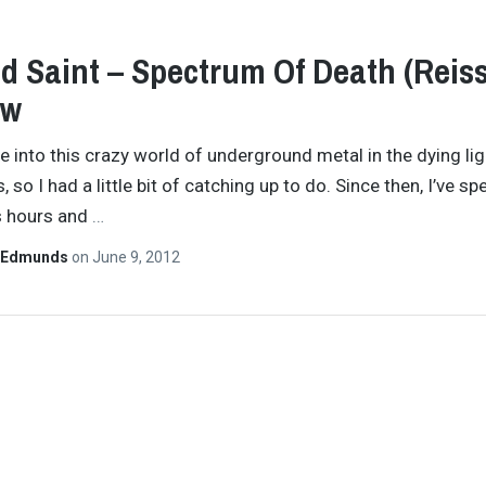
d Saint – Spectrum Of Death (Reis
ew
ove into this crazy world of underground metal in the dying lig
 so I had a little bit of catching up to do. Since then, I’ve sp
s hours and
…
 Edmunds
on
June 9, 2012