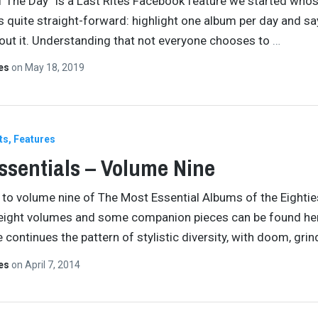
 The Day” is a Last Rites Facebook feature we started who
s quite straight-forward: highlight one album per day and sa
ut it. Understanding that not everyone chooses to
…
tes
on
May 18, 2019
ts
Features
ssentials – Volume Nine
o volume nine of The Most Essential Albums of the Eightie
 eight volumes and some companion pieces can be found he
 continues the pattern of stylistic diversity, with doom, grin
tes
on
April 7, 2014