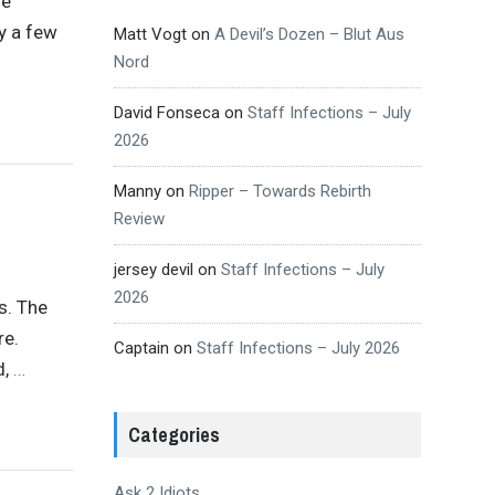
se
y a few
Matt Vogt
on
A Devil’s Dozen – Blut Aus
Nord
David Fonseca
on
Staff Infections – July
2026
Manny
on
Ripper – Towards Rebirth
Review
jersey devil
on
Staff Infections – July
2026
s. The
re.
Captain
on
Staff Infections – July 2026
d,
…
Categories
Ask 2 Idiots