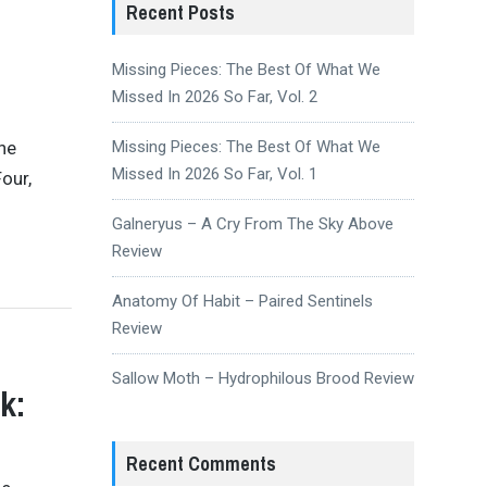
Recent Posts
Missing Pieces: The Best Of What We
Missed In 2026 So Far, Vol. 2
the
Missing Pieces: The Best Of What We
Missed In 2026 So Far, Vol. 1
our,
Galneryus – A Cry From The Sky Above
Review
Anatomy Of Habit – Paired Sentinels
Review
Sallow Moth – Hydrophilous Brood Review
k:
Recent Comments