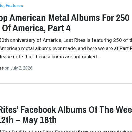
ts
Features
op American Metal Albums For 250
 Of America, Part 4
50th anniversary of America, Last Rites is featuring 250 of 
American metal albums ever made, and here we are at Part F
Please note that these albums are not ranked
…
tes
on
July 2, 2026
Rites’ Facebook Albums Of The Wee
2th – May 18th