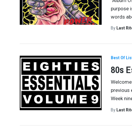
“Album Of
purpose i
words abo
By
Last Ri
Best Of Lis
80s E
Welcome t
previous
Week nine
By
Last Ri