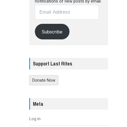
notifications of new posts by email.
Email
Address
Subscribe
Support Last Rites
Donate Now
Meta
Log in