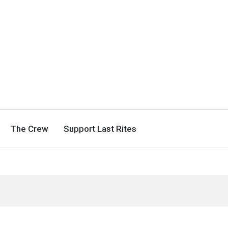
The Crew
Support Last Rites