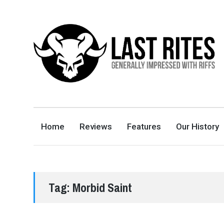
LAST RITES
GENERALLY IMPRESSED WITH RIFFS
Home
Reviews
Features
Our History
Tag:
Morbid Saint