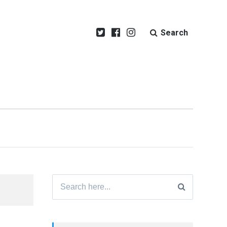
Search
Search
for: