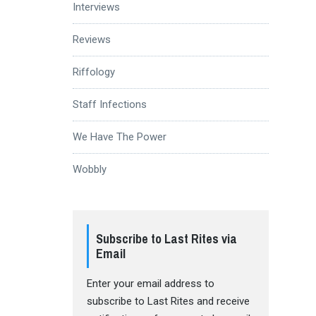
Interviews
Reviews
Riffology
Staff Infections
We Have The Power
Wobbly
Subscribe to Last Rites via
Email
Enter your email address to
subscribe to Last Rites and receive