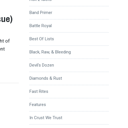
Band Primer
sue)
Battle Royal
Best Of Lists
ht of
ent
Black, Raw, & Bleeding
Devil's Dozen
Diamonds & Rust
Fast Rites
Features
In Crust We Trust