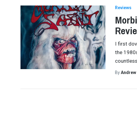
Reviews
Morbi
Revi
I first d
the 1980s,
countles
By
Andrew