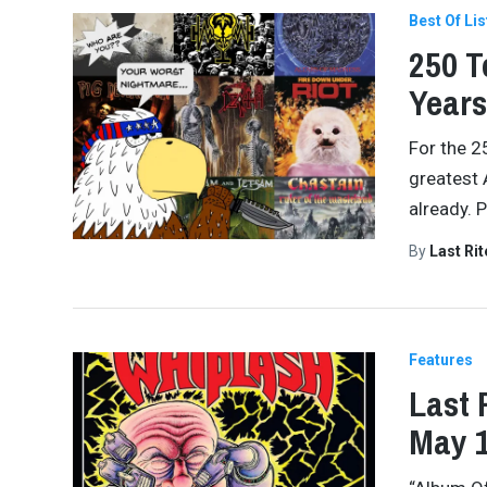
Best Of Lis
250 T
Years
For the 2
greatest 
already. 
By
Last Ri
Features
Last 
May 1