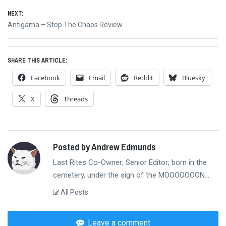
navigation
NEXT:
Next
Antigama – Stop The Chaos Review
post:
SHARE THIS ARTICLE:
Facebook
Email
Reddit
Bluesky
X
Threads
Posted by Andrew Edmunds
Last Rites Co-Owner; Senior Editor; born in the
cemetery, under the sign of the MOOOOOOON...
All Posts
Leave a comment