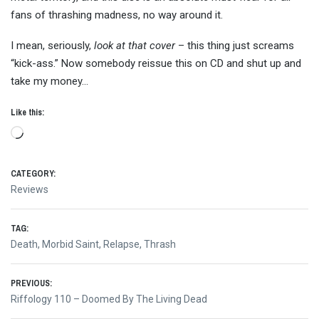
fans of thrashing madness, no way around it.
I mean, seriously,
look at that cover
– this thing just screams
“kick-ass.” Now somebody reissue this on CD and shut up and
take my money…
Like this:
Loading…
CATEGORY:
Reviews
TAG:
Death
,
Morbid Saint
,
Relapse
,
Thrash
Post
PREVIOUS:
Previous
Riffology 110 – Doomed By The Living Dead
post: