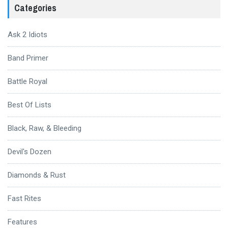
Categories
Ask 2 Idiots
Band Primer
Battle Royal
Best Of Lists
Black, Raw, & Bleeding
Devil's Dozen
Diamonds & Rust
Fast Rites
Features