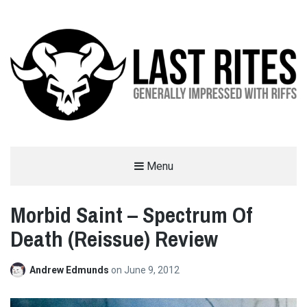
LAST RITES
Menu
GENERALLY IMPRESSED WITH RIFFS
Morbid Saint – Spectrum Of
Death (Reissue) Review
Andrew Edmunds
on
June 9, 2012