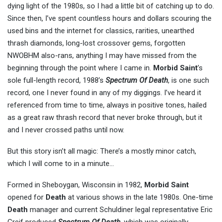
dying light of the 1980s, so I had a little bit of catching up to do.
Since then, I’ve spent countless hours and dollars scouring the
used bins and the internet for classics, rarities, unearthed
thrash diamonds, long-lost crossover gems, forgotten
NWOBHM also-rans, anything I may have missed from the
beginning through the point where I came in.
Morbid Saint
’s
sole full-length record, 1988’s
Spectrum Of Death
, is one such
record, one I never found in any of my diggings. I’ve heard it
referenced from time to time, always in positive tones, hailed
as a great raw thrash record that never broke through, but it
and I never crossed paths until now.
But this story isn’t all magic: There’s a mostly minor catch,
which I will come to in a minute…
Formed in Sheboygan, Wisconsin in 1982,
Morbid Saint
opened for
Death
at various shows in the late 1980s. One-time
Death
manager and current Schuldiner legal representative Eric