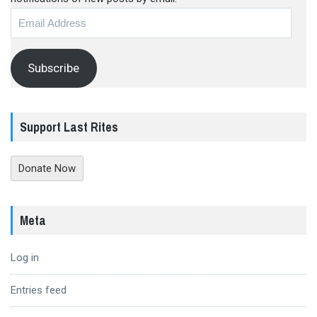
Email
Address
Subscribe
Support Last Rites
Donate Now
Meta
Log in
Entries feed