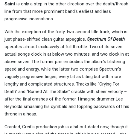
Saint
is only a step in the other direction over the death/thrash
line from that more prominent band’s earliest and less
progressive incarnations.
With the exception of the forty-two second title track, which is
just phase-shifted clean guitar arpeggios,
Spectrum Of Death
operates almost exclusively at full throttle. Two of its seven
actual songs clock in at below two minutes, and two clock in at
above seven. The former pair embodies the album’s blistering
speed and energy, while the latter two comprise Spectrum’s
vaguely progressive tinges, every bit as biting but with more
lengthy and complicated structures. Tracks like “Crying For
Death” and “Burned At The Stake” crackle with sheer velocity –
after the final crashes of the former, I imagine drummer Lee
Reynolds smashing his cymbals and toppling backwards off his
throne in a heap.
Granted, Greif’s production job is a bit out-dated now, though it