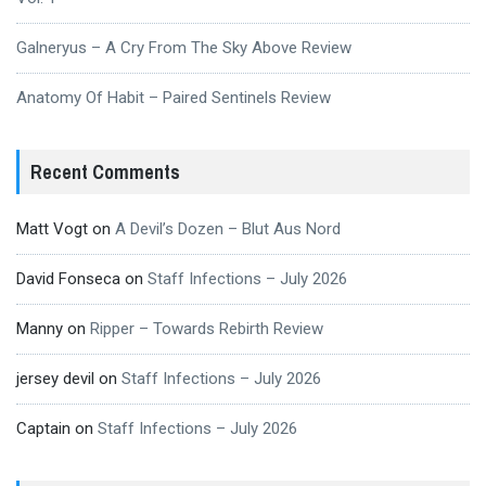
Galneryus – A Cry From The Sky Above Review
Anatomy Of Habit – Paired Sentinels Review
Recent Comments
Matt Vogt
on
A Devil’s Dozen – Blut Aus Nord
David Fonseca
on
Staff Infections – July 2026
Manny
on
Ripper – Towards Rebirth Review
jersey devil
on
Staff Infections – July 2026
Captain
on
Staff Infections – July 2026