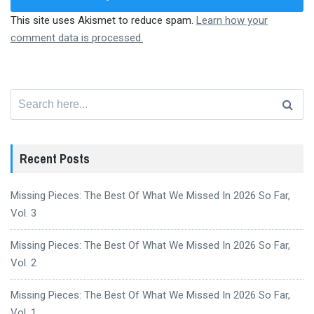
This site uses Akismet to reduce spam.
Learn how your
comment data is processed.
Search
for:
Recent Posts
Missing Pieces: The Best Of What We Missed In 2026 So Far,
Vol. 3
Missing Pieces: The Best Of What We Missed In 2026 So Far,
Vol. 2
Missing Pieces: The Best Of What We Missed In 2026 So Far,
Vol. 1