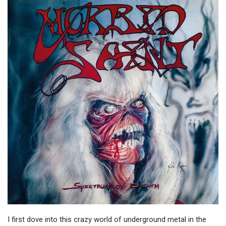
I first dove into this crazy world of underground metal in the