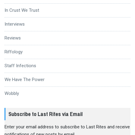
In Crust We Trust
Interviews
Reviews
Riffology
Staff Infections
We Have The Power
Wobbly
Subscribe to Last Rites via Email
Enter your email address to subscribe to Last Rites and receive
notifications of new posts by email.