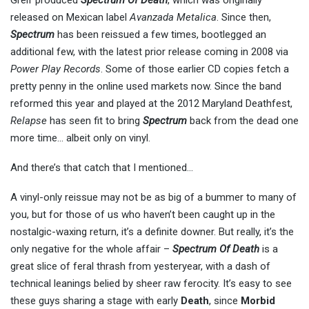
Greif produced
Spectrum Of Death
, which was originally
released on Mexican label
Avanzada Metalica
. Since then,
Spectrum
has been reissued a few times, bootlegged an
additional few, with the latest prior release coming in 2008 via
Power Play Records
. Some of those earlier CD copies fetch a
pretty penny in the online used markets now. Since the band
reformed this year and played at the 2012 Maryland Deathfest,
Relapse
has seen fit to bring
Spectrum
back from the dead one
more time… albeit only on vinyl.
And there’s that catch that I mentioned…
A vinyl-only reissue may not be as big of a bummer to many of
you, but for those of us who haven’t been caught up in the
nostalgic-waxing return, it’s a definite downer. But really, it’s the
only negative for the whole affair –
Spectrum Of Death
is a
great slice of feral thrash from yesteryear, with a dash of
technical leanings belied by sheer raw ferocity. It’s easy to see
these guys sharing a stage with early
Death
, since
Morbid