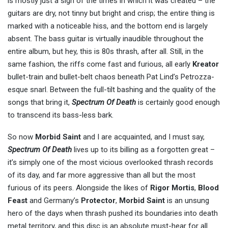
is mostly just a sign of the times in which it was created – the
guitars are dry, not tinny but bright and crisp; the entire thing is
marked with a noticeable hiss, and the bottom end is largely
absent. The bass guitar is virtually inaudible throughout the
entire album, but hey, this is 80s thrash, after all. Still, in the
same fashion, the riffs come fast and furious, all early
Kreator
bullet-train and bullet-belt chaos beneath Pat Lind’s Petrozza-
esque snarl. Between the full-tilt bashing and the quality of the
songs that bring it,
Spectrum Of Death
is certainly good enough
to transcend its bass-less bark.
So now
Morbid Saint
and I are acquainted, and I must say,
Spectrum Of Death
lives up to its billing as a forgotten great –
it’s simply one of the most vicious overlooked thrash records
of its day, and far more aggressive than all but the most
furious of its peers. Alongside the likes of
Rigor Mortis
,
Blood
Feast
and Germany’s
Protector
,
Morbid Saint
is an unsung
hero of the days when thrash pushed its boundaries into death
metal territory, and this disc is an absolute must-hear for all