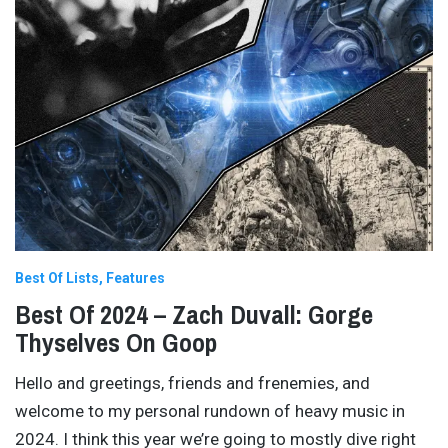
Best Of Lists
Features
Best Of 2024 – Zach Duvall: Gorge
Thyselves On Goop
Hello and greetings, friends and frenemies, and
welcome to my personal rundown of heavy music in
2024. I think this year we’re going to mostly dive right