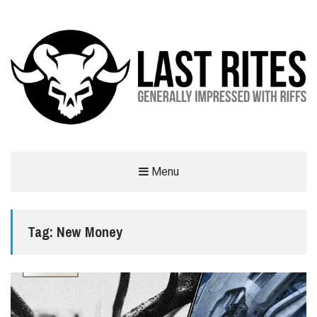
LAST RITES
Menu
GENERALLY IMPRESSED WITH RIFFS
Tag:
New Money