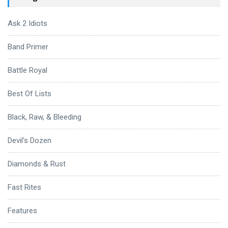
Ask 2 Idiots
Band Primer
Battle Royal
Best Of Lists
Black, Raw, & Bleeding
Devil's Dozen
Diamonds & Rust
Fast Rites
Features