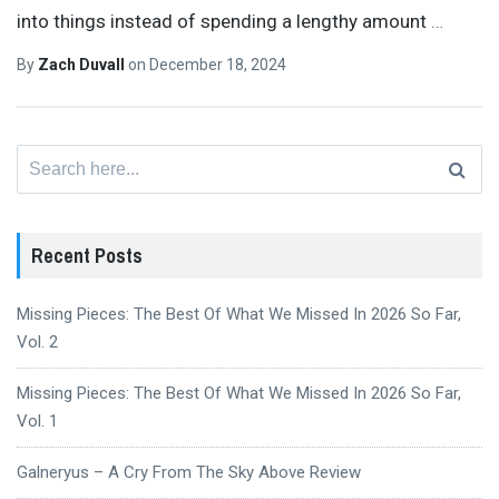
into things instead of spending a lengthy amount
…
By
Zach Duvall
on
December 18, 2024
Search
for:
Recent Posts
Missing Pieces: The Best Of What We Missed In 2026 So Far,
Vol. 2
Missing Pieces: The Best Of What We Missed In 2026 So Far,
Vol. 1
Galneryus – A Cry From The Sky Above Review