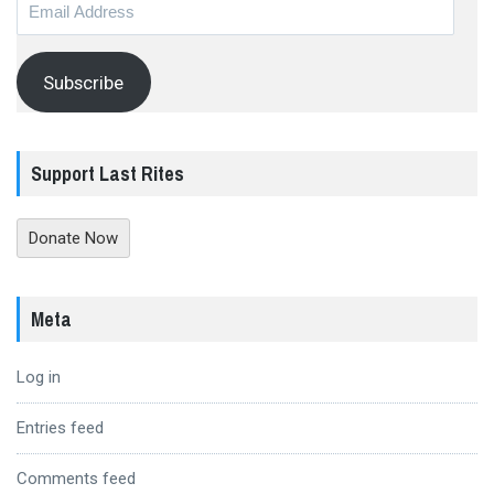
Email
Address
Subscribe
Support Last Rites
Donate Now
Meta
Log in
Entries feed
Comments feed