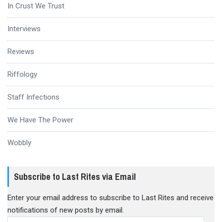
In Crust We Trust
Interviews
Reviews
Riffology
Staff Infections
We Have The Power
Wobbly
Subscribe to Last Rites via Email
Enter your email address to subscribe to Last Rites and receive
notifications of new posts by email.