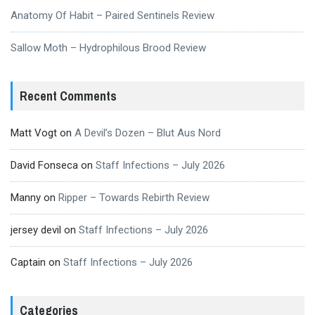
Anatomy Of Habit – Paired Sentinels Review
Sallow Moth – Hydrophilous Brood Review
Recent Comments
Matt Vogt
on
A Devil’s Dozen – Blut Aus Nord
David Fonseca
on
Staff Infections – July 2026
Manny
on
Ripper – Towards Rebirth Review
jersey devil
on
Staff Infections – July 2026
Captain
on
Staff Infections – July 2026
Categories