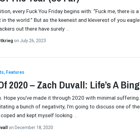
dition, every Fuck You Friday begins with: “Fuck me, there is 
 in the world.” But as the keenest and kleverest of you eagl
lackers out there have surely
…
tkrieg
on
July 26, 2023
ts
Features
Of 2020 – Zach Duvall: Life’s A Bin
ds. Hope you’ve made it through 2020 with minimal suffering. 
itating a bunch of negativity, I’m going to discuss one of th
I coped and kept myself looking
…
vall
on
December 18, 2020