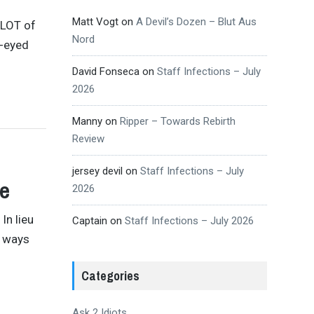
Matt Vogt
on
A Devil’s Dozen – Blut Aus
a LOT of
Nord
e-eyed
David Fonseca
on
Staff Infections – July
2026
Manny
on
Ripper – Towards Rebirth
Review
jersey devil
on
Staff Infections – July
ge
2026
In lieu
Captain
on
Staff Infections – July 2026
e ways
Categories
Ask 2 Idiots