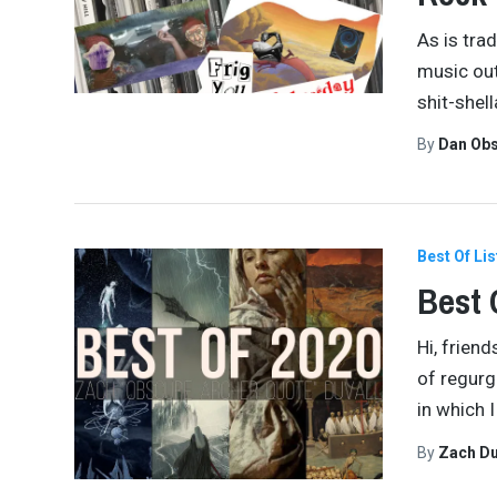
As is tra
music out
shit-shel
By
Dan Obs
Best Of Lis
Best 
Hi, frien
of regurg
in which 
By
Zach Du