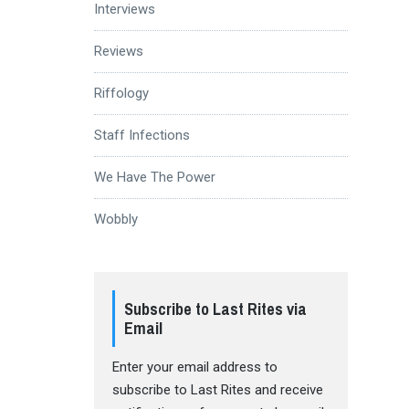
Interviews
Reviews
Riffology
Staff Infections
We Have The Power
Wobbly
Subscribe to Last Rites via
Email
Enter your email address to
subscribe to Last Rites and receive