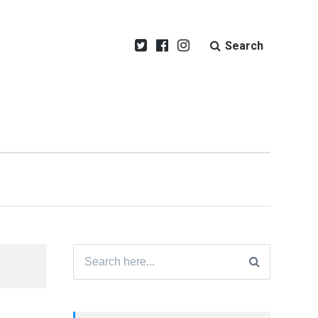
Search
Search
for: