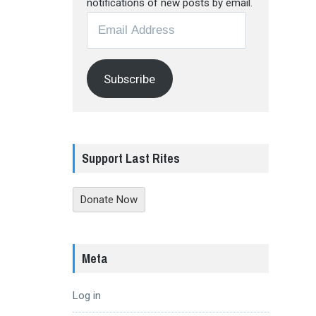
notifications of new posts by email.
Email
Address
Subscribe
Support Last Rites
Donate Now
Meta
Log in