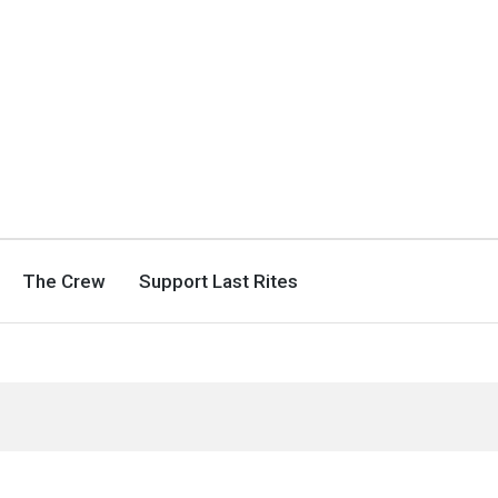
The Crew
Support Last Rites