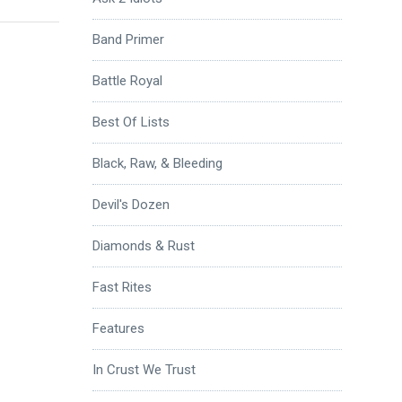
Band Primer
Battle Royal
Best Of Lists
Black, Raw, & Bleeding
Devil's Dozen
Diamonds & Rust
Fast Rites
Features
In Crust We Trust