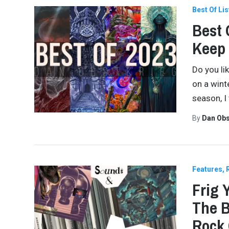
Best Of Lis
Best 
Keep
Do you lik
on a winte
season, I 
By
Dan Obs
Features
Frig 
The B
Rock 