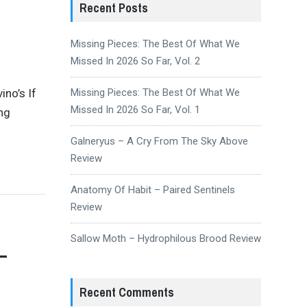
Recent Posts
Missing Pieces: The Best Of What We
Missed In 2026 So Far, Vol. 2
ino’s If
Missing Pieces: The Best Of What We
Missed In 2026 So Far, Vol. 1
ing
Galneryus – A Cry From The Sky Above
Review
Anatomy Of Habit – Paired Sentinels
Review
Sallow Moth – Hydrophilous Brood Review
–
y
Recent Comments