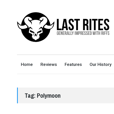
LAST RITES
GENERALLY IMPRESSED WITH RIFFS
Home
Reviews
Features
Our History
Tag:
Polymoon