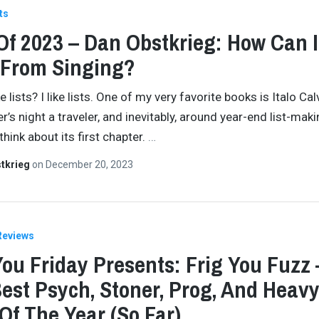
ts
Of 2023 – Dan Obstkrieg: How Can I
 From Singing?
e lists? I like lists. One of my very favorite books is Italo Calv
r’s night a traveler, and inevitably, around year-end list-mak
think about its first chapter.
…
tkrieg
on
December 20, 2023
Reviews
You Friday Presents: Frig You Fuzz 
est Psych, Stoner, Prog, And Heav
Of The Year (So Far)