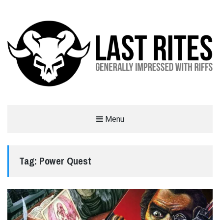
LAST RITES
Menu
GENERALLY IMPRESSED WITH RIFFS
Tag:
Power Quest