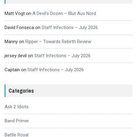
Matt Vogt
on
A Devil’s Dozen – Blut Aus Nord
David Fonseca
on
Staff Infections – July 2026
Manny
on
Ripper – Towards Rebirth Review
jersey devil
on
Staff Infections – July 2026
Captain
on
Staff Infections – July 2026
Categories
Ask 2 Idiots
Band Primer
Battle Royal