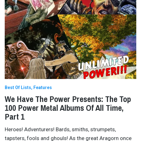
Best Of Lists
Features
We Have The Power Presents: The Top
100 Power Metal Albums Of All Time,
Part 1
Heroes! Adventurers! Bards, smiths, strumpets,
tapsters, fools and ghouls! As the great Aragorn once