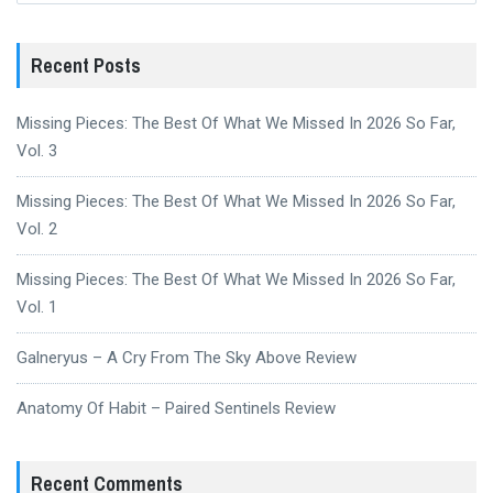
Recent Posts
Missing Pieces: The Best Of What We Missed In 2026 So Far,
Vol. 3
Missing Pieces: The Best Of What We Missed In 2026 So Far,
Vol. 2
Missing Pieces: The Best Of What We Missed In 2026 So Far,
Vol. 1
Galneryus – A Cry From The Sky Above Review
Anatomy Of Habit – Paired Sentinels Review
Recent Comments