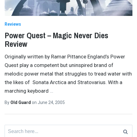
Reviews
Power Quest – Magic Never Dies
Review
Originally written by Ramar Pittance England’s Power
Quest play a competent but uninspired brand of
melodic power metal that struggles to tread water with
the likes of Sonata Arctica and Stratovarius. With a
marching keyboard
…
By
Old Guard
on
June 24, 2005
Search
for: