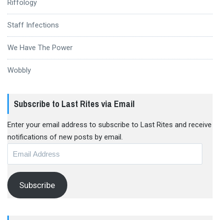
Riffology
Staff Infections
We Have The Power
Wobbly
Subscribe to Last Rites via Email
Enter your email address to subscribe to Last Rites and receive
notifications of new posts by email.
Email
Address
Subscribe