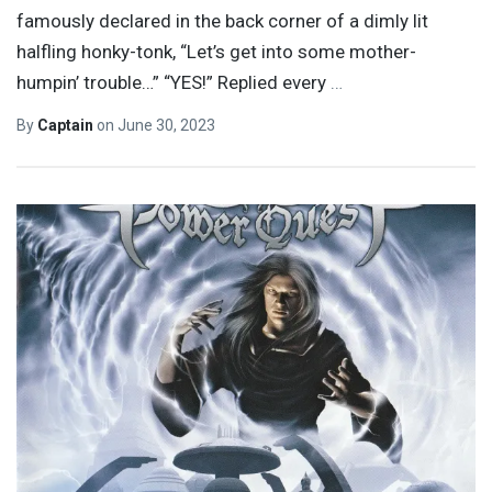
famously declared in the back corner of a dimly lit
halfling honky-tonk, “Let’s get into some mother-
humpin’ trouble…” “YES!” Replied every
…
By
Captain
on
June 30, 2023