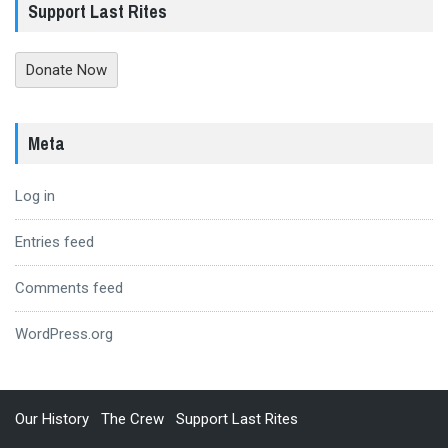
Support Last Rites
Donate Now
Meta
Log in
Entries feed
Comments feed
WordPress.org
Our History
The Crew
Support Last Rites