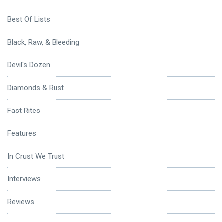
Best Of Lists
Black, Raw, & Bleeding
Devil's Dozen
Diamonds & Rust
Fast Rites
Features
In Crust We Trust
Interviews
Reviews