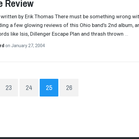
e Review
y written by Erik Thomas There must be something wrong wi
ding a few glowing reviews of this Ohio band’s 2nd album, a
rds like Isis, Dillenger Escape Plan and thrash thrown
…
ard
on
January 27, 2004
23
24
25
26