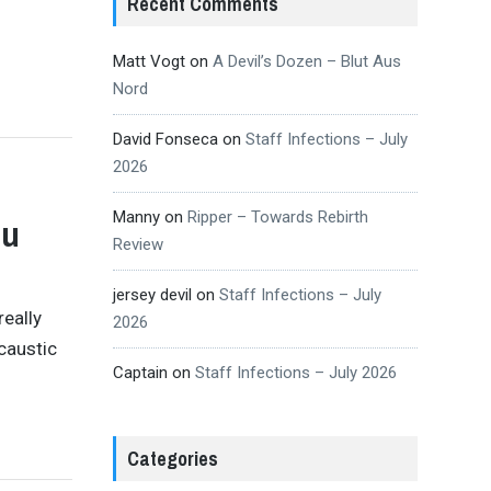
Recent Comments
Matt Vogt
on
A Devil’s Dozen – Blut Aus
Nord
David Fonseca
on
Staff Infections – July
2026
Manny
on
Ripper – Towards Rebirth
ou
Review
jersey devil
on
Staff Infections – July
really
2026
caustic
Captain
on
Staff Infections – July 2026
Categories