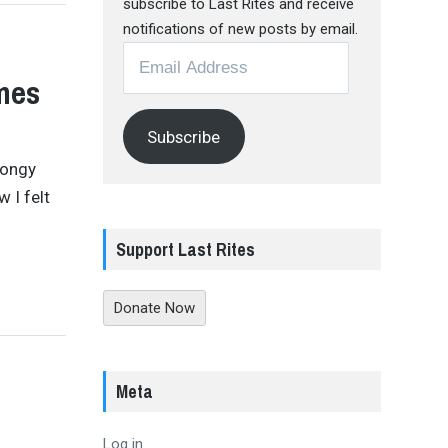
subscribe to Last Rites and receive
notifications of new posts by email.
Email
Address
mes
Subscribe
songy
 I felt
Support Last Rites
Donate Now
Meta
Log in