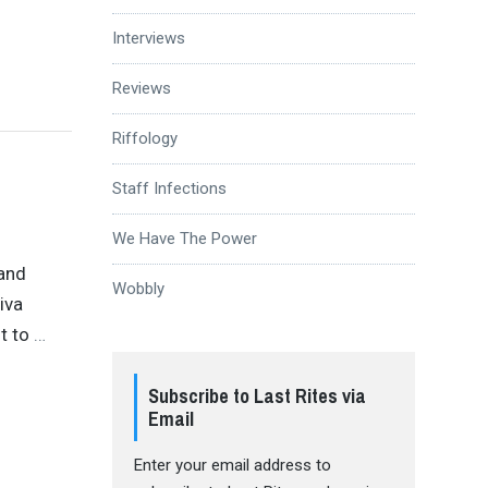
Interviews
Reviews
Riffology
Staff Infections
We Have The Power
band
Wobbly
iva
t to
…
Subscribe to Last Rites via
Email
Enter your email address to