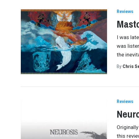
Reviews
Masto
I was lat
was liste
the inevi
By
Chris S
Reviews
Neuro
Originall
this revie