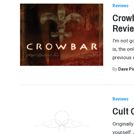
Reviews
Crowb
Revi
I’m not g
is, the on
previous 
By
Dave Pi
Reviews
Cult 
Originall
yourself. 