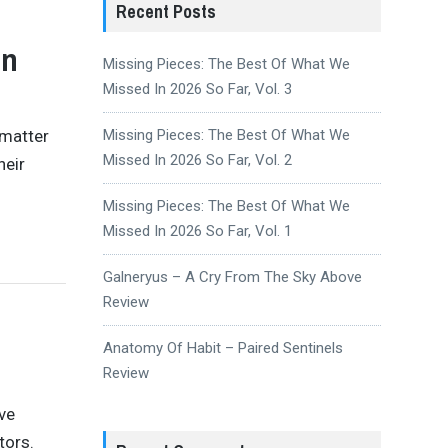
Recent Posts
en
Missing Pieces: The Best Of What We
Missed In 2026 So Far, Vol. 3
 matter
Missing Pieces: The Best Of What We
Missed In 2026 So Far, Vol. 2
heir
Missing Pieces: The Best Of What We
Missed In 2026 So Far, Vol. 1
Galneryus – A Cry From The Sky Above
Review
Anatomy Of Habit – Paired Sentinels
Review
ve
tors.