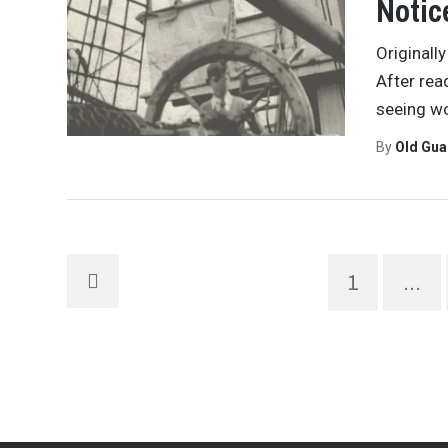
Notic
Originall
After rea
seeing wo
By
Old Gu
1
…