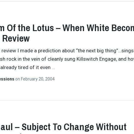
 Of the Lotus – When White Beco
 Review
t review I made a prediction about “the next big thing”…sing
sh rock in the vein of cleanly sung Killswitch Engage, and how
 already tired of it even
…
essions
on
February 20, 2004
aul – Subject To Change Without