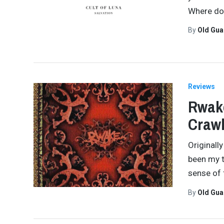
Where do
By
Old Gu
Reviews
Rwake
Crawl
Originall
been my t
sense of 
By
Old Gu