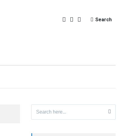
Search
Search
for: