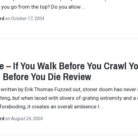
 you go from the top? Do you allow
…
ard
on
October 17, 2004
 – If You Walk Before You Crawl Y
 Before You Die Review
y written by Erik Thomas Fuzzed out, stoner doom has never 
hing, but when laced with slivers of grating extremity and a 
foreboding, it creates an overall ambience I
…
ard
on
August 24, 2004