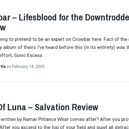
ar – Lifesblood for the Downtrodd
ew
oing to pretend to be an expert on Crowbar here. Fact of the
ly album of theirs I’ve heard before this (in its entirety) was t
effort, Sonic Excess
…
rtle
on
February 14, 2005
Of Luna – Salvation Review
y written by Ramar Pittance What comes after? After you pro
After you ascend to the top of your field and quiet all detrac