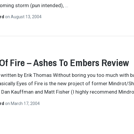
coming storm (pun intended),
…
ard
on
August 13, 2004
Of Fire – Ashes To Embers Review
y written by Erik Thomas Without boring you too much with 
basically Eyes of Fire is the new project of former Mindrot/Sh
Dan Kauffman and Matt Fisher (I highly recommend Mindro
ard
on
March 17, 2004