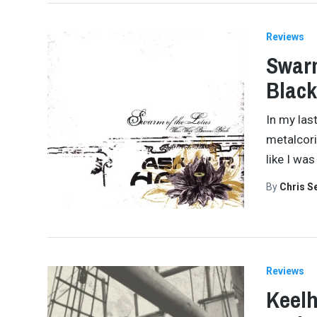
Reviews
Swarm
Black
In my las
metalcori
like I was
By
Chris S
Reviews
Keelh