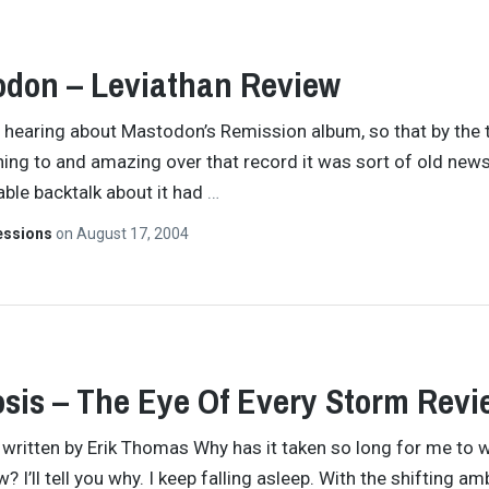
don – Leviathan Review
e hearing about Mastodon’s Remission album, so that by the 
ning to and amazing over that record it was sort of old new
table backtalk about it had
…
essions
on
August 17, 2004
sis – The Eye Of Every Storm Revi
y written by Erik Thomas Why has it taken so long for me to w
w? I’ll tell you why. I keep falling asleep. With the shifting a