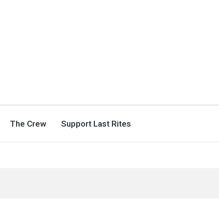
The Crew
Support Last Rites