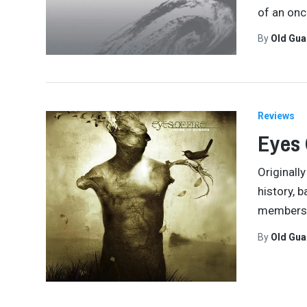
of an on
By
Old Gu
Reviews
Eyes 
Originall
history, 
members 
By
Old Gu