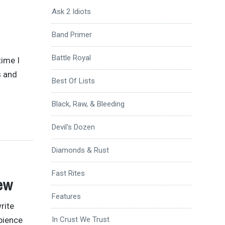
Ask 2 Idiots
Band Primer
Battle Royal
time I
s and
Best Of Lists
Black, Raw, & Bleeding
Devil's Dozen
Diamonds & Rust
Fast Rites
ew
Features
rite
mbience
In Crust We Trust