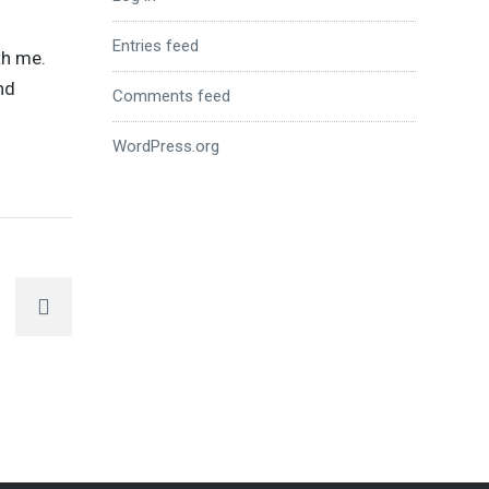
Entries feed
th me.
nd
Comments feed
WordPress.org