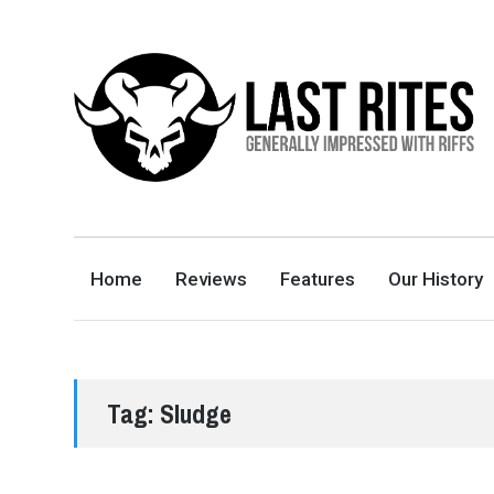
LAST RITES
GENERALLY IMPRESSED WITH RIFFS
Home
Reviews
Features
Our History
Tag:
Sludge