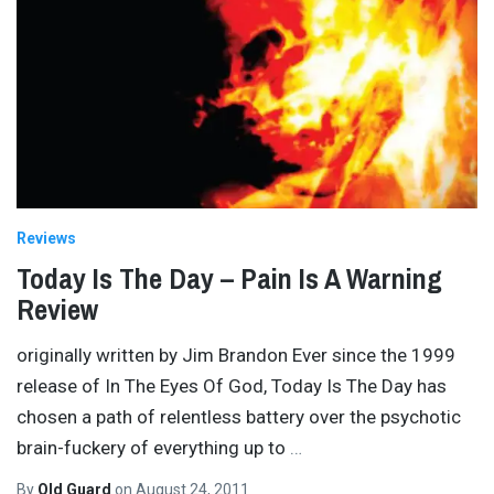
Reviews
Today Is The Day – Pain Is A Warning
Review
originally written by Jim Brandon Ever since the 1999
release of In The Eyes Of God, Today Is The Day has
chosen a path of relentless battery over the psychotic
brain-fuckery of everything up to
…
By
Old Guard
on
August 24, 2011