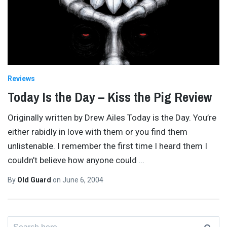
Reviews
Today Is the Day – Kiss the Pig Review
Originally written by Drew Ailes Today is the Day. You’re
either rabidly in love with them or you find them
unlistenable. I remember the first time I heard them I
couldn’t believe how anyone could
…
By
Old Guard
on
June 6, 2004
Search