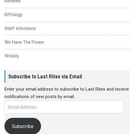
Reviews
Riffology
Staff Infections
We Have The Power
Wobbly
Subscribe to Last Rites via Email
Enter your email address to subscribe to Last Rites and receive
notifications of new posts by email.
Email
Address
Subscribe