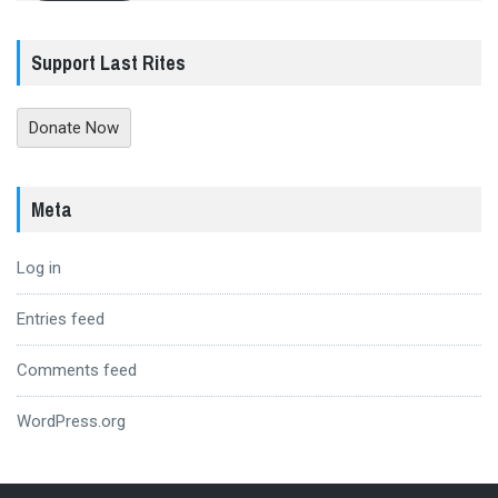
Support Last Rites
Donate Now
Meta
Log in
Entries feed
Comments feed
WordPress.org