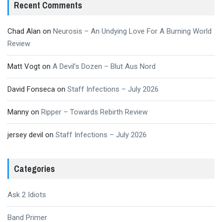
Recent Comments
Chad Alan
on
Neurosis – An Undying Love For A Burning World
Review
Matt Vogt
on
A Devil’s Dozen – Blut Aus Nord
David Fonseca
on
Staff Infections – July 2026
Manny
on
Ripper – Towards Rebirth Review
jersey devil
on
Staff Infections – July 2026
Categories
Ask 2 Idiots
Band Primer