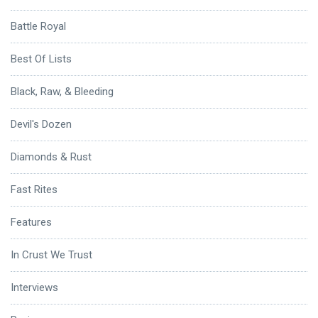
Battle Royal
Best Of Lists
Black, Raw, & Bleeding
Devil's Dozen
Diamonds & Rust
Fast Rites
Features
In Crust We Trust
Interviews