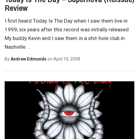
Review
I first heard Today Is The Day when I saw them live in
1999, six years after this record was initially released.
My buddy Kevin and I saw them in a shit-hole club in
Nashville
…
By
Andrew Edmunds
on
April 10, 2008