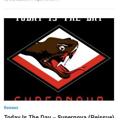
Reviews
Today Is The Day – Supernova (Reissue)