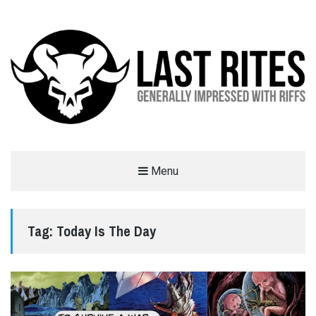
LAST RITES
Menu
GENERALLY IMPRESSED WITH RIFFS
Tag:
Today Is The Day