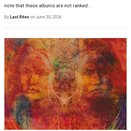
note that these albums are not ranked
…
By
Last Rites
on
June 30, 2026