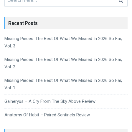
for:
Recent Posts
Missing Pieces: The Best Of What We Missed In 2026 So Far,
Vol. 3
Missing Pieces: The Best Of What We Missed In 2026 So Far,
Vol. 2
Missing Pieces: The Best Of What We Missed In 2026 So Far,
Vol. 1
Galneryus – A Cry From The Sky Above Review
Anatomy Of Habit – Paired Sentinels Review