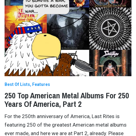
Best Of Lists
Features
250 Top American Metal Albums For 250
Years Of America, Part 2
For the 250th anniversary of America, Last Rites is
featuring 250 of the greatest American metal albums
ever made, and here we are at Part 2, already. Please