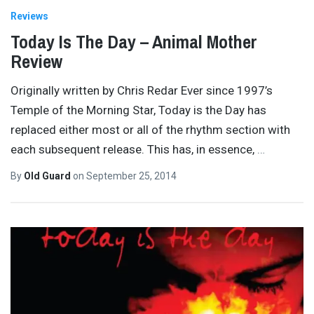
Reviews
Today Is The Day – Animal Mother
Review
Originally written by Chris Redar Ever since 1997’s
Temple of the Morning Star, Today is the Day has
replaced either most or all of the rhythm section with
each subsequent release. This has, in essence,
…
By
Old Guard
on
September 25, 2014