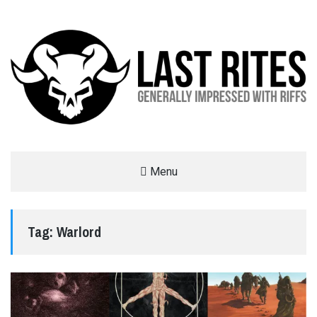
LAST RITES
Menu
GENERALLY IMPRESSED WITH RIFFS
Tag:
Warlord