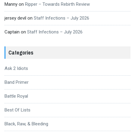
Manny
on
Ripper – Towards Rebirth Review
jersey devil
on
Staff Infections – July 2026
Captain
on
Staff Infections – July 2026
Categories
Ask 2 Idiots
Band Primer
Battle Royal
Best Of Lists
Black, Raw, & Bleeding