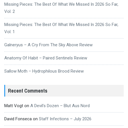
Missing Pieces: The Best Of What We Missed In 2026 So Far,
Vol. 2
Missing Pieces: The Best Of What We Missed In 2026 So Far,
Vol. 1
Galneryus – A Cry From The Sky Above Review
Anatomy Of Habit – Paired Sentinels Review
Sallow Moth – Hydrophilous Brood Review
Recent Comments
Matt Vogt
on
A Devil’s Dozen – Blut Aus Nord
David Fonseca
on
Staff Infections – July 2026