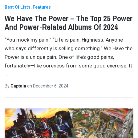
Best Of Lists
Features
We Have The Power – The Top 25 Power
And Power-Related Albums Of 2024
“You mock my pain!” “Life is pain, Highness. Anyone
who says differently is selling something.” We Have the
Power is a unique pain. One of life’s good pains,
fortunately—like soreness from some good exercise. It
…
By
Captain
on
December 6, 2024