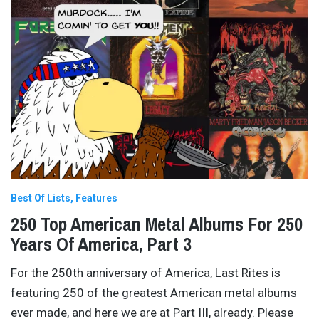
Best Of Lists
Features
250 Top American Metal Albums For 250
Years Of America, Part 3
For the 250th anniversary of America, Last Rites is
featuring 250 of the greatest American metal albums
ever made, and here we are at Part III, already. Please