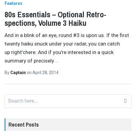
Features
80s Essentials – Optional Retro-
spections, Volume 3 Haiku
And in a blink of an eye, round #3 is upon us. If the first
twenty haiku snuck under your radar, you can catch
up right’chere. And if you’re interested in a quick
summary of precisely
…
By
Captain
on
April 28, 2014
Search
for:
Recent Posts