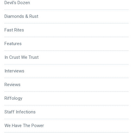
Devil's Dozen
Diamonds & Rust
Fast Rites
Features
In Crust We Trust
Interviews
Reviews
Riffology
Staff Infections
We Have The Power