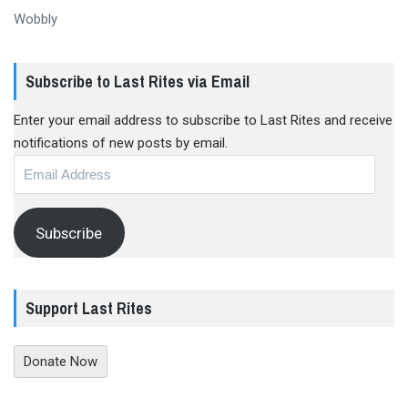
Wobbly
Subscribe to Last Rites via Email
Enter your email address to subscribe to Last Rites and receive
notifications of new posts by email.
Email
Address
Subscribe
Support Last Rites
Donate Now