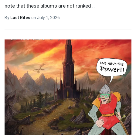
note that these albums are not ranked
…
By
Last Rites
on
July 1, 2026