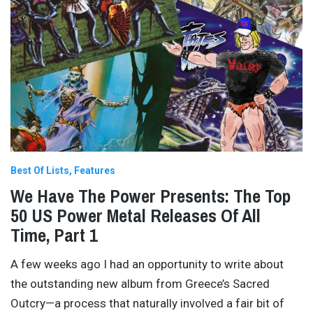
Best Of Lists
Features
We Have The Power Presents: The Top
50 US Power Metal Releases Of All
Time, Part 1
A few weeks ago I had an opportunity to write about
the outstanding new album from Greece’s Sacred
Outcry—a process that naturally involved a fair bit of