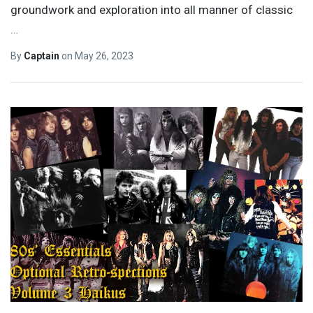
groundwork and exploration into all manner of classic
…
By
Captain
on
May 26, 2023